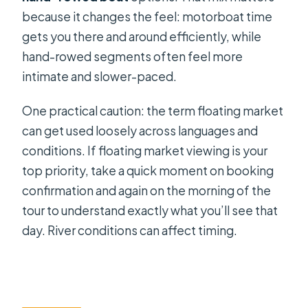
because it changes the feel: motorboat time
gets you there and around efficiently, while
hand-rowed segments often feel more
intimate and slower-paced.
One practical caution: the term floating market
can get used loosely across languages and
conditions. If floating market viewing is your
top priority, take a quick moment on booking
confirmation and again on the morning of the
tour to understand exactly what you’ll see that
day. River conditions can affect timing.