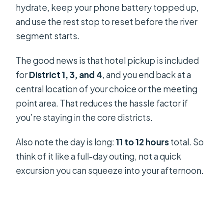
hydrate, keep your phone battery topped up,
and use the rest stop to reset before the river
segment starts.
The good news is that hotel pickup is included
for
District 1, 3, and 4
, and you end back at a
central location of your choice or the meeting
point area. That reduces the hassle factor if
you’re staying in the core districts.
Also note the day is long:
11 to 12 hours
total. So
think of it like a full-day outing, not a quick
excursion you can squeeze into your afternoon.