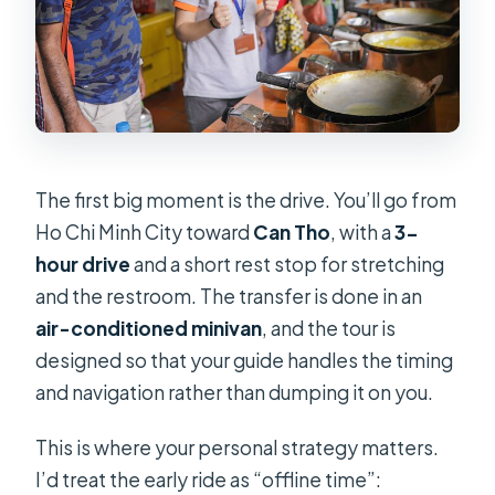
The first big moment is the drive. You’ll go from
Ho Chi Minh City toward
Can Tho
, with a
3-
hour drive
and a short rest stop for stretching
and the restroom. The transfer is done in an
air-conditioned minivan
, and the tour is
designed so that your guide handles the timing
and navigation rather than dumping it on you.
This is where your personal strategy matters.
I’d treat the early ride as “offline time”: