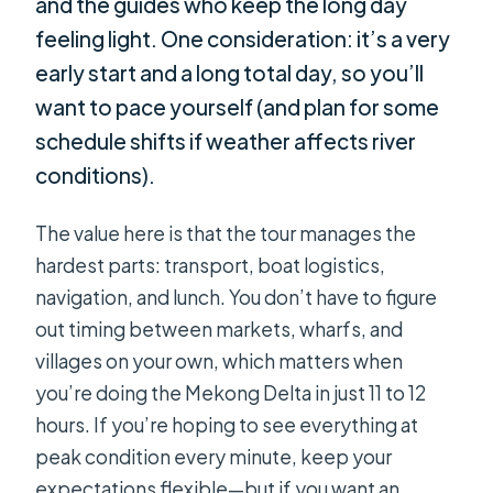
and the guides who keep the long day
feeling light. One consideration: it’s a very
early start and a long total day, so you’ll
want to pace yourself (and plan for some
schedule shifts if weather affects river
conditions).
The value here is that the tour manages the
hardest parts: transport, boat logistics,
navigation, and lunch. You don’t have to figure
out timing between markets, wharfs, and
villages on your own, which matters when
you’re doing the Mekong Delta in just 11 to 12
hours. If you’re hoping to see everything at
peak condition every minute, keep your
expectations flexible—but if you want an