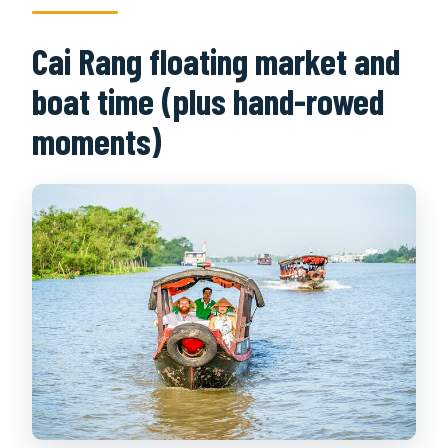
Cai Rang floating market and
boat time (plus hand-rowed
moments)