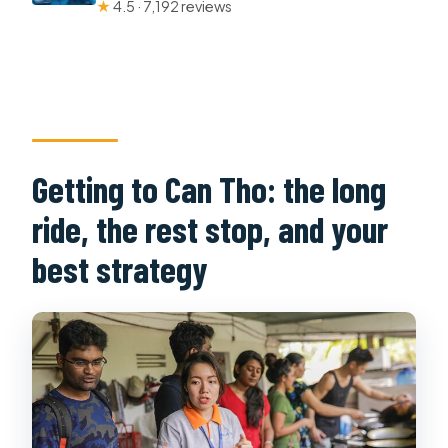
★
4.5 · 7,192 reviews
Getting to Can Tho: the long
ride, the rest stop, and your
best strategy