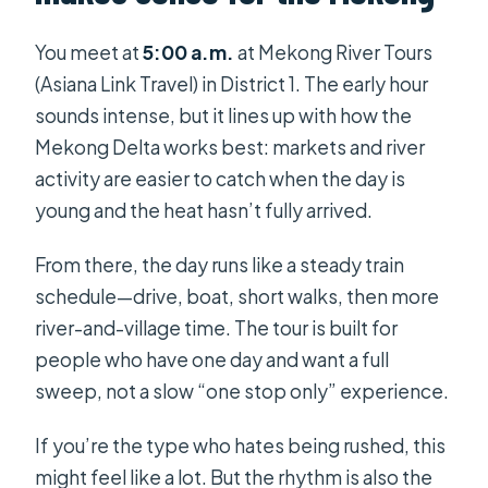
You meet at
5:00 a.m.
at Mekong River Tours
(Asiana Link Travel) in District 1. The early hour
sounds intense, but it lines up with how the
Mekong Delta works best: markets and river
activity are easier to catch when the day is
young and the heat hasn’t fully arrived.
From there, the day runs like a steady train
schedule—drive, boat, short walks, then more
river-and-village time. The tour is built for
people who have one day and want a full
sweep, not a slow “one stop only” experience.
If you’re the type who hates being rushed, this
might feel like a lot. But the rhythm is also the