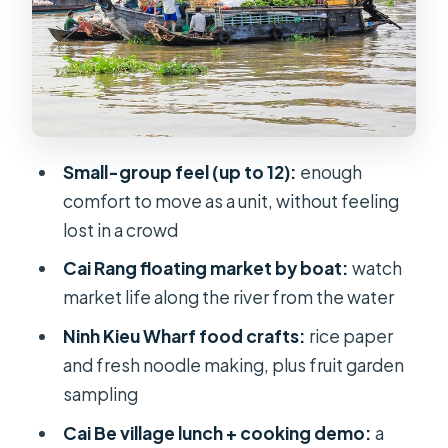
Cai Be village lunch, cooking demo,
and a countryside bike ride
What you eat and drink: snake wine,
elephant-ear fish, and the included
set menu
Small-group feel (up to 12):
enough
Price and value: what $92 buys on an
comfort to move as a unit, without feeling
11-to-12 hour circuit
lost in a crowd
Your guide can make or break a long
Cai Rang floating market by boat:
watch
day: what to expect
market life along the river from the water
Who should book this Mekong
Ninh Kieu Wharf food crafts:
rice paper
Floating Market day trip (and who
and fresh noodle making, plus fruit garden
shouldn’t)
sampling
Practical tips to enjoy the day more
Cai Be village lunch + cooking demo:
a