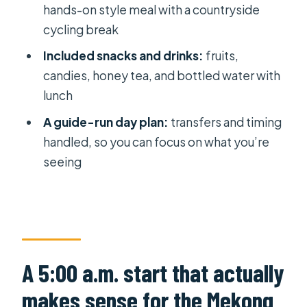
Should you book this tour or skip it?
hands-on style meal with a countryside
cycling break
FAQ
Included snacks and drinks:
fruits,
What time does the tour start?
candies, honey tea, and bottled water with
How long is the Mekong day trip?
lunch
Does the tour include hotel pickup in
A guide-run day plan:
transfers and timing
Ho Chi Minh City?
handled, so you can focus on what you’re
Is the group size small?
seeing
What boat activities are included?
Is lunch included, and can you do
vegetarian?
Can I cancel for free?
A 5:00 a.m. start that actually
makes sense for the Mekong