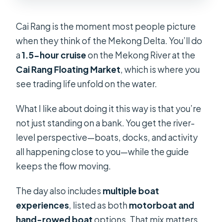
Cai Rang is the moment most people picture
when they think of the Mekong Delta. You’ll do
a
1.5-hour cruise
on the Mekong River at the
Cai Rang Floating Market
, which is where you
see trading life unfold on the water.
What I like about doing it this way is that you’re
not just standing on a bank. You get the river-
level perspective—boats, docks, and activity
all happening close to you—while the guide
keeps the flow moving.
The day also includes
multiple boat
experiences
, listed as both
motorboat and
hand-rowed boat
options. That mix matters