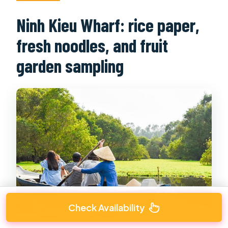
Ninh Kieu Wharf: rice paper,
fresh noodles, and fruit
garden sampling
Check Availability