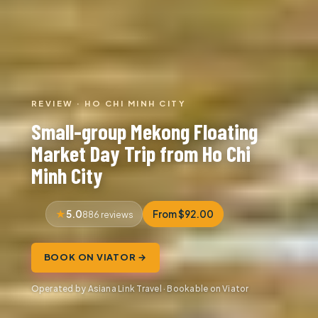
REVIEW · HO CHI MINH CITY
Small-group Mekong Floating
Market Day Trip from Ho Chi
Minh City
5.0
From $92.00
886 reviews
BOOK ON VIATOR →
Operated by Asiana Link Travel · Bookable on Viator