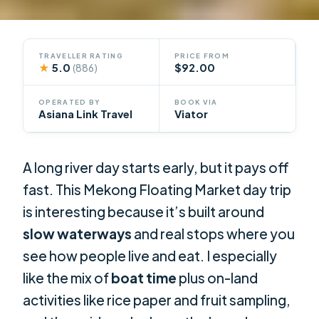
TRAVELLER RATING
PRICE FROM
★
5.0
$92.00
(886)
OPERATED BY
BOOK VIA
Asiana Link Travel
Viator
A long river day starts early, but it pays off
fast. This Mekong Floating Market day trip
is interesting because it’s built around
slow waterways
and real stops where you
see how people live and eat. I especially
like the mix of
boat time
plus on-land
activities like rice paper and fruit sampling,