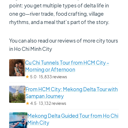
point: you get multiple types of delta life in
one go—river trade, food crafting, village
rhythms, and a meal that’s part of the story.
You can also read our reviews of more city tours
in Ho Chi Minh City
Cu Chi Tunnels Tour from HCM City –
Morning or Afternoon
★
5.0 · 15,833 reviews
From HCM City: Mekong Delta Tour with
Sampan Journey
★
4.5 · 13,132 reviews
Mekong Delta Guided Tour from Ho Chi
Minh City