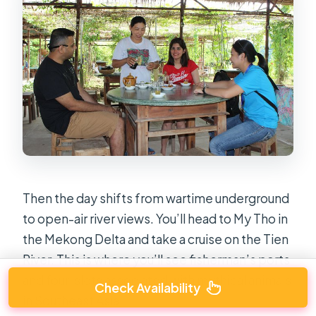
Then the day shifts from wartime underground
to open-air river views. You’ll head to My Tho in
the Mekong Delta and take a cruise on the Tien
River. This is where you’ll see fisherman’s ports
and four islets associated with mythical animals
Check Availability
in Southeast Asia.