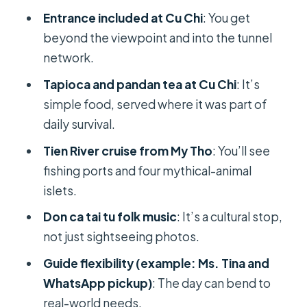
FAQ
Entrance included at Cu Chi
: You get
How long is the Cu Chi Tunnels and
beyond the viewpoint and into the tunnel
Mekong Delta private tour?
network.
Is pickup and drop-off included?
Tapioca and pandan tea at Cu Chi
: It’s
simple food, served where it was part of
What’s included for meals?
daily survival.
What do you do at the Cu Chi
Tien River cruise from My Tho
: You’ll see
Tunnels?
fishing ports and four mythical-animal
What Mekong Delta activities are
islets.
included?
Don ca tai tu folk music
: It’s a cultural stop,
What is the cancellation policy?
not just sightseeing photos.
Guide flexibility (example: Ms. Tina and
WhatsApp pickup)
: The day can bend to
real-world needs.