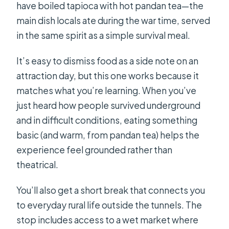
have boiled tapioca with hot pandan tea—the
main dish locals ate during the war time, served
in the same spirit as a simple survival meal.
It’s easy to dismiss food as a side note on an
attraction day, but this one works because it
matches what you’re learning. When you’ve
just heard how people survived underground
and in difficult conditions, eating something
basic (and warm, from pandan tea) helps the
experience feel grounded rather than
theatrical.
You’ll also get a short break that connects you
to everyday rural life outside the tunnels. The
stop includes access to a wet market where