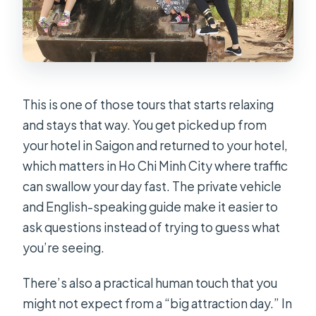
This is one of those tours that starts relaxing
and stays that way. You get picked up from
your hotel in Saigon and returned to your hotel,
which matters in Ho Chi Minh City where traffic
can swallow your day fast. The private vehicle
and English-speaking guide make it easier to
ask questions instead of trying to guess what
you’re seeing.
There’s also a practical human touch that you
might not expect from a “big attraction day.” In