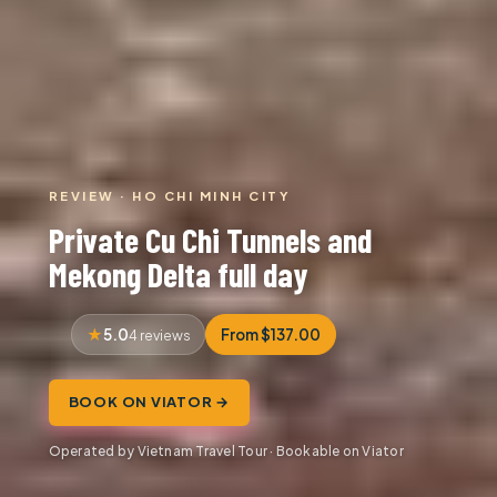
REVIEW · HO CHI MINH CITY
Private Cu Chi Tunnels and
Mekong Delta full day
5.0
From $137.00
4 reviews
BOOK ON VIATOR →
Operated by Vietnam Travel Tour · Bookable on Viator