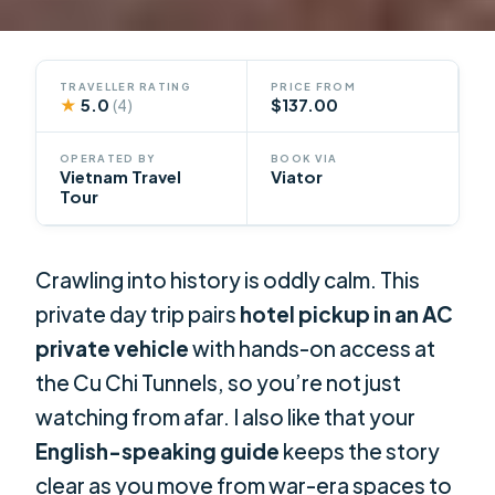
TRAVELLER RATING
PRICE FROM
★
5.0
$137.00
(4)
OPERATED BY
BOOK VIA
Vietnam Travel
Viator
Tour
Crawling into history is oddly calm. This
private day trip pairs
hotel pickup in an AC
private vehicle
with hands-on access at
the Cu Chi Tunnels, so you’re not just
watching from afar. I also like that your
English-speaking guide
keeps the story
clear as you move from war-era spaces to