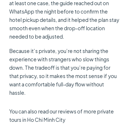
at least one case, the guide reached out on
WhatsApp the night before to confirm the
hotel pickup details, and it helped the plan stay
smooth even when the drop-off location
needed to be adjusted.
Because it’s private, you’re not sharing the
experience with strangers who slow things
down. The tradeoff is that you’re paying for
that privacy, so it makes the most sense if you
want a comfortable full-day flow without
hassle.
You can also read our reviews of more private
tours in Ho Chi Minh City