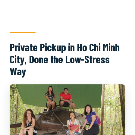
Private Pickup in Ho Chi Minh
City, Done the Low-Stress
Way