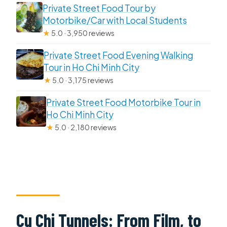
Private Street Food Tour by
Motorbike/Car with Local Students
★
5.0 · 3,950 reviews
Private Street Food Evening Walking
Tour in Ho Chi Minh City
★
5.0 · 3,175 reviews
Private Street Food Motorbike Tour in
Ho Chi Minh City
★
5.0 · 2,180 reviews
Cu Chi Tunnels: From Film, to