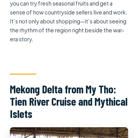
you can try fresh seasonal fruits and get a
sense of how countryside sellers live and work.
It’s not only about shopping—it’s about seeing
the rhythm of the region right beside the war-
era story.
Mekong Delta from My Tho:
Tien River Cruise and Mythical
Islets