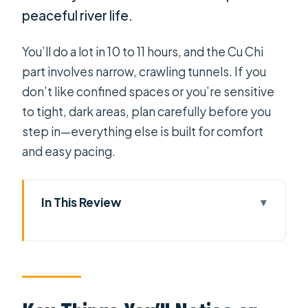
peaceful river life.
You’ll do a lot in 10 to 11 hours, and the Cu Chi
part involves narrow, crawling tunnels. If you
don’t like confined spaces or you’re sensitive
to tight, dark areas, plan carefully before you
step in—everything else is built for comfort
and easy pacing.
In This Review
Key Things You’ll Notice on This Tour
Private Pickup in Ho Chi Minh City,
Done the Low-Stress Way
Cu Chi Tunnels: From Film, to Refuge