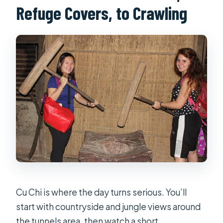
Refuge Covers, to Crawling
Cu Chi is where the day turns serious. You’ll
start with countryside and jungle views around
the tunnels area, then watch a short