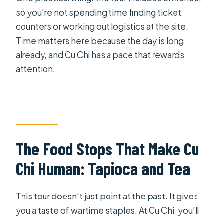
so you’re not spending time finding ticket
counters or working out logistics at the site.
Time matters here because the day is long
already, and Cu Chi has a pace that rewards
attention.
The Food Stops That Make Cu
Chi Human: Tapioca and Tea
This tour doesn’t just point at the past. It gives
you a taste of wartime staples. At Cu Chi, you’ll