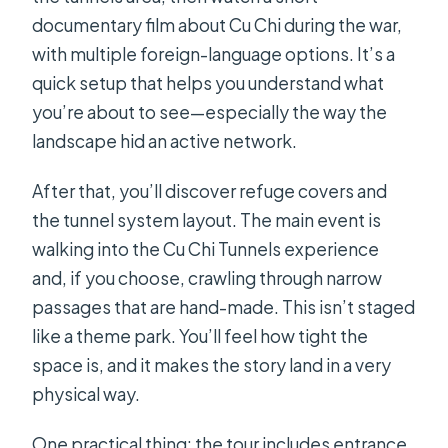
documentary film about Cu Chi during the war,
with multiple foreign-language options. It’s a
quick setup that helps you understand what
you’re about to see—especially the way the
landscape hid an active network.
After that, you’ll discover refuge covers and
the tunnel system layout. The main event is
walking into the Cu Chi Tunnels experience
and, if you choose, crawling through narrow
passages that are hand-made. This isn’t staged
like a theme park. You’ll feel how tight the
space is, and it makes the story land in a very
physical way.
One practical thing: the tour includes entrance,