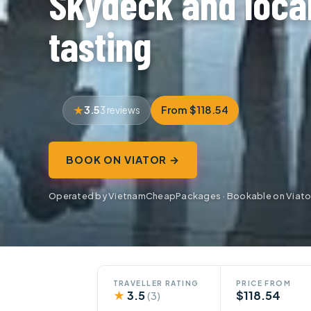
Skydeck and loca
tasting
3.5
From $118.54
3 reviews
BOOK ON VIATOR →
Operated by VietnamCheapPackages · Bookable on Viato
TRAVELLER RATING
PRICE FROM
★
3.5
$118.54
(3)