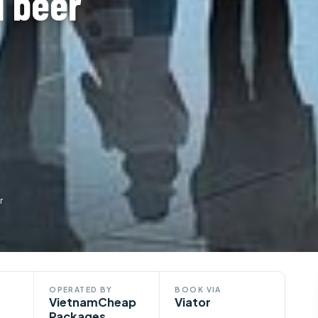
l beer
r
OPERATED BY
BOOK VIA
VietnamCheap
Viator
Packages