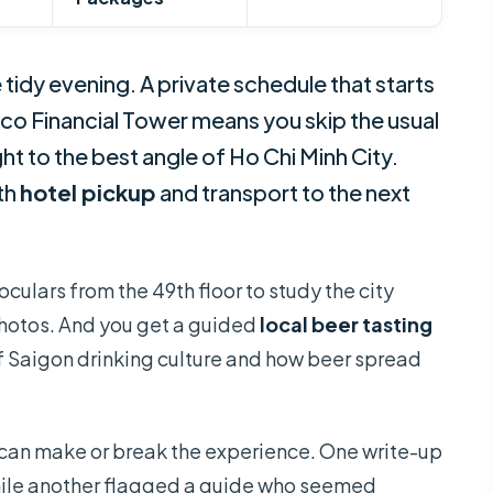
 tidy evening. A private schedule that starts
xco Financial Tower means you skip the usual
t to the best angle of Ho Chi Minh City.
th
hotel pickup
and transport to the next
noculars from the 49th floor to study the city
 photos. And you get a guided
local beer tasting
 of Saigon drinking culture and how beer spread
 can make or break the experience. One write-up
hile another flagged a guide who seemed