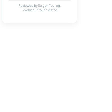
Reviewed by Saigon Touring.
Booking Through Viator.