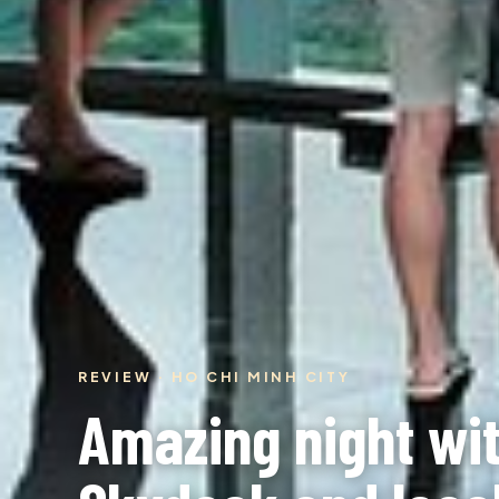
REVIEW · HO CHI MINH CITY
Amazing night wi