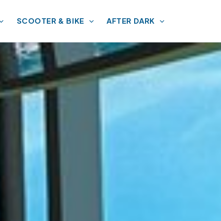
SCOOTER & BIKE
AFTER DARK