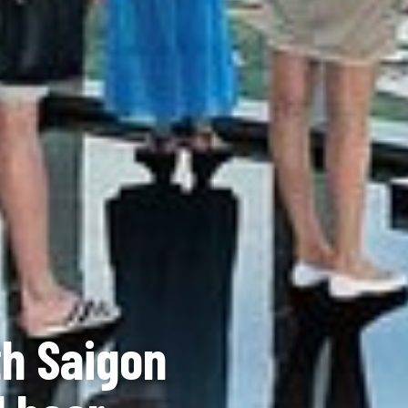
th Saigon