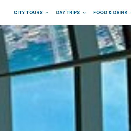
CITY TOURS
DAY TRIPS
FOOD & DRINK