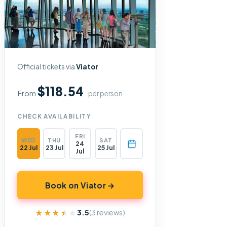
Official tickets via
Viator
$118.54
From
per person
CHECK AVAILABILITY
FRI
WED
THU
SAT
24
22 Jul
23 Jul
25 Jul
Jul
Book on Viator →
★★★★★
★★★★★
3.5
(3 reviews)