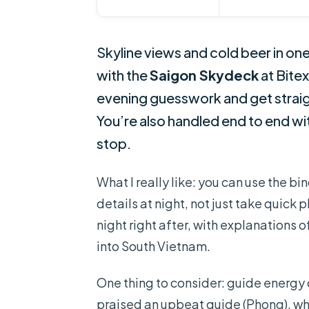
Skyline views and cold beer in one
with the
Saigon Skydeck
at Bite
evening guesswork and get straigh
You’re also handled end to end wi
stop.
What I really like: you can use the bi
details at night, not just take quick
night right after, with explanations
into South Vietnam.
One thing to consider: guide energy
praised an upbeat guide (Phong), w