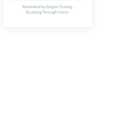
Reviewed by Saigon Touring.
Booking Through Viator.