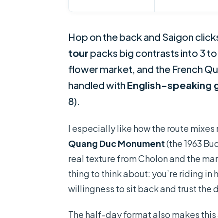
Hop on the back and Saigon clicks
tour
packs big contrasts into 3 to
flower market, and the French Q
handled with
English-speaking 
8).
I especially like how the route mixes
Quang Duc Monument
(the 1963 Bud
real texture from Cholon and the mar
thing to think about: you’re riding in
willingness to sit back and trust the 
The half-day format also makes this