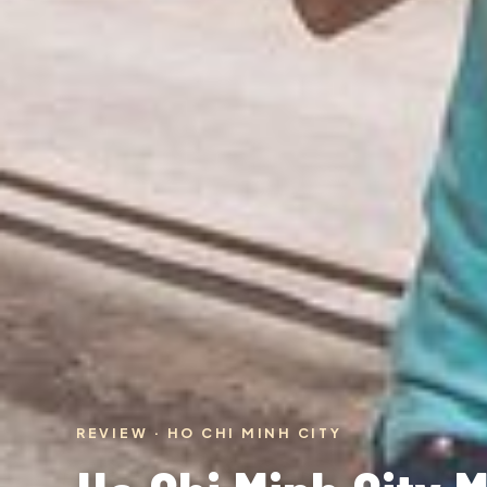
REVIEW · HO CHI MINH CITY