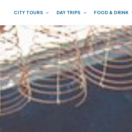
CITY TOURS
DAY TRIPS
FOOD & DRINK