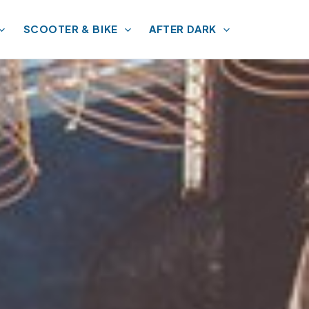
SCOOTER & BIKE
AFTER DARK