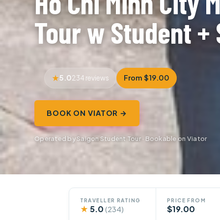
Ho Chi Minh City 
Tour w Student + 
5.0
From $19.00
234 reviews
BOOK ON VIATOR →
Operated by Saigon Student Tour · Bookable on Viator
TRAVELLER RATING
PRICE FROM
★
5.0
$19.00
(234)