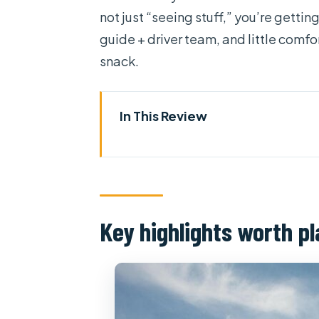
not just “seeing stuff,” you’re getting
guide + driver team, and little comfor
snack.
In This Review
Key highlights worth planning 
Scooter time in Ho Chi Minh Cit
Student guides, clear English, 
Key highlights worth p
Stop 1: Thich Quang Duc Monum
Ho Thi Ky Flower Market: where
Cholon’s Ba Thien Hau Temple 
night)