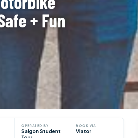
Motorbike
Safe + Fun
OPERATED BY
BOOK VIA
Saigon Student
Viator
Tour