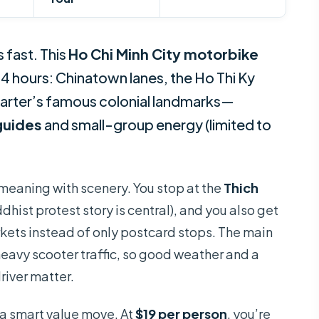
 fast. This
Ho Chi Minh City motorbike
 4 hours: Chinatown lanes, the Ho Thi Ky
uarter’s famous colonial landmarks—
guides
and small-group energy (limited to
 meaning with scenery. You stop at the
Thich
dhist protest story is central), and you also get
kets instead of only postcard stops. The main
 heavy scooter traffic, so good weather and a
driver matter.
 a smart value move. At
$19 per person
, you’re