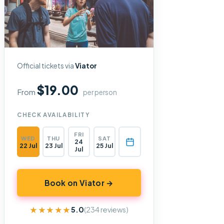
Official tickets via
Viator
$19.00
From
per person
CHECK AVAILABILITY
FRI
WED
THU
SAT
24
22 Jul
23 Jul
25 Jul
Jul
Book on Viator →
★★★★★
★★★★★
5.0
(234 reviews)