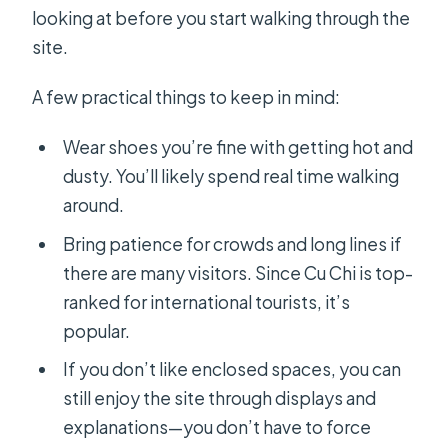
looking at before you start walking through the
site.
A few practical things to keep in mind:
Wear shoes you’re fine with getting hot and
dusty. You’ll likely spend real time walking
around.
Bring patience for crowds and long lines if
there are many visitors. Since Cu Chi is top-
ranked for international tourists, it’s
popular.
If you don’t like enclosed spaces, you can
still enjoy the site through displays and
explanations—you don’t have to force