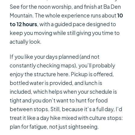
See for the noon worship, and finish at Ba Den
Mountain. The whole experience runs about
10
to 12 hours
, with a guided pace designed to
keep you moving while still giving you time to
actually look.
If you like your days planned (and not
constantly checking maps), you’ll probably
enjoy the structure here. Pickup is offered,
bottled water is provided, and lunch is
included, which helps when your schedule is
tight and you don’t want to hunt for food
between stops. Still, because it’s a full day, I’d
treat it like a day hike mixed with culture stops:
plan for fatigue, not just sightseeing.