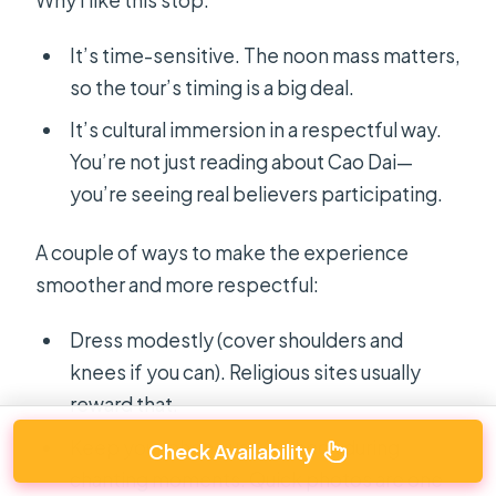
It’s time-sensitive. The noon mass matters,
so the tour’s timing is a big deal.
It’s cultural immersion in a respectful way.
You’re not just reading about Cao Dai—
you’re seeing real believers participating.
A couple of ways to make the experience
smoother and more respectful:
Dress modestly (cover shoulders and
knees if you can). Religious sites usually
reward that.
Keep your phone use in check during
Check Availability
chanting moments. Quick photos are one