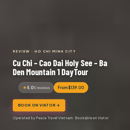
REVIEW · HO CHI MINH CITY
Cu Chi – Cao Dai Holy See – Ba
Den Mountain 1 DayTour
5.0
From $139.00
5 reviews
BOOK ON VIATOR →
Operated by Peace Travel Vietnam · Bookable on Viator