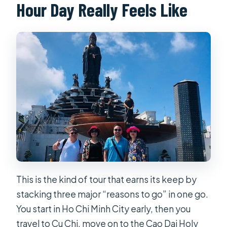
Hour Day Really Feels Like
This is the kind of tour that earns its keep by
stacking three major “reasons to go” in one go.
You start in Ho Chi Minh City early, then you
travel to Cu Chi, move on to the Cao Dai Holy