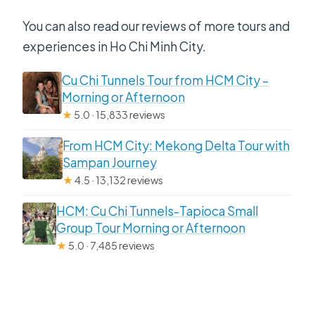
You can also read our reviews of more tours and
experiences in Ho Chi Minh City.
Cu Chi Tunnels Tour from HCM City –
Morning or Afternoon
★
5.0 · 15,833 reviews
From HCM City: Mekong Delta Tour with
Sampan Journey
★
4.5 · 13,132 reviews
HCM: Cu Chi Tunnels-Tapioca Small
Group Tour Morning or Afternoon
★
5.0 · 7,485 reviews