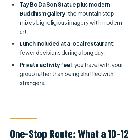
Tay Bo Da Son Statue plus modern
City?
Buddhism gallery
: the mountain stop
Do I need to buy the cable car ticket
mixes big religious imagery with modern
separately for Ba Den Mountain?
art.
What languages are the in-person
Lunch included at a local restaurant
:
guides available in?
fewer decisions during a long day.
Is lunch included, and where is it?
Private activity feel
: you travel with your
What is the cancellation policy?
group rather than being shuffled with
strangers.
One-Stop Route: What a 10–12