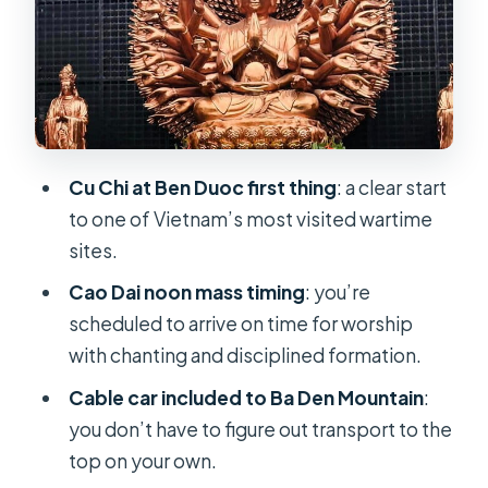
Food, Comfort, and Transfers: The
Practical Part of Staying Sane
Price and Value: Is $139 a Good Deal
for This Mix?
Who Should Choose This Tour (and
Cu Chi at Ben Duoc first thing
: a clear start
Who Might Not)
to one of Vietnam’s most visited wartime
Should You Book This Cu Chi–Cao
sites.
Dai–Ba Den 1 Day Tour?
Cao Dai noon mass timing
: you’re
FAQ
scheduled to arrive on time for worship
with chanting and disciplined formation.
How long is the Cu Chi – Cao Dai Holy
See – Ba Den Mountain 1 Day Tour?
Cable car included to Ba Den Mountain
:
you don’t have to figure out transport to the
What’s included in the price?
top on your own.
Is pickup offered from Ho Chi Minh