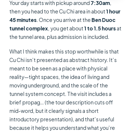
Your day starts with pickup around
7:30am
,
then you head to the Cu Chi area in about
1 hour
45 minutes
. Once you arrive at the
Ben Duoc
tunnel complex
, you get about
1 to 1.5 hours
at
the tunnel area, plus admission is included.
What I think makes this stop worthwhile is that
Cu Chi isn’t presented as abstract history. It’s
meant to be seen as a place with physical
reality—tight spaces, the idea of living and
moving underground, and the scale of the
tunnel system concept. The visit includes a
brief propag… (the tour description cuts off
mid-word, but it clearly signals a short
introductory presentation), and that’s useful
because it helps you understand what you’re