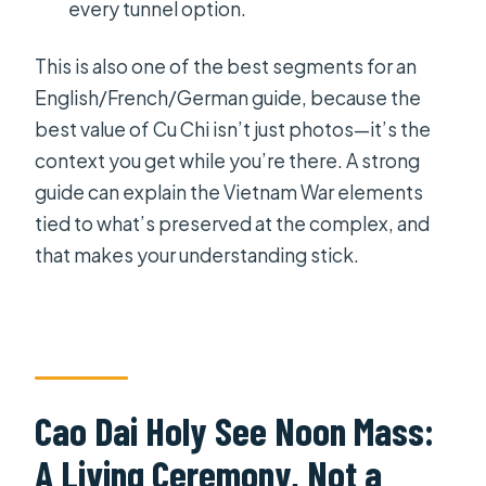
every tunnel option.
This is also one of the best segments for an
English/French/German guide, because the
best value of Cu Chi isn’t just photos—it’s the
context you get while you’re there. A strong
guide can explain the Vietnam War elements
tied to what’s preserved at the complex, and
that makes your understanding stick.
Cao Dai Holy See Noon Mass:
A Living Ceremony, Not a