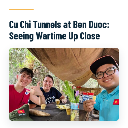
Cu Chi Tunnels at Ben Duoc:
Seeing Wartime Up Close