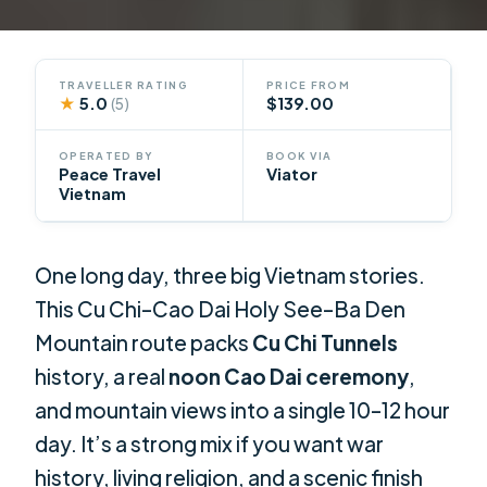
TRAVELLER RATING
PRICE FROM
★
5.0
$139.00
(5)
OPERATED BY
BOOK VIA
Peace Travel
Viator
Vietnam
One long day, three big Vietnam stories.
This Cu Chi–Cao Dai Holy See–Ba Den
Mountain route packs
Cu Chi Tunnels
history, a real
noon Cao Dai ceremony
,
and mountain views into a single 10–12 hour
day. It’s a strong mix if you want war
history, living religion, and a scenic finish