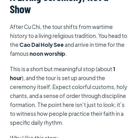
Show
After Cu Chi, the tour shifts from wartime
history to a living religious tradition. You head to
the
Cao Dai Holy See
and arrive in time for the
famous
noon worship
.
This is a short but meaningful stop (about
1
hour
), and the tour is set up around the
ceremony itself. Expect colorful customs, holy
chants, and a sense of order through discipline
formation. The point here isn’t just to look; it’s
to witness how people practice their faith in a
specific daily rhythm.
Why I like this stop: