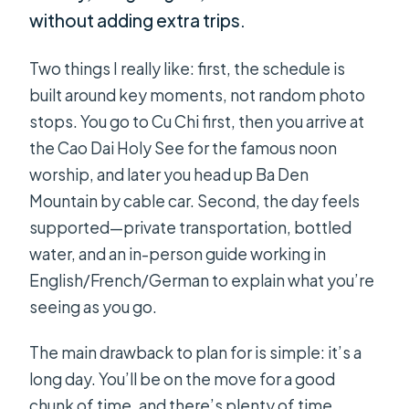
without adding extra trips.
Two things I really like: first, the schedule is
built around key moments, not random photo
stops. You go to Cu Chi first, then you arrive at
the Cao Dai Holy See for the famous noon
worship, and later you head up Ba Den
Mountain by cable car. Second, the day feels
supported—private transportation, bottled
water, and an in-person guide working in
English/French/German to explain what you’re
seeing as you go.
The main drawback to plan for is simple: it’s a
long day. You’ll be on the move for a good
chunk of time, and there’s plenty of time