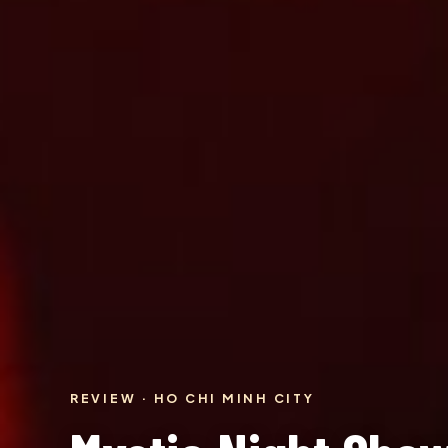
REVIEW · HO CHI MINH CITY