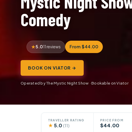
Mystic Night Sho
Comedy
5.0
From $44.00
11 reviews
BOOK ON VIATOR →
Operated by The Mystic Night Show · Bookable on Viator
TRAVELLER RATING
PRICE FROM
★
5.0
$44.00
(11)