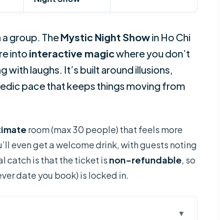
 a group. The
Mystic Night Show
in Ho Chi
re into
interactive magic
where you don’t
 with laughs. It’s built around illusions,
edic pace that keeps things moving from
timate
room (max 30 people) that feels more
u’ll even get a welcome drink, with guests noting
l catch is that the ticket is
non-refundable
, so
ver date you book) is locked in.