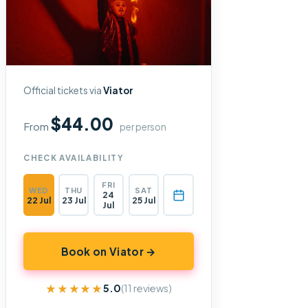
Official tickets via
Viator
$44.00
From
per person
CHECK AVAILABILITY
FRI
WED
THU
SAT
24
22 Jul
23 Jul
25 Jul
Jul
Book on Viator →
★★★★★
★★★★★
5.0
(11 reviews)