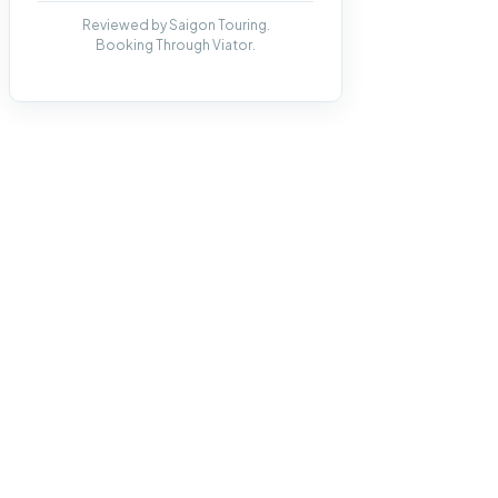
Reviewed by Saigon Touring.
Booking Through Viator.