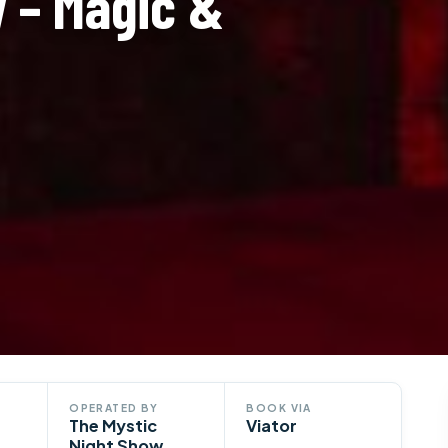
w – Magic &
OPERATED BY
BOOK VIA
The Mystic
Viator
Night Show