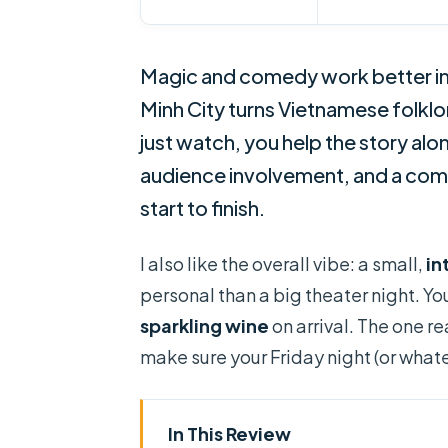
Magic and comedy work better in
Minh City turns Vietnamese folklo
just watch, you help the story along
audience involvement, and a com
start to finish.
I also like the overall vibe: a small,
in
personal than a big theater night. Yo
sparkling wine
on arrival. The one rea
make sure your Friday night (or whate
In This Review