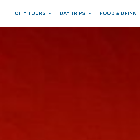
CITY TOURS
DAY TRIPS
FOOD & DRINK