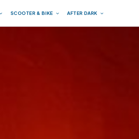
SCOOTER & BIKE
AFTER DARK