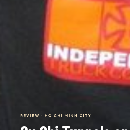
REVIEW · HO CHI MINH CITY