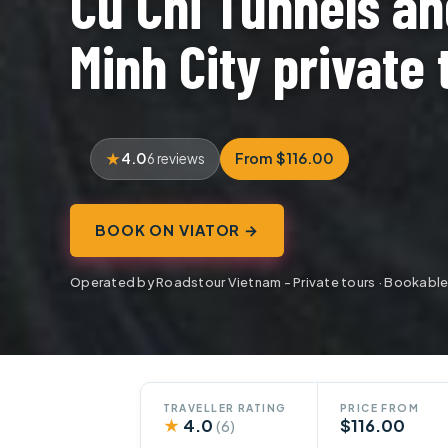
Cu Chi Tunnels an
Minh City private 
4.0
From $116.00
6 reviews
BOOK ON VIATOR →
Operated by Roadstour Vietnam - Private tours · Bookable
TRAVELLER RATING
PRICE FROM
★
4.0
$116.00
(6)