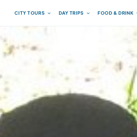
CITY TOURS
DAY TRIPS
FOOD & DRINK