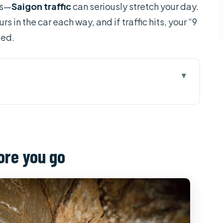
cs—
Saigon traffic
can seriously stretch your day.
in the car each way, and if traffic hits, your “9
ned.
 go
s in real life
lly paying for
ore you go
tory you can feel in your legs
 where political history meets the timeline
ing the cost, then walking out steadier
hitecture break in the middle of the day