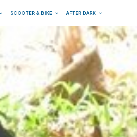
SCOOTER & BIKE
AFTER DARK