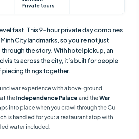
Private tours
level fast. This 9-hour private day combines
Minh City landmarks, so you’re not just
through the story. With hotel pickup, an
isits across the city, it’s built for people
 piecing things together.
ground war experience with above-ground
 at the
Independence Palace
and the
War
naps into place when you crawl through the Cu
unch is handled for you: a restaurant stop with
tled water included.