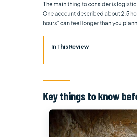
The main thing to consider is logisti
One account described about 2.5 hours 
hours” can feel longer than you plan
In This Review
Key things to know before you
How this private day actually feel
Price and value: what you’re rea
Key things to know bef
Entering the Cu Chi Tunnels: his
The Independence Palace stop:
War Remnants Museum: confront
Saigon Central Post Office: arc