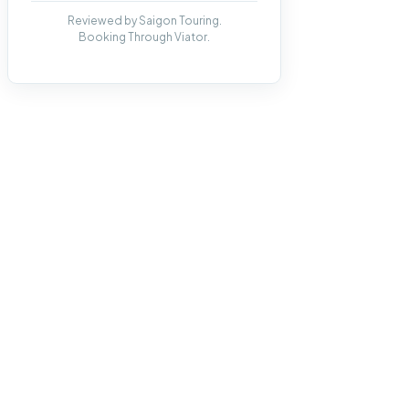
Reviewed by Saigon Touring.
Booking Through Viator.