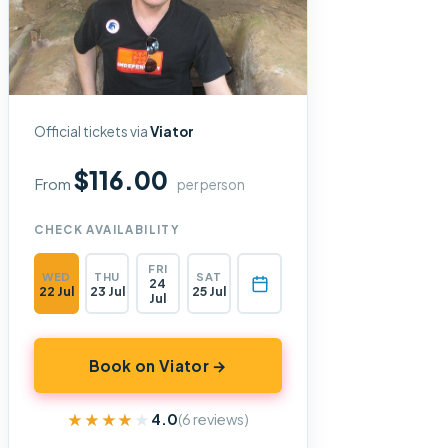
Official tickets via
Viator
$116.00
From
per person
CHECK AVAILABILITY
FRI
WED
THU
SAT
24
22 Jul
23 Jul
25 Jul
Jul
Book on Viator →
★★★★★
★★★★★
4.0
(6 reviews)