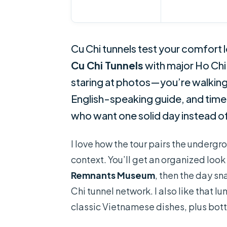
Cu Chi tunnels test your comfort 
Cu Chi Tunnels
with major Ho Chi 
staring at photos—you’re walking 
English-speaking guide, and timed v
who want one solid day instead of
I love how the tour pairs the under
context. You’ll get an organized look
Remnants Museum
, then the day s
Chi tunnel network. I also like that l
classic Vietnamese dishes, plus bot