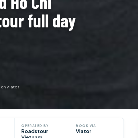
d Ho Chi
tour full day
 on Viator
OPERATED BY
BOOK VIA
Roadstour
Viator
Vietnam -