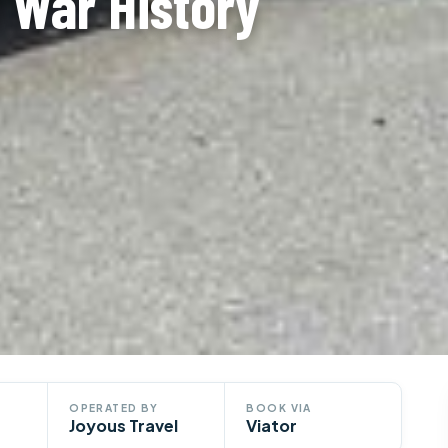
 War History
OPERATED BY
BOOK VIA
Joyous Travel
Viator