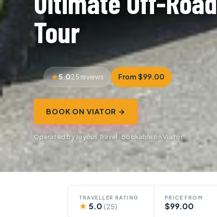
Ultimate Off-Road
Tour
5.0
From $99.00
25 reviews
BOOK ON VIATOR →
Operated by Joyous Travel · Bookable on Viator
TRAVELLER RATING
PRICE FROM
★
5.0
$99.00
(25)