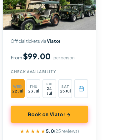
Official tickets via
Viator
$99.00
From
per person
CHECK AVAILABILITY
FRI
WED
THU
SAT
24
22 Jul
23 Jul
25 Jul
Jul
Book on Viator →
★★★★★
★★★★★
5.0
(25 reviews)