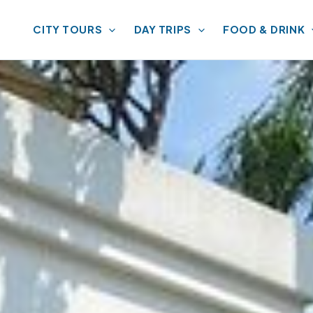
CITY TOURS
DAY TRIPS
FOOD & DRINK