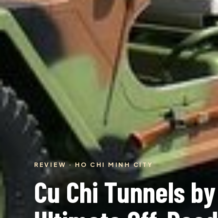
REVIEW · HO CHI MINH CITY
Cu Chi Tunnels b