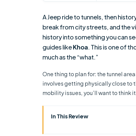
A Jeep ride to tunnels, then histor
break from city streets, and the v
history into something you can see
guides like
Khoa
. This is one of 
much as the “what.”
One thing to plan for: the tunnel are
involves getting physically close to 
mobility issues, you’ll want to think 
In This Review
Key highlights worth planning f