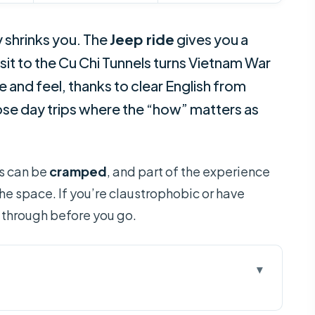
y shrinks you. The
Jeep ride
gives you a
isit to the Cu Chi Tunnels turns Vietnam War
 and feel, thanks to clear English from
those day trips where the “how” matters as
as can be
cramped
, and part of the experience
the space. If you’re claustrophobic or have
it through before you go.
or