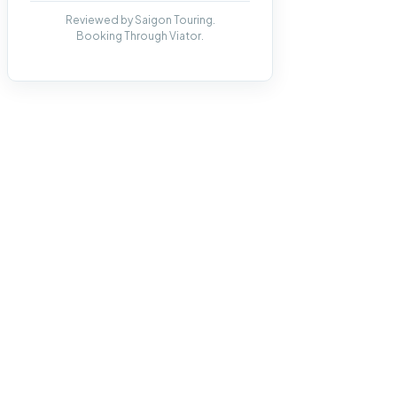
Reviewed by Saigon Touring.
Booking Through Viator.