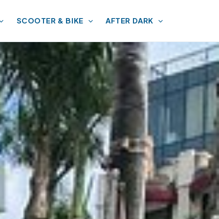
SCOOTER & BIKE
AFTER DARK