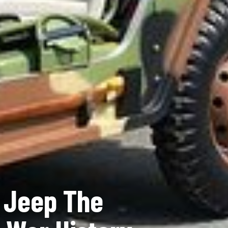
y Jeep The