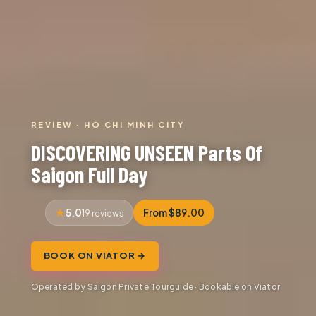
REVIEW · HO CHI MINH CITY
DISCOVERING UNSEEN Parts Of
Saigon Full Day
5.0
From $89.00
19 reviews
BOOK ON VIATOR →
Operated by Saigon Private Tourguide · Bookable on Viator