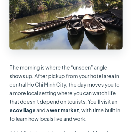
The morning is where the “unseen” angle
shows up. After pickup from your hotel area in
central Ho Chi Minh City, the day moves you to
a more local setting where you can watch life
that doesn’t depend on tourists. You’ll visit an
ecovillage
and a
wet market
, with time built in
to learn how locals live and work.