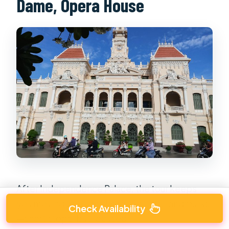
Dame, Opera House
After Independence Palace, the tour keeps
you moving through classic District 1 landmarks
Check Availability
—short stops, but focused.