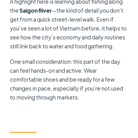
A highlight here is learning about fishing along
the
Saigon River
—the kind of detail you don’t
get from a quick street-level walk. Even if
you’ve seen a lot of Vietnam before, it helps to
see how the city’s economy and daily routines
still link back to water and food gathering.
One small consideration: this part of the day
can feel hands-on and active. Wear
comfortable shoes and be ready for a few
changes in pace, especially if you’re not used
to moving through markets.