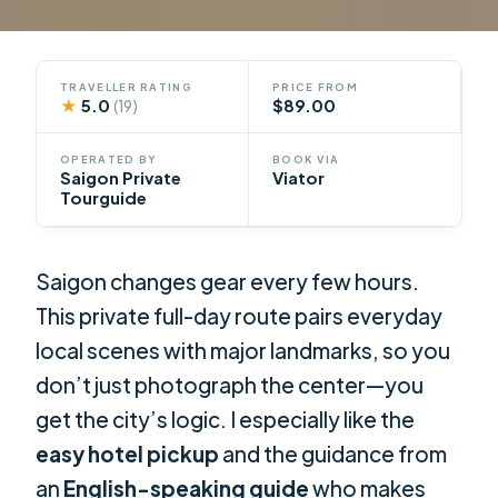
TRAVELLER RATING
PRICE FROM
★
5.0
$89.00
(19)
OPERATED BY
BOOK VIA
Saigon Private
Viator
Tourguide
Saigon changes gear every few hours.
This private full-day route pairs everyday
local scenes with major landmarks, so you
don’t just photograph the center—you
get the city’s logic. I especially like the
easy hotel pickup
and the guidance from
an
English-speaking guide
who makes