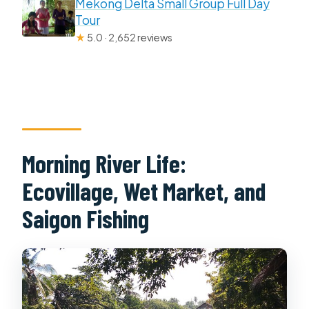
Mekong Delta Small Group Full Day
Tour
★
5.0 · 2,652 reviews
Morning River Life:
Ecovillage, Wet Market, and
Saigon Fishing