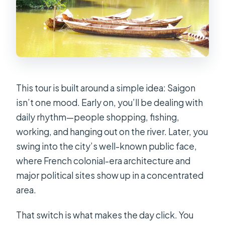
Who This Tour Fits Best
Booking Note: The Guide Style Can
Make or Break the Day
Should You Book This Saigon Full-Day
Tour?
This tour is built around a simple idea: Saigon
FAQ
isn’t one mood. Early on, you’ll be dealing with
How long is the Discovering Unseen
daily rhythm—people shopping, fishing,
Parts Of Saigon full-day tour?
working, and hanging out on the river. Later, you
Is pickup from my hotel included?
swing into the city’s well-known public face,
where French colonial-era architecture and
What’s included in the price?
major political sites show up in a concentrated
Which major sights are included
area.
during the day?
Are tickets for attractions included?
That switch is what makes the day click. You