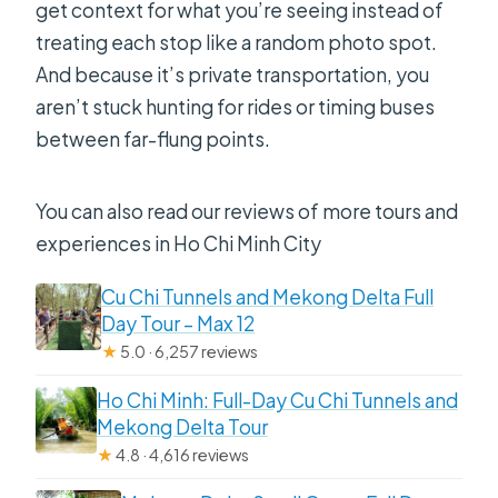
get context for what you’re seeing instead of
Is this tour private or shared?
treating each stop like a random photo spot.
What happens if the weather is bad?
And because it’s private transportation, you
Should You Book This Tour?
aren’t stuck hunting for rides or timing buses
between far-flung points.
You can also read our reviews of more tours and
experiences in Ho Chi Minh City
Cu Chi Tunnels and Mekong Delta Full
Day Tour – Max 12
★
5.0 · 6,257 reviews
Ho Chi Minh: Full-Day Cu Chi Tunnels and
Mekong Delta Tour
★
4.8 · 4,616 reviews