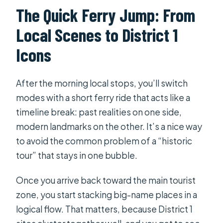
The Quick Ferry Jump: From
Local Scenes to District 1
Icons
After the morning local stops, you’ll switch
modes with a short ferry ride that acts like a
timeline break: past realities on one side,
modern landmarks on the other. It’s a nice way
to avoid the common problem of a “historic
tour” that stays in one bubble.
Once you arrive back toward the main tourist
zone, you start stacking big-name places in a
logical flow. That matters, because District 1