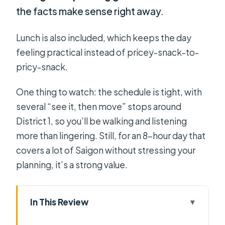
the facts make sense right away.
Lunch is also included, which keeps the day
feeling practical instead of pricey-snack-to-
pricy-snack.
One thing to watch: the schedule is tight, with
several “see it, then move” stops around
District 1, so you’ll be walking and listening
more than lingering. Still, for an 8-hour day that
covers a lot of Saigon without stressing your
planning, it’s a strong value.
In This Review
Key Points That Make This Saigon Day