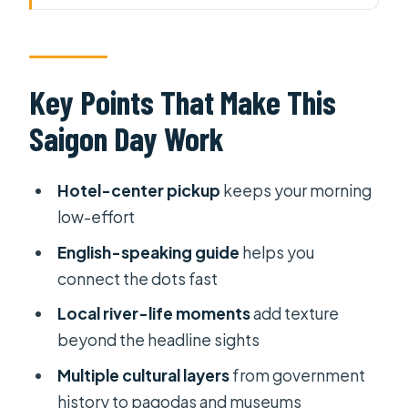
Work
Why This 8-Hour “Two Saigons” Mix
Feels Smarter
Key Points That Make This
Morning River Life: Ecovillage, Wet
Saigon Day Work
Market, and Saigon Fishing
The Quick Ferry Jump: From Local
Hotel-center pickup
keeps your morning
Scenes to District 1 Icons
low-effort
Independence Palace: More Than a
English-speaking guide
helps you
Photo Stop
connect the dots fast
District 1 Architecture Sprint: Central
Local river-life moments
add texture
Post Office, Notre Dame, Opera
beyond the headline sights
House
Multiple cultural layers
from government
War Remnants Museum: A Heavy
history to pagodas and museums