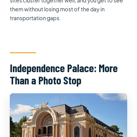
sites cluster together well, and you get to see
them without losing most of the day in
transportation gaps.
Independence Palace: More
Than a Photo Stop