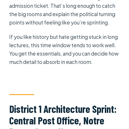
admission ticket. That’s long enough to catch
the big rooms and explain the political turning
points without feeling like you’re sprinting.
If you like history but hate getting stuck in long
lectures, this time window tends to work well.
You get the essentials, and you can decide how
much detail to absorb in each room.
District 1 Architecture Sprint:
Central Post Office, Notre