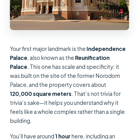
Your first major landmark is the
Independence
Palace
, also known as the
Reunification
Palace
. This one has scale and specificity: it
was built on the site of the former Norodom
Palace, and the property covers about
120,000 square meters
. That’s not trivia for
trivia’s sake—it helps you understand why it
feels like a whole complex rather than a single
building.
You’ll have around
1 hour
here, including an