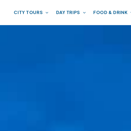
CITY TOURS
DAY TRIPS
FOOD & DRINK