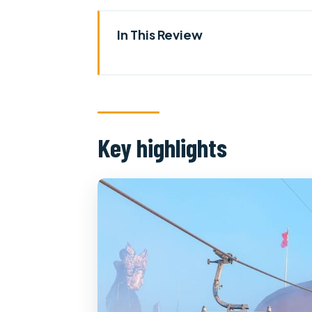
In This Review
Key highlights
Ho Chi Minh to Tay Ninh: how th
Cao Dai Temple: watching relig
Key highlights
Between prayer and mountains: 
Bà Đen / Black Virgin Mountain 
The Black Virgin Mountain lege
Temples, a cave, and a pagoda
Tay Ninh vineyards: grapes, win
Price and what you truly get fo