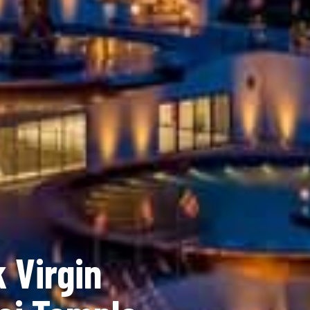
 Virgin