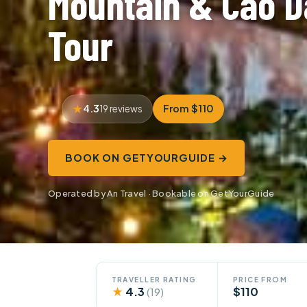
Mountain & Cao D
Tour
4.3
From $110
19 reviews
BOOK ON GETYOURGUIDE →
Operated by An Travel · Bookable on GetYourGuide
TRAVELLER RATING
PRICE FROM
★
4.3
$110
(19)