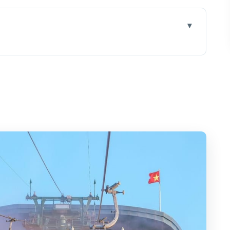
e day really starts
ion in action
vegan lunch that feels local
by cable car: views first, questions second
nds: why the story changes the hike
: how to pace the summit
e, and the practical side of agriculture
r around $110