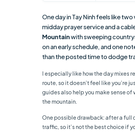
One day in Tay Ninh feels like two
midday prayer service and a cable
Mountain
with sweeping countrysi
on an early schedule, and one not
than the posted time to dodge tra
I especially like how the day mixes re
route, so it doesn’t feel like you’re 
guides also help you make sense of wh
the mountain.
One possible drawback: after a full 
traffic, so it’s not the best choice if 