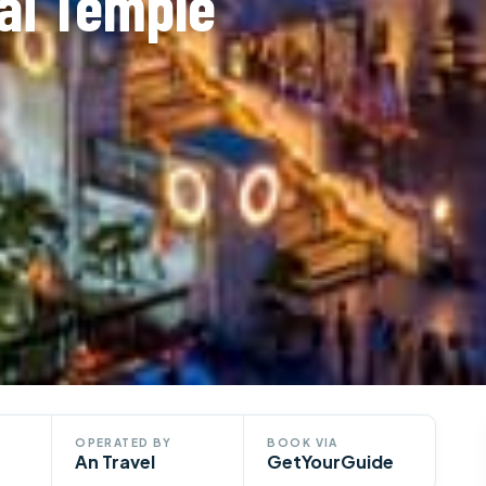
ai Temple
OPERATED BY
BOOK VIA
An Travel
GetYourGuide