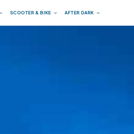
SCOOTER & BIKE
AFTER DARK