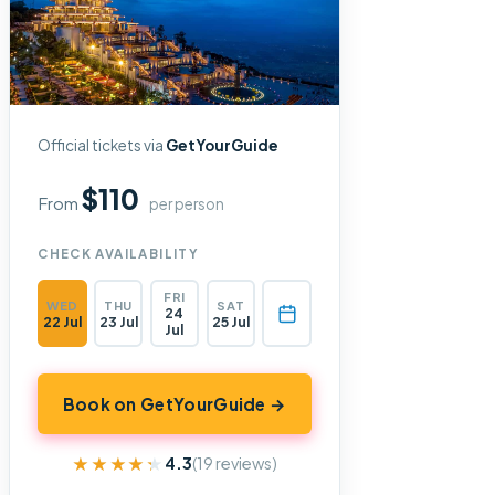
Official tickets via
GetYourGuide
$110
From
per person
CHECK AVAILABILITY
FRI
WED
THU
SAT
24
22 Jul
23 Jul
25 Jul
Jul
Book on GetYourGuide →
★★★★★
★★★★★
4.3
(19 reviews)