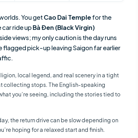
 worlds. You get
Cao Dai Temple
for the
 car ride up
Bà Đen (Black Virgin)
de views; my only caution is the day runs
e flagged pick-up leaving Saigon far earlier
ffic.
ligion, local legend, and real scenery in a tight
just collecting stops. The English-speaking
at you’re seeing, including the stories tied to
day, the return drive can be slow depending on
you’re hoping for a relaxed start and finish.