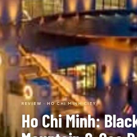
REVIEW · HO CHI MINH CITY
Ho Chi Minh: Black