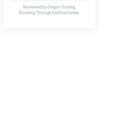
Reviewed by Saigon Touring.
Booking Through GetYourGuide.