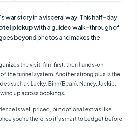
 war story in a visceral way. This half-day
otel pickup
with a guided walk-through of
 goes beyond photos and makes the
anizes the visit: film first, then hands-on
of the tunnel system. Another strong plus is the
es such as Lucky, Binh (Bean), Nancy, Jackie,
owing up across bookings.
ience is well priced, but optional extras like
once you’re there, so it’s smart to budget before