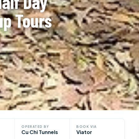
Half Day
up Tours
OPERATED BY
BOOK VIA
Cu Chi Tunnels
Viator