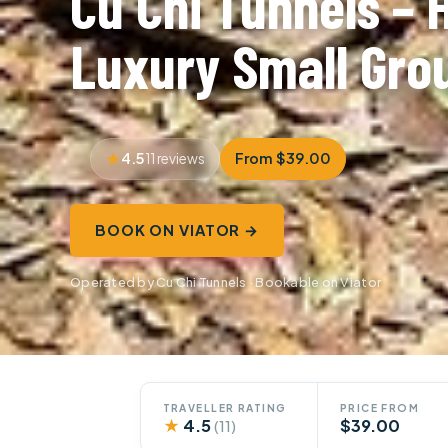
Cu Chi Tunnels – 
Luxury Small Gro
4.5
From $39.00
11 reviews
BOOK ON VIATOR →
Operated by Cu Chi Tunnels · Bookable on Viator
TRAVELLER RATING
PRICE FROM
★
4.5
$39.00
(11)