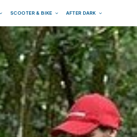
SCOOTER & BIKE
AFTER DARK