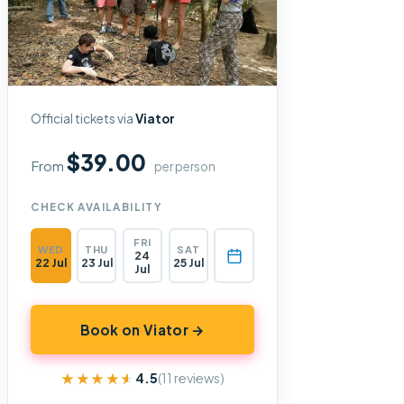
Official tickets via
Viator
$39.00
From
per person
CHECK AVAILABILITY
FRI
WED
THU
SAT
24
22 Jul
23 Jul
25 Jul
Jul
Book on Viator →
★★★★★
★★★★★
4.5
(11 reviews)