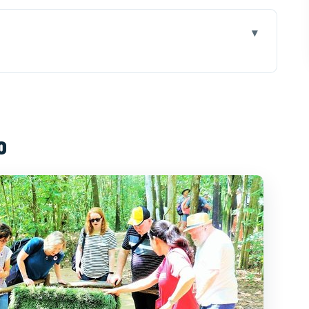
day stop matters
hi: timing you can plan around
o
ed flow that makes sense
ally
that adds real meaning
 some, extra cost for others