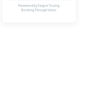
Reviewed by Saigon Touring.
Booking Through Viator.