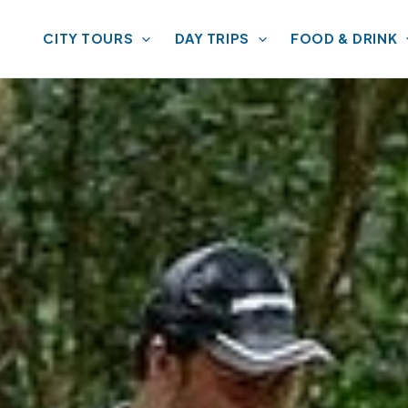
CITY TOURS
DAY TRIPS
FOOD & DRINK