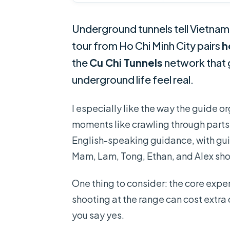
Underground tunnels tell Vietnam’s
tour from Ho Chi Minh City pairs
h
the
Cu Chi Tunnels
network that
underground life feel real.
I especially like the way the guide org
moments like crawling through parts 
English-speaking guidance, with guid
Mam, Lam, Tong, Ethan, and Alex sh
One thing to consider: the core exper
shooting at the range can cost extra 
you say yes.