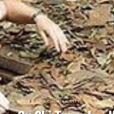
REVIEW · HO CHI MINH CITY