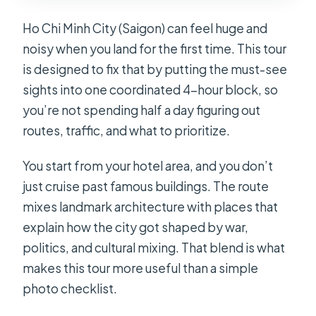
Ho Chi Minh City (Saigon) can feel huge and
noisy when you land for the first time. This tour
is designed to fix that by putting the must-see
sights into one coordinated 4-hour block, so
you’re not spending half a day figuring out
routes, traffic, and what to prioritize.
You start from your hotel area, and you don’t
just cruise past famous buildings. The route
mixes landmark architecture with places that
explain how the city got shaped by war,
politics, and cultural mixing. That blend is what
makes this tour more useful than a simple
photo checklist.