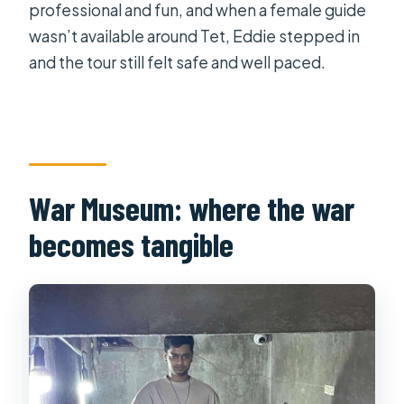
professional and fun, and when a female guide
wasn’t available around Tet, Eddie stepped in
and the tour still felt safe and well paced.
War Museum: where the war
becomes tangible