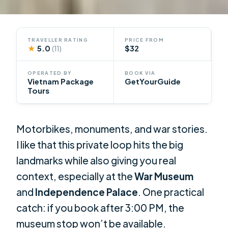
TRAVELLER RATING
PRICE FROM
★
5.0
$32
(11)
OPERATED BY
BOOK VIA
Vietnam Package
GetYourGuide
Tours
Motorbikes, monuments, and war stories.
I like that this private loop hits the big
landmarks while also giving you real
context, especially at the
War Museum
and
Independence Palace
. One practical
catch: if you book after 3:00 PM, the
museum stop won’t be available.