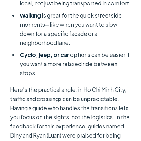
local, not just being transported in comfort.
Walking
is great for the quick streetside
moments—like when you want to slow
down for a specific facade or a
neighborhood lane.
Cyclo, jeep, or car
options can be easier if
you want a more relaxed ride between
stops.
Here’s the practical angle: in Ho Chi Minh City,
traffic and crossings can be unpredictable.
Having a guide who handles the transitions lets
you focus on the sights, not the logistics. In the
feedback for this experience, guides named
Diny and Ryan (Luan) were praised for being