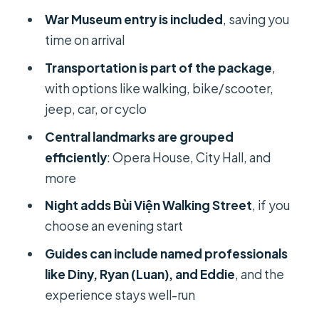
Burning Monk Monument
War Museum entry is included
, saving you
Weapon Bunker moments: why
time on arrival
they’re worth the time
Transportation is part of the package
,
Bùi Viện Walking Street at night: what
with options like walking, bike/scooter,
changes after dark
jeep, car, or cyclo
Price and value: what $32 per person
Central landmarks are grouped
actually gets you
efficiently
: Opera House, City Hall, and
Who this private tour suits best
more
Should you book this Ho Chi Minh
Night adds Bùi Viện Walking Street
, if you
City sightseeing tour with a female
choose an evening start
guide?
Guides can include named professionals
FAQ
like Diny, Ryan (Luan), and Eddie
, and the
experience stays well-run
How long is the Ho Chi Minh City
sightseeing tour?