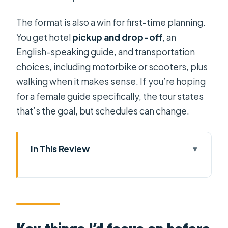
The format is also a win for first-time planning.
You get hotel
pickup and drop-off
, an
English-speaking guide, and transportation
choices, including motorbike or scooters, plus
walking when it makes sense. If you’re hoping
for a female guide specifically, the tour states
that’s the goal, but schedules can change.
In This Review
Key things I’d focus on before you go
A 4-hour way to see Ho Chi Minh
City’s big hitters
Choosing transport: motorbike,