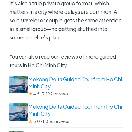
It’s also a true private group format, which
matters in a city where delays are common. A
solo traveler or couple gets the same attention
as a small group—no getting shuffled into
someone else’s plan.
You can also read our reviews of more guided
tours in Ho Chi Minh City
Mekong Delta Guided Tour from Ho Chi
Minh City
★
4.5 · 7,192 reviews
Mekong Delta Guided Tour from Ho Chi
Minh City
★
5.0 · 1,086 reviews