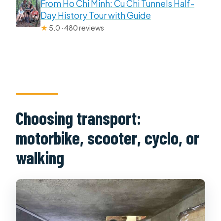
From Ho Chi Minh: Cu Chi Tunnels Half-
Day History Tour with Guide
★
5.0 · 480 reviews
Choosing transport:
motorbike, scooter, cyclo, or
walking