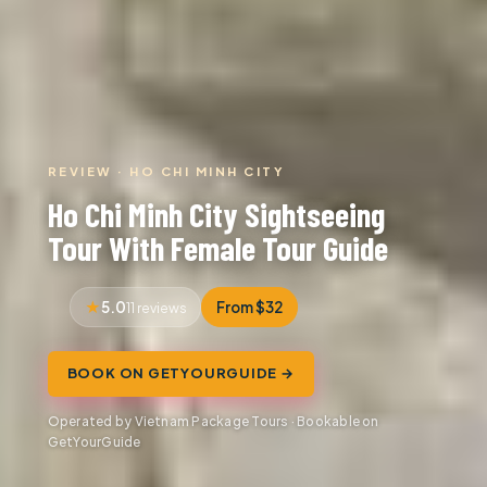
REVIEW · HO CHI MINH CITY
Ho Chi Minh City Sightseeing
Tour With Female Tour Guide
5.0
From $32
11 reviews
BOOK ON GETYOURGUIDE →
Operated by Vietnam Package Tours · Bookable on
GetYourGuide