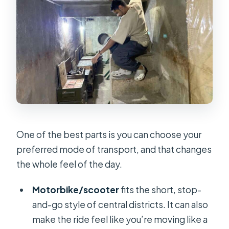
One of the best parts is you can choose your
preferred mode of transport, and that changes
the whole feel of the day.
Motorbike/scooter
fits the short, stop-
and-go style of central districts. It can also
make the ride feel like you’re moving like a