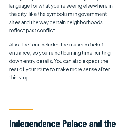
language for what you’re seeing elsewhere in
the city, like the symbolism in government
sites and the way certain neighborhoods
reflect past conflict.
Also, the tour includes the museum ticket
entrance, so you’re not burning time hunting
down entry details. You can also expect the
rest of your route to make more sense after
this stop.
Independence Palace and the