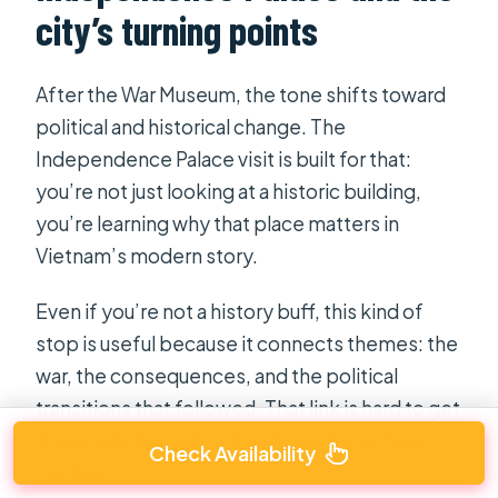
city’s turning points
After the War Museum, the tone shifts toward
political and historical change. The
Independence Palace visit is built for that:
you’re not just looking at a historic building,
you’re learning why that place matters in
Vietnam’s modern story.
Even if you’re not a history buff, this kind of
stop is useful because it connects themes: the
war, the consequences, and the political
transitions that followed. That link is hard to get
if you only do landmark sightseeing without
Check Availability
context.