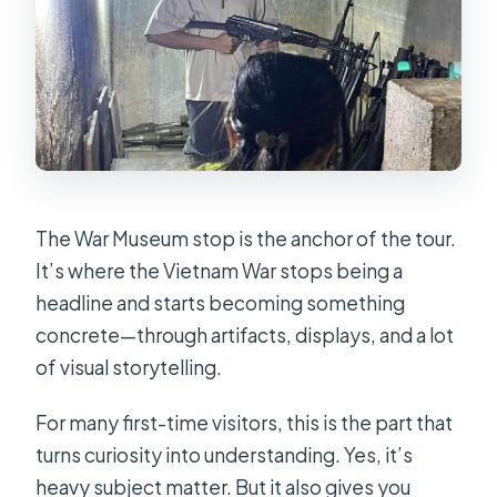
The War Museum stop is the anchor of the tour.
It’s where the Vietnam War stops being a
headline and starts becoming something
concrete—through artifacts, displays, and a lot
of visual storytelling.
For many first-time visitors, this is the part that
turns curiosity into understanding. Yes, it’s
heavy subject matter. But it also gives you