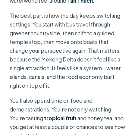
waterworld feel around
Tan Thach
.
The best part is how the day keeps switching
settings. You start with bus travel through
greener countryside, then shift to a guided
temple stop, then move onto boats that
change your perspective again. That matters
because the Mekong Delta doesn’t feel like a
single attraction. It feels like a system—water,
islands, canals, and the food economy built
right on top of it.
You’ll also spend time on food and
demonstrations. You’re not only watching.
You’re tasting
tropical fruit
and honey tea, and
you get at least a couple of chances to see how