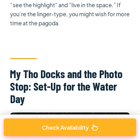
“see the highlight” and “live in the space.” If
you’re the linger-type, you might wish for more
time at the pagoda.
My Tho Docks and the Photo
Stop: Set-Up for the Water
Day
Check Availability