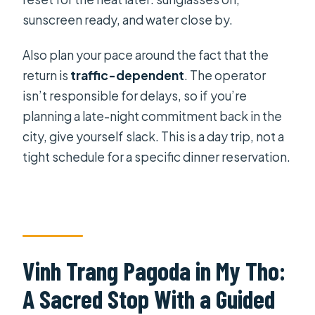
sunscreen ready, and water close by.
Also plan your pace around the fact that the
return is
traffic-dependent
. The operator
isn’t responsible for delays, so if you’re
planning a late-night commitment back in the
city, give yourself slack. This is a day trip, not a
tight schedule for a specific dinner reservation.
Vinh Trang Pagoda in My Tho:
A Sacred Stop With a Guided