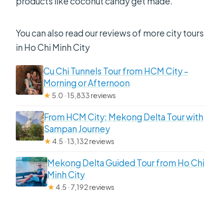
products like coconut candy get made.
You can also read our reviews of more city tours
in Ho Chi Minh City
Cu Chi Tunnels Tour from HCM City –
Morning or Afternoon
★
5.0 · 15,833 reviews
From HCM City: Mekong Delta Tour with
Sampan Journey
★
4.5 · 13,132 reviews
Mekong Delta Guided Tour from Ho Chi
Minh City
★
4.5 · 7,192 reviews