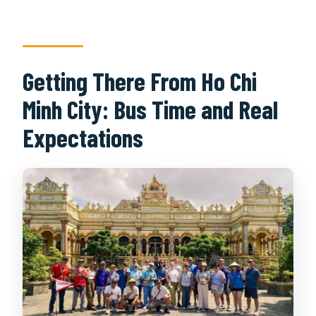
Getting There From Ho Chi
Minh City: Bus Time and Real
Expectations