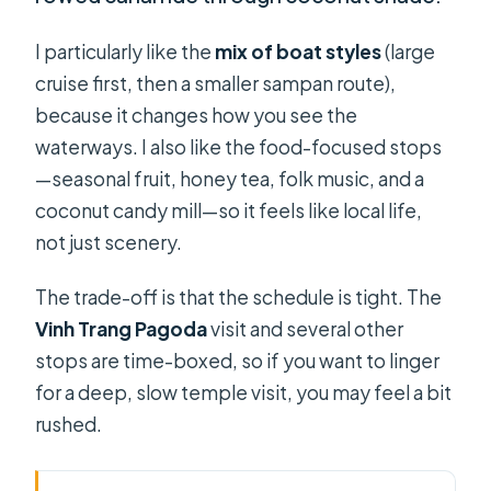
I particularly like the
mix of boat styles
(large
cruise first, then a smaller sampan route),
because it changes how you see the
waterways. I also like the food-focused stops
—seasonal fruit, honey tea, folk music, and a
coconut candy mill—so it feels like local life,
not just scenery.
The trade-off is that the schedule is tight. The
Vinh Trang Pagoda
visit and several other
stops are time-boxed, so if you want to linger
for a deep, slow temple visit, you may feel a bit
rushed.