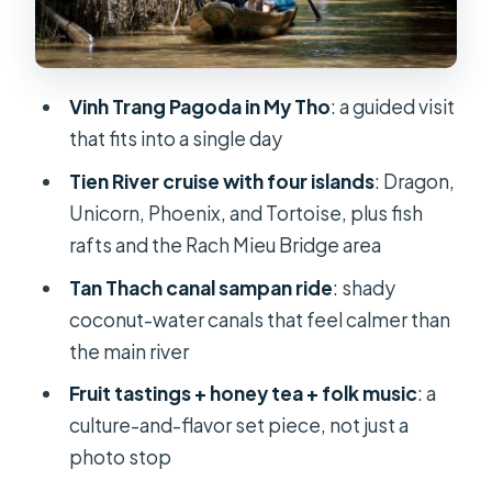
Sampan: Where the Delta Gets Quiet
Fruit, Honey Tea, Folk Music, and the
Coconut Candy Mill
Vinh Trang Pagoda in My Tho
: a guided visit
Lunch at a Local Restaurant: Included,
that fits into a single day
Set Menu, and Time-Friendly
Tien River cruise with four islands
: Dragon,
Price and Logistics: Is $23 Really
Unicorn, Phoenix, and Tortoise, plus fish
Good Value?
rafts and the Rach Mieu Bridge area
Who This Tour Suits Best (and Who
Tan Thach canal sampan ride
: shady
Should Skip It)
coconut-water canals that feel calmer than
Should You Book This Mekong Delta
the main river
Highlight Tour?
Fruit tastings + honey tea + folk music
: a
FAQ
culture-and-flavor set piece, not just a
photo stop
Where is the meeting point and what