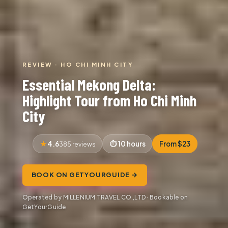
REVIEW · HO CHI MINH CITY
Essential Mekong Delta:
Highlight Tour from Ho Chi Minh
City
4.6
10 hours
From $23
385 reviews
BOOK ON GETYOURGUIDE →
Operated by MILLENIUM TRAVEL CO.,LTD · Bookable on
GetYourGuide