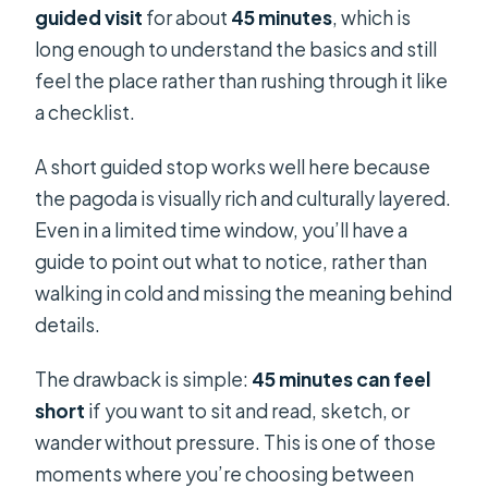
guided visit
for about
45 minutes
, which is
long enough to understand the basics and still
feel the place rather than rushing through it like
a checklist.
A short guided stop works well here because
the pagoda is visually rich and culturally layered.
Even in a limited time window, you’ll have a
guide to point out what to notice, rather than
walking in cold and missing the meaning behind
details.
The drawback is simple:
45 minutes can feel
short
if you want to sit and read, sketch, or
wander without pressure. This is one of those
moments where you’re choosing between