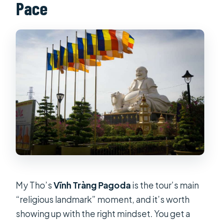
Pace
My Tho’s
Vĩnh Tràng Pagoda
is the tour’s main
“religious landmark” moment, and it’s worth
showing up with the right mindset. You get a