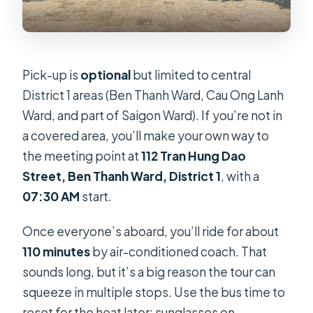
Pick-up is
optional
but limited to central
District 1 areas (Ben Thanh Ward, Cau Ong Lanh
Ward, and part of Saigon Ward). If you’re not in
a covered area, you’ll make your own way to
the meeting point at
112 Tran Hung Dao
Street, Ben Thanh Ward, District 1
, with a
07:30 AM
start.
Once everyone’s aboard, you’ll ride for about
110 minutes
by air-conditioned coach. That
sounds long, but it’s a big reason the tour can
squeeze in multiple stops. Use the bus time to
reset for the heat later: sunglasses on,