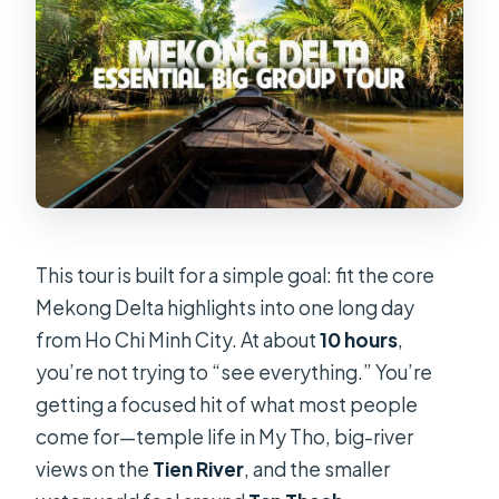
This tour is built for a simple goal: fit the core
Mekong Delta highlights into one long day
from Ho Chi Minh City. At about
10 hours
,
you’re not trying to “see everything.” You’re
getting a focused hit of what most people
come for—temple life in My Tho, big-river
views on the
Tien River
, and the smaller