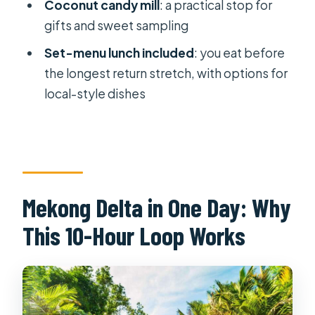
time do I need to arrive?
Coconut candy mill
: a practical stop for
gifts and sweet sampling
Does the tour include pick-up and
drop-off?
Set-menu lunch included
: you eat before
the longest return stretch, with options for
How long is the tour and what affects
local-style dishes
the return time?
What’s included in the price?
What should I bring, and what items
aren’t allowed?
Can I cancel and get a refund?
Mekong Delta in One Day: Why
This 10-Hour Loop Works