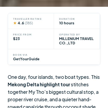
TRAVELLER RATING
DURATION
★
4.6
10 hours
(385)
PRICE FROM
OPERATED BY
$23
MILLENIUM TRAVEL
CO.,LTD
BOOK VIA
GetYourGuide
One day, four islands, two boat types. This
Mekong Delta highlight tour
stitches
together My Tho’s biggest cultural stop, a
proper river cruise, and a quieter hand-
rowed canal ride through coconut shade.