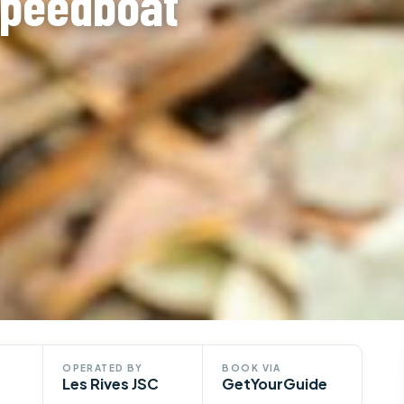
Speedboat
OPERATED BY
BOOK VIA
Les Rives JSC
GetYourGuide