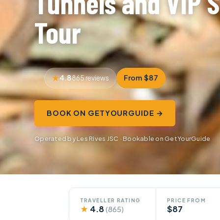
Tunnels and VIP 
Tour
4.8
From $87
865 reviews
BOOK ON GETYOURGUIDE →
Operated by Les Rives JSC · Bookable on GetYourGuide
TRAVELLER RATING
PRICE FROM
★
4.8
$87
(865)