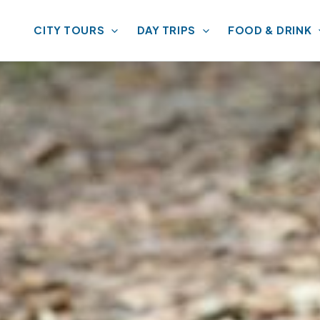
CITY TOURS
DAY TRIPS
FOOD & DRINK