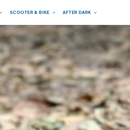
SCOOTER & BIKE
AFTER DARK