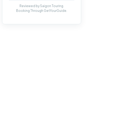
Reviewed by Saigon Touring.
Booking Through GetYourGuide.