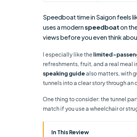
Speedboat time in Saigon feels lik
uses a modern
speedboat
on th
views before you even think abo
I especially like the
limited-passen
refreshments, fruit, and a real meal
speaking guide
also matters, with g
tunnels into a clear story through a
One thing to consider: the tunnel part
match if you use a wheelchair or str
In This Review