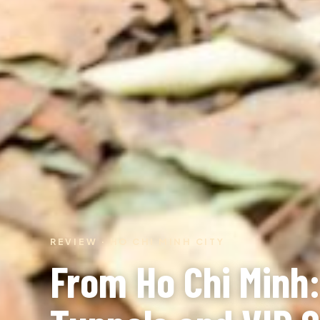
REVIEW · HO CHI MINH CITY
From Ho Chi Minh: