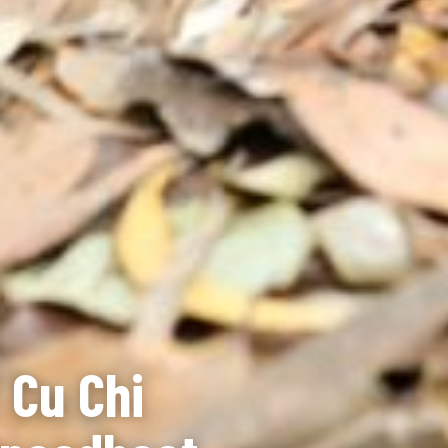
 Cu Chi