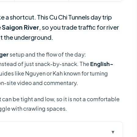
e a shortcut. This Cu Chi Tunnels day trip
e
Saigon River
, so you trade traffic for river
ut the underground.
ger
setup and the flow of the day:
 instead of just snack-by-snack. The
English-
uides like Nguyen or Kah known for turning
n on-site video and commentary.
 can be tight and low, so it is not a comfortable
uggle with crawling spaces.