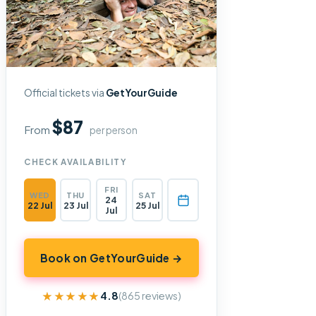
Official tickets via
GetYourGuide
$87
From
per person
CHECK AVAILABILITY
FRI
WED
THU
SAT
24
22 Jul
23 Jul
25 Jul
Jul
Book on GetYourGuide →
★★★★★
★★★★★
4.8
(865 reviews)