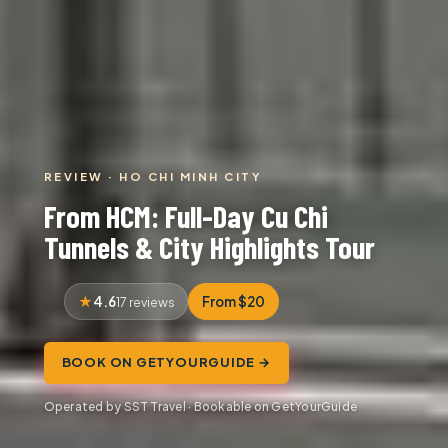
REVIEW · HO CHI MINH CITY
From HCM: Full-Day Cu Chi
Tunnels & City Highlights Tour
4.6
From $20
17 reviews
BOOK ON GETYOURGUIDE →
Operated by SST Travel · Bookable on GetYourGuide