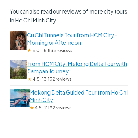
You can also read our reviews of more city tours
in Ho Chi Minh City
Cu Chi Tunnels Tour from HCM City –
Morning or Afternoon
★
5.0 · 15,833 reviews
From HCM City: Mekong Delta Tour with
Sampan Journey
★
4.5 · 13,132 reviews
Mekong Delta Guided Tour from Ho Chi
Minh City
★
4.5 · 7,192 reviews