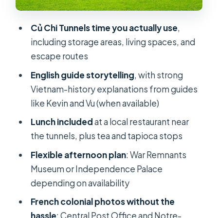
Ben Thanh Market (if time allows):
how to shop without losing the day
Củ Chi Tunnels time you actually use
,
including storage areas, living spaces, and
Guide quality and comfort: English
escape routes
explanations, AC rides, and small
perks
English guide storytelling
, with strong
Vietnam-history explanations from guides
Price and value: is $20 a smart deal for
like Kevin and Vu (when available)
this route?
Lunch included
at a local restaurant near
Practical tips so the day feels smooth
the tunnels, plus tea and tapioca stops
Should you book this Full-Day Cu Chi
Flexible afternoon plan
: War Remnants
Tunnels & City Highlights tour?
Museum or Independence Palace
FAQ
depending on availability
What time does the tour start and
French colonial photos without the
end?
hassle
: Central Post Office and Notre-