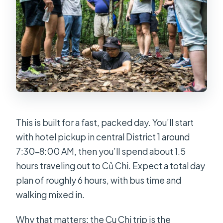
Are there extra charges on certain
holidays?
This is built for a fast, packed day. You’ll start
with hotel pickup in central District 1 around
7:30–8:00 AM, then you’ll spend about 1.5
hours traveling out to Củ Chi. Expect a total day
plan of roughly 6 hours, with bus time and
walking mixed in.
Why that matters: the Cu Chi trip is the