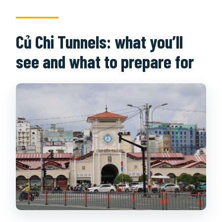
Củ Chi Tunnels: what you’ll
see and what to prepare for