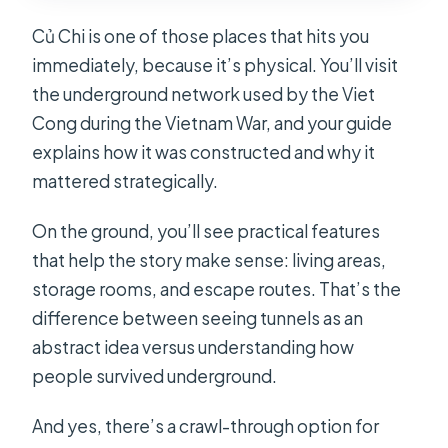
Củ Chi is one of those places that hits you
immediately, because it’s physical. You’ll visit
the underground network used by the Viet
Cong during the Vietnam War, and your guide
explains how it was constructed and why it
mattered strategically.
On the ground, you’ll see practical features
that help the story make sense: living areas,
storage rooms, and escape routes. That’s the
difference between seeing tunnels as an
abstract idea versus understanding how
people survived underground.
And yes, there’s a crawl-through option for