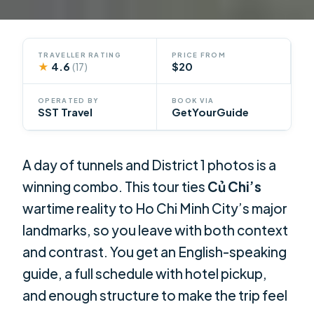
TRAVELLER RATING
PRICE FROM
★
4.6
$20
(17)
OPERATED BY
BOOK VIA
SST Travel
GetYourGuide
A day of tunnels and District 1 photos is a
winning combo. This tour ties
Củ Chi’s
wartime reality to Ho Chi Minh City’s major
landmarks, so you leave with both context
and contrast. You get an English-speaking
guide, a full schedule with hotel pickup,
and enough structure to make the trip feel