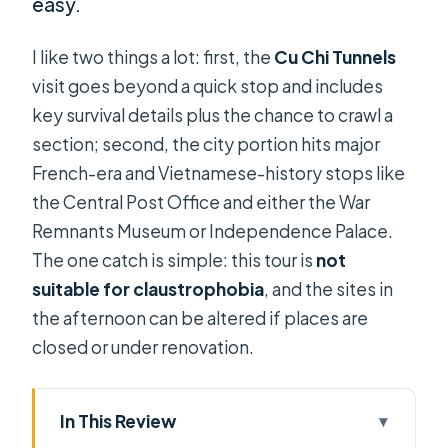
easy.
I like two things a lot: first, the
Cu Chi Tunnels
visit goes beyond a quick stop and includes
key survival details plus the chance to crawl a
section; second, the city portion hits major
French-era and Vietnamese-history stops like
the Central Post Office and either the War
Remnants Museum or Independence Palace.
The one catch is simple: this tour is
not
suitable for claustrophobia
, and the sites in
the afternoon can be altered if places are
closed or under renovation.
In This Review