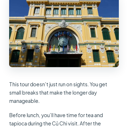
This tour doesn’t just run on sights. You get
small breaks that make the longer day
manageable.
Before lunch, you’ll have time for tea and
tapioca during the Củ Chi visit. After the