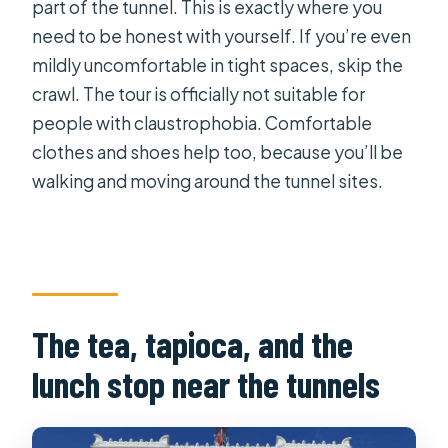
part of the tunnel. This is exactly where you
need to be honest with yourself. If you’re even
mildly uncomfortable in tight spaces, skip the
crawl. The tour is officially not suitable for
people with claustrophobia. Comfortable
clothes and shoes help too, because you’ll be
walking and moving around the tunnel sites.
The tea, tapioca, and the
lunch stop near the tunnels