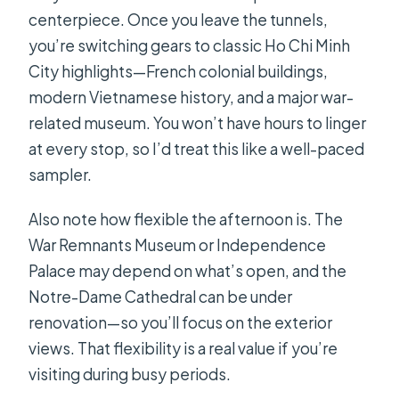
centerpiece. Once you leave the tunnels,
you’re switching gears to classic Ho Chi Minh
City highlights—French colonial buildings,
modern Vietnamese history, and a major war-
related museum. You won’t have hours to linger
at every stop, so I’d treat this like a well-paced
sampler.
Also note how flexible the afternoon is. The
War Remnants Museum or Independence
Palace may depend on what’s open, and the
Notre-Dame Cathedral can be under
renovation—so you’ll focus on the exterior
views. That flexibility is a real value if you’re
visiting during busy periods.