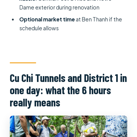
Where do I get picked up in Ho Chi
Dame exterior during renovation
Minh City?
Optional market time
at Ben Thanh if the
How long is the tour?
schedule allows
Is lunch included in the full-day tour?
Which sites will I see in the
afternoon?
Can I visit Notre-Dame Cathedral
Cu Chi Tunnels and District 1 in
inside?
one day: what the 6 hours
Are entrance fees included?
really means
Is this tour suitable for wheelchair
users?
What should I bring for the tunnels
and walking?