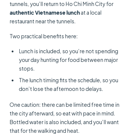
tunnels, you’ll return to Ho Chi Minh City for
authentic Vietnamese lunch
at a local
restaurant near the tunnels.
Two practical benefits here:
Lunch is included, so you’re not spending
your day hunting for food between major
stops.
The lunch timing fits the schedule, so you
don’t lose the afternoon to delays.
One caution: there can be limited free time in
the city afterward, so eat with pace in mind.
Bottled water is also included, and you’ll want
that for the walking and heat.