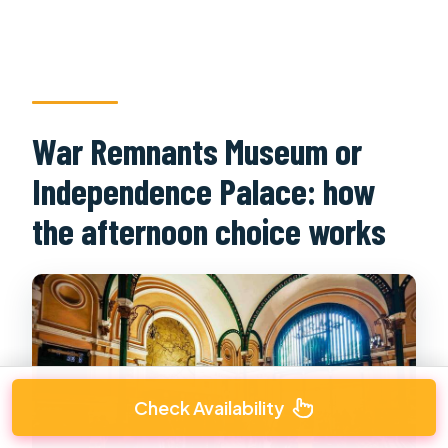
War Remnants Museum or
Independence Palace: how
the afternoon choice works
Check Availability