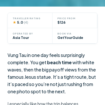
TRAVELLER RATING
PRICE FROM
★
5.0
$126
(4)
OPERATED BY
BOOK VIA
Asia Tour
GetYourGuide
Vung Tau in one day feels surprisingly
complete. You get
beach time
with white
waves, then the big payoff views from the
famous Jesus statue. It’s a tight route, but
it’s paced so you’re not just rushing from
one photo spot to the next.
I especially like how the trip balances