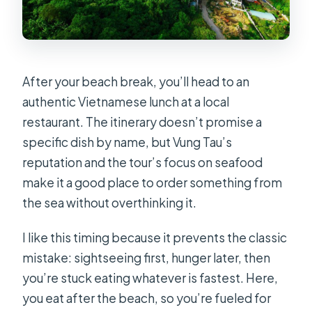
After your beach break, you’ll head to an
authentic Vietnamese lunch at a local
restaurant. The itinerary doesn’t promise a
specific dish by name, but Vung Tau’s
reputation and the tour’s focus on seafood
make it a good place to order something from
the sea without overthinking it.
I like this timing because it prevents the classic
mistake: sightseeing first, hunger later, then
you’re stuck eating whatever is fastest. Here,
you eat after the beach, so you’re fueled for