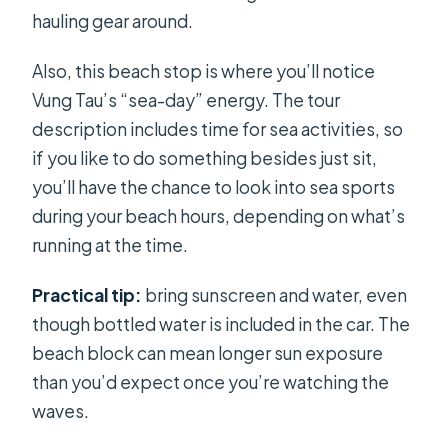
hauling gear around.
Also, this beach stop is where you’ll notice
Vung Tau’s “sea-day” energy. The tour
description includes time for sea activities, so
if you like to do something besides just sit,
you’ll have the chance to look into sea sports
during your beach hours, depending on what’s
running at the time.
Practical tip:
bring sunscreen and water, even
though bottled water is included in the car. The
beach block can mean longer sun exposure
than you’d expect once you’re watching the
waves.