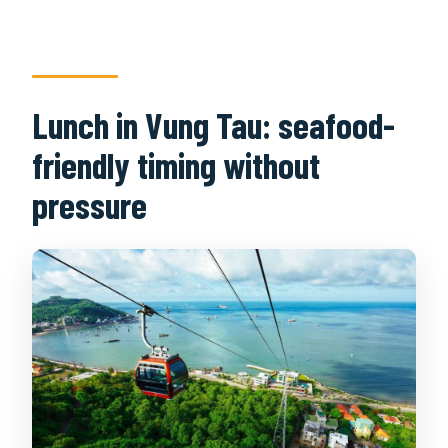
Lunch in Vung Tau: seafood-
friendly timing without
pressure