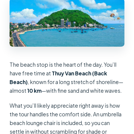
The beach stop is the heart of the day. You’ll
have free time at
Thuy Van Beach (Back
Beach)
, known for a long stretch of shoreline—
almost
10 km
—with fine sand and white waves.
What you’ll likely appreciate right away is how
the tour handles the comfort side. An umbrella
beach lounge chair is included, so you can
settle in without scrambling for shade or