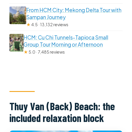
From HCM City: Mekong Delta Tour with
Sampan Journey
★
4.5 · 13,132 reviews
HCM: Cu Chi Tunnels-Tapioca Small
Group Tour Morning or Afternoon
★
5.0 · 7,485 reviews
Thuy Van (Back) Beach: the
included relaxation block