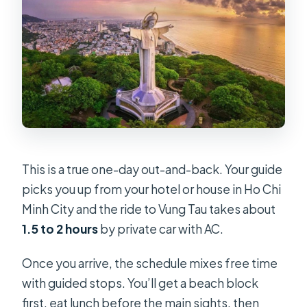
This is a true one-day out-and-back. Your guide
picks you up from your hotel or house in Ho Chi
Minh City and the ride to Vung Tau takes about
1.5 to 2 hours
by private car with AC.
Once you arrive, the schedule mixes free time
with guided stops. You’ll get a beach block
first, eat lunch before the main sights, then