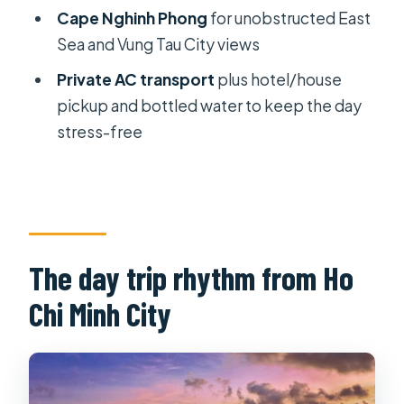
tour?
Cape Nghinh Phong
for unobstructed East
How long does it take to get from Ho
Sea and Vung Tau City views
Chi Minh City to Vung Tau?
Private AC transport
plus hotel/house
What’s included in the tour price?
pickup and bottled water to keep the day
stress-free
What are the main stops during the
day?
Is there time for swimming or sea
activities?
What languages does the tour guide
The day trip rhythm from Ho
speak?
Chi Minh City