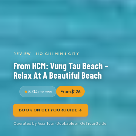
REVIEW · HO CHI MINH CITY
From HCM: Vung Tau Beach –
Relax At A Beautiful Beach
5.0
From $126
4 reviews
BOOK ON GETYOURGUIDE →
Operated by Asia Tour · Bookable on GetYourGuide