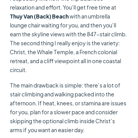
relaxation and effort. You’ll get free time at
Thuy Van (Back) Beach
with an umbrella
lounge chair waiting for you, and then you’ll
earn the skyline views with the 847-stair climb.
The second thing I really enjoy is the variety:
Christ, the Whale Temple, a French colonial
retreat, and a cliff viewpoint all in one coastal
circuit.
The main drawback is simple: there’s a lot of
stair climbing and walking packed into the
afternoon. If heat, knees, or stamina are issues
for you, plan for a slower pace and consider
skipping the optional climb inside Christ’s
arms if you want an easier day.