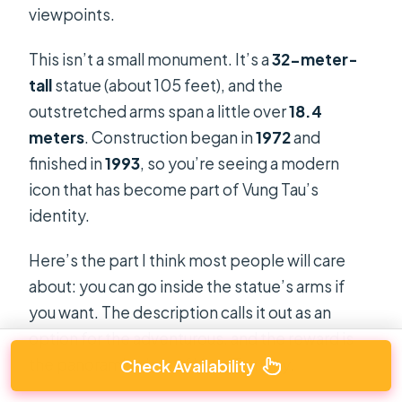
viewpoints.
This isn’t a small monument. It’s a
32-meter-
tall
statue (about 105 feet), and the
outstretched arms span a little over
18.4
meters
. Construction began in
1972
and
finished in
1993
, so you’re seeing a modern
icon that has become part of Vung Tau’s
identity.
Here’s the part I think most people will care
about: you can go inside the statue’s arms if
you want. The description calls it out as an
option for the adventurous, and the reward is
the panoramic view of Vung Tau City.
Check Availability