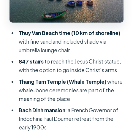
Bach Dinh and Cape Nghinh Phong:
two ways to see Vung Tau
The included value at $126 per person
Thuy Van Beach time (10 km of shoreline)
Private group comfort and guide
with fine sand and included shade via
language options
umbrella lounge chair
Who this tour is best for (and who
847 stairs
to reach the Jesus Christ statue,
should reconsider)
with the option to go inside Christ’s arms
The ride back: a short stop for
Thang Tam Temple (Whale Temple)
where
souvenirs and snacks
whale-bone ceremonies are part of the
Should you book this Vung Tau Beach
meaning of the place
day trip?
Bach Dinh mansion
: a French Governor of
FAQ
Indochina Paul Doumer retreat from the
How long is the Vung Tau Beach day
early 1900s