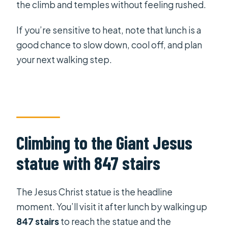
the climb and temples without feeling rushed.
If you’re sensitive to heat, note that lunch is a
good chance to slow down, cool off, and plan
your next walking step.
Climbing to the Giant Jesus
statue with 847 stairs
The Jesus Christ statue is the headline
moment. You’ll visit it after lunch by walking up
847 stairs
to reach the statue and the