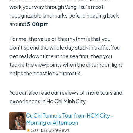
work your way through Vung Tau’s most
recognizable landmarks before heading back
around
5:00 pm
.
For me, the value of this rhythm is that you
don’t spend the whole day stuck in traffic. You
get real downtime at the sea first, then you
tackle the viewpoints when the afternoon light
helps the coast look dramatic.
You can also read our reviews of more tours and
experiences in Ho Chi Minh City.
Cu Chi Tunnels Tour from HCM City –
Morning or Afternoon
★
5.0 · 15,833 reviews