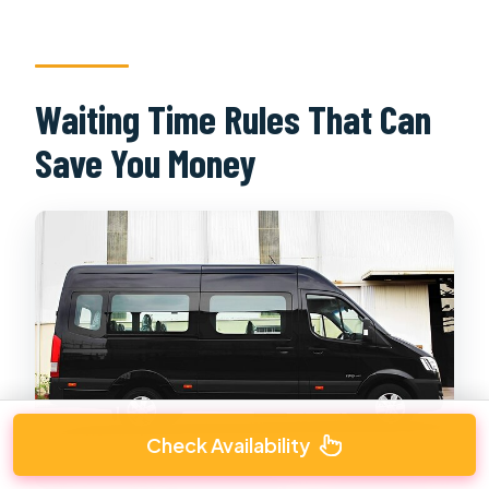
Waiting Time Rules That Can
Save You Money
Check Availability