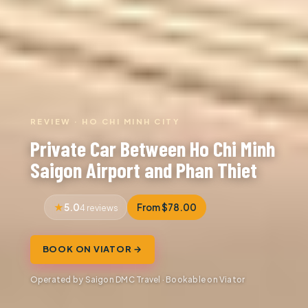
REVIEW · HO CHI MINH CITY
Private Car Between Ho Chi Minh
Saigon Airport and Phan Thiet
5.0
From $78.00
4 reviews
BOOK ON VIATOR →
Operated by Saigon DMC Travel · Bookable on Viator