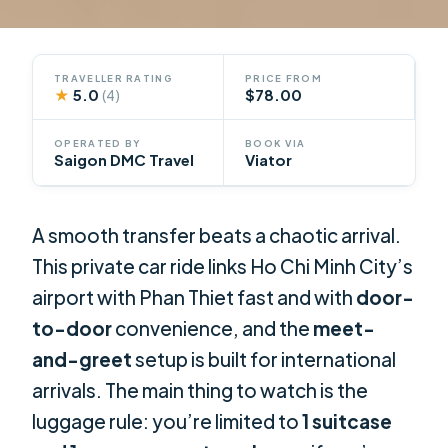
TRAVELLER RATING
PRICE FROM
★
5.0
$78.00
(4)
OPERATED BY
BOOK VIA
Saigon DMC Travel
Viator
A smooth transfer beats a chaotic arrival.
This private car ride links Ho Chi Minh City’s
airport with Phan Thiet fast and with
door-
to-door
convenience, and the
meet-
and-greet
setup is built for international
arrivals. The main thing to watch is the
luggage rule: you’re limited to
1 suitcase