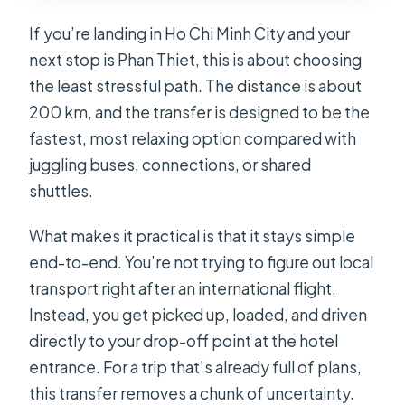
A Quick Real-Life Stop: When You
If you’re landing in Ho Chi Minh City and your
Need More Than Just Point A to Point
next stop is Phan Thiet, this is about choosing
B
the least stressful path. The distance is about
Who This Transfer Fits Best (and Who
200 km, and the transfer is designed to be the
Should Rethink It)
fastest, most relaxing option compared with
Should You Book This Private Car
juggling buses, connections, or shared
Between Ho Chi Minh Airport and
shuttles.
Phan Thiet?
What makes it practical is that it stays simple
FAQ
end-to-end. You’re not trying to figure out local
How long is the transfer from Ho Chi
transport right after an international flight.
Minh City Airport to Phan Thiet?
Instead, you get picked up, loaded, and driven
directly to your drop-off point at the hotel
What does the price include?
entrance. For a trip that’s already full of plans,
Is there waiting time at the airport?
this transfer removes a chunk of uncertainty.