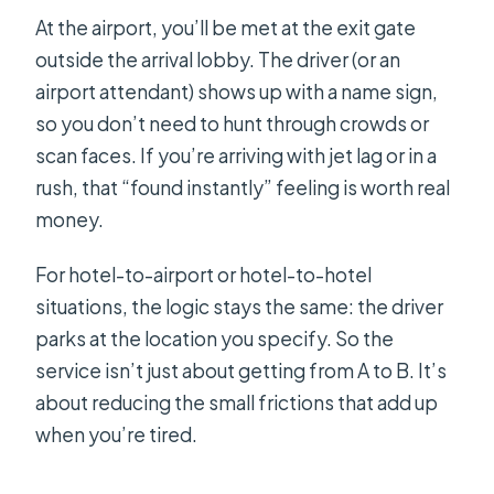
At the airport, you’ll be met at the exit gate
outside the arrival lobby. The driver (or an
airport attendant) shows up with a name sign,
so you don’t need to hunt through crowds or
scan faces. If you’re arriving with jet lag or in a
rush, that “found instantly” feeling is worth real
money.
For hotel-to-airport or hotel-to-hotel
situations, the logic stays the same: the driver
parks at the location you specify. So the
service isn’t just about getting from A to B. It’s
about reducing the small frictions that add up
when you’re tired.