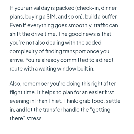
If your arrival day is packed (check-in, dinner
plans, buying a SIM, and so on), build a buffer.
Even if everything goes smoothly, traffic can
shift the drive time. The good news is that
you’re not also dealing with the added
complexity of finding transport once you
arrive. You’re already committed to a direct
route with a waiting window built in.
Also, remember you’re doing this right after
flight time. It helps to plan for an easier first
evening in Phan Thiet. Think: grab food, settle
in, and let the transfer handle the “getting
there” stress.