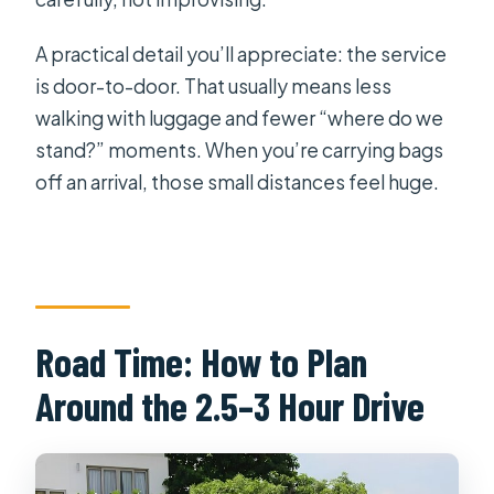
A practical detail you’ll appreciate: the service
is door-to-door. That usually means less
walking with luggage and fewer “where do we
stand?” moments. When you’re carrying bags
off an arrival, those small distances feel huge.
Road Time: How to Plan
Around the 2.5–3 Hour Drive