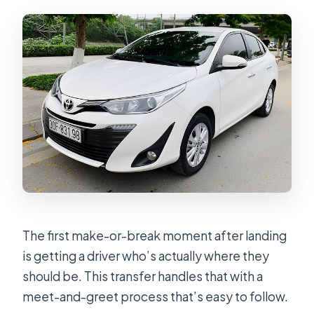
The first make-or-break moment after landing
is getting a driver who’s actually where they
should be. This transfer handles that with a
meet-and-greet process that’s easy to follow.