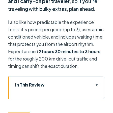
and 1 carry-on per traveler
, so if you’re
traveling with bulky extras, plan ahead.
I also like how predictable the experience
feels: it’s priced per group (up to 3), uses an air-
conditioned vehicle, and includes waiting time
that protects you from the airport rhythm.
Expect around
2 hours 30 minutes to 3 hours
for the roughly 200 km drive, but traffic and
timing can shift the exact duration.
In This Review
Quick Picture: Ho Chi Minh Airport to
Phan Thiet in One Private Ride
Meet-and-Greet Outside the Arrival