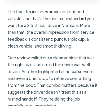
The transfer includes an air-conditioned
vehicle, and that’s the minimum standard you
want for a 2.5–3 hour drive in Vietnam. More
than that, the overall impression from service
feedback is consistent: punctual pickup, a
clean vehicle, and smooth driving.
One review called out a clean vehicle that was
the right size, and noted the driver was well
driven. Another highlighted punctual service
and even a brief stop to retrieve something
from the boot. That combo matters because it
suggests the driver doesn’t treat this as a
rushed handoff. They’re doing the job
carefully, not improvising.