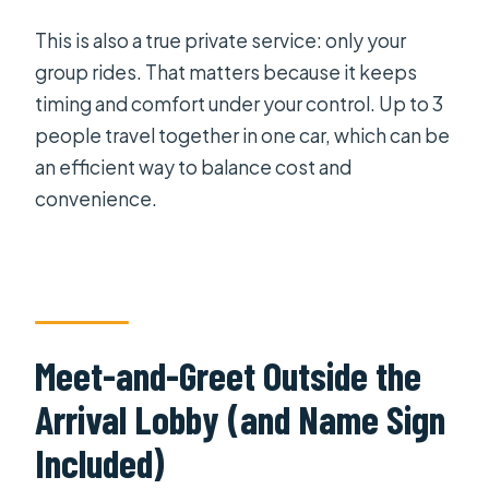
What happens if my driver has to wait
This is also a true private service: only your
longer?
group rides. That matters because it keeps
Is this a shared transfer or private?
timing and comfort under your control. Up to 3
How does the meet-and-greet
people travel together in one car, which can be
work?
an efficient way to balance cost and
convenience.
What luggage is allowed?
Meet-and-Greet Outside the
Arrival Lobby (and Name Sign
Included)