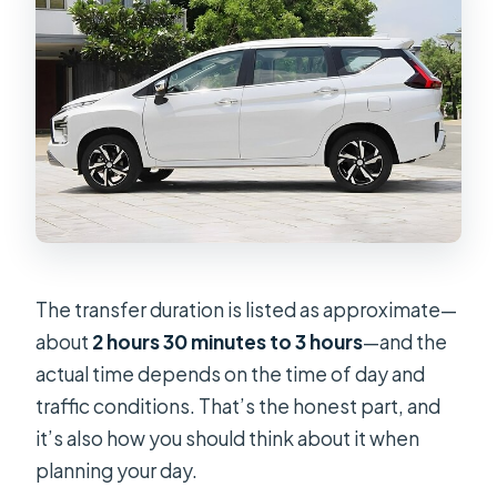
The transfer duration is listed as approximate—
about
2 hours 30 minutes to 3 hours
—and the
actual time depends on the time of day and
traffic conditions. That’s the honest part, and
it’s also how you should think about it when
planning your day.