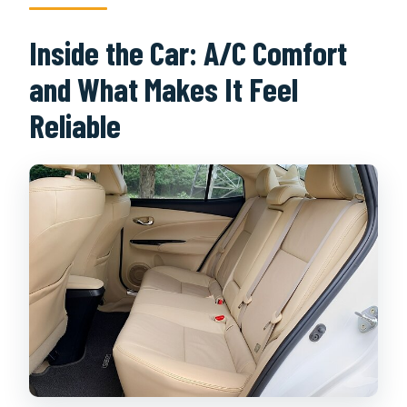
Inside the Car: A/C Comfort
and What Makes It Feel
Reliable