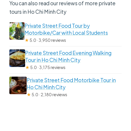
You can also read our reviews of more private
tours in Ho Chi Minh City
Private Street Food Tour by
Motorbike/Car with Local Students
★
5.0 · 3,950 reviews
Private Street Food Evening Walking
Tour in Ho Chi Minh City
★
5.0 · 3,175 reviews
Private Street Food Motorbike Tour in
Ho Chi Minh City
★
5.0 · 2,180 reviews