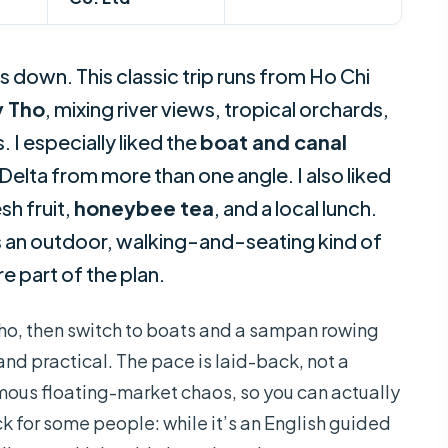
 down. This classic trip runs from Ho Chi
 Tho
, mixing river views, tropical orchards,
 I especially liked the
boat and canal
elta from more than one angle. I also liked
sh fruit,
honeybee tea
, and a local lunch.
 is an outdoor, walking-and-seating kind of
e part of the plan.
 Tho, then switch to boats and a sampan rowing
nd practical. The pace is laid-back, not a
mous floating-market chaos, so you can actually
 for some people: while it’s an English guided