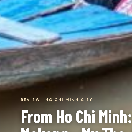
REVIEW · HO CHI MINH CITY
From Ho Chi Minh: