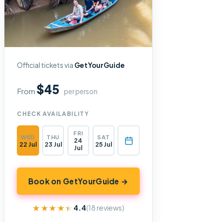
Official tickets via
GetYourGuide
$45
From
per person
CHECK AVAILABILITY
FRI
WED
THU
SAT
24
22 Jul
23 Jul
25 Jul
Jul
Book on GetYourGuide →
★★★★★
★★★★★
4.4
(18 reviews)