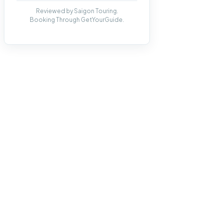
Reviewed by Saigon Touring.
Booking Through GetYourGuide.