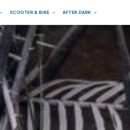
SCOOTER & BIKE
AFTER DARK