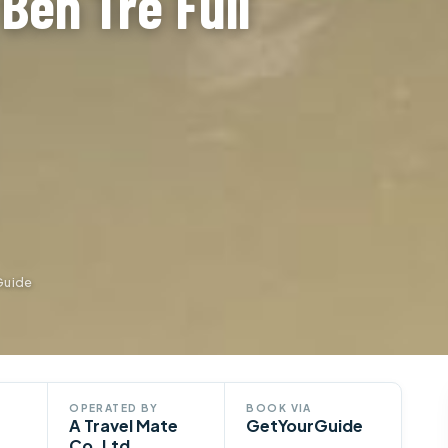
Ben Tre Full
Guide
OPERATED BY
BOOK VIA
A Travel Mate
GetYourGuide
Co. Ltd