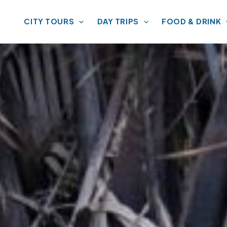
CITY TOURS
DAY TRIPS
FOOD & DRINK