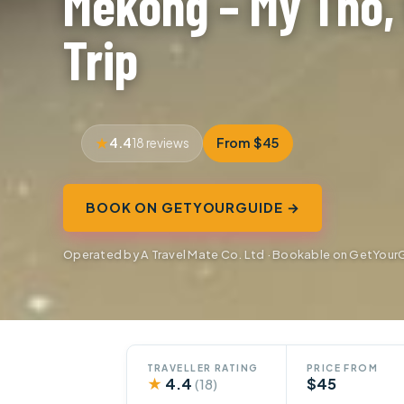
Mekong – My Tho, 
Trip
4.4
From $45
18 reviews
BOOK ON GETYOURGUIDE →
Operated by A Travel Mate Co. Ltd · Bookable on GetYour
TRAVELLER RATING
PRICE FROM
★
4.4
$45
(18)