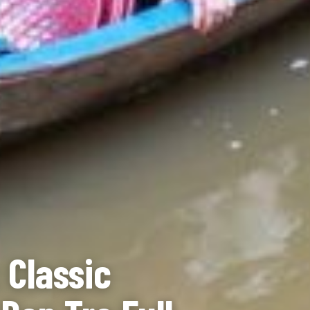
 Classic