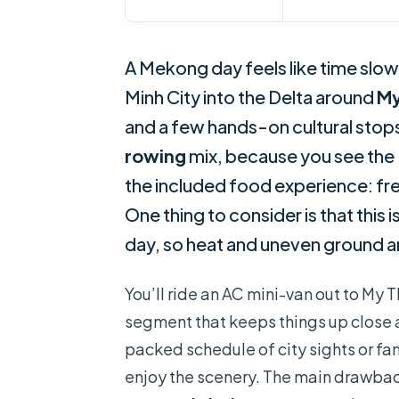
A Mekong day feels like time slows
Minh City into the Delta around
My
and a few hands-on cultural stops.
rowing
mix, because you see the D
the included food experience: fre
One thing to consider is that this
day, so heat and uneven ground ar
You’ll ride an AC mini-van out to My
segment that keeps things up close a
packed schedule of city sights or fa
enjoy the scenery. The main drawback