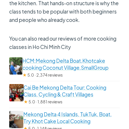
the kitchen. That hands-on structure is why the
class tends to be popular with both beginners
and people who already cook.
You can also read our reviews of more cooking
classes in Ho Chi Minh City
HCM:Mekong Delta Boat,Khotcake
cooking Coconut Village,SmallGroup
★
5.0 · 2,374 reviews
Cai Be Mekong Delta Tour: Cooking
Class, Cycling & Craft Villages
★
5.0 · 1,881 reviews
Mekong Delta 4 Islands, TukTuk, Boat,
Try Khot Cake Local Cooking
★
5.0 · 1,148 reviews