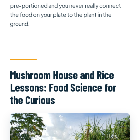
pre-portioned and you never really connect
the food on your plate to the plant in the
ground.
Mushroom House and Rice
Lessons: Food Science for
the Curious