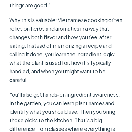
things are good.”
Why this is valuable: Vietnamese cooking often
relies on herbs and aromatics in a way that
changes both flavor and how you feel after
eating. Instead of memorizing a recipe and
calling it done, you learn the ingredient logic:
what the plant is used for, how it’s typically
handled, and when you might want to be
careful.
You’ll also get hands-on ingredient awareness.
In the garden, you can learn plant names and
identify what you should use. Then you bring
those picks to the kitchen. That’s a big
difference from classes where everything is