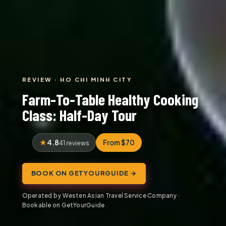
REVIEW · HO CHI MINH CITY
Farm-To-Table Healthy Cooking
Class: Half-Day Tour
4.8
From $70
41 reviews
BOOK ON GETYOURGUIDE →
Operated by Westen Asian Travel Service Company ·
Bookable on GetYourGuide