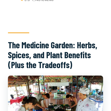
The Medicine Garden: Herbs,
Spices, and Plant Benefits
(Plus the Tradeoffs)