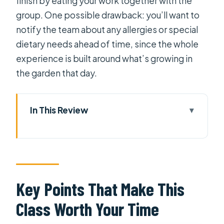
finish by eating your work together with the
group. One possible drawback: you’ll want to
notify the team about any allergies or special
dietary needs ahead of time, since the whole
experience is built around what’s growing in
the garden that day.
In This Review
Key Points That Make This Class
Worth Your Time
Farm-to-Table Healthy Cooking:
What You Actually Do in 6 Hours
Key Points That Make This
The Medicine Garden: Herbs, Spices,
Class Worth Your Time
and Plant Benefits (Plus the
Tradeoffs)