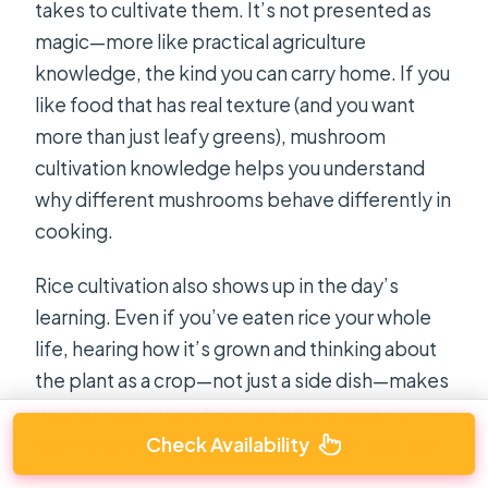
takes to cultivate them. It’s not presented as
magic—more like practical agriculture
knowledge, the kind you can carry home. If you
like food that has real texture (and you want
more than just leafy greens), mushroom
cultivation knowledge helps you understand
why different mushrooms behave differently in
cooking.
Rice cultivation also shows up in the day’s
learning. Even if you’ve eaten rice your whole
life, hearing how it’s grown and thinking about
the plant as a crop—not just a side dish—makes
Vietnamese meals feel more grounded. You
Check Availability
start to see the farm system behind the plate.