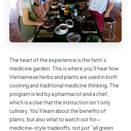
The heart of the experience is the farm’s
medicine garden. This is where you’ll hear how
Vietnamese herbs and plants are used in both
cooking and traditional medicine thinking. The
program is led by a pharmacist and a chef,
which is a clue that the instruction isn’t only
culinary. You’ll learn about the benefits of
plants, but also what to watch out for—
medicine-style tradeoffs, not just “all green