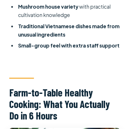
Mushroom house variety
with practical
Behind)
cultivation knowledge
Who This Cooking Class Fits Best
Traditional Vietnamese dishes made from
Should You Book It?
unusual ingredients
FAQ
Small-group feel with extra staff support
How long is the Farm-To-Table
Healthy Cooking Class in Ho Chi Minh
City?
What’s included in the price?
Farm-to-Table Healthy
Do I get pickup from my hotel?
Cooking: What You Actually
Is the class offered in the morning
and afternoon?
Do in 6 Hours
What should I bring, and what