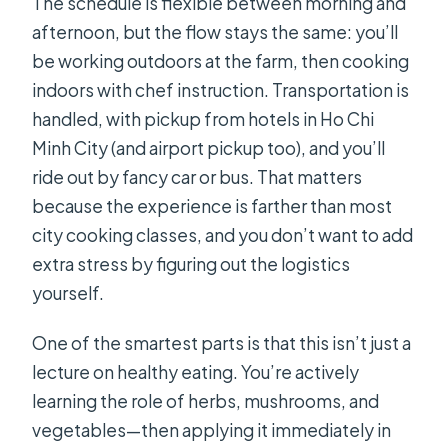
The schedule is flexible between morning and
afternoon, but the flow stays the same: you’ll
be working outdoors at the farm, then cooking
indoors with chef instruction. Transportation is
handled, with pickup from hotels in Ho Chi
Minh City (and airport pickup too), and you’ll
ride out by fancy car or bus. That matters
because the experience is farther than most
city cooking classes, and you don’t want to add
extra stress by figuring out the logistics
yourself.
One of the smartest parts is that this isn’t just a
lecture on healthy eating. You’re actively
learning the role of herbs, mushrooms, and
vegetables—then applying it immediately in