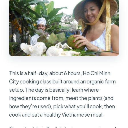
shouldn’t I bring?
Is the class suitable if I have allergies
or special dietary requirements?
This is a half-day, about 6 hours, Ho Chi Minh
City cooking class built around an organic farm
setup. The day is basically: learn where
ingredients come from, meet the plants (and
how they’re used), pick what you’ll cook, then
cook and eat a healthy Vietnamese meal.