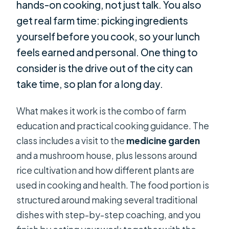
hands-on cooking, not just talk. You also
get real farm time: picking ingredients
yourself before you cook, so your lunch
feels earned and personal. One thing to
consider is the drive out of the city can
take time, so plan for a long day.
What makes it work is the combo of farm
education and practical cooking guidance. The
class includes a visit to the
medicine garden
and a mushroom house, plus lessons around
rice cultivation and how different plants are
used in cooking and health. The food portion is
structured around making several traditional
dishes with step-by-step coaching, and you