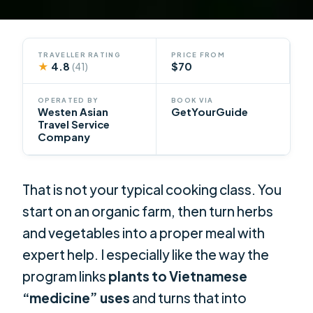
TRAVELLER RATING
PRICE FROM
★
4.8
$70
(41)
OPERATED BY
BOOK VIA
Westen Asian
GetYourGuide
Travel Service
Company
That is not your typical cooking class. You
start on an organic farm, then turn herbs
and vegetables into a proper meal with
expert help. I especially like the way the
program links
plants to Vietnamese
“medicine” uses
and turns that into