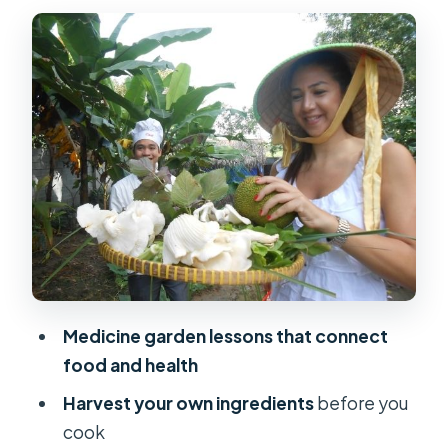
Mushroom House and Rice Lessons:
Food Science for the Curious
The Harvest: Picking Vegetables Like
a Real Farmer
Cooking Class in Action: How Chef
Guidance Turns Garden Picks into
Meals
What You’ll Eat: Lunch That Tastes
Like the Farm
Medicine garden lessons that connect
Price and Value: Is $70 a Good Deal?
food and health
Timing and Getting There: Plan for
Harvest your own ingredients
before you
the Countryside Drive
cook
What to Bring (and What to Leave