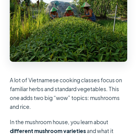
A lot of Vietnamese cooking classes focus on
familiar herbs and standard vegetables. This
one adds two big “wow” topics: mushrooms
and rice.
In the mushroom house, you learn about
different mushroom varieties
and what it