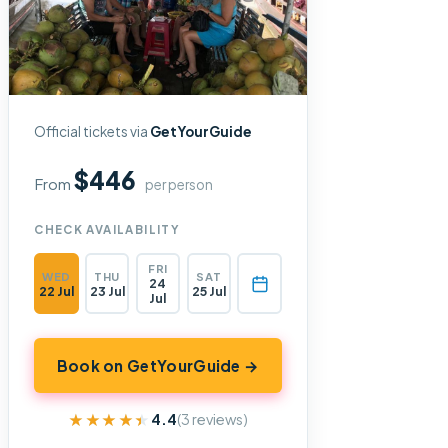
Official tickets via
GetYourGuide
$446
From
per person
CHECK AVAILABILITY
FRI
WED
THU
SAT
24
22 Jul
23 Jul
25 Jul
Jul
Book on GetYourGuide →
★★★★★
★★★★★
4.4
(3 reviews)