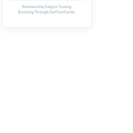
Reviewed by Saigon Touring.
Booking Through GetYourGuide.