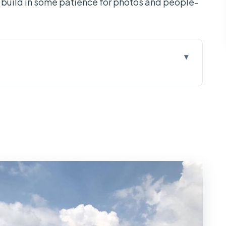
so build in some patience for photos and people-
set up over 3 days
Phong island bike time, and a Mekong lunch that
Ba Chua Xu at Sam Mountain, then Tra Su Bird
t by private boat and Vinh Trang Pagoda before
 boats, guides, and the practical extras