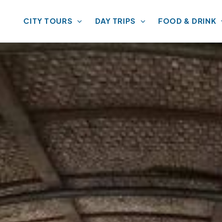
CITY TOURS
DAY TRIPS
FOOD & DRINK