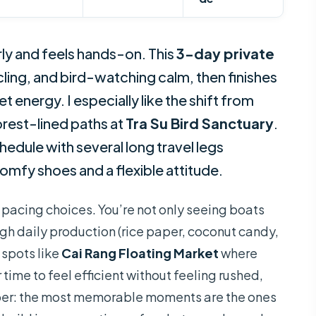
ly and feels hands-on. This
3-day private
cling, and bird-watching calm, then finishes
 energy. I especially like the shift from
forest-lined paths at
Tra Su Bird Sanctuary
.
schedule with several long travel legs
omfy shoes and a flexible attitude.
e pacing choices. You’re not only seeing boats
gh daily production (rice paper, coconut candy,
 spots like
Cai Rang Floating Market
where
 time to feel efficient without feeling rushed,
mber: the most memorable moments are the ones