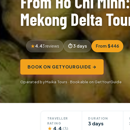
From Ho Chi Minh
Mekong Delta Tou
4.4
3 days
From $446
3 reviews
BOOK ON GETYOURGUIDE →
Operated by Maika Tours · Bookable on GetYourGuide
TRAVELLER
DURATION
3 days
RATING
★
4.4
(3)