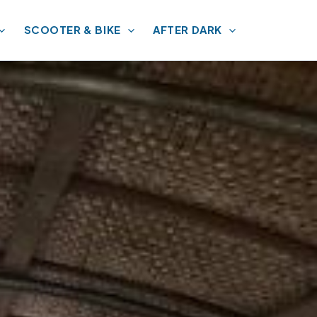
SCOOTER & BIKE
AFTER DARK