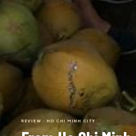
REVIEW · HO CHI MINH CITY