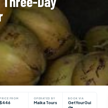
: Three-Day
r
PRICE FROM
OPERATED BY
BOOK VIA
$446
Maika Tours
GetYourGui
de