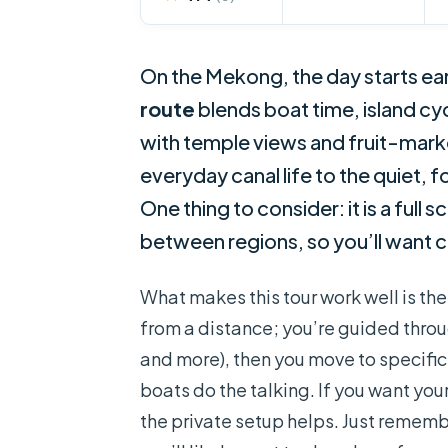
On the Mekong, the day starts ear
route
blends boat time, island cy
with temple views and fruit-market
everyday canal life to the quiet, 
One thing to consider: it is a full 
between regions, so you’ll want c
What makes this tour work well is th
from a distance; you’re guided throu
and more), then you move to specific
boats do the talking. If you want your
the private setup helps. Just reme