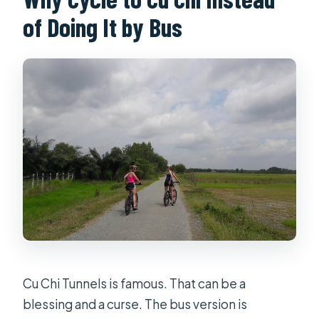
What’s included in the bike and guide
of Doing It by Bus
support?
Are drinks included?
What happens if the group size is too
small?
Can I cancel for a refund?
Cu Chi Tunnels is famous. That can be a
blessing and a curse. The bus version is