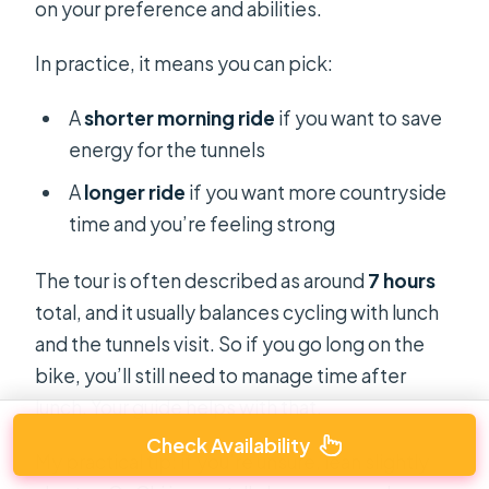
on your preference and abilities.
In practice, it means you can pick:
A
shorter morning ride
if you want to save
energy for the tunnels
A
longer ride
if you want more countryside
time and you’re feeling strong
The tour is often described as around
7 hours
total, and it usually balances cycling with lunch
and the tunnels visit. So if you go long on the
bike, you’ll still need to manage time after
lunch. Your guide helps with that.
Check Availability
My practical tip: if you’re unsure, lean slightly