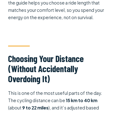
the guide helps you choose a ride length that
matches your comfort level, so you spend your
energy on the experience, not on survival.
Choosing Your Distance
(Without Accidentally
Overdoing It)
This is one of the most useful parts of the day.
The cycling distance can be
15 km to 40 km
(about
9 to 22 miles
), and it’s adjusted based