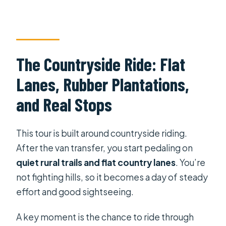
The Countryside Ride: Flat
Lanes, Rubber Plantations,
and Real Stops
This tour is built around countryside riding.
After the van transfer, you start pedaling on
quiet rural trails and flat country lanes
. You’re
not fighting hills, so it becomes a day of steady
effort and good sightseeing.
A key moment is the chance to ride through