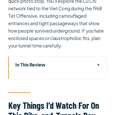
quick photo stop. You’ll explore the Cu Chi
network tied to the Viet Cong during the 1968
Tet Offensive, including camouflaged
entrances and tight passageways that show
how people survived underground. If you hate
enclosed spaces or claustrophobic fits, plan
your tunnel time carefully.
In This Review
Key Things I’d Watch For On This
Bike-and-Tunnels Day
Why Cycle to Cu Chi Instead of Doing
It by Bus
Key Things I’d Watch For On
Morning Pickup, Bikes, and the Start