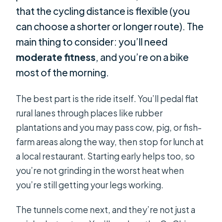
that the cycling distance is flexible (you
can choose a shorter or longer route). The
main thing to consider: you’ll need
moderate fitness
, and you’re on a bike
most of the morning.
The best part is the ride itself. You’ll pedal flat
rural lanes through places like rubber
plantations and you may pass cow, pig, or fish-
farm areas along the way, then stop for lunch at
a local restaurant. Starting early helps too, so
you’re not grinding in the worst heat when
you’re still getting your legs working.
The tunnels come next, and they’re not just a