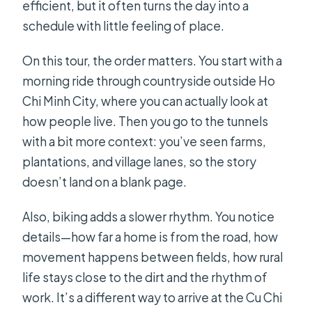
efficient, but it often turns the day into a
schedule with little feeling of place.
On this tour, the order matters. You start with a
morning ride through countryside outside Ho
Chi Minh City, where you can actually look at
how people live. Then you go to the tunnels
with a bit more context: you’ve seen farms,
plantations, and village lanes, so the story
doesn’t land on a blank page.
Also, biking adds a slower rhythm. You notice
details—how far a home is from the road, how
movement happens between fields, how rural
life stays close to the dirt and the rhythm of
work. It’s a different way to arrive at the Cu Chi