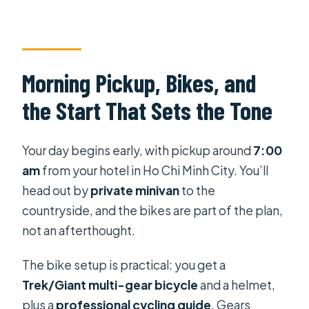
Morning Pickup, Bikes, and
the Start That Sets the Tone
Your day begins early, with pickup around
7:00
am
from your hotel in Ho Chi Minh City. You’ll
head out by
private minivan
to the
countryside, and the bikes are part of the plan,
not an afterthought.
The bike setup is practical: you get a
Trek/Giant multi-gear bicycle
and a helmet,
plus a
professional cycling guide
. Gears