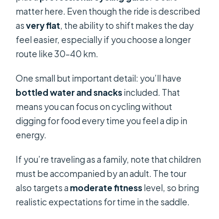
matter here. Even though the ride is described
as
very flat
, the ability to shift makes the day
feel easier, especially if you choose a longer
route like 30–40 km.
One small but important detail: you’ll have
bottled water and snacks
included. That
means you can focus on cycling without
digging for food every time you feel a dip in
energy.
If you’re traveling as a family, note that children
must be accompanied by an adult. The tour
also targets a
moderate fitness
level, so bring
realistic expectations for time in the saddle.