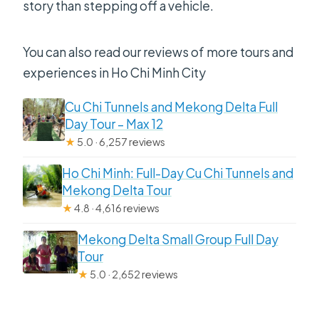
story than stepping off a vehicle.
You can also read our reviews of more tours and
experiences in Ho Chi Minh City
Cu Chi Tunnels and Mekong Delta Full
Day Tour – Max 12
★
5.0 · 6,257 reviews
Ho Chi Minh: Full-Day Cu Chi Tunnels and
Mekong Delta Tour
★
4.8 · 4,616 reviews
Mekong Delta Small Group Full Day
Tour
★
5.0 · 2,652 reviews