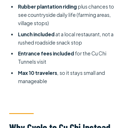
Rubber plantation riding
plus chances to
Who This Cu Chi Bike Tour Suits Best
see countryside daily life (farming areas,
(And Who Should Think Twice)
village stops)
Should You Book This One?
Lunch included
at a local restaurant, not a
FAQ
rushed roadside snack stop
What time does hotel pickup
Entrance fees included
for the Cu Chi
happen?
Tunnels visit
How long is the tour?
Max 10 travelers
, so it stays small and
manageable
What cycling distance should I
expect?
Are Cu Chi Tunnels entrance fees
included?
Is lunch included?
Why Cycle to Cu Chi Instead