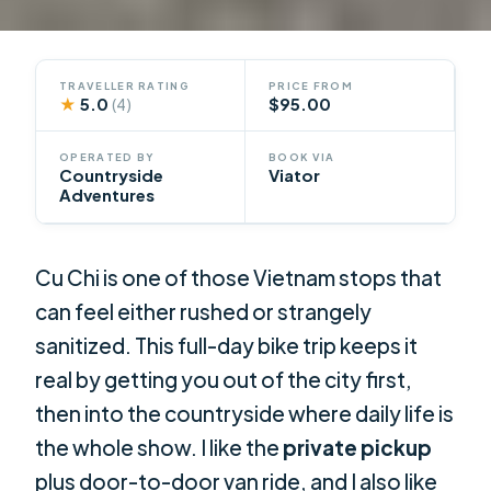
TRAVELLER RATING
PRICE FROM
★
5.0
$95.00
(4)
OPERATED BY
BOOK VIA
Countryside
Viator
Adventures
Cu Chi is one of those Vietnam stops that
can feel either rushed or strangely
sanitized. This full-day bike trip keeps it
real by getting you out of the city first,
then into the countryside where daily life is
the whole show. I like the
private pickup
plus door-to-door van ride, and I also like