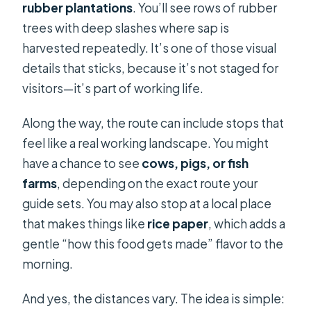
rubber plantations
. You’ll see rows of rubber
trees with deep slashes where sap is
harvested repeatedly. It’s one of those visual
details that sticks, because it’s not staged for
visitors—it’s part of working life.
Along the way, the route can include stops that
feel like a real working landscape. You might
have a chance to see
cows, pigs, or fish
farms
, depending on the exact route your
guide sets. You may also stop at a local place
that makes things like
rice paper
, which adds a
gentle “how this food gets made” flavor to the
morning.
And yes, the distances vary. The idea is simple: