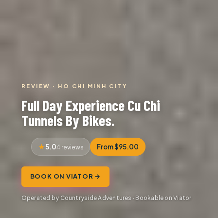
REVIEW · HO CHI MINH CITY
Full Day Experience Cu Chi
Tunnels By Bikes.
5.0
From $95.00
4 reviews
BOOK ON VIATOR →
Operated by Countryside Adventures · Bookable on Viator