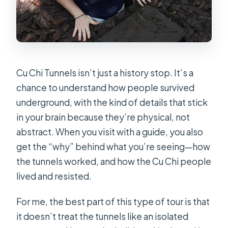
Cu Chi Tunnels isn’t just a history stop. It’s a
chance to understand how people survived
underground, with the kind of details that stick
in your brain because they’re physical, not
abstract. When you visit with a guide, you also
get the “why” behind what you’re seeing—how
the tunnels worked, and how the Cu Chi people
lived and resisted.
For me, the best part of this type of tour is that
it doesn’t treat the tunnels like an isolated