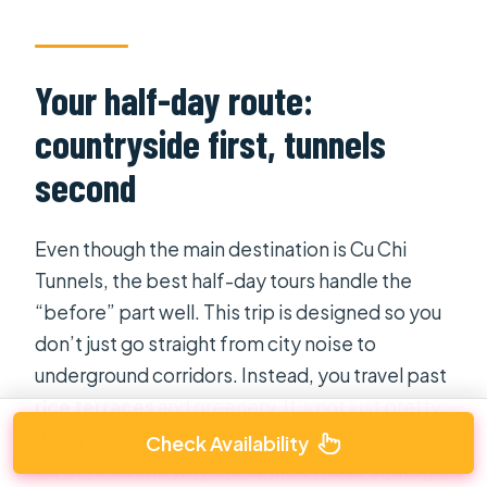
Your half-day route:
countryside first, tunnels
second
Even though the main destination is Cu Chi
Tunnels, the best half-day tours handle the
“before” part well. This trip is designed so you
don’t just go straight from city noise to
underground corridors. Instead, you travel past
rice terraces
and greenery. It’s not just pretty.
It helps you build mental images of the broader
Check Availability
Cu Chi area and why the tunnels made strategic