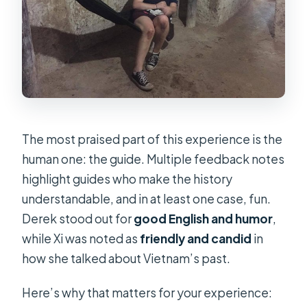
The most praised part of this experience is the
human one: the guide. Multiple feedback notes
highlight guides who make the history
understandable, and in at least one case, fun.
Derek stood out for
good English and humor
,
while Xi was noted as
friendly and candid
in
how she talked about Vietnam’s past.
Here’s why that matters for your experience: