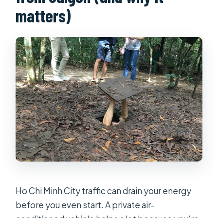
matters)
Ho Chi Minh City traffic can drain your energy
before you even start. A private air-