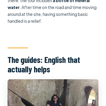
there: the tour includes
a bottle of mineral
water
. After time on the road and time moving
around at the site, having something basic
handled is a relief.
The guides: English that
actually helps