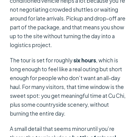
conditioned vehicle helps a lot because you’re
not negotiating crowded shuttles or waiting
around for late arrivals. Pickup and drop-off are
part of the package, and that means you show
up to the site without turning the day into a
logistics project.
The tour is set for roughly
six hours
, which is
long enough to feel like a real outing but short
enough for people who don’t want an all-day
haul. For many visitors, that time window is the
sweet spot: you get meaningful time at Cu Chi,
plus some countryside scenery, without
burning the entire day.
A small detail that seems minor until you’re