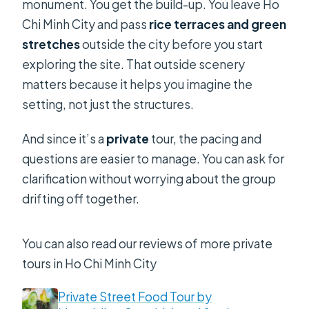
monument. You get the build-up. You leave Ho
Chi Minh City and pass
rice terraces and green
stretches
outside the city before you start
exploring the site. That outside scenery
matters because it helps you imagine the
setting, not just the structures.
And since it’s a
private
tour, the pacing and
questions are easier to manage. You can ask for
clarification without worrying about the group
drifting off together.
You can also read our reviews of more private
tours in Ho Chi Minh City
Private Street Food Tour by