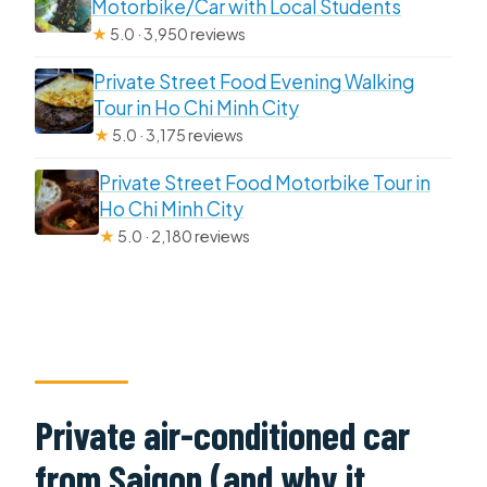
Motorbike/Car with Local Students
★
5.0 · 3,950 reviews
Private Street Food Evening Walking
Tour in Ho Chi Minh City
★
5.0 · 3,175 reviews
Private Street Food Motorbike Tour in
Ho Chi Minh City
★
5.0 · 2,180 reviews
Private air-conditioned car
from Saigon (and why it