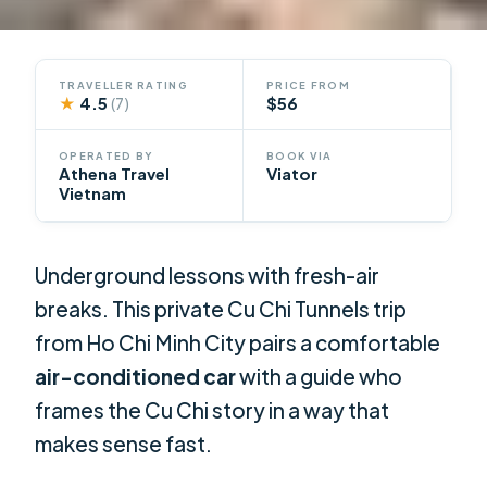
TRAVELLER RATING
PRICE FROM
★
4.5
$56
(7)
OPERATED BY
BOOK VIA
Athena Travel
Viator
Vietnam
Underground lessons with fresh-air
breaks. This private Cu Chi Tunnels trip
from Ho Chi Minh City pairs a comfortable
air-conditioned car
with a guide who
frames the Cu Chi story in a way that
makes sense fast.