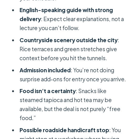
Should you book this private Cu Chi
English-speaking guide with strong
Tunnels tour?
delivery
: Expect clear explanations, not a
lecture you can’t follow.
FAQ
Countryside scenery outside the city
:
How long is the Cu Chi Tunnels
Rice terraces and green stretches give
private tour from Saigon?
context before you hit the tunnels.
Do I get hotel pickup and drop-off?
Admission included
: You’re not doing
Is entrance to Cu Chi Tunnels
surprise add-ons for entry once you arrive.
included in the price?
Food isn’t a certainty
: Snacks like
Is the tour private or shared?
steamed tapioca and hot tea may be
Is food included?
available, but the deal is not purely “free
food.”
Can I cancel for free?
Possible roadside handicraft stop
: You
might stop at a workshop where buying