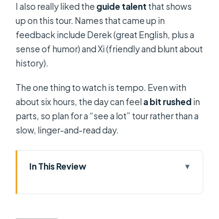
I also really liked the
guide talent
that shows
up on this tour. Names that came up in
feedback include Derek (great English, plus a
sense of humor) and Xi (friendly and blunt about
history).
The one thing to watch is tempo. Even with
about six hours, the day can feel
a bit rushed
in
parts, so plan for a “see a lot” tour rather than a
slow, linger-and-read day.
In This Review
Key points before you go
Cu Chi Tunnels: What you’re really
paying for