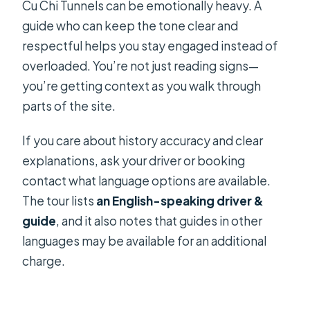
Cu Chi Tunnels can be emotionally heavy. A
guide who can keep the tone clear and
respectful helps you stay engaged instead of
overloaded. You’re not just reading signs—
you’re getting context as you walk through
parts of the site.
If you care about history accuracy and clear
explanations, ask your driver or booking
contact what language options are available.
The tour lists
an English-speaking driver &
guide
, and it also notes that guides in other
languages may be available for an additional
charge.