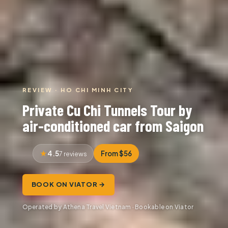
REVIEW · HO CHI MINH CITY
Private Cu Chi Tunnels Tour by
air-conditioned car from Saigon
4.5
From $56
7 reviews
BOOK ON VIATOR →
Operated by Athena Travel Vietnam · Bookable on Viator