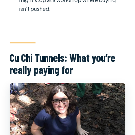
isn’t pushed.
Cu Chi Tunnels: What you’re
really paying for