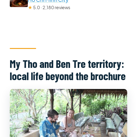
★
5.0 · 2,180 reviews
My Tho and Ben Tre territory:
local life beyond the brochure