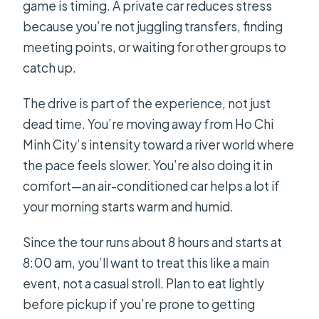
game is timing. A private car reduces stress
because you’re not juggling transfers, finding
meeting points, or waiting for other groups to
catch up.
The drive is part of the experience, not just
dead time. You’re moving away from Ho Chi
Minh City’s intensity toward a river world where
the pace feels slower. You’re also doing it in
comfort—an air-conditioned car helps a lot if
your morning starts warm and humid.
Since the tour runs about 8 hours and starts at
8:00 am, you’ll want to treat this like a main
event, not a casual stroll. Plan to eat lightly
before pickup if you’re prone to getting