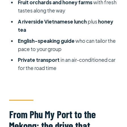
Fruit orchards and honey farms
with fresh
adventure from Phu My Port?
tastes along the way
FAQ
A riverside Vietnamese lunch
plus
honey
What time does the tour start?
tea
How long is the Mekong Delta
English-speaking guide
who can tailor the
adventure?
pace to your group
Where does pickup and drop-off
Private transport
in an air-conditioned car
happen?
for the road time
Is the tour private?
What meals and drinks are included?
Can I cancel for a full refund?
From Phu My Port to the
Mekong: the drive that