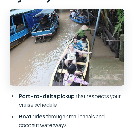
small canals
Fruit orchards, honey farms, and the
riverside lunch
Traditional music and how the guide
brings the delta to life
Private pacing on a cruise-day
schedule: what you gain
Price and value at $230 per person
Tips to make the Mekong Delta day
Port-to-delta pickup
that respects your
feel great
cruise schedule
Who should book this Mekong Delta
Boat rides
through small canals and
shore excursion?
coconut waterways
Should you book this Mekong Delta