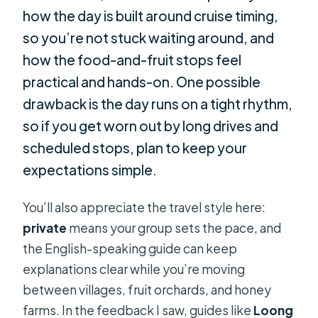
how the day is built around cruise timing,
so you’re not stuck waiting around, and
how the food-and-fruit stops feel
practical and hands-on. One possible
drawback is the day runs on a tight rhythm,
so if you get worn out by long drives and
scheduled stops, plan to keep your
expectations simple.
You’ll also appreciate the travel style here:
private
means your group sets the pace, and
the English-speaking guide can keep
explanations clear while you’re moving
between villages, fruit orchards, and honey
farms. In the feedback I saw, guides like
Loong