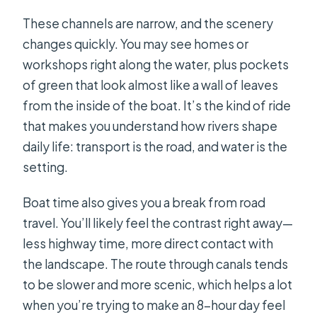
These channels are narrow, and the scenery
changes quickly. You may see homes or
workshops right along the water, plus pockets
of green that look almost like a wall of leaves
from the inside of the boat. It’s the kind of ride
that makes you understand how rivers shape
daily life: transport is the road, and water is the
setting.
Boat time also gives you a break from road
travel. You’ll likely feel the contrast right away—
less highway time, more direct contact with
the landscape. The route through canals tends
to be slower and more scenic, which helps a lot
when you’re trying to make an 8-hour day feel