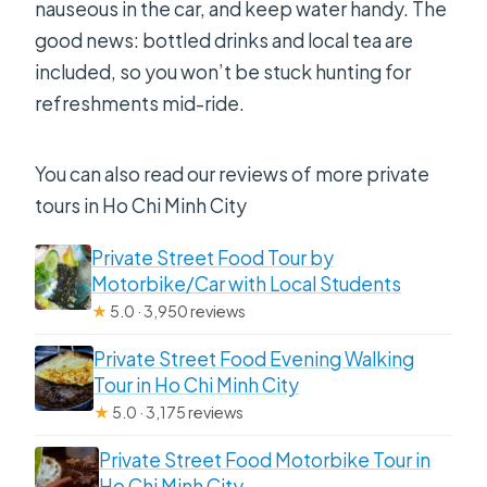
nauseous in the car, and keep water handy. The
good news: bottled drinks and local tea are
included, so you won’t be stuck hunting for
refreshments mid-ride.
You can also read our reviews of more private
tours in Ho Chi Minh City
Private Street Food Tour by
Motorbike/Car with Local Students
★
5.0 · 3,950 reviews
Private Street Food Evening Walking
Tour in Ho Chi Minh City
★
5.0 · 3,175 reviews
Private Street Food Motorbike Tour in
Ho Chi Minh City