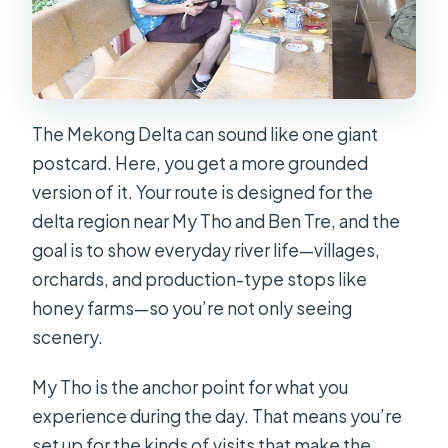
The Mekong Delta can sound like one giant
postcard. Here, you get a more grounded
version of it. Your route is designed for the
delta region near My Tho and Ben Tre, and the
goal is to show everyday river life—villages,
orchards, and production-type stops like
honey farms—so you’re not only seeing
scenery.
My Tho is the anchor point for what you
experience during the day. That means you’re
set up for the kinds of visits that make the