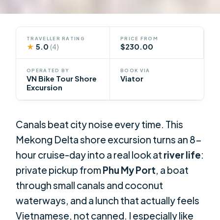
TRAVELLER RATING
PRICE FROM
★
5.0
$230.00
(4)
OPERATED BY
BOOK VIA
VN Bike Tour Shore
Viator
Excursion
Canals beat city noise every time. This
Mekong Delta shore excursion turns an 8-
hour cruise-day into a real look at
river life
:
private pickup from
Phu My Port
, a boat
through small canals and coconut
waterways, and a lunch that actually feels
Vietnamese, not canned. I especially like