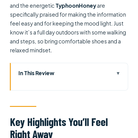
and the energetic
TyphoonHoney
are
specifically praised for making the information
feel easy and for keeping the mood light. Just
know it’s a full day outdoors with some walking
and steps, so bring comfortable shoes and a
relaxed mindset.
In This Review
Key Highlights You’ll Feel Right Away
From Phu My Port to the Mekong: the
drive that shapes your day
My Tho and Ben Tre territory: local
Key Highlights You’ll Feel
life beyond the brochure
Right Away
Boat rides on coconut waterways and