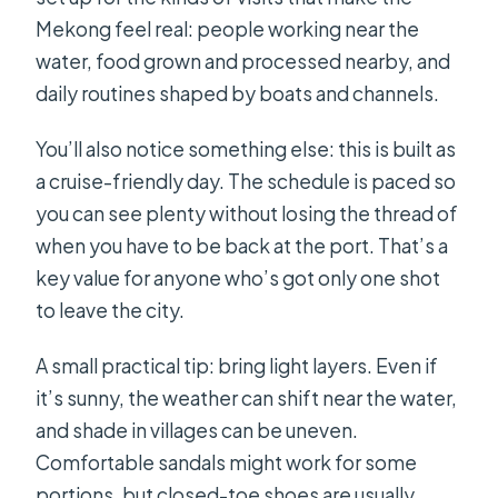
Mekong feel real: people working near the
water, food grown and processed nearby, and
daily routines shaped by boats and channels.
You’ll also notice something else: this is built as
a cruise-friendly day. The schedule is paced so
you can see plenty without losing the thread of
when you have to be back at the port. That’s a
key value for anyone who’s got only one shot
to leave the city.
A small practical tip: bring light layers. Even if
it’s sunny, the weather can shift near the water,
and shade in villages can be uneven.
Comfortable sandals might work for some
portions, but closed-toe shoes are usually