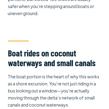
safer when you’re stepping around boats or
uneven ground.
Boat rides on coconut
waterways and small canals
The boat portion is the heart of why this works
as a shore excursion. You’re not just riding in a
bus looking out a window—you’re actually
moving through the delta’s network of small
canals and coconut waterways.