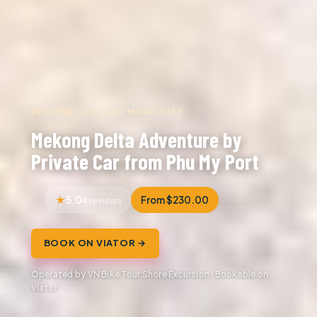
REVIEW · HO CHI MINH CITY
Mekong Delta Adventure by
Private Car from Phu My Port
5.0
From $230.00
4 reviews
BOOK ON VIATOR →
Operated by VN Bike Tour Shore Excursion · Bookable on
Viator