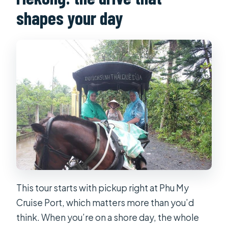
shapes your day
This tour starts with pickup right at Phu My
Cruise Port, which matters more than you’d
think. When you’re on a shore day, the whole