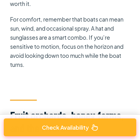
worth it.
For comfort, remember that boats can mean
sun, wind, and occasional spray. A hat and
sunglasses are a smart combo. If you’re
sensitive to motion, focus on the horizon and
avoid looking down too much while the boat
turns.
Fruit orchards, honey farms,
and the riverside lunch
Check Availability