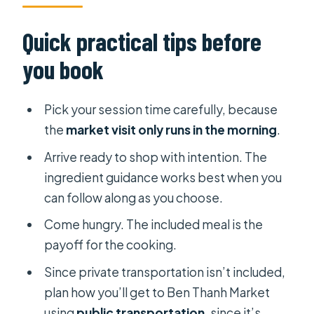
Quick practical tips before
you book
Pick your session time carefully, because
the
market visit only runs in the morning
.
Arrive ready to shop with intention. The
ingredient guidance works best when you
can follow along as you choose.
Come hungry. The included meal is the
payoff for the cooking.
Since private transportation isn’t included,
plan how you’ll get to Ben Thanh Market
using
public transportation
, since it’s