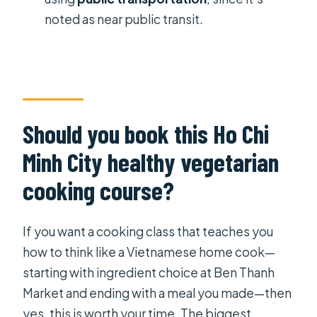
noted as near public transit.
Should you book this Ho Chi
Minh City healthy vegetarian
cooking course?
If you want a cooking class that teaches you
how to think like a Vietnamese home cook—
starting with ingredient choice at Ben Thanh
Market and ending with a meal you made—then
yes, this is worth your time. The biggest