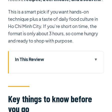
This is a smart pick if you want hands-on
technique plus a taste of daily food culture in
Ho Chi Minh City. If you’re short on time, the
format is only about 3 hours, so come hungry
and ready to shop with purpose.
In This Review
Key things to know before you go
From Ben Thanh Market to your
Vietnamese food mindset
Choosing ingredients the
Key things to know before
Vietnamese way at Ben Thanh
you go
The Kitchen God story: food culture,