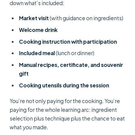
down what’s included:
Market visit
(with guidance on ingredients)
Welcome drink
Cooking instruction with participation
Included meal
(lunch or dinner)
Manual recipes, certificate, and souvenir
gift
Cooking utensils during the session
You’re not only paying for the cooking. You’re
paying for the whole learning arc: ingredient
selection plus technique plus the chance to eat
what you made.