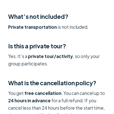
What’s not included?
Private transportation
is not included.
Is this a private tour?
Yes. It’s a
private tour/activity
, so only your
group participates.
What is the cancellation policy?
You get
free cancellation
. You can cancel up to
24 hours in advance
for a full refund. If you
cancel less than 24 hours before the start time,