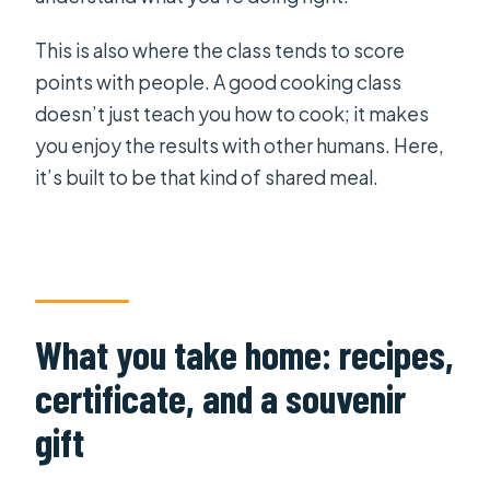
This is also where the class tends to score
points with people. A good cooking class
doesn’t just teach you how to cook; it makes
you enjoy the results with other humans. Here,
it’s built to be that kind of shared meal.
What you take home: recipes,
certificate, and a souvenir
gift