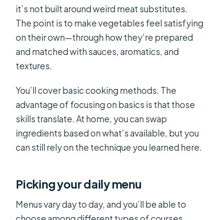
it’s not built around weird meat substitutes.
The point is to make vegetables feel satisfying
on their own—through how they’re prepared
and matched with sauces, aromatics, and
textures.
You’ll cover basic cooking methods. The
advantage of focusing on basics is that those
skills translate. At home, you can swap
ingredients based on what’s available, but you
can still rely on the technique you learned here.
Picking your daily menu
Menus vary day to day, and you’ll be able to
choose among different types of courses.