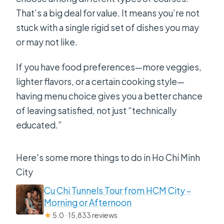
That’s a big deal for value. It means you’re not
stuck with a single rigid set of dishes you may
or may not like.
If you have food preferences—more veggies,
lighter flavors, or a certain cooking style—
having menu choice gives you a better chance
of leaving satisfied, not just “technically
educated.”
Here's some more things to do in Ho Chi Minh
City
Cu Chi Tunnels Tour from HCM City –
Morning or Afternoon
★
5.0 · 15,833 reviews