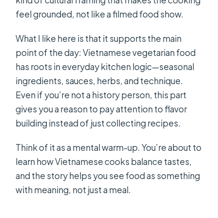
kind of cultural framing that makes the cooking
feel grounded, not like a filmed food show.
What I like here is that it supports the main
point of the day: Vietnamese vegetarian food
has roots in everyday kitchen logic—seasonal
ingredients, sauces, herbs, and technique.
Even if you’re not a history person, this part
gives you a reason to pay attention to flavor
building instead of just collecting recipes.
Think of it as a mental warm-up. You’re about to
learn how Vietnamese cooks balance tastes,
and the story helps you see food as something
with meaning, not just a meal.