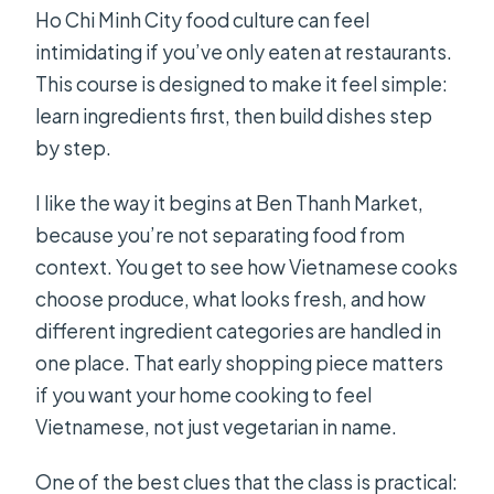
Ho Chi Minh City food culture can feel
What is the cancellation policy?
intimidating if you’ve only eaten at restaurants.
This course is designed to make it feel simple:
learn ingredients first, then build dishes step
by step.
I like the way it begins at Ben Thanh Market,
because you’re not separating food from
context. You get to see how Vietnamese cooks
choose produce, what looks fresh, and how
different ingredient categories are handled in
one place. That early shopping piece matters
if you want your home cooking to feel
Vietnamese, not just vegetarian in name.
One of the best clues that the class is practical: