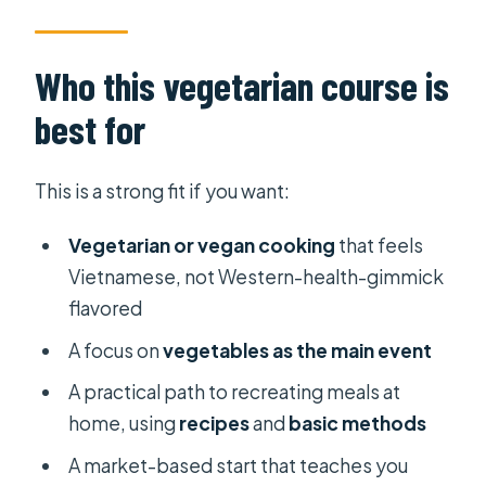
Who this vegetarian course is
best for
This is a strong fit if you want:
Vegetarian or vegan cooking
that feels
Vietnamese, not Western-health-gimmick
flavored
A focus on
vegetables as the main event
A practical path to recreating meals at
home, using
recipes
and
basic methods
A market-based start that teaches you