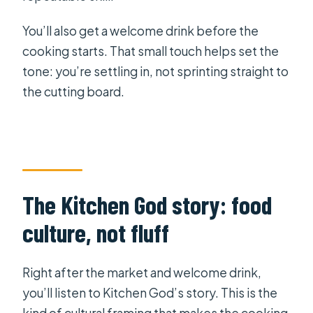
You’ll also get a welcome drink before the
cooking starts. That small touch helps set the
tone: you’re settling in, not sprinting straight to
the cutting board.
The Kitchen God story: food
culture, not fluff
Right after the market and welcome drink,
you’ll listen to Kitchen God’s story. This is the