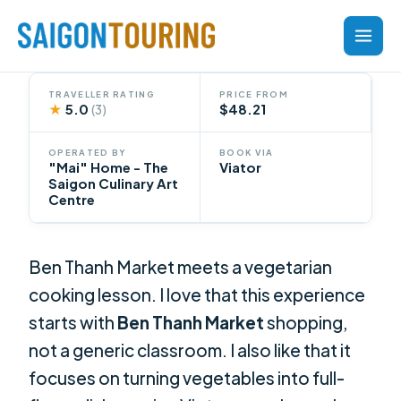
Skip
to
content
TRAVELLER RATING
PRICE FROM
★
5.0
$48.21
(3)
OPERATED BY
BOOK VIA
"Mai" Home - The
Viator
Saigon Culinary Art
Centre
Ben Thanh Market meets a vegetarian
cooking lesson. I love that this experience
starts with
Ben Thanh Market
shopping,
not a generic classroom. I also like that it
focuses on turning vegetables into full-