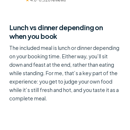
Lunch vs dinner depending on
when you book
The included meal is lunch or dinner depending
on your booking time. Either way, you’ll sit
down and feast at the end, rather than eating
while standing. For me, that’s a key part of the
experience: you get to judge your own food
while it’s still fresh and hot, and you taste it as a
complete meal.