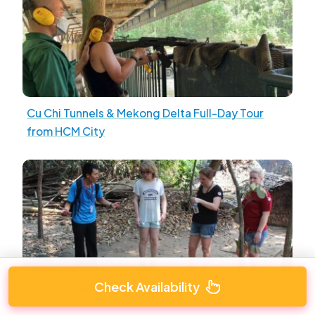
Cu Chi Tunnels & Mekong Delta Full-Day Tour
from HCM City
Check Availability
Cu chi tunnels Tour (Group and Private)