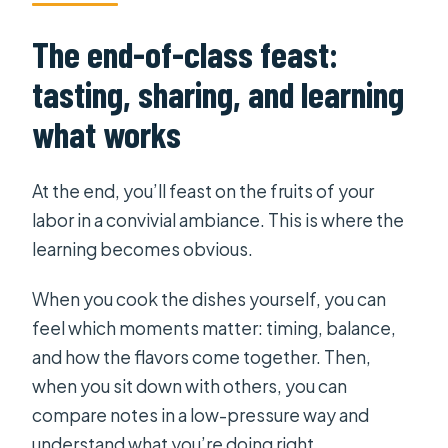
The end-of-class feast:
tasting, sharing, and learning
what works
At the end, you’ll feast on the fruits of your
labor in a convivial ambiance. This is where the
learning becomes obvious.
When you cook the dishes yourself, you can
feel which moments matter: timing, balance,
and how the flavors come together. Then,
when you sit down with others, you can
compare notes in a low-pressure way and
understand what you’re doing right.