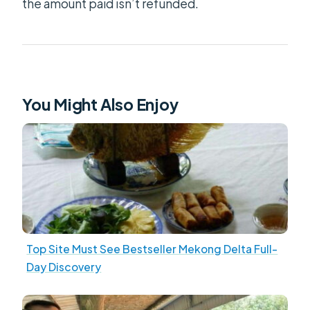
the amount paid isn’t refunded.
You Might Also Enjoy
Top Site Must See Bestseller Mekong Delta Full-
Day Discovery