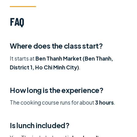
FAQ
Where does the class start?
It starts at
Ben Thanh Market (Ben Thanh,
District 1, Ho Chi Minh City)
.
How long is the experience?
The cooking course runs for about
3 hours
.
Is lunch included?