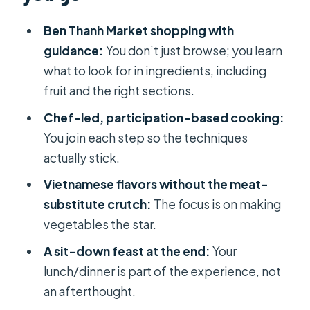
not fluff
Ben Thanh Market shopping with
Chef-led vegetarian cooking where
guidance:
You don’t just browse; you learn
you actually do the work
what to look for in ingredients, including
fruit and the right sections.
Picking your daily menu
Chef-led, participation-based cooking:
Lunch vs dinner depending on when
You join each step so the techniques
you book
actually stick.
The end-of-class feast: tasting,
Vietnamese flavors without the meat-
sharing, and learning what works
substitute crutch:
The focus is on making
What you take home: recipes,
vegetables the star.
certificate, and a souvenir gift
A sit-down feast at the end:
Your
Price and value: is $48.21 fair for 3
lunch/dinner is part of the experience, not
hours in Ho Chi Minh City?
an afterthought.
Who this vegetarian course is best for