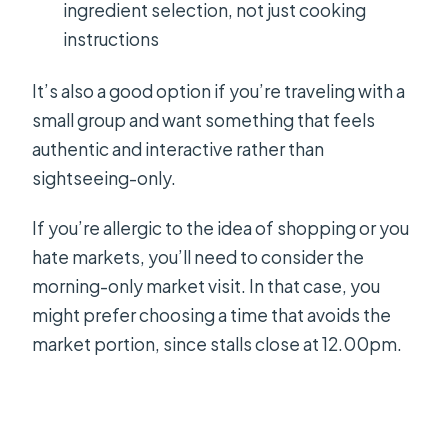
ingredient selection, not just cooking
instructions
It’s also a good option if you’re traveling with a
small group and want something that feels
authentic and interactive rather than
sightseeing-only.
If you’re allergic to the idea of shopping or you
hate markets, you’ll need to consider the
morning-only market visit. In that case, you
might prefer choosing a time that avoids the
market portion, since stalls close at 12.00pm.