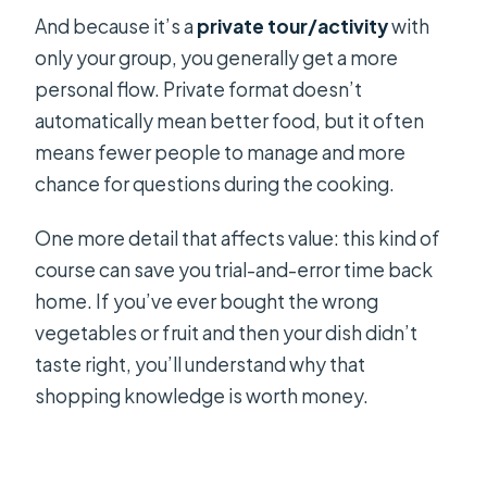
And because it’s a
private tour/activity
with
only your group, you generally get a more
personal flow. Private format doesn’t
automatically mean better food, but it often
means fewer people to manage and more
chance for questions during the cooking.
One more detail that affects value: this kind of
course can save you trial-and-error time back
home. If you’ve ever bought the wrong
vegetables or fruit and then your dish didn’t
taste right, you’ll understand why that
shopping knowledge is worth money.