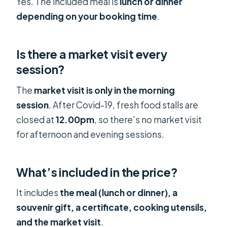
Yes. The included meal is
lunch or dinner
depending on your booking time
.
Is there a market visit every
session?
The
market visit is only in the morning
session
. After Covid-19, fresh food stalls are
closed at
12.00pm
, so there’s no market visit
for afternoon and evening sessions.
What’s included in the price?
It includes
the meal (lunch or dinner), a
souvenir gift, a certificate, cooking utensils,
and the market visit
.