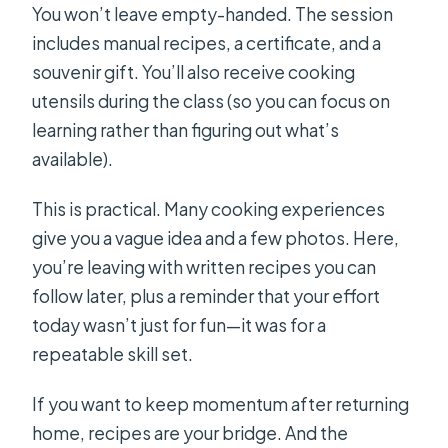
You won’t leave empty-handed. The session
includes manual recipes, a certificate, and a
souvenir gift. You’ll also receive cooking
utensils during the class (so you can focus on
learning rather than figuring out what’s
available).
This is practical. Many cooking experiences
give you a vague idea and a few photos. Here,
you’re leaving with written recipes you can
follow later, plus a reminder that your effort
today wasn’t just for fun—it was for a
repeatable skill set.
If you want to keep momentum after returning
home, recipes are your bridge. And the