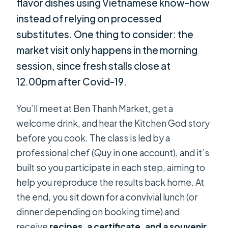
flavor dishes using Vietnamese know-how
instead of relying on processed
substitutes. One thing to consider: the
market visit only happens in the morning
session, since fresh stalls close at
12.00pm after Covid-19.
You’ll meet at Ben Thanh Market, get a
welcome drink, and hear the Kitchen God story
before you cook. The class is led by a
professional chef (Quy in one account), and it’s
built so you participate in each step, aiming to
help you reproduce the results back home. At
the end, you sit down for a convivial lunch (or
dinner depending on booking time) and
receive
recipes, a certificate, and a souvenir
.