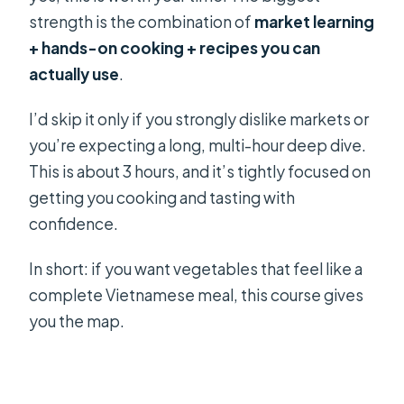
strength is the combination of
market learning
+ hands-on cooking + recipes you can
actually use
.
I’d skip it only if you strongly dislike markets or
you’re expecting a long, multi-hour deep dive.
This is about 3 hours, and it’s tightly focused on
getting you cooking and tasting with
confidence.
In short: if you want vegetables that feel like a
complete Vietnamese meal, this course gives
you the map.