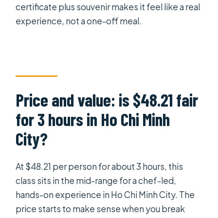
certificate plus souvenir makes it feel like a real
experience, not a one-off meal.
Price and value: is $48.21 fair
for 3 hours in Ho Chi Minh
City?
At $48.21 per person for about 3 hours, this
class sits in the mid-range for a chef-led,
hands-on experience in Ho Chi Minh City. The
price starts to make sense when you break