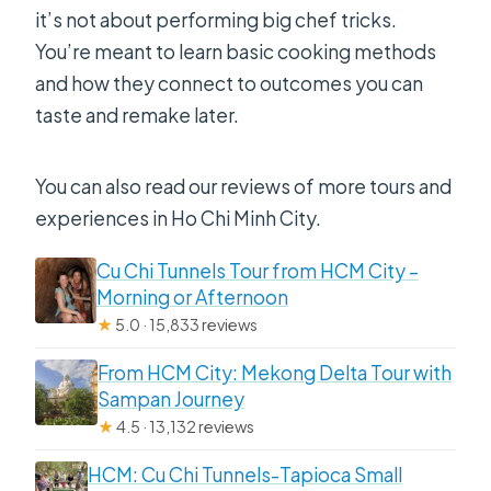
it’s not about performing big chef tricks.
You’re meant to learn basic cooking methods
and how they connect to outcomes you can
taste and remake later.
You can also read our reviews of more tours and
experiences in Ho Chi Minh City.
Cu Chi Tunnels Tour from HCM City –
Morning or Afternoon
★
5.0 · 15,833 reviews
From HCM City: Mekong Delta Tour with
Sampan Journey
★
4.5 · 13,132 reviews
HCM: Cu Chi Tunnels-Tapioca Small