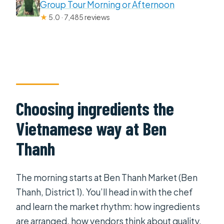
Group Tour Morning or Afternoon
★
5.0 · 7,485 reviews
Choosing ingredients the
Vietnamese way at Ben
Thanh
The morning starts at Ben Thanh Market (Ben
Thanh, District 1). You’ll head in with the chef
and learn the market rhythm: how ingredients
are arranged, how vendors think about quality,