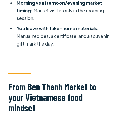
Morning vs afternoon/evening market
Quick practical tips before you book
timing:
Market visit is only in the morning
session.
Should you book this Ho Chi Minh
City healthy vegetarian cooking
You leave with take-home materials:
course?
Manual recipes, a certificate, and a souvenir
gift mark the day.
FAQ
Where does the class start?
How long is the experience?
Is lunch included?
From Ben Thanh Market to
Is there a market visit every session?
your Vietnamese food
What’s included in the price?
mindset
What’s not included?
Is this a private tour?