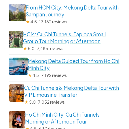
From HCM City: Mekong Delta Tour with
Sampan Journey
★
4.5 · 13,132 reviews
HCM: Cu Chi Tunnels-Tapioca Small
Group Tour Morning or Afternoon
★
5.0 · 7,485 reviews
Mekong Delta Guided Tour from Ho Chi
Minh City
★
4.5 · 7,192 reviews
Cu Chi Tunnels & Mekong Delta Tour with
VIP Limousine Transfer
★
5.0 · 7,052 reviews
Ho Chi Minh City: Cu Chi Tunnels
Morning or Afternoon Tour
★
4.8 · 6,326 reviews