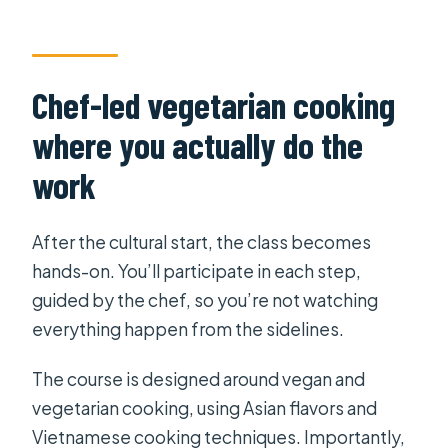
Chef-led vegetarian cooking
where you actually do the
work
After the cultural start, the class becomes
hands-on. You’ll participate in each step,
guided by the chef, so you’re not watching
everything happen from the sidelines.
The course is designed around vegan and
vegetarian cooking, using Asian flavors and
Vietnamese cooking techniques. Importantly,