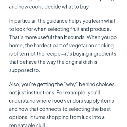
and how cooks decide what to buy.
In particular, the guidance helps you learn what
to look for when selecting fruit and produce.
That’s more useful than it sounds. When you go
home, the hardest part of vegetarian cooking
is often not the recipe—it’s buying ingredients
that behave the way the original dish is
supposed to.
Also, you’re getting the “why” behind choices,
not just instructions. For example, you’ll
understand where food vendors supply items
and how that connects to selecting the best
options. It turns shopping from luck into a
repeatable skill.