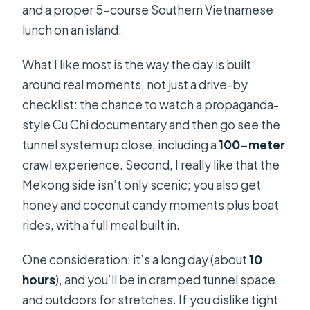
and a proper 5-course Southern Vietnamese
lunch on an island.
What I like most is the way the day is built
around real moments, not just a drive-by
checklist: the chance to watch a propaganda-
style Cu Chi documentary and then go see the
tunnel system up close, including a
100-meter
crawl experience. Second, I really like that the
Mekong side isn’t only scenic; you also get
honey and coconut candy moments plus boat
rides, with a full meal built in.
One consideration: it’s a long day (about
10
hours
), and you’ll be in cramped tunnel space
and outdoors for stretches. If you dislike tight