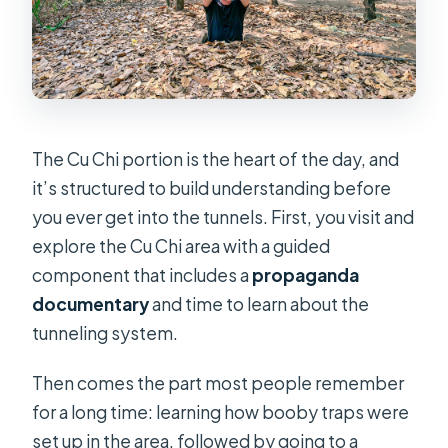
The Cu Chi portion is the heart of the day, and
it’s structured to build understanding before
you ever get into the tunnels. First, you visit and
explore the Cu Chi area with a guided
component that includes a
propaganda
documentary
and time to learn about the
tunneling system.
Then comes the part most people remember
for a long time: learning how booby traps were
set up in the area, followed by going to a