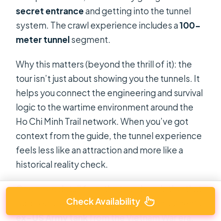
secret entrance
and getting into the tunnel
system. The crawl experience includes a
100-
meter tunnel
segment.
Why this matters (beyond the thrill of it): the
tour isn’t just about showing you the tunnels. It
helps you connect the engineering and survival
logic to the wartime environment around the
Ho Chi Minh Trail network. When you’ve got
context from the guide, the tunnel experience
feels less like an attraction and more like a
historical reality check.
One more detail from the tour description that
Check Availability
I appreciate: you may interact with an authentic
ex–US Army tank
from the Vietnam War era.