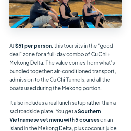
At
$51 per person
, this tour sits in the “good
deal” zone for a full-day combo of Cu Chi +
Mekong Delta. The value comes from what’s
bundled together: air-conditioned transport,
admission to the Cu Chi Tunnels, and all the
boats used during the Mekong portion.
It also includes a real lunch setup rather than a
sad roadside plate. You get a
Southern
Vietnamese set menu with 5 courses
on an
island in the Mekong Delta, plus coconut juice