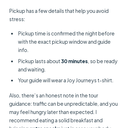
Pickup has a few details that help you avoid
stress:
Pickup time is confirmed the night before
with the exact pickup window and guide
info.
Pickup lasts about
30 minutes
, so be ready
and waiting.
Your guide will wear a Joy Journeys t-shirt.
Also, there’s an honest note in the tour
guidance: traffic can be unpredictable, and you
may feel hungry later than expected. I
recommend eating a solid breakfast and