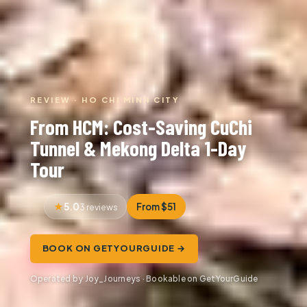
REVIEW · HO CHI MINH CITY
From HCM: Cost-Saving CuChi
Tunnel & Mekong Delta 1-Day
Tour
5.0
From $51
3 reviews
BOOK ON GETYOURGUIDE →
Operated by Joy_Journeys · Bookable on GetYourGuide