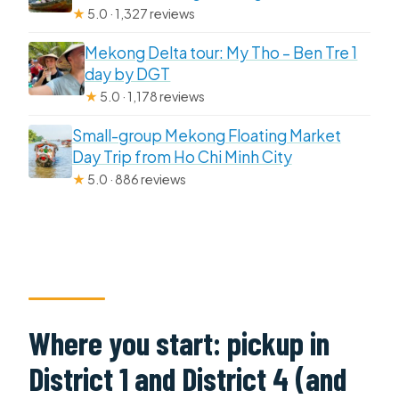
★
5.0 · 1,327 reviews
Mekong Delta tour: My Tho – Ben Tre 1
day by DGT
★
5.0 · 1,178 reviews
Small-group Mekong Floating Market
Day Trip from Ho Chi Minh City
★
5.0 · 886 reviews
Where you start: pickup in
District 1 and District 4 (and