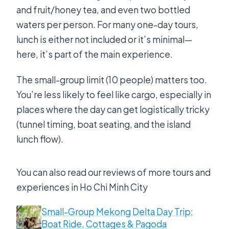
and fruit/honey tea, and even two bottled
waters per person. For many one-day tours,
lunch is either not included or it’s minimal—
here, it’s part of the main experience.
The small-group limit (10 people) matters too.
You’re less likely to feel like cargo, especially in
places where the day can get logistically tricky
(tunnel timing, boat seating, and the island
lunch flow).
You can also read our reviews of more tours and
experiences in Ho Chi Minh City
Small-Group Mekong Delta Day Trip:
Boat Ride, Cottages & Pagoda