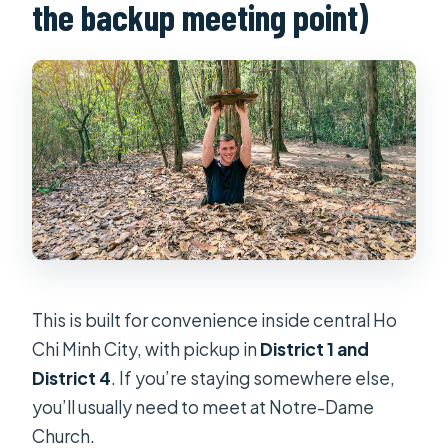
the backup meeting point)
This is built for convenience inside central Ho
Chi Minh City, with pickup in
District 1 and
District 4
. If you’re staying somewhere else,
you’ll usually need to meet at Notre-Dame
Church.