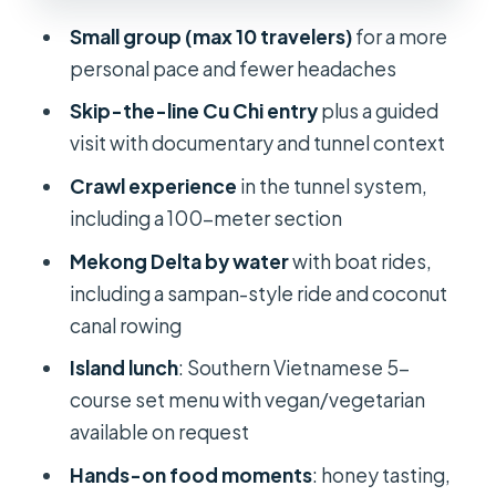
Logistics you can control: timing,
Small group (max 10 travelers)
for a more
weather, and stamina
personal pace and fewer headaches
Who this tour suits best (and who
Skip-the-line Cu Chi entry
plus a guided
should think twice)
visit with documentary and tunnel context
Should you book this Cu Chi Tunnels +
Crawl experience
in the tunnel system,
Mekong Delta 1-day tour?
including a 100-meter section
FAQ
Mekong Delta by water
with boat rides,
including a sampan-style ride and coconut
Where does pickup happen for this
canal rowing
tour?
Island lunch
: Southern Vietnamese 5-
How long is the Cu Chi and Mekong
course set menu with vegan/vegetarian
Delta tour?
available on request
Is lunch included, and is there a
Hands-on food moments
: honey tasting,
vegetarian option?