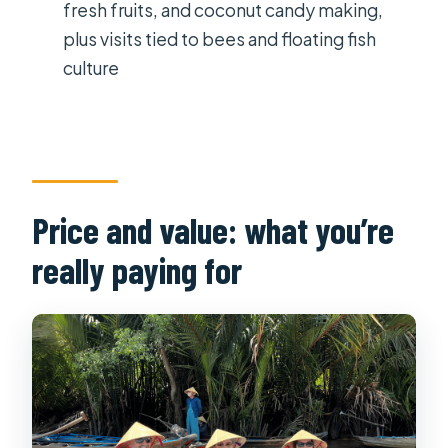
fresh fruits, and coconut candy making,
What do you do at the Cu Chi
plus visits tied to bees and floating fish
Tunnels?
culture
What Mekong Delta activities are
included?
What language is the tour guide?
Is this tour affected by weather, and
Price and value: what you’re
what should I bring?
really paying for