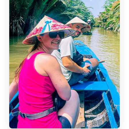
comfort
My Tho break: lunch time and a
slower beat on the Mekong
Ben Tre on the water: floating culture,
coconut canals, and sampan rides
Bee farm, honey tasting, and
coconut candy: the Mekong “taste
stops”
The island lunch: a 5-course set menu
in Mekong Delta style
Guides, group size, and why Huy and
Joe show up in people’s stories
What to bring for a day that mixes
tunnels and boats