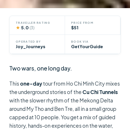
TRAVELLER RATING
PRICE FROM
★
5.0
$51
(3)
OPERATED BY
BOOK VIA
Joy_Journeys
GetYourGuide
Two wars, one long day.
This
one-day
tour from Ho Chi Minh City mixes
the underground stories of the
Cu Chi Tunnels
with the slower rhythm of the Mekong Delta
around My Tho and Ben Tre, all in a small group
capped at 10 people. You get a mix of guided
history, hands-on experiences on the water,