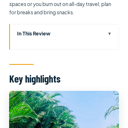
spaces or you burn out on all-day travel, plan
for breaks and bring snacks.
In This Review
Key highlights
Price and value: what you’re really
paying for
Where you start: pickup in District 1
Key highlights
and District 4 (and the backup
meeting point)
Cu Chi Tunnels: documentary, traps,
and a crawl you can’t fake
Quick reality check for your body and