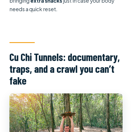
bringing
extra snacks
just in case your body
needs a quick reset.
Cu Chi Tunnels: documentary,
traps, and a crawl you can’t
fake