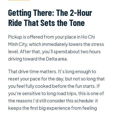
Getting There: The 2-Hour
Ride That Sets the Tone
Pickup is offered from your place in Ho Chi
Minh City, which immediately lowers the stress
level. After that, you’ll spend about two hours
driving toward the Delta area.
That drive time matters. It’s long enough to
reset your pace for the day, but not so long that
you feel fully cooked before the fun starts. If
you’re sensitive to long road trips, this is one of
the reasons I’d still consider this schedule: it
keeps the first big experience from feeling