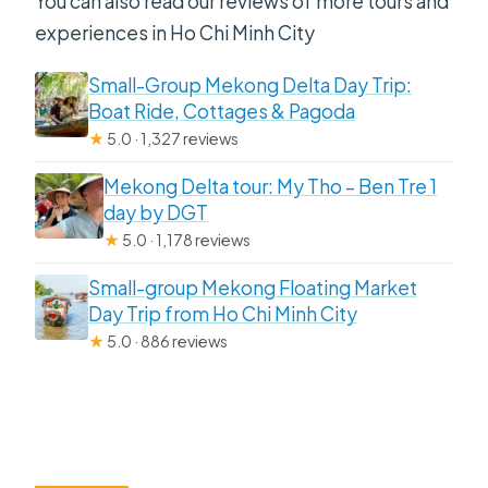
You can also read our reviews of more tours and
experiences in Ho Chi Minh City
Small-Group Mekong Delta Day Trip:
Boat Ride, Cottages & Pagoda
★
5.0 · 1,327 reviews
Mekong Delta tour: My Tho – Ben Tre 1
day by DGT
★
5.0 · 1,178 reviews
Small-group Mekong Floating Market
Day Trip from Ho Chi Minh City
★
5.0 · 886 reviews