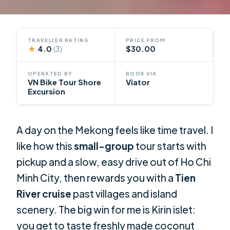
TRAVELLER RATING
PRICE FROM
★
4.0
$30.00
(3)
OPERATED BY
BOOK VIA
VN Bike Tour Shore
Viator
Excursion
A day on the Mekong feels like time travel. I
like how this
small-group
tour starts with
pickup and a slow, easy drive out of Ho Chi
Minh City, then rewards you with a
Tien
River cruise
past villages and island
scenery. The big win for me is Kirin islet:
you get to taste freshly made coconut