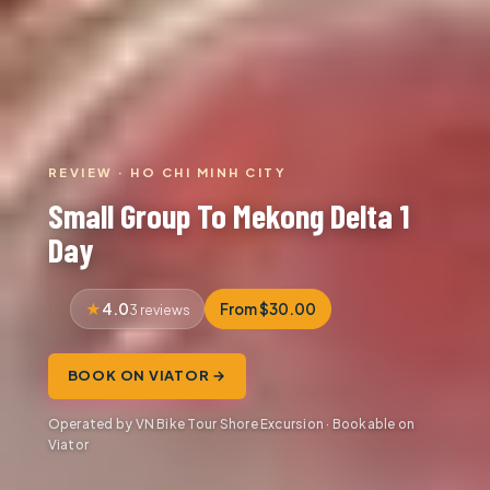
REVIEW · HO CHI MINH CITY
Small Group To Mekong Delta 1
Day
4.0
From $30.00
3 reviews
BOOK ON VIATOR →
Operated by VN Bike Tour Shore Excursion · Bookable on
Viator