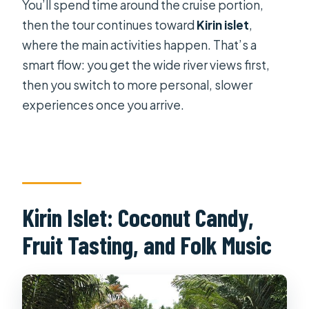
You’ll spend time around the cruise portion,
then the tour continues toward
Kirin islet
,
where the main activities happen. That’s a
smart flow: you get the wide river views first,
then you switch to more personal, slower
experiences once you arrive.
Kirin Islet: Coconut Candy,
Fruit Tasting, and Folk Music