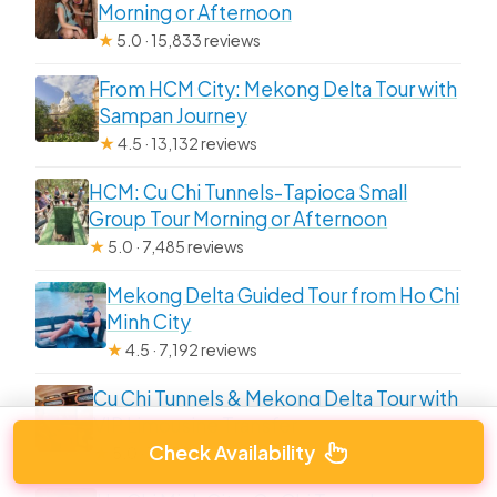
Morning or Afternoon
★
5.0 · 15,833 reviews
From HCM City: Mekong Delta Tour with
Sampan Journey
★
4.5 · 13,132 reviews
HCM: Cu Chi Tunnels-Tapioca Small
Group Tour Morning or Afternoon
★
5.0 · 7,485 reviews
Mekong Delta Guided Tour from Ho Chi
Minh City
★
4.5 · 7,192 reviews
Cu Chi Tunnels & Mekong Delta Tour with
VIP Limousine Transfer
Check Availability
★
5.0 · 7,052 reviews