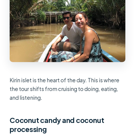
Kirin islet is the heart of the day. This is where
the tour shifts from cruising to doing, eating,
and listening.
Coconut candy and coconut
processing