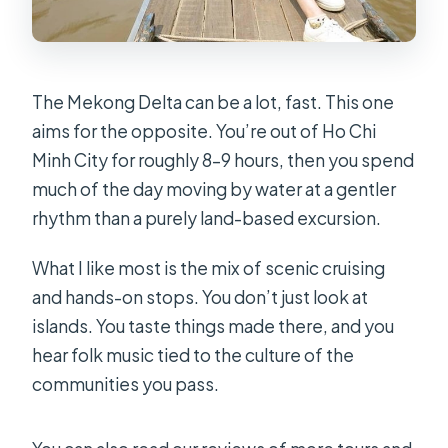
The Mekong Delta can be a lot, fast. This one
aims for the opposite. You’re out of Ho Chi
Minh City for roughly 8–9 hours, then you spend
much of the day moving by water at a gentler
rhythm than a purely land-based excursion.
What I like most is the mix of scenic cruising
and hands-on stops. You don’t just look at
islands. You taste things made there, and you
hear folk music tied to the culture of the
communities you pass.