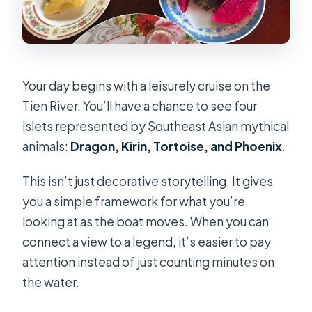
Your day begins with a leisurely cruise on the
Tien River. You’ll have a chance to see four
islets represented by Southeast Asian mythical
animals:
Dragon, Kirin, Tortoise, and Phoenix
.
This isn’t just decorative storytelling. It gives
you a simple framework for what you’re
looking at as the boat moves. When you can
connect a view to a legend, it’s easier to pay
attention instead of just counting minutes on
the water.