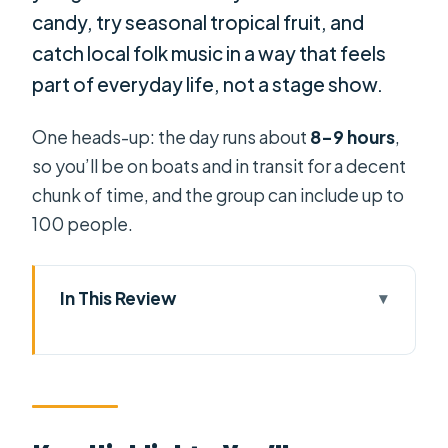
candy, try seasonal tropical fruit, and
catch local folk music in a way that feels
part of everyday life, not a stage show.
One heads-up: the day runs about
8–9 hours
,
so you’ll be on boats and in transit for a decent
chunk of time, and the group can include up to
100 people.
In This Review
Key Highlights You’ll Remember
How This Mekong Delta Trip Feels on
the Ground
Getting There: The 2-Hour Ride That