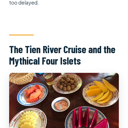
too delayed.
The Tien River Cruise and the
Mythical Four Islets