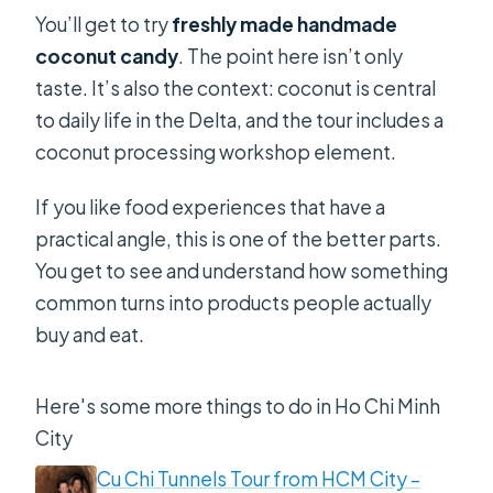
You’ll get to try
freshly made handmade
coconut candy
. The point here isn’t only
taste. It’s also the context: coconut is central
to daily life in the Delta, and the tour includes a
coconut processing workshop element.
If you like food experiences that have a
practical angle, this is one of the better parts.
You get to see and understand how something
common turns into products people actually
buy and eat.
Here's some more things to do in Ho Chi Minh
City
Cu Chi Tunnels Tour from HCM City –