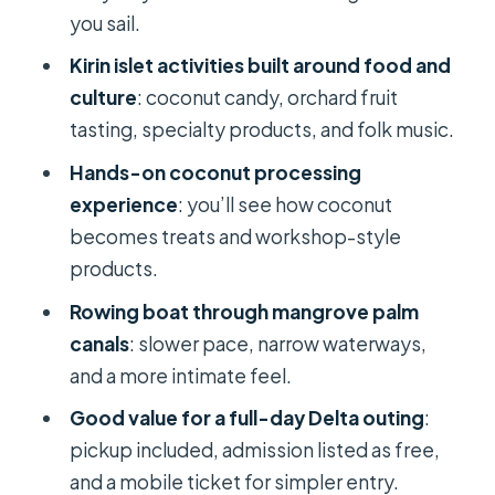
Specialities Without a Hard Sell
you sail.
Price and Value: What $30 Gets You in
Kirin islet activities built around food and
This One-Day Format
culture
: coconut candy, orchard fruit
tasting, specialty products, and folk music.
Group Size: When “Small Group” Still
Means Company
Hands-on coconut processing
experience
: you’ll see how coconut
Who Should Book This One-Day
becomes treats and workshop-style
Mekong Delta Trip
products.
Practical Tips for a Smooth 8–9 Hours
Rowing boat through mangrove palm
Should You Book This Mekong Delta
canals
: slower pace, narrow waterways,
Day?
and a more intimate feel.
FAQ
Good value for a full-day Delta outing
:
Is pickup included for the Mekong
pickup included, admission listed as free,
Delta 1-day tour?
and a mobile ticket for simpler entry.