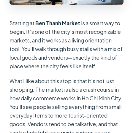
Starting at
Ben Thanh Market
is a smart way to
begin. It’s one of the city’s most recognizable
markets, and it works as a living orientation
tool. You’ll walk through busy stalls with a mix of
local goods and vendors—exactly the kind of
place where the city feels like itself.
What I like about this stop is that it’s not just
shopping. The market is also a crash course in
how daily commerce works in Ho Chi Minh City.
You’ll see people selling everything from small
everyday items to more tourist-oriented
goods. Vendors tend to be talkative, and that
can be helpful if your guide nudges you on