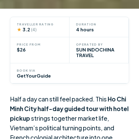
TRAVELLER RATING
DURATION
★
3.2
4 hours
(4)
PRICE FROM
OPERATED BY
$26
SUN INDOCHINA
TRAVEL
BOOK VIA
GetYourGuide
Half a day can still feel packed. This
Ho Chi
Minh City half-day guided tour with hotel
pickup
strings together market life,
Vietnam’s political turning points, and
French colonial architecture into one