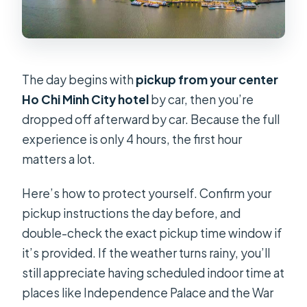
The day begins with
pickup from your center
Ho Chi Minh City hotel
by car, then you’re
dropped off afterward by car. Because the full
experience is only 4 hours, the first hour
matters a lot.
Here’s how to protect yourself. Confirm your
pickup instructions the day before, and
double-check the exact pickup time window if
it’s provided. If the weather turns rainy, you’ll
still appreciate having scheduled indoor time at
places like Independence Palace and the War