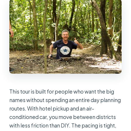
What is the cancellation policy?
This tour is built for people who want the big
names without spending an entire day planning
routes. With hotel pickup and an air-
conditioned car, you move between districts
with less friction than DIY. The pacing is tight,