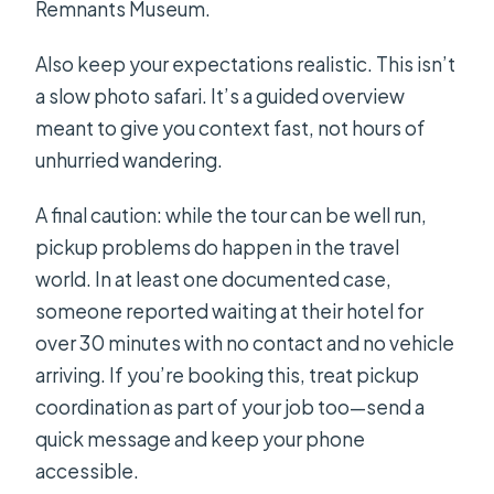
Remnants Museum.
Also keep your expectations realistic. This isn’t
a slow photo safari. It’s a guided overview
meant to give you context fast, not hours of
unhurried wandering.
A final caution: while the tour can be well run,
pickup problems do happen in the travel
world. In at least one documented case,
someone reported waiting at their hotel for
over 30 minutes with no contact and no vehicle
arriving. If you’re booking this, treat pickup
coordination as part of your job too—send a
quick message and keep your phone
accessible.