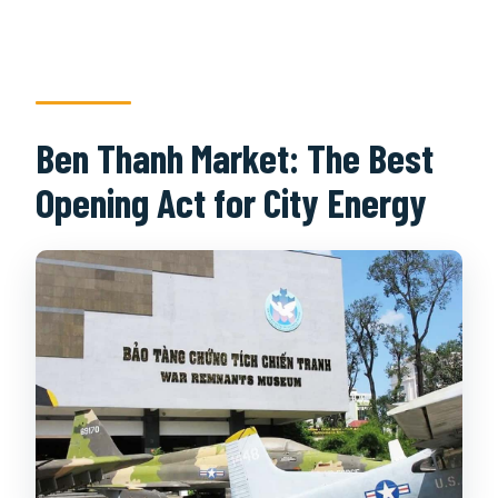
Ben Thanh Market: The Best
Opening Act for City Energy