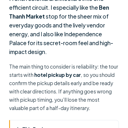
efficient circuit. I especially like the
Ben
Thanh Market
stop for the sheer mix of
everyday goods and the lively vendor
energy, and I also like Independence
Palace for its secret-room feel and high-
impact design.
The main thing to consider is reliability: the tour
starts with
hotel pickup by car
, so you should
confirm the pickup details early and be ready
with clear directions. If anything goes wrong
with pickup timing, you’ll lose the most
valuable part of a half-day itinerary.