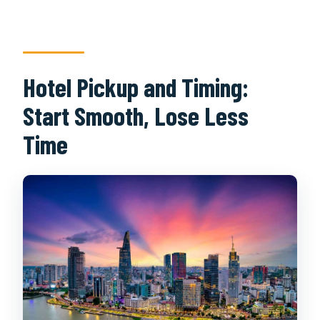
Hotel Pickup and Timing:
Start Smooth, Lose Less
Time