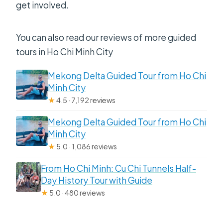
get involved.
You can also read our reviews of more guided
tours in Ho Chi Minh City
Mekong Delta Guided Tour from Ho Chi
Minh City
★
4.5 · 7,192 reviews
Mekong Delta Guided Tour from Ho Chi
Minh City
★
5.0 · 1,086 reviews
From Ho Chi Minh: Cu Chi Tunnels Half-
Day History Tour with Guide
★
5.0 · 480 reviews