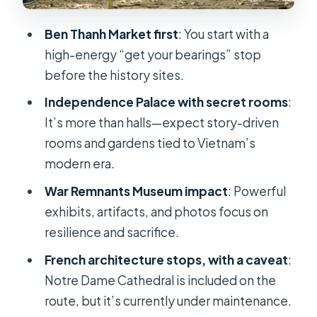
Office by Eiffel
Ben Thanh Market first
: You start with a
Notre Dame Cathedral of Saigon
high-energy “get your bearings” stop
Central Post Office Designed by
before the history sites.
Gustave Eiffel
Independence Palace with secret rooms
:
Jade Emperor Pagoda: A Spiritual
It’s more than halls—expect story-driven
Finish With Local Meaning
rooms and gardens tied to Vietnam’s
modern era.
Price and Value: Why $26 Works (If
Everything Runs on Time)
War Remnants Museum impact
: Powerful
exhibits, artifacts, and photos focus on
What You Get From the Guide (and
resilience and sacrifice.
How It Makes the Day Easier)
French architecture stops, with a caveat
:
Who This Tour Fits Best (and Who
Notre Dame Cathedral is included on the
Should Rethink It)
route, but it’s currently under maintenance.
Should You Book This Tour?