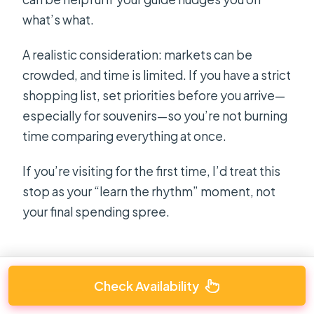
what’s what.
A realistic consideration: markets can be
crowded, and time is limited. If you have a strict
shopping list, set priorities before you arrive—
especially for souvenirs—so you’re not burning
time comparing everything at once.
If you’re visiting for the first time, I’d treat this
stop as your “learn the rhythm” moment, not
your final spending spree.
Check Availability