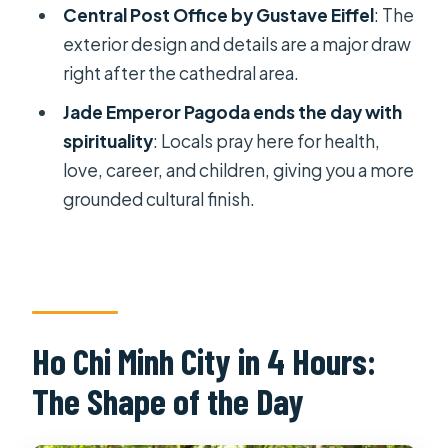
Central Post Office by Gustave Eiffel
: The
FAQ
exterior design and details are a major draw
How long is the Ho Chi Minh City half-
right after the cathedral area.
day guided tour?
Jade Emperor Pagoda ends the day with
Is hotel pickup included?
spirituality
: Locals pray here for health,
love, career, and children, giving you a more
What attractions are covered on the
grounded cultural finish.
itinerary?
Is the Notre Dame Cathedral stop
affected by maintenance?
What language options are available
for the guide?
Ho Chi Minh City in 4 Hours:
Are entrance tickets included?
The Shape of the Day
Does the tour include bottled water
and air-conditioned transport?