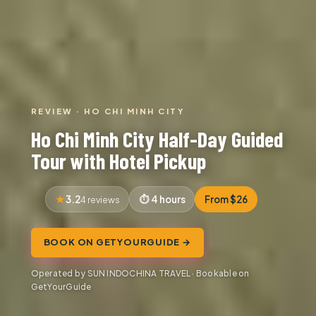
REVIEW · HO CHI MINH CITY
Ho Chi Minh City Half-Day Guided
Tour with Hotel Pickup
3.2
4 hours
From $26
4 reviews
BOOK ON GETYOURGUIDE →
Operated by SUN INDOCHINA TRAVEL · Bookable on
GetYourGuide