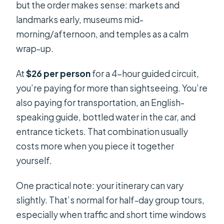
but the order makes sense: markets and
landmarks early, museums mid-
morning/afternoon, and temples as a calm
wrap-up.
At
$26 per person
for a 4-hour guided circuit,
you’re paying for more than sightseeing. You’re
also paying for transportation, an English-
speaking guide, bottled water in the car, and
entrance tickets. That combination usually
costs more when you piece it together
yourself.
One practical note: your itinerary can vary
slightly. That’s normal for half-day group tours,
especially when traffic and short time windows