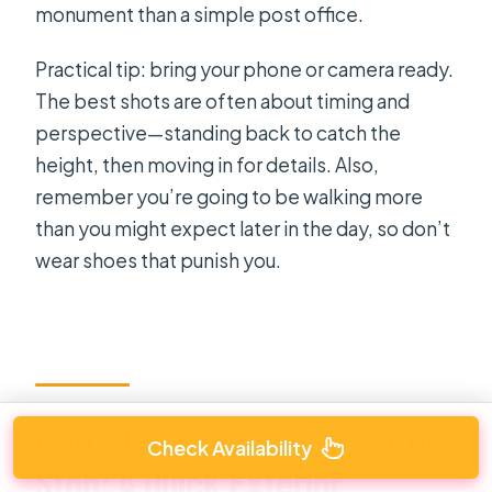
monument than a simple post office.
Practical tip: bring your phone or camera ready.
The best shots are often about timing and
perspective—standing back to catch the
height, then moving in for details. Also,
remember you’re going to be walking more
than you might expect later in the day, so don’t
wear shoes that punish you.
Notre Dame Cathedral Photo
Check Availability
Stop: A Quick Exterior