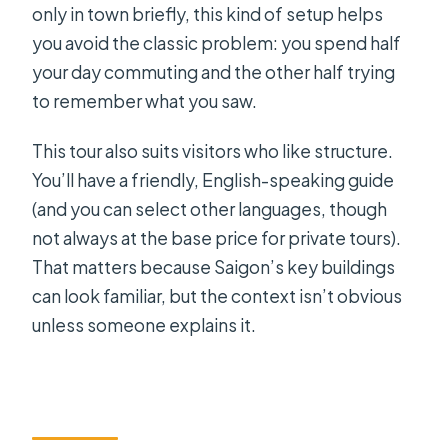
only in town briefly, this kind of setup helps
you avoid the classic problem: you spend half
your day commuting and the other half trying
to remember what you saw.
This tour also suits visitors who like structure.
You’ll have a friendly, English-speaking guide
(and you can select other languages, though
not always at the base price for private tours).
That matters because Saigon’s key buildings
can look familiar, but the context isn’t obvious
unless someone explains it.