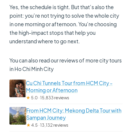
Yes, the schedule is tight. But that’s also the
point: you’re not trying to solve the whole city
in one morning or afternoon. You’re choosing
the high-impact stops that help you
understand where to go next.
You can also read our reviews of more city tours
in Ho Chi Minh City
Cu Chi Tunnels Tour from HCM City –
Morning or Afternoon
★
5.0 · 15,833 reviews
From HCM City: Mekong Delta Tour with
Sampan Journey
★
4.5 · 13,132 reviews