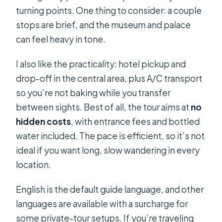
turning points. One thing to consider: a couple
stops are brief, and the museum and palace
can feel heavy in tone.
I also like the practicality: hotel pickup and
drop-off in the central area, plus A/C transport
so you’re not baking while you transfer
between sights. Best of all, the tour aims at
no
hidden costs
, with entrance fees and bottled
water included. The pace is efficient, so it’s not
ideal if you want long, slow wandering in every
location.
English is the default guide language, and other
languages are available with a surcharge for
some private-tour setups. If you’re traveling