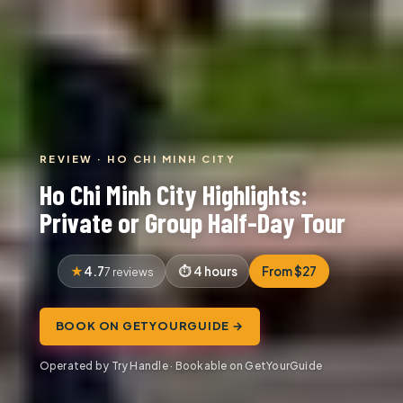
REVIEW · HO CHI MINH CITY
Ho Chi Minh City Highlights:
Private or Group Half-Day Tour
4.7
4 hours
From $27
7 reviews
BOOK ON GETYOURGUIDE →
Operated by Try Handle · Bookable on GetYourGuide