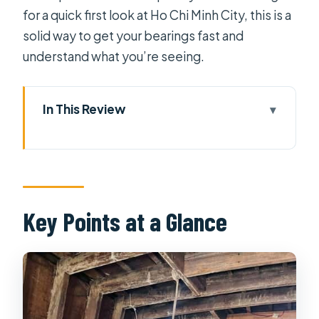
for a quick first look at Ho Chi Minh City, this is a
solid way to get your bearings fast and
understand what you’re seeing.
In This Review
Key Points at a Glance
Four Hours to Orient Yourself in Ho
Chi Minh City
Hotel Pickup and A/C Transport: Why
Key Points at a Glance
It Matters Here
Central Post Office: The 19th-
Century Building You’ll Want to
Photograph