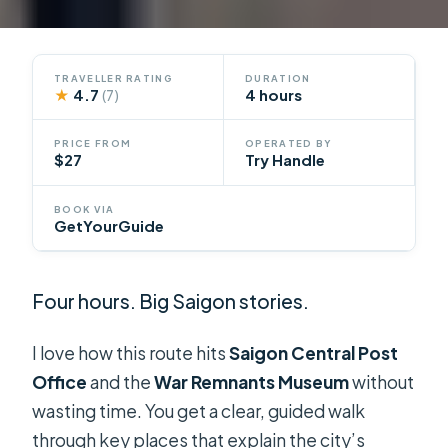
TRAVELLER RATING
DURATION
★
4.7
4 hours
(7)
PRICE FROM
OPERATED BY
$27
Try Handle
BOOK VIA
GetYourGuide
Four hours. Big Saigon stories.
I love how this route hits
Saigon Central Post
Office
and the
War Remnants Museum
without
wasting time. You get a clear, guided walk
through key places that explain the city’s