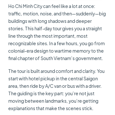
Ho Chi Minh City can feel like a lot at once:
traffic, motion, noise, and then—suddenly—big
buildings with long shadows and deeper
stories. This half-day tour gives you a straight
line through the most important, most
recognizable sites. In a few hours, you go from
colonial-era design to wartime memory to the
final chapter of South Vietnam’s government.
The tour is built around comfort and clarity. You
start with hotel pickup in the central Saigon
area, then ride by A/C van or bus with a driver.
The guiding is the key part: you’re not just
moving between landmarks, you’re getting
explanations that make the scenes stick.