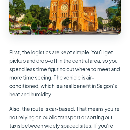
First, the logistics are kept simple. You’ll get
pickup and drop-off in the central area, so you
spend less time figuring out where to meet and
more time seeing. The vehicle is air-
conditioned, which is a real benefit in Saigon’s
heat and humidity.
Also, the route is car-based. That means you’re
not relying on public transport or sorting out
taxis between widely spaced sites. If you’re