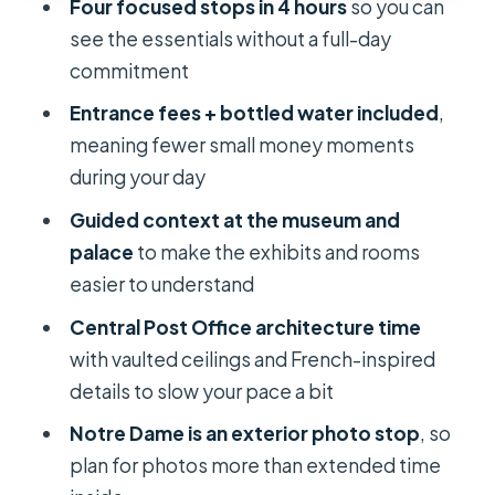
Four focused stops in 4 hours
so you can
What are the main stops on this Ho
see the essentials without a full-day
Chi Minh City half-day tour?
commitment
Is hotel pickup and drop-off
Entrance fees + bottled water included
,
included?
meaning fewer small money moments
Are entrance fees and bottled water
during your day
included in the price?
Guided context at the museum and
How long is the tour?
palace
to make the exhibits and rooms
easier to understand
What languages are available for the
guide?
Central Post Office architecture time
with vaulted ceilings and French-inspired
Is there free cancellation and are
details to slow your pace a bit
there holiday surcharges?
Notre Dame is an exterior photo stop
, so
plan for photos more than extended time