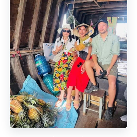
Notre Dame Cathedral Photo Stop: A
Quick Exterior Moment
War Remnants Museum: Exhibits With
Real Weight
Reunification (Independence)
Palace: Rooms That Still Feel Alive
Price and Value: Why $27 Often Feels
Reasonable
Private vs. Group: How the
Experience Changes
Who Should Book This Half-Day Tour
Should You Book This Tour?
FAQ