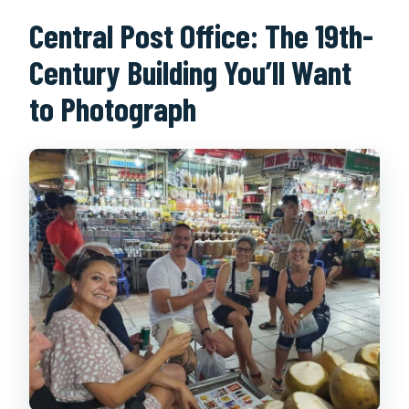
Central Post Office: The 19th-
Century Building You’ll Want
to Photograph