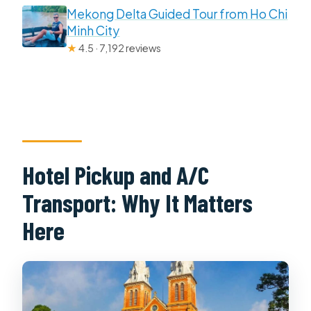
Mekong Delta Guided Tour from Ho Chi
Minh City
★
4.5 · 7,192 reviews
Hotel Pickup and A/C
Transport: Why It Matters
Here