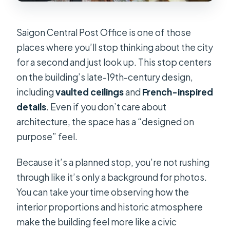
Saigon Central Post Office is one of those
places where you’ll stop thinking about the city
for a second and just look up. This stop centers
on the building’s late-19th-century design,
including
vaulted ceilings
and
French-inspired
details
. Even if you don’t care about
architecture, the space has a “designed on
purpose” feel.
Because it’s a planned stop, you’re not rushing
through like it’s only a background for photos.
You can take your time observing how the
interior proportions and historic atmosphere
make the building feel more like a civic