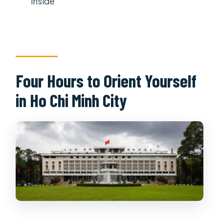
inside
Four Hours to Orient Yourself
in Ho Chi Minh City