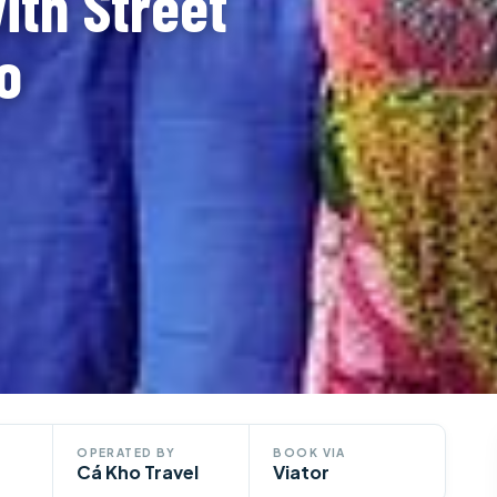
ith Street
o
OPERATED BY
BOOK VIA
Cá Kho Travel
Viator