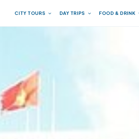
CITY TOURS
DAY TRIPS
FOOD & DRINK