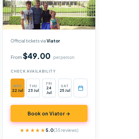
Official tickets via
Viator
$49.00
From
per person
CHECK AVAILABILITY
FRI
WED
THU
SAT
24
22 Jul
23 Jul
25 Jul
Jul
Book on Viator →
★★★★★
★★★★★
5.0
(35 reviews)