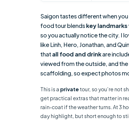
Saigon tastes different when you h
food tour blends
key landmarks
so you actually notice the city. I l
like Linh, Hero, Jonathan, and Quin
that
all food and drink
are includ
viewed from the outside, and the c
scaffolding, so expect photos mor
This is a
private
tour, so you’re not s
get practical extras that matter in re
rain-coat if the weather turns. At 3 ho
day highlight, but short enough to sti