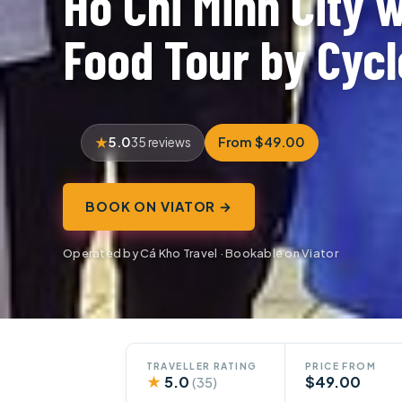
Ho Chi Minh City w
Food Tour by Cycl
5.0
From $49.00
35 reviews
BOOK ON VIATOR →
Operated by Cá Kho Travel · Bookable on Viator
TRAVELLER RATING
PRICE FROM
★
5.0
$49.00
(35)