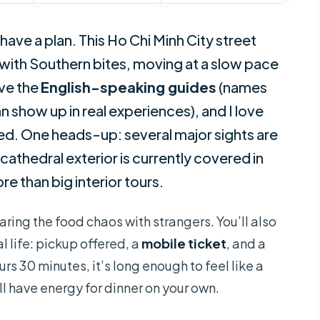
ave a plan. This Ho Chi Minh City street
with Southern bites, moving at a slow pace
ove the
English-speaking guides
(names
n show up in real experiences), and I love
ed. One heads-up: several major sights are
athedral exterior is currently covered in
e than big interior tours.
haring the food chaos with strangers. You’ll also
al life: pickup offered, a
mobile ticket
, and a
urs 30 minutes, it’s long enough to feel like a
ll have energy for dinner on your own.