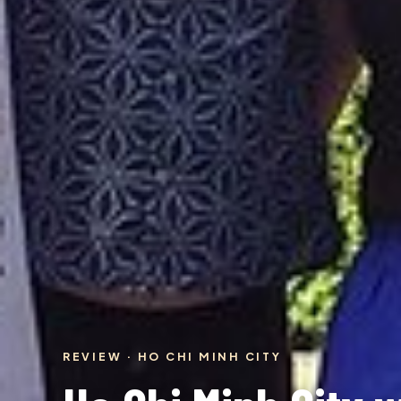
REVIEW · HO CHI MINH CITY