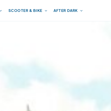
SCOOTER & BIKE
AFTER DARK