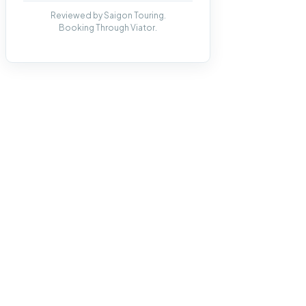
Reviewed by Saigon Touring.
Booking Through Viator.