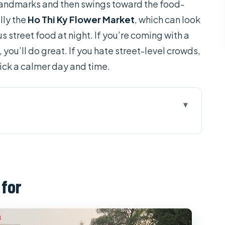
 landmarks and then swings toward the food-
lly the
Ho Thi Ky Flower Market
, which can look
s street food at night. If you’re coming with a
ou’ll do great. If you hate street-level crowds,
pick a calmer day and time.
 helps you enjoy Saigon faster
utside: a quick history reset
 for
k: where locals actually hang out
mittee: French-colonial facades worth a