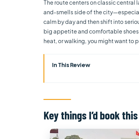
The route centers on classic central
and-smells side of the city—especia
calm by day and then shift into seriou
big appetite and comfortable shoes, y
heat, or walking, you might want to 
In This Review
Key things I’d book this for
How the slow cyclo-style route
Independence Palace from the o
Key things I’d book this
Nguyen Hue Street walking brea
Opera House and People’s Com
photo pause