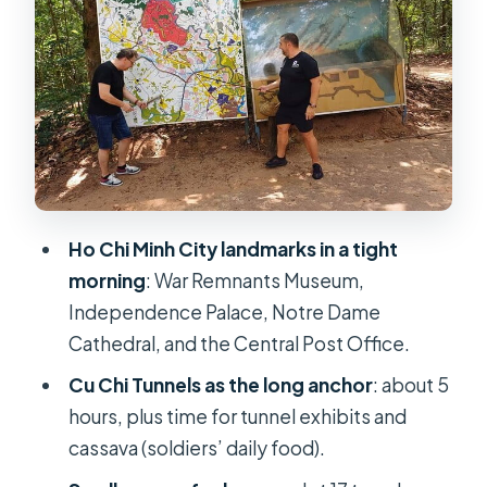
Central City Anchor
Saigon Central Post Office:
Architecture You Can Actually Slow
Down For
Lunch in Ho Chi Minh City: Fuel
Before the Tunnels
Cu Chi Tunnels: Underground War,
Ho Chi Minh City landmarks in a tight
Cassava, and Tunnel Reality
morning
: War Remnants Museum,
A note on comfort and realism
Independence Palace, Notre Dame
Gun Shooting Option: What You
Cathedral, and the Central Post Office.
Should Confirm Upfront
Cu Chi Tunnels as the long anchor
: about 5
Price and Value: Is $49 a Fair Deal for
hours, plus time for tunnel exhibits and
This Full Day?
cassava (soldiers’ daily food).
Timing, Group Size, and Getting