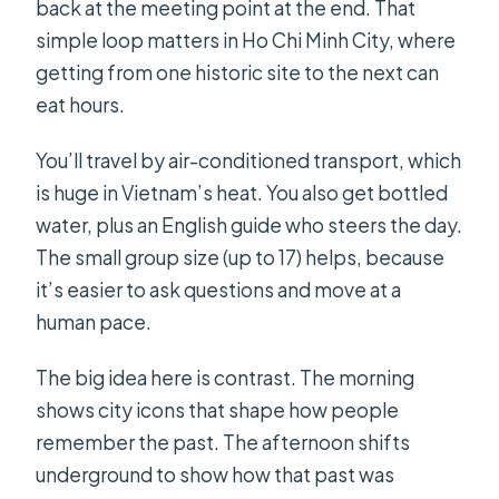
back at the meeting point at the end. That
simple loop matters in Ho Chi Minh City, where
getting from one historic site to the next can
eat hours.
You’ll travel by air-conditioned transport, which
is huge in Vietnam’s heat. You also get bottled
water, plus an English guide who steers the day.
The small group size (up to 17) helps, because
it’s easier to ask questions and move at a
human pace.
The big idea here is contrast. The morning
shows city icons that shape how people
remember the past. The afternoon shifts
underground to show how that past was