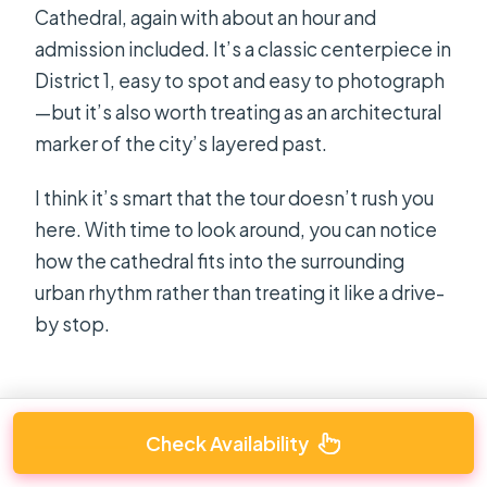
Cathedral, again with about an hour and
admission included. It’s a classic centerpiece in
District 1, easy to spot and easy to photograph
—but it’s also worth treating as an architectural
marker of the city’s layered past.
I think it’s smart that the tour doesn’t rush you
here. With time to look around, you can notice
how the cathedral fits into the surrounding
urban rhythm rather than treating it like a drive-
by stop.
Check Availability