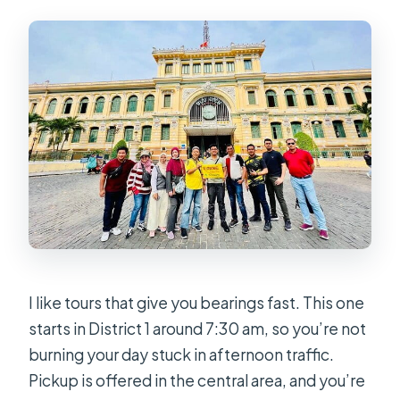
Is there an option for shooting guns?
I like tours that give you bearings fast. This one
starts in District 1 around 7:30 am, so you’re not
burning your day stuck in afternoon traffic.
Pickup is offered in the central area, and you’re