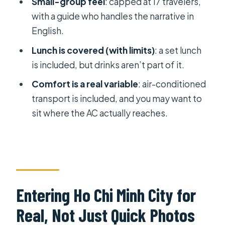
Small-group feel
: capped at 17 travelers,
Through the Heat
with a guide who handles the narrative in
English.
Who Should Book This, and Who
Might Want Something Else
Lunch is covered (with limits)
: a set lunch
is included, but drinks aren’t part of it.
Should You Book This 1-Day Ho Chi
Minh City + Cu Chi Tunnels Tour?
Comfort is a real variable
: air-conditioned
transport is included, and you may want to
FAQ
sit where the AC actually reaches.
What time does the tour start?
Are entrance fees included?
Is lunch included, and are drinks
included too?
Entering Ho Chi Minh City for
How long is spent at Cu Chi Tunnels?
Real, Not Just Quick Photos
What transportation is provided?