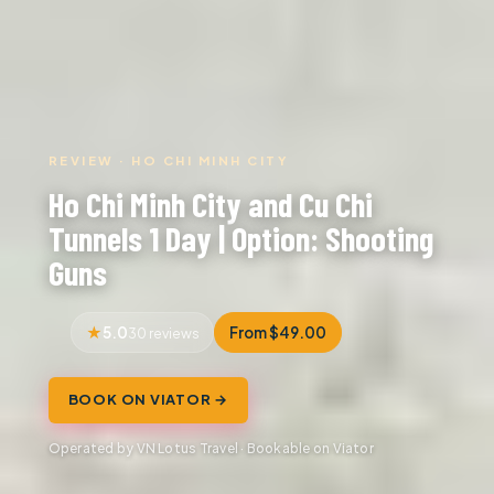
REVIEW · HO CHI MINH CITY
Ho Chi Minh City and Cu Chi
Tunnels 1 Day | Option: Shooting
Guns
5.0
From $49.00
30 reviews
BOOK ON VIATOR →
Operated by VN Lotus Travel · Bookable on Viator