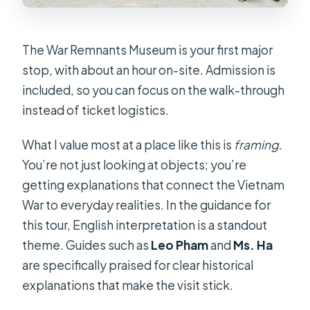
The War Remnants Museum is your first major
stop, with about an hour on-site. Admission is
included, so you can focus on the walk-through
instead of ticket logistics.
What I value most at a place like this is
framing
.
You’re not just looking at objects; you’re
getting explanations that connect the Vietnam
War to everyday realities. In the guidance for
this tour, English interpretation is a standout
theme. Guides such as
Leo Pham
and
Ms. Ha
are specifically praised for clear historical
explanations that make the visit stick.