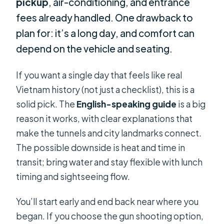
pickup
, air-conditioning, and entrance
fees already handled. One drawback to
plan for: it’s a long day, and comfort can
depend on the vehicle and seating.
If you want a single day that feels like real
Vietnam history (not just a checklist), this is a
solid pick. The
English-speaking guide
is a big
reason it works, with clear explanations that
make the tunnels and city landmarks connect.
The possible downside is heat and time in
transit; bring water and stay flexible with lunch
timing and sightseeing flow.
You’ll start early and end back near where you
began. If you choose the gun shooting option,