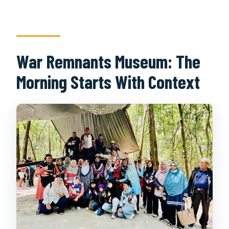
War Remnants Museum: The
Morning Starts With Context