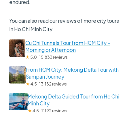
endured.
You can also read our reviews of more city tours
in Ho Chi Minh City
Cu Chi Tunnels Tour from HCM City –
Morning or Afternoon
★
5.0 · 15,833 reviews
From HCM City: Mekong Delta Tour with
Sampan Journey
★
4.5 · 13,132 reviews
Mekong Delta Guided Tour from Ho Chi
Minh City
★
4.5 · 7,192 reviews