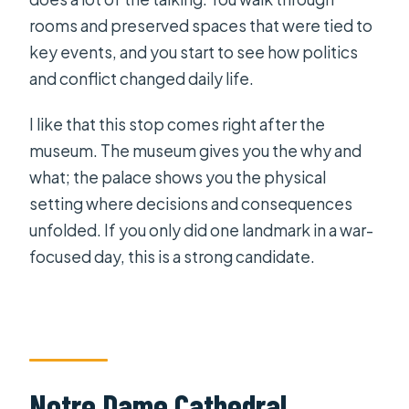
rooms and preserved spaces that were tied to
key events, and you start to see how politics
and conflict changed daily life.
I like that this stop comes right after the
museum. The museum gives you the why and
what; the palace shows you the physical
setting where decisions and consequences
unfolded. If you only did one landmark in a war-
focused day, this is a strong candidate.
Notre Dame Cathedral