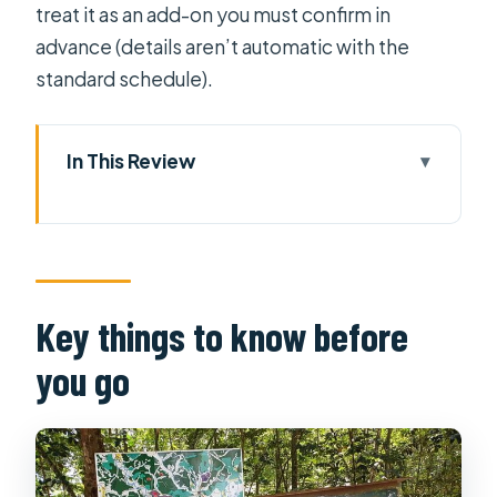
treat it as an add-on you must confirm in
advance (details aren’t automatic with the
standard schedule).
In This Review
Key things to know before you go
Entering Ho Chi Minh City for Real,
Not Just Quick Photos
War Remnants Museum: The Morning
Key things to know before
Starts With Context
you go
Independence Palace: Where
History Plays Out in Rooms
Notre Dame Cathedral (Saigon): A