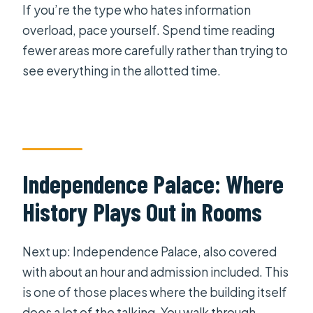
If you’re the type who hates information
overload, pace yourself. Spend time reading
fewer areas more carefully rather than trying to
see everything in the allotted time.
Independence Palace: Where
History Plays Out in Rooms
Next up: Independence Palace, also covered
with about an hour and admission included. This
is one of those places where the building itself
does a lot of the talking. You walk through