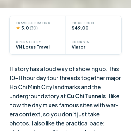
TRAVELLER RATING
PRICE FROM
★
5.0
$49.00
(30)
OPERATED BY
BOOK VIA
VN Lotus Travel
Viator
History has a loud way of showing up. This
10–11 hour day tour threads together major
Ho Chi Minh City landmarks and the
underground story at
Cu Chi Tunnels
. I like
how the day mixes famous sites with war-
era context, so you don’t just take
photos. I also like the practical pace: