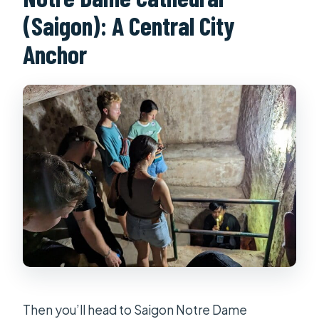
(Saigon): A Central City
Anchor
Then you’ll head to Saigon Notre Dame