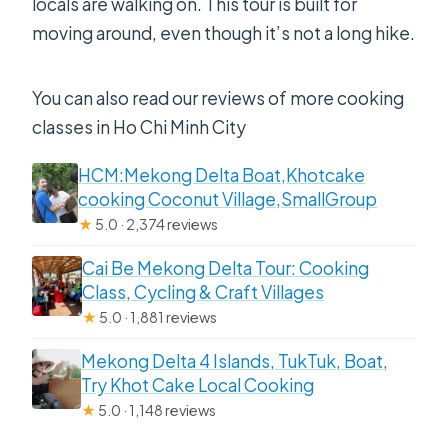
locals are walking on. This tour is built for
moving around, even though it’s not a long hike.
You can also read our reviews of more cooking
classes in Ho Chi Minh City
HCM:Mekong Delta Boat,Khotcake
cooking Coconut Village,SmallGroup
★
5.0 · 2,374 reviews
Cai Be Mekong Delta Tour: Cooking
Class, Cycling & Craft Villages
★
5.0 · 1,881 reviews
Mekong Delta 4 Islands, TukTuk, Boat,
Try Khot Cake Local Cooking
★
5.0 · 1,148 reviews