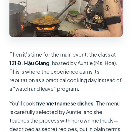
Then it’s time for the main event: the class at
121 Đ. Hậu Giang
, hosted by Auntie (Ms. Hoa).
This is where the experience earns its
reputation as a practical cooking day instead of
a “watch and leave” program.
You’ll cook
five Vietnamese dishes
. The menu
is carefully selected by Auntie, and she
teaches the process with her own methods—
described as secret recipes, but in plain terms