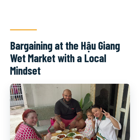
Bargaining at the Hậu Giang
Wet Market with a Local
Mindset