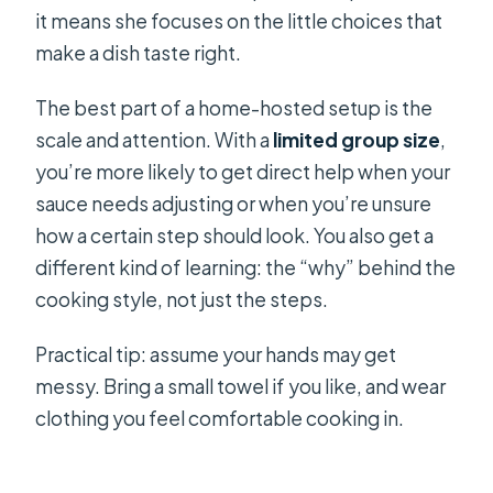
it means she focuses on the little choices that
make a dish taste right.
The best part of a home-hosted setup is the
scale and attention. With a
limited group size
,
you’re more likely to get direct help when your
sauce needs adjusting or when you’re unsure
how a certain step should look. You also get a
different kind of learning: the “why” behind the
cooking style, not just the steps.
Practical tip: assume your hands may get
messy. Bring a small towel if you like, and wear
clothing you feel comfortable cooking in.