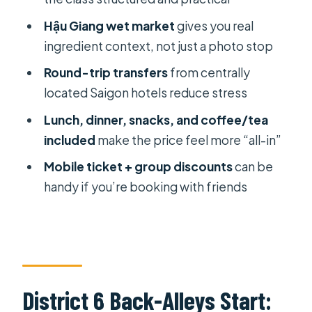
Hậu Giang wet market
gives you real
Should You Book It: Quick Decision
ingredient context, not just a photo stop
Guide
Round-trip transfers
from centrally
FAQ
located Saigon hotels reduce stress
How long is the Local Cooking Class
Lunch, dinner, snacks, and coffee/tea
At Auntie’s Home?
included
make the price feel more “all-in”
Where does the tour start and end?
Mobile ticket + group discounts
can be
Is pickup offered from hotels?
handy if you’re booking with friends
How big is the group?
What will I cook and eat?
What’s included in the price, and
what’s not?
District 6 Back-Alleys Start:
Can I get a refund if I cancel?