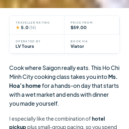
TRAVELLER RATING
PRICE FROM
★
5.0
$59.00
(14)
OPERATED BY
BOOK VIA
LV Tours
Viator
Cook where Saigon really eats. This Ho Chi
Minh City cooking class takes you into
Ms.
Hoa’s home
for a hands-on day that starts
with a wet market and ends with dinner
you made yourself.
I especially like the combination of
hotel
pickup
plus small-group pacing, so you spend