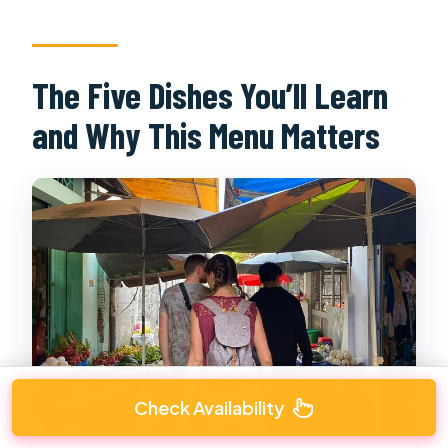
The Five Dishes You’ll Learn
and Why This Menu Matters
Check Availability