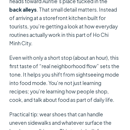
heads toward Auntie’s place tucked in the
back alleys
. That small detail matters. Instead
of arriving at a storefront kitchen built for
tourists, you’re getting a look at how everyday
routines actually work in this part of Ho Chi
Minh City.
Even with only a short stop (about an hour), this
first taste of “real neighborhood flow” sets the
tone. It helps you shift from sightseeing mode
into food mode. You’re not just learning
recipes; you’re learning how people shop,
cook, and talk about food as part of daily life.
Practical tip: wear shoes that can handle
uneven sidewalks and whatever surface the