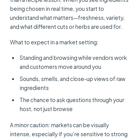
being chosen in real time, you start to
understand what matters—freshness, variety,
and what different cuts or herbs are used for.
What to expect in a market setting:
Standing and browsing while vendors work
and customers move around you
Sounds, smells, and close-up views of raw
ingredients
The chance to ask questions through your
host, not just browse
A minor caution: markets can be visually
intense, especially if you’re sensitive to strong