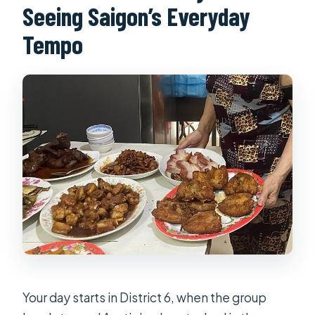
Seeing Saigon’s Everyday
Tempo
Your day starts in District 6, when the group