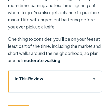
more time learning and less time figuring out
where to go. You also get a chance to practice
market life with ingredient bartering before
you ever pick up a knife.
One thing to consider: you’ll be on your feet at
least part of the time, including the market and
short walks around the neighborhood, so plan
around
moderate walking
.
In This Review
Key points at a glance
District 6 Back-Alleys Start: Seeing
Saigon’s Everyday Tempo