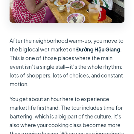
After the neighborhood warm-up, you move to
the big local wet market on
Đường Hậu Giang
.
This is one of those places where the main
event isn’t a single stall—it’s the whole rhythm:
lots of shoppers, lots of choices, and constant
motion.
You get about an hour here to experience
market life firsthand. The tour includes time for
bartering, which is a big part of the culture. It’s
also where your cooking class becomes more
than a recipe lesson. When you see ingredients