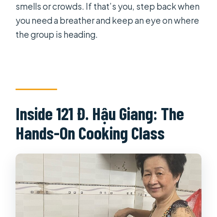
smells or crowds. If that’s you, step back when
you need a breather and keep an eye on where
the group is heading.
Inside 121 Đ. Hậu Giang: The
Hands-On Cooking Class