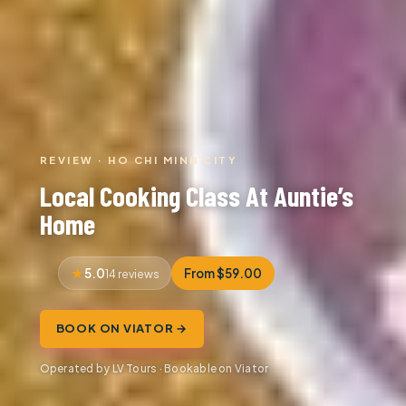
REVIEW · HO CHI MINH CITY
Local Cooking Class At Auntie’s
Home
5.0
From $59.00
14 reviews
BOOK ON VIATOR →
Operated by LV Tours · Bookable on Viator