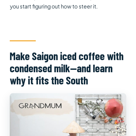
you start figuring out how to steer it.
Make Saigon iced coffee with
condensed milk—and learn
why it fits the South