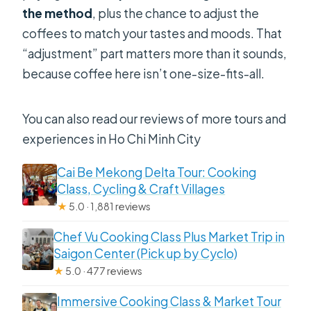
the method
, plus the chance to adjust the
coffees to match your tastes and moods. That
“adjustment” part matters more than it sounds,
because coffee here isn’t one-size-fits-all.
You can also read our reviews of more tours and
experiences in Ho Chi Minh City
Cai Be Mekong Delta Tour: Cooking
Class, Cycling & Craft Villages
★
5.0 · 1,881 reviews
Chef Vu Cooking Class Plus Market Trip in
Saigon Center (Pick up by Cyclo)
★
5.0 · 477 reviews
Immersive Cooking Class & Market Tour