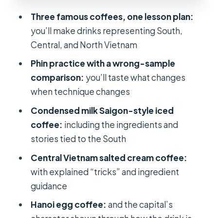
in a cup
Three famous coffees, one lesson plan:
Tea, snacks, and why the breaks help
you’ll make drinks representing South,
How much is $21.69 really worth?
Central, and North Vietnam
Who should book this, and who
Phin practice with a wrong-sample
should think twice
comparison:
you’ll taste what changes
Quick tips so you get more out of the
when technique changes
workshop
Condensed milk Saigon-style iced
Should you book Vietnam Coffee
coffee:
including the ingredients and
Journey?
stories tied to the South
FAQ
Central Vietnam salted cream coffee:
with explained “tricks” and ingredient
How long is the workshop?
guidance
How many drinks will I make?
Hanoi egg coffee:
and the capital’s
What specific coffees are covered?