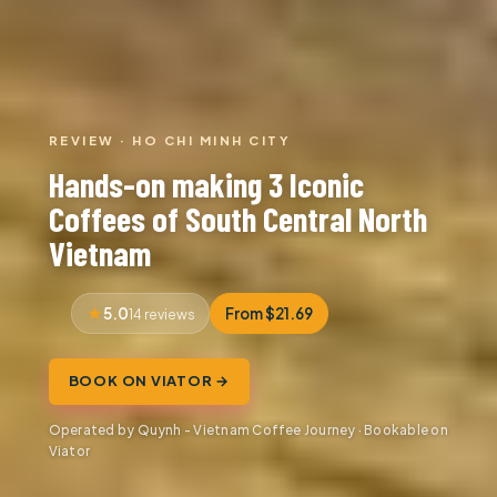
REVIEW · HO CHI MINH CITY
Hands-on making 3 Iconic
Coffees of South Central North
Vietnam
5.0
From $21.69
14 reviews
BOOK ON VIATOR →
Operated by Quynh - Vietnam Coffee Journey · Bookable on
Viator