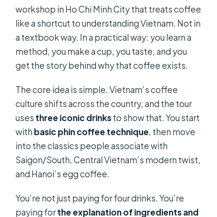
workshop in Ho Chi Minh City that treats coffee
like a shortcut to understanding Vietnam. Not in
a textbook way. In a practical way: you learn a
method, you make a cup, you taste, and you
get the story behind why that coffee exists.
The core idea is simple. Vietnam’s coffee
culture shifts across the country, and the tour
uses
three iconic drinks
to show that. You start
with
basic phin coffee technique
, then move
into the classics people associate with
Saigon/South, Central Vietnam’s modern twist,
and Hanoi’s egg coffee.
You’re not just paying for four drinks. You’re
paying for
the explanation of ingredients and