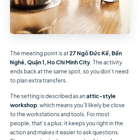
The meeting point is at
27 Ngô Đức Kế, Bến
Nghé, Quận 1, Ho Chi Minh City
. The activity
ends back at the same spot, so you don’t need
to plan extra transfers.
The setting is described as an
attic-style
workshop
, which means you’ll likely be close
to the workstations and tools. For most
people, that’s a plus: it keeps you right in the
action and makes it easier to ask questions.