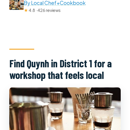
By Local Chef+Cookbook
★
4.8 · 426 reviews
Find Quynh in District 1 for a
workshop that feels local