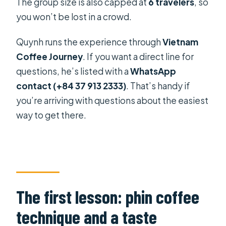
The group size is also capped at
6 travelers
, so
you won’t be lost in a crowd.
Quynh runs the experience through
Vietnam
Coffee Journey
. If you want a direct line for
questions, he’s listed with a
WhatsApp
contact (+84 37 913 2333)
. That’s handy if
you’re arriving with questions about the easiest
way to get there.
The first lesson: phin coffee
technique and a taste