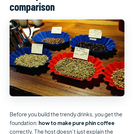
comparison
Before you build the trendy drinks, you get the
foundation:
how to make pure phin coffee
correctly. The host doesn’t just explain the