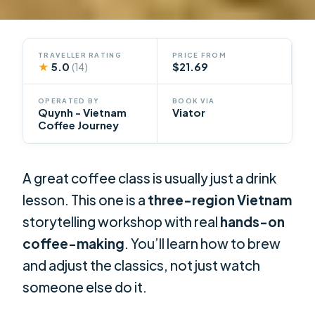
TRAVELLER RATING
PRICE FROM
★
5.0
$21.69
(14)
OPERATED BY
BOOK VIA
Quynh - Vietnam
Viator
Coffee Journey
A great coffee class is usually just a drink
lesson. This one is a
three-region Vietnam
storytelling workshop with real
hands-on
coffee-making
. You’ll learn how to brew
and adjust the classics, not just watch
someone else do it.