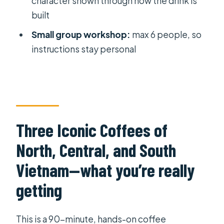
character shown through how the drink is
Where does the workshop start and
built
end?
Small group workshop:
max 6 people, so
What’s the group size?
instructions stay personal
Is it a mobile-ticket experience?
Is free cancellation available?
Three Iconic Coffees of
North, Central, and South
Vietnam—what you’re really
getting
This is a 90-minute, hands-on coffee