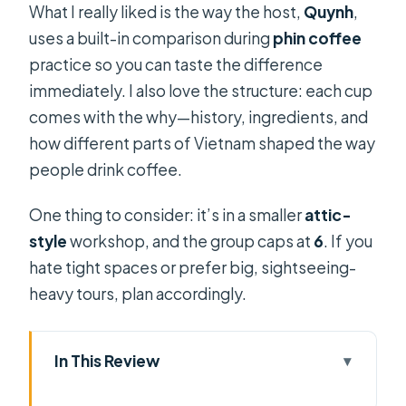
What I really liked is the way the host,
Quynh
,
uses a built-in comparison during
phin coffee
practice so you can taste the difference
immediately. I also love the structure: each cup
comes with the why—history, ingredients, and
how different parts of Vietnam shaped the way
people drink coffee.
One thing to consider: it’s in a smaller
attic-
style
workshop, and the group caps at
6
. If you
hate tight spaces or prefer big, sightseeing-
heavy tours, plan accordingly.
In This Review
Key highlights you’ll care about