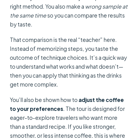
right method. You also make a
wrong sample at
the same time
so you can compare the results
by taste.
That comparison is the real “teacher” here.
Instead of memorizing steps, you taste the
outcome of technique choices. It’s a quick way
to understand what works and what doesn’t—
then you can apply that thinking as the drinks
get more complex.
You’ll also be shown how to
adjust the coffee
to your preferences
. The tour is designed for
eager-to-explore travelers who want more
than a standard recipe. If you like stronger,
smoother, or less intense coffee, this is where