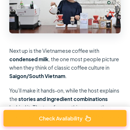
Next up is the Vietnamese coffee with
condensed milk
, the one most people picture
when they think of classic coffee culture in
Saigon/South Vietnam
.
You’ll make it hands-on, while the host explains
the
stories and ingredient combinations
behind it. The tour frames this as more than
flavor—it reflects regional history and everyday
Check Availability
preferences. In other words: the drink isn’t