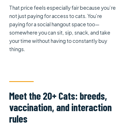
That price feels especially fair because you’re
not just paying for access to cats. You’re
paying for a social hangout space too—
somewhere you can sit, sip, snack, and take
your time without having to constantly buy
things.
Meet the 20+ Cats: breeds,
vaccination, and interaction
rules