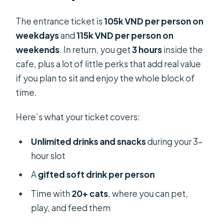
The entrance ticket is
105k VND per person on
weekdays
and
115k VND per person on
weekends
. In return, you get
3 hours
inside the
cafe, plus a lot of little perks that add real value
if you plan to sit and enjoy the whole block of
time.
Here’s what your ticket covers:
Unlimited drinks and snacks
during your 3-
hour slot
A
gifted soft drink per person
Time with
20+ cats
, where you can pet,
play, and feed them