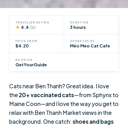
TRAVELLER RATING
DURATION
★
4.4
3 hours
(16)
PRICE FROM
OPERATED BY
$4.20
Méo Meo Cat Cafe
BOOK VIA
GetYourGuide
Cats near Ben Thanh? Great idea. I love
the
20+ vaccinated cats
—from Sphynx to
Maine Coon—and I love the way you get to
relax with Ben Thanh Market views in the
background. One catch:
shoes and bags