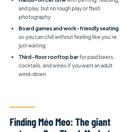
how to plan your 3 hours
and play, but no rough play or flash
photography
Staff Support: friendly at the door,
slower once you need back-room
Board games and work-friendly seating
help
so you can chill without feeling like you’re
just waiting
Practical Rules That Matter (Shoes,
bags, and cat etiquette)
Third-floor rooftop bar
for paid beers,
cocktails, and wines if you want an adult
Who Should Go (and who should skip)
wind-down
Should You Book Méo Meo Cat Cafe
in Saigon?
FAQ
Where exactly is Méo Meo Cat Cafe
in Saigon?
Finding Méo Meo: The giant
How long is the experience?