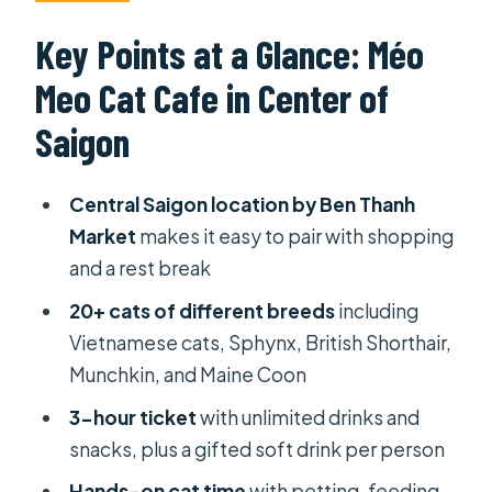
Ben Thanh Market
Key Points at a Glance: Méo
Ticket Price and What 3 Hours Really
Meo Cat Cafe in Center of
Means (105k–115k VND)
Saigon
Meet the 20+ Cats: breeds,
vaccination, and interaction rules
Central Saigon location by Ben Thanh
How you can interact (and what to
Market
makes it easy to pair with shopping
avoid)
and a rest break
Ben Thanh Views While You Chill:
20+ cats of different breeds
including
seating, snacks, and board games
Vietnamese cats, Sphynx, British Shorthair,
Drinks and snacks: expect sweetness
Munchkin, and Maine Coon
Rooftop Bar on the Third Floor: a nice
3-hour ticket
with unlimited drinks and
add-on, not part of the base ticket
snacks, plus a gifted soft drink per person
Timing It After Ben Thanh Market:
Hands-on cat time
with petting, feeding,