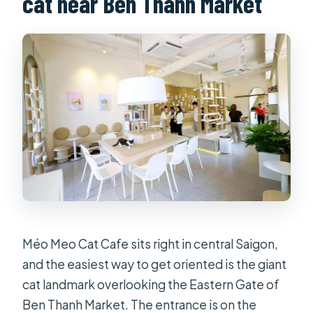
cat near Ben Thanh Market
What’s included in the entrance
ticket?
How much does the ticket cost on
weekdays and weekends?
Are alcoholic drinks included?
What items are not allowed inside?
Can I cancel and get a refund?
Méo Meo Cat Cafe sits right in central Saigon,
and the easiest way to get oriented is the giant
cat landmark overlooking the Eastern Gate of
Ben Thanh Market. The entrance is on the