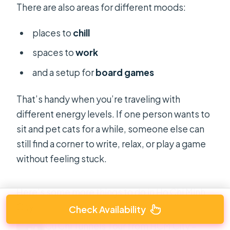
There are also areas for different moods:
places to
chill
spaces to
work
and a setup for
board games
That’s handy when you’re traveling with
different energy levels. If one person wants to
sit and pet cats for a while, someone else can
still find a corner to write, relax, or play a game
without feeling stuck.
Here's some more things to do in Ho Chi Minh
City
Check Availability
Cu Chi Tunnels Tour from HCM City –