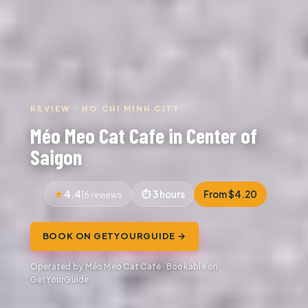
REVIEW · HO CHI MINH CITY
Méo Meo Cat Cafe in Center of
Saigon
4.4
3 hours
From $4.20
16 reviews
BOOK ON GETYOURGUIDE →
Operated by Méo Meo Cat Cafe · Bookable on
GetYourGuide