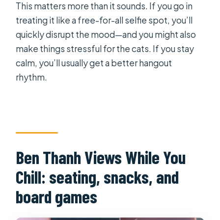
This matters more than it sounds. If you go in
treating it like a free-for-all selfie spot, you’ll
quickly disrupt the mood—and you might also
make things stressful for the cats. If you stay
calm, you’ll usually get a better hangout
rhythm.
Ben Thanh Views While You
Chill: seating, snacks, and
board games