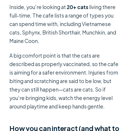
Inside, you’re looking at
20+ cats
living there
full-time. The cafe lists a range of types you
can spend time with, including Vietnamese
cats, Sphynx, British Shorthair, Munchkin, and
Maine Coon.
A big comfort point is that the cats are
described as properly vaccinated, so the cafe
is aiming for a safer environment. Injuries from
biting and scratching are said to be low, but
they can still happen—cats are cats. So if
you’re bringing kids, watch the energy level
around playtime and keep hands gentle.
How you can interact (and what to