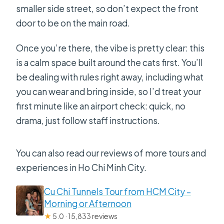
smaller side street, so don’t expect the front
door to be on the main road.
Once you’re there, the vibe is pretty clear: this
is a calm space built around the cats first. You’ll
be dealing with rules right away, including what
you can wear and bring inside, so I’d treat your
first minute like an airport check: quick, no
drama, just follow staff instructions.
You can also read our reviews of more tours and
experiences in Ho Chi Minh City.
Cu Chi Tunnels Tour from HCM City –
Morning or Afternoon
★
5.0 · 15,833 reviews