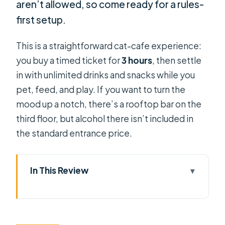
aren’t allowed, so come ready for a rules-
first setup.
This is a straightforward cat-cafe experience:
you buy a timed ticket for
3 hours
, then settle
in with unlimited drinks and snacks while you
pet, feed, and play. If you want to turn the
mood up a notch, there’s a rooftop bar on the
third floor, but alcohol there isn’t included in
the standard entrance price.
In This Review
Key Points at a Glance: Méo Meo Cat
Cafe in Center of Saigon
Finding Méo Meo: The giant cat near