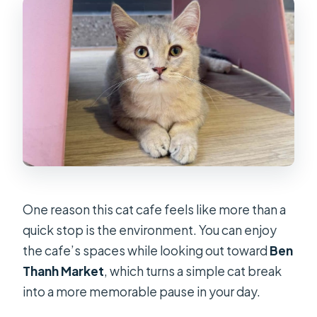
One reason this cat cafe feels like more than a
quick stop is the environment. You can enjoy
the cafe’s spaces while looking out toward
Ben
Thanh Market
, which turns a simple cat break
into a more memorable pause in your day.