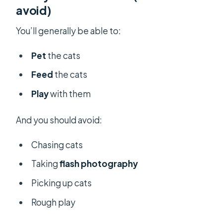
avoid)
You’ll generally be able to:
Pet
the cats
Feed
the cats
Play
with them
And you should avoid:
Chasing cats
Taking
flash photography
Picking up cats
Rough play