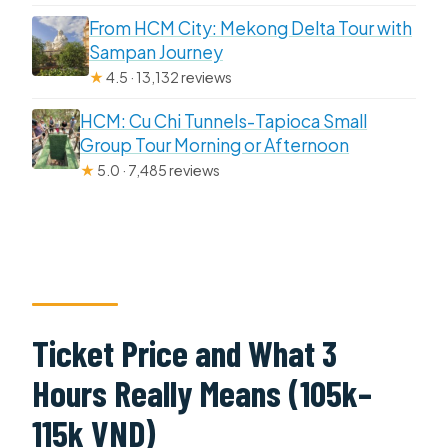
From HCM City: Mekong Delta Tour with
Sampan Journey
★
4.5 · 13,132 reviews
HCM: Cu Chi Tunnels-Tapioca Small
Group Tour Morning or Afternoon
★
5.0 · 7,485 reviews
Ticket Price and What 3
Hours Really Means (105k–
115k VND)