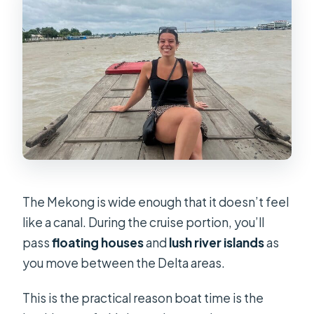
The Mekong is wide enough that it doesn’t feel
like a canal. During the cruise portion, you’ll
pass
floating houses
and
lush river islands
as
you move between the Delta areas.
This is the practical reason boat time is the