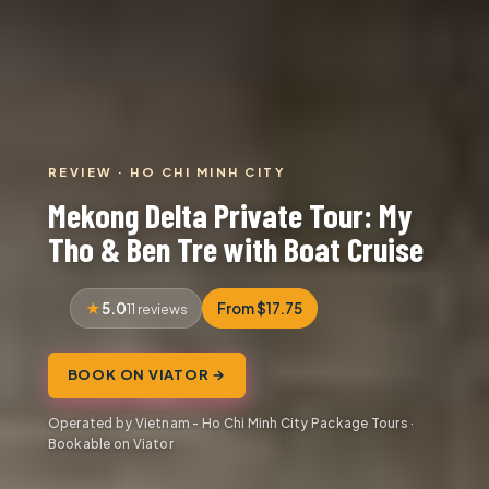
REVIEW · HO CHI MINH CITY
Mekong Delta Private Tour: My
Tho & Ben Tre with Boat Cruise
5.0
From $17.75
11 reviews
BOOK ON VIATOR →
Operated by Vietnam - Ho Chi Minh City Package Tours ·
Bookable on Viator