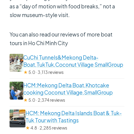
as a “day of motion with food breaks,” not a
slow museum-style visit.
You can also read our reviews of more boat
tours in Ho Chi Minh City
CuChi Tunnels&Mekong Delta-
Boat,TukTuk,Coconut Village SmallGroup
★
5.0 · 3,113 reviews
HCM:Mekong Delta Boat,Khotcake
cooking Coconut Village,SmallGroup
★
5.0 · 2,374 reviews
HCM: Mekong Delta Islands Boat & Tuk-
Tuk Tour with Tastings
★
4.8 · 2,285 reviews