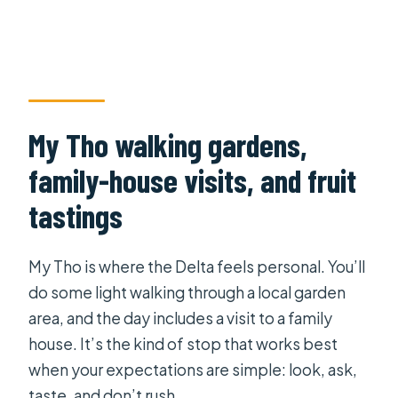
My Tho walking gardens,
family-house visits, and fruit
tastings
My Tho is where the Delta feels personal. You’ll
do some light walking through a local garden
area, and the day includes a visit to a family
house. It’s the kind of stop that works best
when your expectations are simple: look, ask,
taste, and don’t rush.