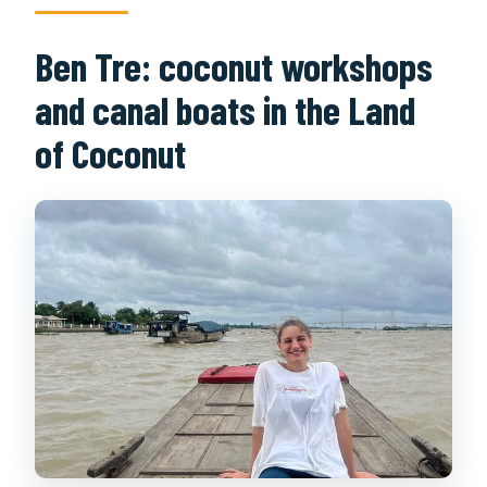
Ben Tre: coconut workshops
and canal boats in the Land
of Coconut