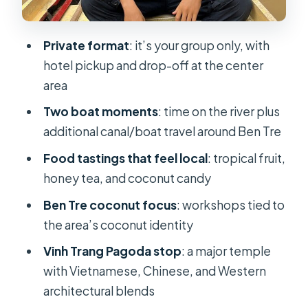
Food and drink: what’s included, what
you’ll likely taste
Private format
: it’s your group only, with
hotel pickup and drop-off at the center
Price and value: why $17.75 can make
area
sense here
Two boat moments
: time on the river plus
What the guide adds: English
additional canal/boat travel around Ben Tre
explanations that make tastings and
boats click
Food tastings that feel local
: tropical fruit,
honey tea, and coconut candy
Who this Mekong Delta tour is best
for
Ben Tre coconut focus
: workshops tied to
the area’s coconut identity
Should you book this My Tho and Ben
Tre boat tour?
Vinh Trang Pagoda stop
: a major temple
with Vietnamese, Chinese, and Western
architectural blends