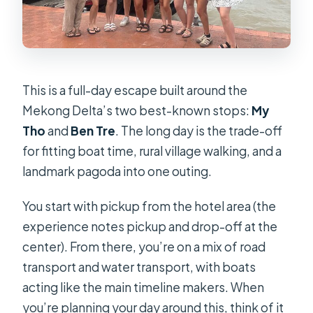
This is a full-day escape built around the
Mekong Delta’s two best-known stops:
My
Tho
and
Ben Tre
. The long day is the trade-off
for fitting boat time, rural village walking, and a
landmark pagoda into one outing.
You start with pickup from the hotel area (the
experience notes pickup and drop-off at the
center). From there, you’re on a mix of road
transport and water transport, with boats
acting like the main timeline makers. When
you’re planning your day around this, think of it