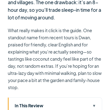
and villages. The one drawback: it’s an 8-
hour day, so you’ll trade sleep-in time for a
lot of moving around.
What really makes it click is the guide. One
standout name from recent tours is Dwan,
praised for friendly, clear English and for
explaining what you’re actually seeing—so
tastings like coconut candy feel like part of the
day, not random extras. If you’re hoping for an
ultra-lazy day with minimal walking, plan to slow
your pace a bit at the garden and family-house
stop.
In This Review