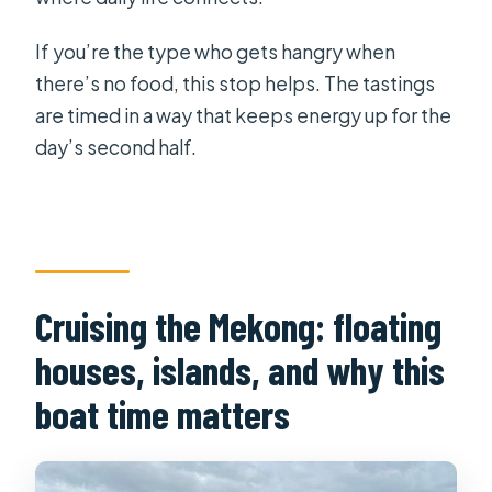
If you’re the type who gets hangry when
there’s no food, this stop helps. The tastings
are timed in a way that keeps energy up for the
day’s second half.
Cruising the Mekong: floating
houses, islands, and why this
boat time matters