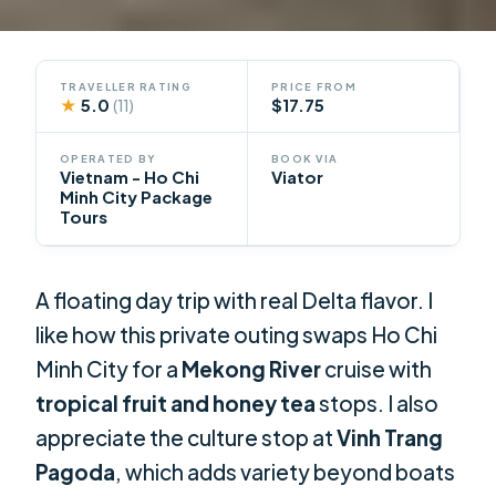
TRAVELLER RATING
PRICE FROM
★
5.0
$17.75
(11)
OPERATED BY
BOOK VIA
Vietnam - Ho Chi
Viator
Minh City Package
Tours
A floating day trip with real Delta flavor. I
like how this private outing swaps Ho Chi
Minh City for a
Mekong River
cruise with
tropical fruit and honey tea
stops. I also
appreciate the culture stop at
Vinh Trang
Pagoda
, which adds variety beyond boats