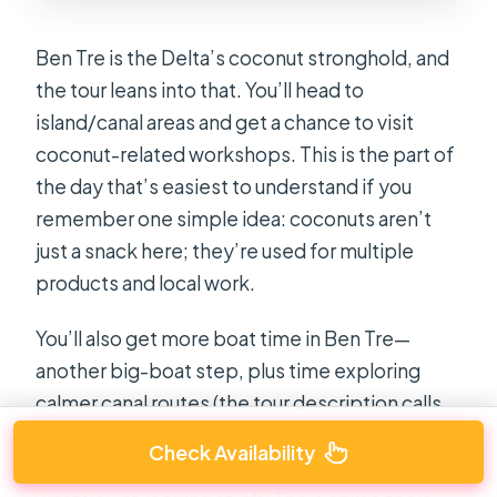
Ben Tre is the Delta’s coconut stronghold, and
the tour leans into that. You’ll head to
island/canal areas and get a chance to visit
coconut-related workshops. This is the part of
the day that’s easiest to understand if you
remember one simple idea: coconuts aren’t
just a snack here; they’re used for multiple
products and local work.
You’ll also get more boat time in Ben Tre—
another big-boat step, plus time exploring
calmer canal routes (the tour description calls
out peaceful canals by boat). This second
Check Availability
water segment matters because it changes