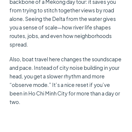
backbone of a Mekong day tour: it saves you
from trying to stitch together views by road
alone. Seeing the Delta from the water gives
you a sense of scale—how river life shapes
routes, jobs, and even how neighborhoods
spread.
Also, boat travel here changes the soundscape
and pace. Instead of city noise building in your
head, you get a slower rhythm and more
“observe mode.” It’s a nice reset if you’ve
been in Ho Chi Minh City for more than a day or
two.