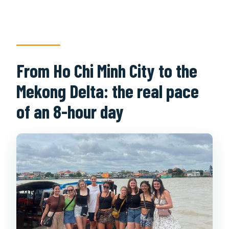
From Ho Chi Minh City to the
Mekong Delta: the real pace
of an 8-hour day