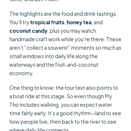
The highlights are the food and drink tastings.
You’ll try
tropical fruits
,
honey tea
, and
coconut candy
, plus you may watch
handmade craft work while you’re there. These
aren’t “collect a souvenir” moments so much as
small windows into daily life along the
waterways and the fruit-and-coconut
economy.
One thing to know: the tour text also points to
a boat ride at this stage. So even though My
Tho includes walking, you can expect water
time fairly early. It’s a good rhythm—land to see
how people live, then back to the river to see
where daily life connects.