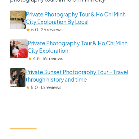
Private Photography Tour & Ho Chi Minh
City Exploration By Local
★
5.0 · 25 reviews
Private Photography Tour & Ho Chi Minh
City Exploration
★
4.8 · 16 reviews
Private Sunset Photography Tour – Travel
through history and time
★
5.0 · 13 reviews