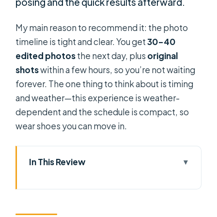
posing and the quick results afterward.
My main reason to recommend it: the photo
timeline is tight and clear. You get
30–40
edited photos
the next day, plus
original
shots
within a few hours, so you’re not waiting
forever. The one thing to think about is timing
and weather—this experience is weather-
dependent and the schedule is compact, so
wear shoes you can move in.
In This Review
Key highlights you’ll feel right away
How the 1 hour 15 minute shoot really
plays out