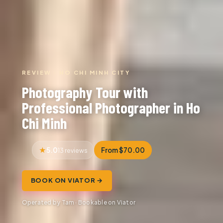
REVIEW · HO CHI MINH CITY
Photography Tour with
Professional Photographer in Ho
Chi Minh
5.0
From $70.00
13 reviews
BOOK ON VIATOR →
Operated by Tam · Bookable on Viator