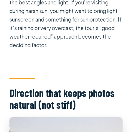
the best angles and light. If you’re visiting
during harsh sun, you might want to bring light
sunscreen and something for sun protection. If
it’s raining or very overcast, the tour’s “good
weather required” approach becomes the
deciding factor.
Direction that keeps photos
natural (not stiff)