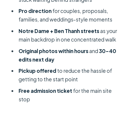
tour?
Pro direction
for couples, proposals,
Should you book it?
families, and weddings-style moments
FAQ
Notre Dame + Ben Thanh streets
as your
How long is the Ho Chi Minh City
main backdrop in one concentrated walk
photography session?
Original photos within hours
and
30–40
What sites do we photograph during
edits next day
the tour?
Pickup offered
to reduce the hassle of
When will I receive my photos?
getting to the start point
Is this tour private?
Free admission ticket
for the main site
stop
Is pickup included?
Do I need good weather?