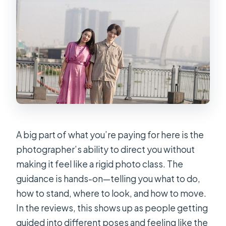
A big part of what you’re paying for here is the
photographer’s ability to direct you without
making it feel like a rigid photo class. The
guidance is hands-on—telling you what to do,
how to stand, where to look, and how to move.
In the reviews, this shows up as people getting
guided into different poses and feeling like the