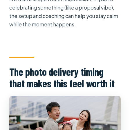
celebrating something (like a proposal vibe),
the setup and coaching can help you stay calm
while the moment happens.
The photo delivery timing
that makes this feel worth it