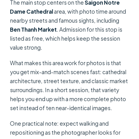
The main stop centers on the
Saigon Notre
Dame Cathedral
area, with photo time around
nearby streets and famous sights, including
Ben Thanh Market
. Admission for this stop is
listed as free, which helps keep the session
value strong.
What makes this area work for photos is that
you get mix-and-match scenes fast: cathedral
architecture, street texture, and classic market
surroundings. In a short session, that variety
helps you end up with a more complete photo
set instead of ten near-identical images.
One practical note: expect walking and
repositioning as the photographer looks for