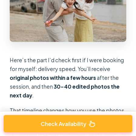
Here’s the part I’d check first if I were booking
for myself: delivery speed. You’ll receive
original photos within a few hours
after the
session, and then
30–40 edited photos the
next day
.
That timeline changes how you use the photos.
You can:
Check Availability
Share a first batch while you’re still in Ho Chi