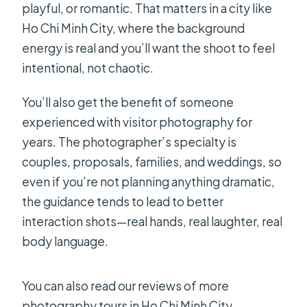
playful, or romantic. That matters in a city like
Ho Chi Minh City, where the background
energy is real and you’ll want the shoot to feel
intentional, not chaotic.
You’ll also get the benefit of someone
experienced with visitor photography for
years. The photographer’s specialty is
couples, proposals, families, and weddings, so
even if you’re not planning anything dramatic,
the guidance tends to lead to better
interaction shots—real hands, real laughter, real
body language.
You can also read our reviews of more
photography tours in Ho Chi Minh City