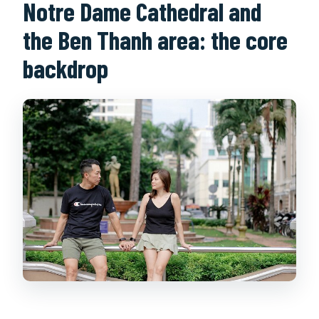
Notre Dame Cathedral and
the Ben Thanh area: the core
backdrop