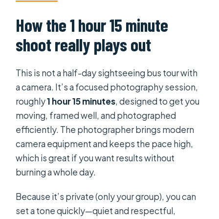
How the 1 hour 15 minute
shoot really plays out
This is not a half-day sightseeing bus tour with
a camera. It’s a focused photography session,
roughly
1 hour 15 minutes
, designed to get you
moving, framed well, and photographed
efficiently. The photographer brings modern
camera equipment and keeps the pace high,
which is great if you want results without
burning a whole day.
Because it’s private (only your group), you can
set a tone quickly—quiet and respectful,