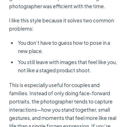
photographer was efficient with the time.
I like this style because it solves two common
problems:
You don’t have to guess how to pose in a
new place.
You still leave with images that feel like you,
not like a staged product shoot.
This is especially useful for couples and
families. Instead of only doing face-forward
portraits, the photographer tends to capture
interactions—how you stand together, small
gestures, and moments that feel more like real
life than a single frozen expression. If you’re