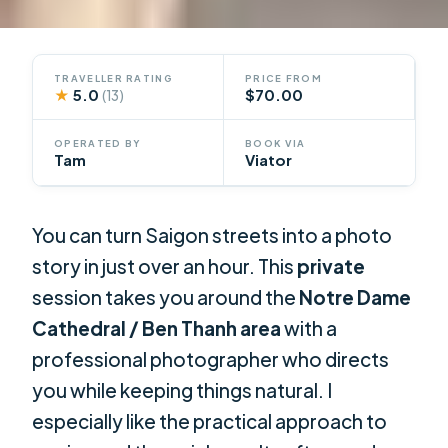
TRAVELLER RATING
PRICE FROM
★
5.0
$70.00
(13)
OPERATED BY
BOOK VIA
Tam
Viator
You can turn Saigon streets into a photo
story in just over an hour. This
private
session takes you around the
Notre Dame
Cathedral / Ben Thanh area
with a
professional photographer who directs
you while keeping things natural. I
especially like the practical approach to