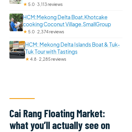
★
5.0 · 3,113 reviews
HCM:Mekong Delta Boat,Khotcake
cooking Coconut Village,SmallGroup
★
5.0 · 2,374 reviews
HCM: Mekong Delta Islands Boat & Tuk-
Tuk Tour with Tastings
★
4.8 · 2,285 reviews
Cai Rang Floating Market:
what you’ll actually see on