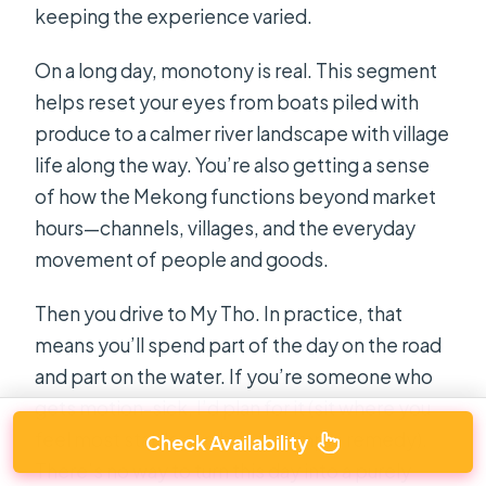
keeping the experience varied.
On a long day, monotony is real. This segment
helps reset your eyes from boats piled with
produce to a calmer river landscape with village
life along the way. You’re also getting a sense
of how the Mekong functions beyond market
hours—channels, villages, and the everyday
movement of people and goods.
Then you drive to My Tho. In practice, that
means you’ll spend part of the day on the road
and part on the water. If you’re someone who
gets motion-sick, I’d plan for it (sit where you
feel most stable and bring a simple remedy).
Check Availability
There’s no way to turn this day into a purely