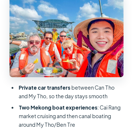
pace
My Tho by boat: Ham Luong canals
and a lunch that feels like part of the
day
Village walking, tropical fruit time,
and Southern folk music
Orchard lunch in the garden: why this
meal location matters
Private car transfers
between Can Tho
The coconut-shadow canal rowing
and My Tho, so the day stays smooth
boat and the island bike ride
Two Mekong boat experiences
: Cai Rang
Price and value: is $127 fair for a
market cruising and then canal boating
private day?
around My Tho/Ben Tre
Who this tour suits best (and who