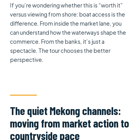
If you’re wondering whether this is “worth it”
versus viewing from shore: boat access is the
difference. From inside the market lane, you
can understand how the waterways shape the
commerce. From the banks, it’s just a
spectacle. The tour chooses the better
perspective.
The quiet Mekong channels:
moving from market action to
countryside pace