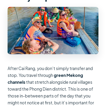
After Cai Rang, you don’t simply transfer and
stop. You travel through
green Mekong
channels
that stretch alongside rural villages
toward the Phong Dien district. This is one of
those in-between parts of the day that you
might not notice at first, but it’s important for