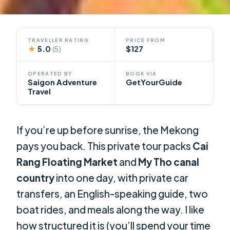
TRAVELLER RATING
PRICE FROM
★
5.0
$127
(5)
OPERATED BY
BOOK VIA
Saigon Adventure
GetYourGuide
Travel
If you’re up before sunrise, the Mekong
pays you back. This private tour packs
Cai
Rang Floating Market
and
My Tho canal
country
into one day, with private car
transfers, an English-speaking guide, two
boat rides, and meals along the way. I like
how structured it is (you’ll spend your time