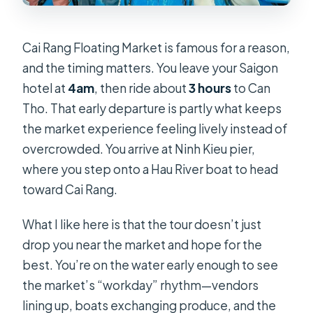
Cai Rang Floating Market is famous for a reason,
and the timing matters. You leave your Saigon
hotel at
4am
, then ride about
3 hours
to Can
Tho. That early departure is partly what keeps
the market experience feeling lively instead of
overcrowded. You arrive at Ninh Kieu pier,
where you step onto a Hau River boat to head
toward Cai Rang.
What I like here is that the tour doesn’t just
drop you near the market and hope for the
best. You’re on the water early enough to see
the market’s “workday” rhythm—vendors
lining up, boats exchanging produce, and the