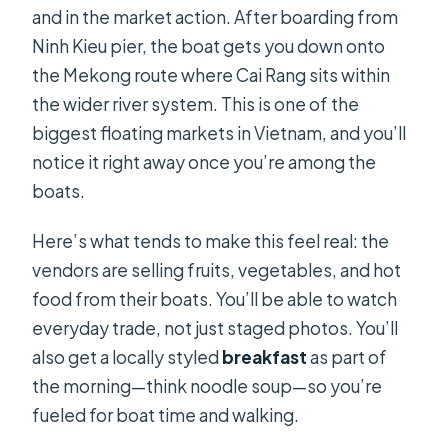
and in the market action. After boarding from
Ninh Kieu pier, the boat gets you down onto
the Mekong route where Cai Rang sits within
the wider river system. This is one of the
biggest floating markets in Vietnam, and you’ll
notice it right away once you’re among the
boats.
Here’s what tends to make this feel real: the
vendors are selling fruits, vegetables, and hot
food from their boats. You’ll be able to watch
everyday trade, not just staged photos. You’ll
also get a locally styled
breakfast
as part of
the morning—think noodle soup—so you’re
fueled for boat time and walking.