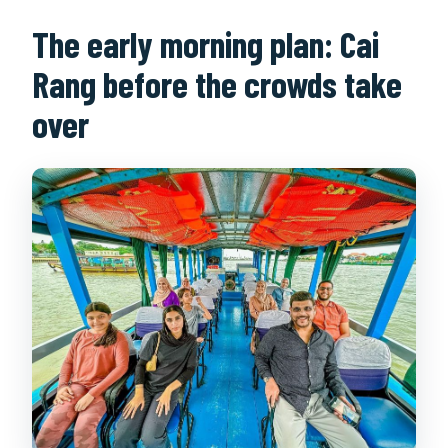
The early morning plan: Cai
Is there biking during the tour?
Rang before the crowds take
over