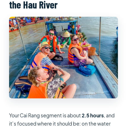
the Hau River
Your Cai Rang segment is about
2.5 hours
, and
it’s focused where it should be: on the water