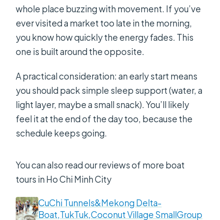
whole place buzzing with movement. If you’ve
ever visited a market too late in the morning,
you know how quickly the energy fades. This
one is built around the opposite.
A practical consideration: an early start means
you should pack simple sleep support (water, a
light layer, maybe a small snack). You’ll likely
feel it at the end of the day too, because the
schedule keeps going.
You can also read our reviews of more boat
tours in Ho Chi Minh City
CuChi Tunnels&Mekong Delta-
Boat,TukTuk,Coconut Village SmallGroup