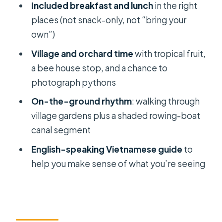
Included breakfast and lunch
in the right
should pick a different style)
places (not snack-only, not “bring your
The logistics that matter: timing,
own”)
transfers, and what to pack
Village and orchard time
with tropical fruit,
Should you book the Private Cai Rang
a bee house stop, and a chance to
Floating Market & My Tho tour?
photograph pythons
FAQ
On-the-ground rhythm
: walking through
How long is the tour?
village gardens plus a shaded rowing-boat
canal segment
What time does the tour start?
English-speaking Vietnamese guide
to
Where are the pickup and drop-off
help you make sense of what you’re seeing
locations in Saigon?
What meals are included?
How many boat trips are included?
Are entrance fees included?