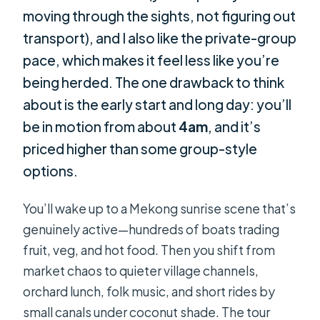
moving through the sights, not figuring out
transport), and I also like the private-group
pace, which makes it feel less like you’re
being herded. The one drawback to think
about is the early start and long day: you’ll
be in motion from about
4am
, and it’s
priced higher than some group-style
options.
You’ll wake up to a Mekong sunrise scene that’s
genuinely active—hundreds of boats trading
fruit, veg, and hot food. Then you shift from
market chaos to quieter village channels,
orchard lunch, folk music, and short rides by
small canals under coconut shade. The tour