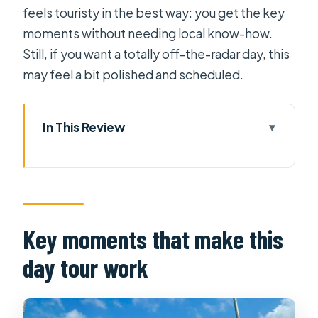
feels touristy in the best way: you get the key
moments without needing local know-how.
Still, if you want a totally off-the-radar day, this
may feel a bit polished and scheduled.
In This Review
Key moments that make this day tour
work
The early morning plan: Cai Rang
before the crowds take over
Key moments that make this
Cai Rang Floating Market: what you’ll
day tour work
actually see on the Hau River
The quiet Mekong channels: moving
from market action to countryside