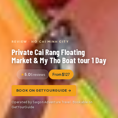
REVIEW · HO CHI MINH CITY
Private Cai Rang Floating
Market & My Tho Boat tour 1 Day
5.0
From $127
5 reviews
BOOK ON GETYOURGUIDE →
Operated by Saigon Adventure Travel · Bookable on
GetYourGuide