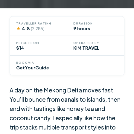
TRAVELLER RATING
DURATION
★
4.8
9 hours
(2,285)
PRICE FROM
OPERATED BY
$14
KIM TRAVEL
BOOK VIA
GetYourGuide
A day on the Mekong Delta moves fast.
You’ll bounce from
canals
to islands, then
end with tastings like honey tea and
coconut candy. I especially like how the
trip stacks multiple transport styles into