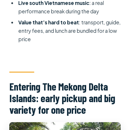
Live south Vietnamese music
: a real
Luxury-style option and return timing:
performance break during the day
what changes, and what stays the
Value that’s hard to beat
: transport, guide,
same
entry fees, and lunch are bundled for a low
Should you book this Mekong Delta
price
islands tour?
FAQ
What time does the tour pickup
start?
Entering The Mekong Delta
How long is the tour?
Islands: early pickup and big
Where does the tour visit in the
Mekong Delta?
variety for one price
Do you visit Vinh Trang Pagoda?
What food and tastings are included?