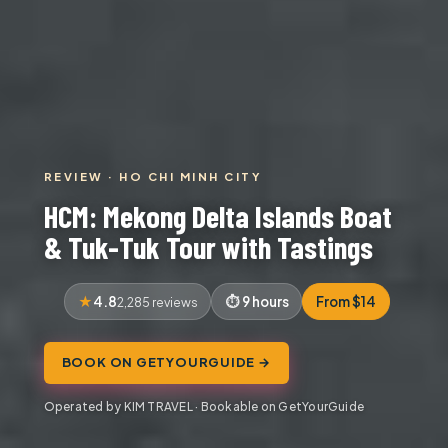
REVIEW · HO CHI MINH CITY
HCM: Mekong Delta Islands Boat
& Tuk-Tuk Tour with Tastings
4.8
9 hours
From $14
2,285 reviews
BOOK ON GETYOURGUIDE →
Operated by KIM TRAVEL · Bookable on GetYourGuide