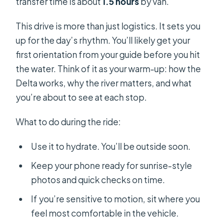
transfer time is about
1.5 hours
by van.
This drive is more than just logistics. It sets you
up for the day’s rhythm. You’ll likely get your
first orientation from your guide before you hit
the water. Think of it as your warm-up: how the
Delta works, why the river matters, and what
you’re about to see at each stop.
What to do during the ride:
Use it to hydrate. You’ll be outside soon.
Keep your phone ready for sunrise-style
photos and quick checks on time.
If you’re sensitive to motion, sit where you
feel most comfortable in the vehicle.