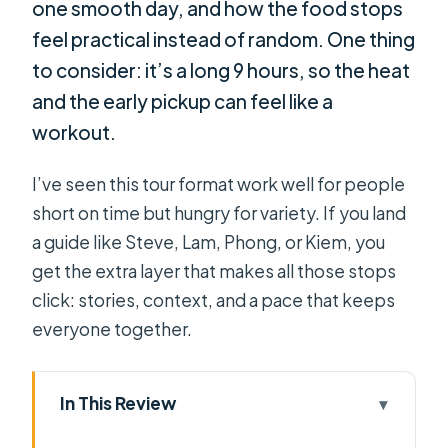
one smooth day, and how the food stops
feel practical instead of random. One thing
to consider: it’s a long 9 hours, so the heat
and the early pickup can feel like a
workout.
I’ve seen this tour format work well for people
short on time but hungry for variety. If you land
a guide like Steve, Lam, Phong, or Kiem, you
get the extra layer that makes all those stops
click: stories, context, and a pace that keeps
everyone together.
In This Review
Key highlights that make this day trip