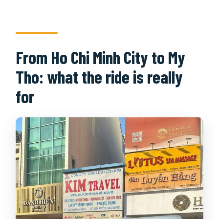
From Ho Chi Minh City to My
Tho: what the ride is really
for