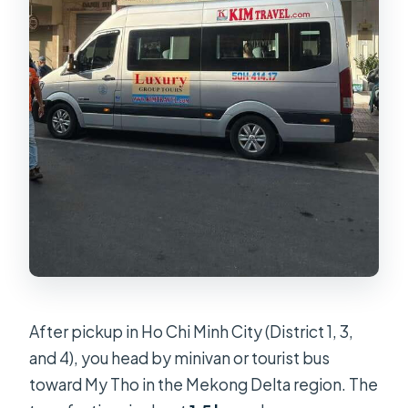
After pickup in Ho Chi Minh City (District 1, 3,
and 4), you head by minivan or tourist bus
toward My Tho in the Mekong Delta region. The