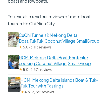
boats and rowboats.
You can also read our reviews of more boat
tours in Ho Chi Minh City
CuChi Tunnels&Mekong Delta-
Boat,TukTuk,Coconut Village SmallGroup
★
5.0 · 3,113 reviews
HCM:Mekong Delta Boat,Khotcake
cooking Coconut Village,SmallGroup
★
5.0 · 2,374 reviews
HCM: Mekong Delta Islands Boat & Tuk-
Tuk Tour with Tastings
★
4.8 · 2,285 reviews