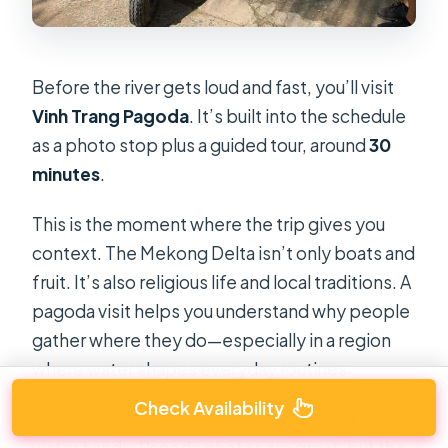
Before the river gets loud and fast, you’ll visit
Vinh Trang Pagoda
. It’s built into the schedule
as a photo stop plus a guided tour, around
30
minutes
.
This is the moment where the trip gives you
context. The Mekong Delta isn’t only boats and
fruit. It’s also religious life and local traditions. A
pagoda visit helps you understand why people
gather where they do—especially in a region
where water shapes everyday routines.
Check Availability
Practical note: bring your sunscreen and keep