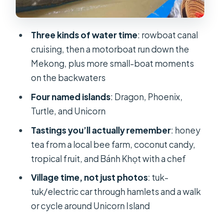
candy: tastings with a real craft
behind them
Three kinds of water time
: rowboat canal
Bánh Khọt with a chef: the mini
cruising, then a motorboat run down the
savory pancake moment
Mekong, plus more small-boat moments
Lunch in Ben Tre: fruit tastings, set
on the backwaters
menu, and where to manage your
Four named islands
: Dragon, Phoenix,
expectations
Turtle, and Unicorn
Traditional music performance: when
Tastings you’ll actually remember
: honey
the day stops rushing
tea from a local bee farm, coconut candy,
How the day stays organized: group
tropical fruit, and Bánh Khọt with a chef
size, guides, and the tip you should
Village time, not just photos
: tuk-
consider
tuk/electric car through hamlets and a walk
Getting the most out of your Mekong
or cycle around Unicorn Island
day: heat, clothing, and pacing