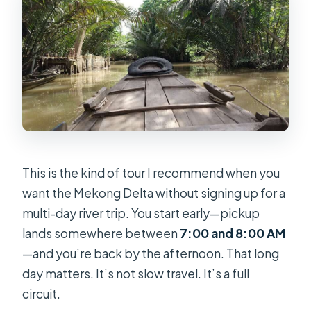
Is there cycling or village transport?
Is the tour wheelchair accessible?
What should I bring for the day?
This is the kind of tour I recommend when you
want the Mekong Delta without signing up for a
multi-day river trip. You start early—pickup
lands somewhere between
7:00 and 8:00 AM
—and you’re back by the afternoon. That long
day matters. It’s not slow travel. It’s a full
circuit.