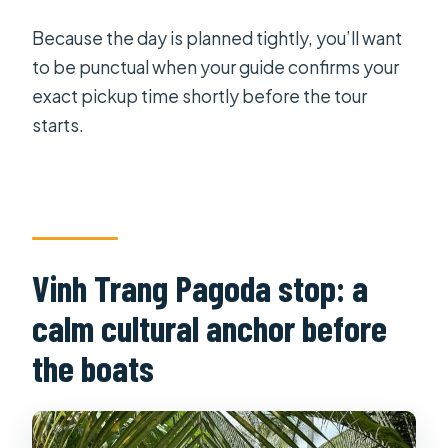
Because the day is planned tightly, you’ll want
to be punctual when your guide confirms your
exact pickup time shortly before the tour
starts.
Vinh Trang Pagoda stop: a
calm cultural anchor before
the boats