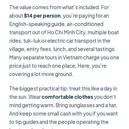
The value comes from what’s included. For
about
$14 per person
, you’re paying for an
English-speaking guide, air-conditioned
transport out of Ho Chi Minh City, multiple boat
rides, tuk-tuk or electric car transport in the
village, entry fees, lunch, and several tastings.
Many separate tours in Vietnam charge you one
price just to reach one place. Here, you’re
covering a lot more ground.
The biggest practical tip: treat this like a day in
the sun. Wear
comfortable clothes
you don’t
mind getting warm. Bring sunglasses and a hat.
And keep some small cash with you if you want
to tip guides and the people operating the