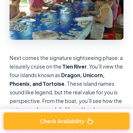
Next comes the signature sightseeing phase: a
leisurely cruise on the
Tien River
. You’ll view the
four islands known as
Dragon, Unicorn,
Phoenix, and Tortoise
. These island names
sound like legend, but the real value for you is
perspective. From the boat, you’ll see how the
waterway shapes daily life and local scenery.
Check Availability
This is also the part of the day that tends to
work for almost everyone. Even if you’re not