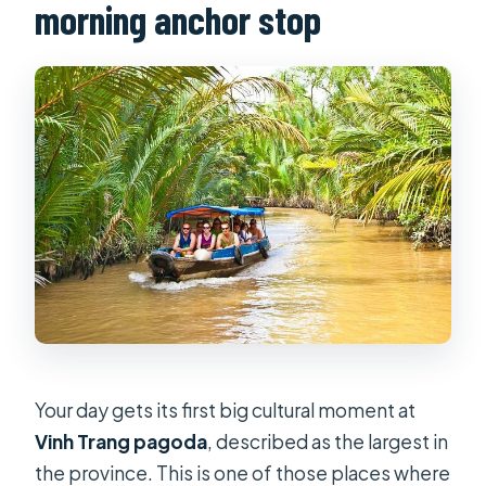
morning anchor stop
Your day gets its first big cultural moment at
Vinh Trang pagoda
, described as the largest in
the province. This is one of those places where