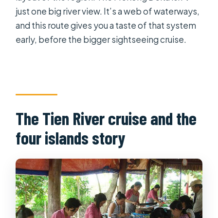
just one big river view. It’s a web of waterways,
and this route gives you a taste of that system
early, before the bigger sightseeing cruise.
The Tien River cruise and the
four islands story