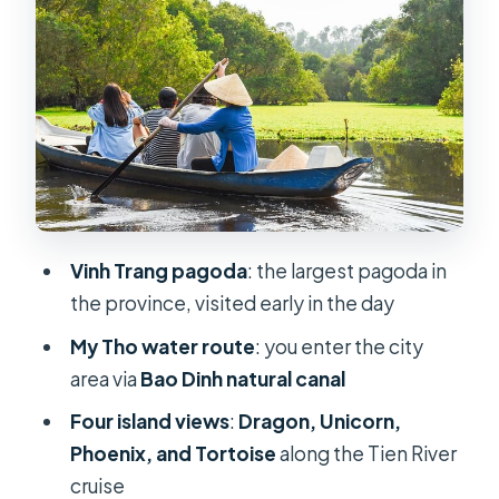
islands story
Lunch, coconut candy mill, and that
sweet factory stop
Hand-rowed sampan ride: the quiet
canal moment
Local music and the pace of a full 8-
hour day
Vinh Trang pagoda
: the largest pagoda in
Guides can make or break the
the province, visited early in the day
experience
My Tho water route
: you enter the city
Price and value: what $43.59 covers
area via
Bao Dinh natural canal
in practice
Four island views
:
Dragon, Unicorn,
Who this My Tho Ben Tre trip fits best
Phoenix, and Tortoise
along the Tien River
Quick FAQ
cruise