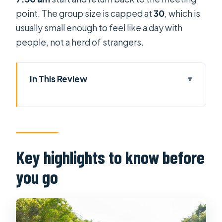
point. The group size is capped at
30
, which is
usually small enough to feel like a day with
people, not a herd of strangers.
In This Review
Key highlights to know before you go
From Ho Chi Minh City to the Upper
Mekong by bus
Vinh Trang pagoda: the morning
Key highlights to know before
anchor stop
you go
Reaching My Tho through Bao Dinh
natural canal
The Tien River cruise and the four