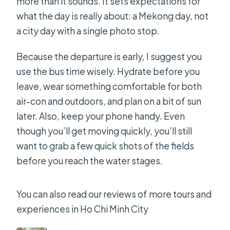
more than it sounds. It sets expectations for
what the day is really about: a Mekong day, not
a city day with a single photo stop.
Because the departure is early, I suggest you
use the bus time wisely. Hydrate before you
leave, wear something comfortable for both
air-con and outdoors, and plan on a bit of sun
later. Also, keep your phone handy. Even
though you’ll get moving quickly, you’ll still
want to grab a few quick shots of the fields
before you reach the water stages.
You can also read our reviews of more tours and
experiences in Ho Chi Minh City