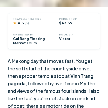
TRAVELLER RATING
PRICE FROM
★
4.5
$43.59
(8)
OPERATED BY
BOOK VIA
Cai Rang Floating
Viator
Market Tours
A Mekong day that moves fast. You get
the soft start of the countryside drive,
then a proper temple stop at
Vinh Trang
pagoda
, followed by river time in My Tho
and views of the famous four islands. I also
like the fact you’re not stuck on one kind
of boat: there’s a motor ride on the