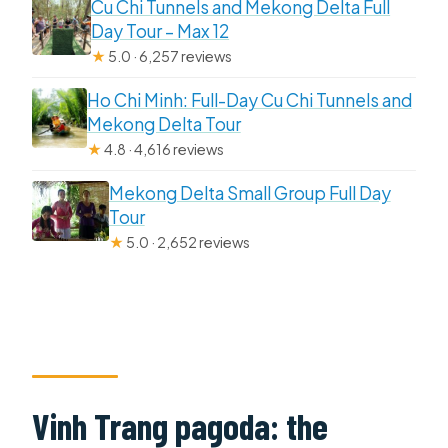
Cu Chi Tunnels and Mekong Delta Full
Day Tour – Max 12
★
5.0 · 6,257 reviews
Ho Chi Minh: Full-Day Cu Chi Tunnels and
Mekong Delta Tour
★
4.8 · 4,616 reviews
Mekong Delta Small Group Full Day
Tour
★
5.0 · 2,652 reviews
Vinh Trang pagoda: the