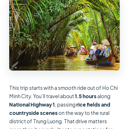
Should you book this Mekong day
trip from Ho Chi Minh City?
This trip starts with a smooth ride out of Ho Chi
Minh City. You’ll travel about
1.5 hours
along
National Highway 1
, passing
rice fields and
countryside scenes
on the way to the rural
district of Trung Luong. That drive matters