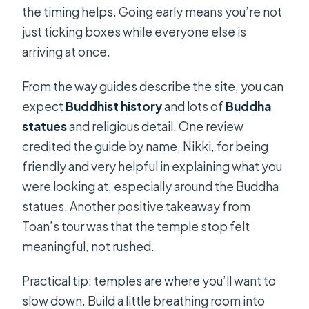
the timing helps. Going early means you’re not
just ticking boxes while everyone else is
arriving at once.
From the way guides describe the site, you can
expect
Buddhist history
and lots of
Buddha
statues
and religious detail. One review
credited the guide by name, Nikki, for being
friendly and very helpful in explaining what you
were looking at, especially around the Buddha
statues. Another positive takeaway from
Toan’s tour was that the temple stop felt
meaningful, not rushed.
Practical tip: temples are where you’ll want to
slow down. Build a little breathing room into