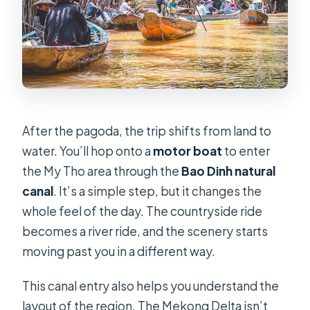
After the pagoda, the trip shifts from land to
water. You’ll hop onto a
motor boat
to enter
the My Tho area through the
Bao Dinh natural
canal
. It’s a simple step, but it changes the
whole feel of the day. The countryside ride
becomes a river ride, and the scenery starts
moving past you in a different way.
This canal entry also helps you understand the
layout of the region. The Mekong Delta isn’t