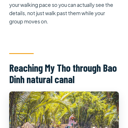
your walking pace so you can actually see the
details, not just walk past them while your
group moves on.
Reaching My Tho through Bao
Dinh natural canal