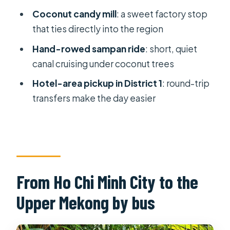
FAQ
Coconut candy mill
: a sweet factory stop
that ties directly into the region
How long is the My Tho Ben Tre
Mekong River full day trip?
Hand-rowed sampan ride
: short, quiet
canal cruising under coconut trees
What time does the trip start?
Hotel-area pickup in District 1
: round-trip
Where is the meeting point?
transfers make the day easier
Is pickup included?
What ticket format do you use?
What islands are part of the cruise?
What boat rides are included?
From Ho Chi Minh City to the
Is Vinh Trang pagoda included?
Upper Mekong by bus
Is the tour refundable?
What’s the maximum group size?