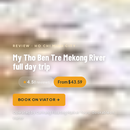
REVIEW · HO CHI MINH CITY
My Tho Ben Tre Mekong River
full day trip
4.5
From $43.59
8 reviews
BOOK ON VIATOR →
Operated by Cai Rang Floating Market Tours · Bookable on
Viator