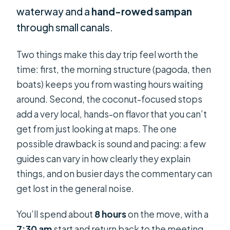
waterway and a
hand-rowed sampan
through small canals.
Two things make this day trip feel worth the
time: first, the morning structure (pagoda, then
boats) keeps you from wasting hours waiting
around. Second, the coconut-focused stops
add a very local, hands-on flavor that you can’t
get from just looking at maps. The one
possible drawback is sound and pacing: a few
guides can vary in how clearly they explain
things, and on busier days the commentary can
get lost in the general noise.
You’ll spend about
8 hours
on the move, with a
7:30 am
start and return back to the meeting