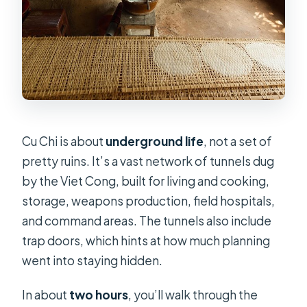
Cu Chi is about
underground life
, not a set of
pretty ruins. It’s a vast network of tunnels dug
by the Viet Cong, built for living and cooking,
storage, weapons production, field hospitals,
and command areas. The tunnels also include
trap doors, which hints at how much planning
went into staying hidden.
In about
two hours
, you’ll walk through the