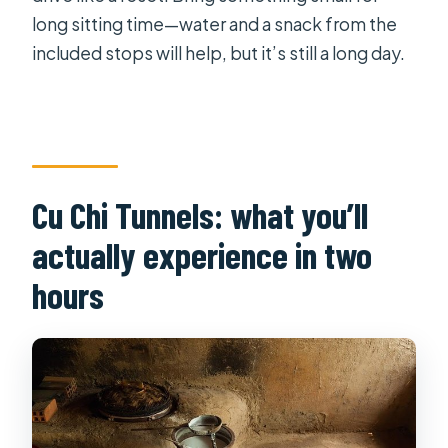
long sitting time—water and a snack from the
included stops will help, but it’s still a long day.
Cu Chi Tunnels: what you’ll
actually experience in two
hours