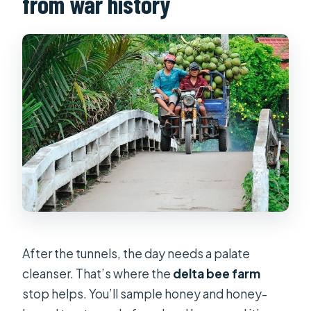
from war history
After the tunnels, the day needs a palate
cleanser. That’s where the
delta bee farm
stop helps. You’ll sample honey and honey-