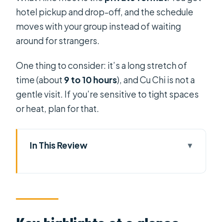
hotel pickup and drop-off, and the schedule
moves with your group instead of waiting
around for strangers.
One thing to consider: it’s a long stretch of
time (about
9 to 10 hours
), and Cu Chi is not a
gentle visit. If you’re sensitive to tight spaces
or heat, plan for that.
In This Review
Key highlights at a glance
Why this Cu Chi and Mekong day
works so well
Getting out of Ho Chi Minh City in