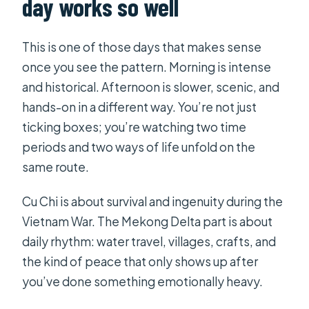
day works so well
What is included in the price?
Are drinks included with lunch?
This is one of those days that makes sense
once you see the pattern. Morning is intense
How much time do I spend at Cu Chi
and historical. Afternoon is slower, scenic, and
Tunnels?
hands-on in a different way. You’re not just
How much time do I spend on the
ticking boxes; you’re watching two time
Mekong Delta portion?
periods and two ways of life unfold on the
Is this tour private?
same route.
Is there a discount for kids?
Cu Chi is about survival and ingenuity during the
FAQ
Vietnam War. The Mekong Delta part is about
daily rhythm: water travel, villages, crafts, and
When do I get confirmation after
the kind of peace that only shows up after
booking?
you’ve done something emotionally heavy.
What if the weather is bad?