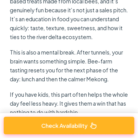
based treats made from local bees, and it’s
genuinely fun because it’s not just a sales pitch.
It’s an education in food you can understand
quickly: taste, texture, sweetness, and how it
ties to the river delta ecosystem.
This is also a mental break. After tunnels, your
brain wants something simple. Bee-farm
tasting resets you for the next phase of the
day: lunch and then the calmer Mekong.
If you have kids, this part often helps the whole
day feel less heavy. It gives them a win that has
nothing to do with hardship.
Check Availability
You can also read our reviews of more tours and