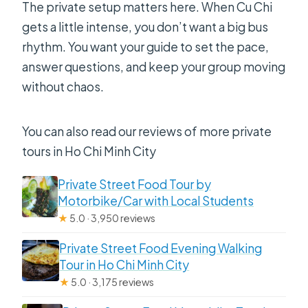
The private setup matters here. When Cu Chi
Can I cancel for a full refund?
gets a little intense, you don’t want a big bus
rhythm. You want your guide to set the pace,
answer questions, and keep your group moving
without chaos.
You can also read our reviews of more private
tours in Ho Chi Minh City
Private Street Food Tour by
Motorbike/Car with Local Students
★
5.0 · 3,950 reviews
Private Street Food Evening Walking
Tour in Ho Chi Minh City
★
5.0 · 3,175 reviews