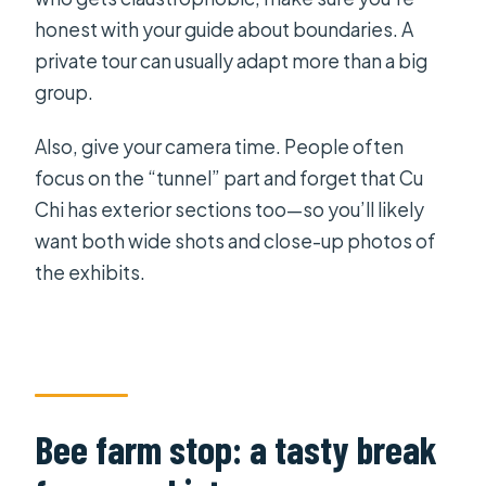
honest with your guide about boundaries. A
private tour can usually adapt more than a big
group.
Also, give your camera time. People often
focus on the “tunnel” part and forget that Cu
Chi has exterior sections too—so you’ll likely
want both wide shots and close-up photos of
the exhibits.
Bee farm stop: a tasty break