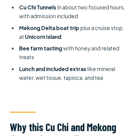
Private guide energy: what good
Cu Chi Tunnels
in about two focused hours,
ones do for you
with admission included
Price and value: what $125 is really
Mekong Delta boat trip
plus a cruise stop
paying for
at
Unicorn Island
What to pack and how to make the
Bee farm tasting
with honey and related
day easier
treats
Who should book this tour, and who
Lunch and included extras
like mineral
might skip it
water, wet tissue, tapioca, and tea
Should you book it?
FAQ
How long is the Cu Chi Tunnels &
Mekong Delta private tour?
Why this Cu Chi and Mekong
Do I get hotel pickup and drop-off?