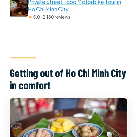
Private Street Food Motorbike Tour in
Ho Chi Minh City
★
5.0 · 2,180 reviews
Getting out of Ho Chi Minh City
in comfort