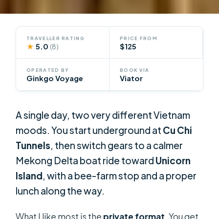
TRAVELLER RATING
PRICE FROM
★
5.0
$125
(8)
OPERATED BY
BOOK VIA
Ginkgo Voyage
Viator
A single day, two very different Vietnam
moods. You start underground at
Cu Chi
Tunnels
, then switch gears to a calmer
Mekong Delta boat ride toward
Unicorn
Island
, with a bee-farm stop and a proper
lunch along the way.
What I like most is the
private format
. You get