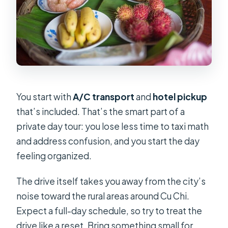
You start with
A/C transport
and
hotel pickup
that’s included. That’s the smart part of a
private day tour: you lose less time to taxi math
and address confusion, and you start the day
feeling organized.
The drive itself takes you away from the city’s
noise toward the rural areas around Cu Chi.
Expect a full-day schedule, so try to treat the
drive like a reset. Bring something small for