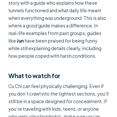
story with a guide who explains how these
tunnels functioned and what daily life meant
when everything was underground. This is also
where a good guide makes a difference. In
real-life examples from past groups, guides
like
Jun
have been praised for being funny
while still explaining details clearly, including
how people coped with harsh conditions.
What to watch for
Cu Chi can feel physically challenging. Even if
you don’t crawl into the tightest sections, you’ll
still be in a space designed for concealment. If
you’re traveling with kids, teens, or anyone
who gets claustrophobic, make sure you’re