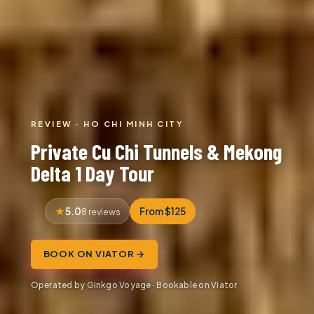
REVIEW · HO CHI MINH CITY
Private Cu Chi Tunnels & Mekong
Delta 1 Day Tour
5.0
From $125
8 reviews
BOOK ON VIATOR →
Operated by Ginkgo Voyage · Bookable on Viator