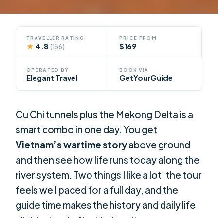
TRAVELLER RATING
PRICE FROM
★
4.8
$169
(156)
OPERATED BY
BOOK VIA
Elegant Travel
GetYourGuide
Cu Chi tunnels plus the Mekong Delta is a
smart combo in one day. You get
Vietnam’s wartime story
above ground
and then see how life runs today along the
river system. Two things I like a lot: the tour
feels well paced for a full day, and the
guide time makes the history and daily life