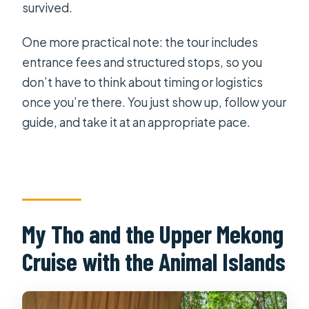
survived.
One more practical note: the tour includes
entrance fees and structured stops, so you
don’t have to think about timing or logistics
once you’re there. You just show up, follow your
guide, and take it at an appropriate pace.
My Tho and the Upper Mekong
Cruise with the Animal Islands