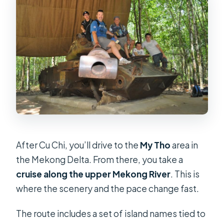
After Cu Chi, you’ll drive to the
My Tho
area in
the Mekong Delta. From there, you take a
cruise along the upper Mekong River
. This is
where the scenery and the pace change fast.
The route includes a set of island names tied to