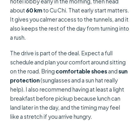
hotel lobby early in the morning, then head
about
60 km
to Cu Chi. That early start matters.
It gives you calmer access to the tunnels, and it
also keeps the rest of the day from turning into
a rush.
The drive is part of the deal. Expect a full
schedule and plan your comfort around sitting
on the road. Bring
comfortable shoes
and
sun
protection
(sunglasses and a sun hat really
help). I also recommend having at least a light
breakfast before pickup because lunch can
land later in the day, and the timing may feel
like a stretch if you arrive hungry.