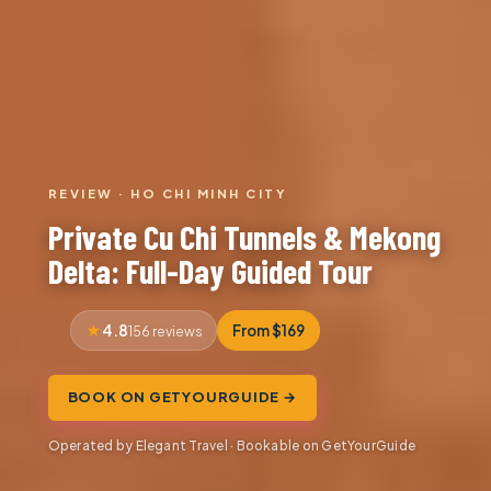
REVIEW · HO CHI MINH CITY
Private Cu Chi Tunnels & Mekong
Delta: Full-Day Guided Tour
4.8
From $169
156 reviews
BOOK ON GETYOURGUIDE →
Operated by Elegant Travel · Bookable on GetYourGuide