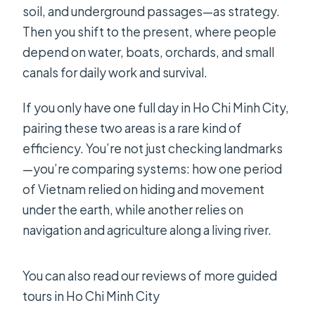
What’s the cancellation and payment
soil, and underground passages—as strategy.
flexibility?
Then you shift to the present, where people
depend on water, boats, orchards, and small
canals for daily work and survival.
If you only have one full day in Ho Chi Minh City,
pairing these two areas is a rare kind of
efficiency. You’re not just checking landmarks
—you’re comparing systems: how one period
of Vietnam relied on hiding and movement
under the earth, while another relies on
navigation and agriculture along a living river.
You can also read our reviews of more guided
tours in Ho Chi Minh City