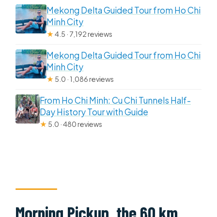
Mekong Delta Guided Tour from Ho Chi
Minh City
★
4.5 · 7,192 reviews
Mekong Delta Guided Tour from Ho Chi
Minh City
★
5.0 · 1,086 reviews
From Ho Chi Minh: Cu Chi Tunnels Half-
Day History Tour with Guide
★
5.0 · 480 reviews
Morning Pickup, the 60 km