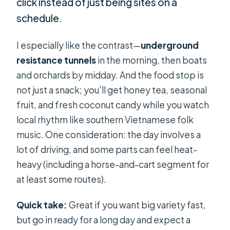
click instead of just being sites on a
schedule.
I especially like the contrast—
underground
resistance tunnels
in the morning, then boats
and orchards by midday. And the food stop is
not just a snack; you’ll get honey tea, seasonal
fruit, and fresh coconut candy while you watch
local rhythm like southern Vietnamese folk
music. One consideration: the day involves a
lot of driving, and some parts can feel heat-
heavy (including a horse-and-cart segment for
at least some routes).
Quick take:
Great if you want big variety fast,
but go in ready for a long day and expect a