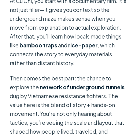
At Cu Chi, you start with a documentary film. It’s
not just filler—it gives you context so the
underground maze makes sense when you
move from explanation to actual exploration.
After that, you’ll learn how locals made things
like
bamboo traps
and
rice-paper
, which
connects the story to everyday materials
rather than distant history.
Then comes the best part: the chance to
explore the
network of underground tunnels
dug by Vietnamese resistance fighters. The
value here is the blend of story + hands-on
movement. You’re not only hearing about
tactics; you’re seeing the scale and layout that
shaped how people lived, traveled, and