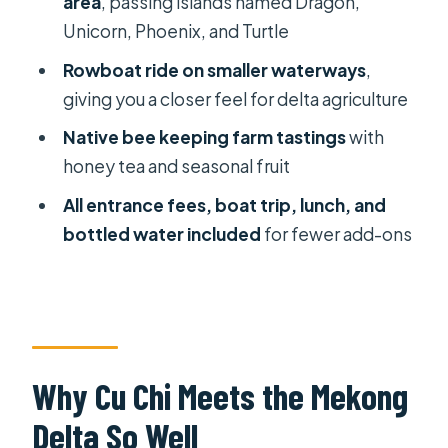
area
, passing islands named Dragon,
Delta Farming You Can See (and
Unicorn, Phoenix, and Turtle
Taste)
Rowboat ride on smaller waterways
,
Honey Tea, Fruit Orchards, Coconut
giving you a closer feel for delta agriculture
Candy, and Southern Folk Music
Native bee keeping farm tastings
with
Food, Timing, and What to Bring for a
honey tea and seasonal fruit
1-Day Sprint
All entrance fees, boat trip, lunch, and
Private-Guide Attention: What Makes
bottled water included
for fewer add-ons
It Better Than Doing It Alone
Price and Value: Is $169 Reasonable
for Cu Chi + Mekong in One Day?
Who Should Book This Tour (and Who
Might Not Love It)
Why Cu Chi Meets the Mekong
Should You Book This Private Cu Chi
Delta So Well
Tunnels and Mekong Delta Tour?