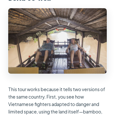
FAQ
How long is the tour?
Where does pickup happen?
What’s included in the price?
What happens at Cu Chi?
What happens in the Mekong Delta?
Is lunch included?
Are boat rides included?
Is the tour private?
This tour works because it tells two versions of
the same country. First, you see how
Is the tour suitable for people with
Vietnamese fighters adapted to danger and
mobility impairments?
limited space, using the land itself—bamboo,