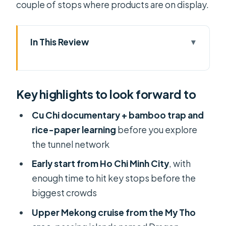
couple of stops where products are on display.
In This Review
Key highlights to look forward to
Why Cu Chi Meets the Mekong Delta
Key highlights to look forward to
So Well
Morning Pickup, the 60 km Ride, and
Cu Chi documentary + bamboo trap and
How to Start Smart
rice-paper learning
before you explore
the tunnel network
Cu Chi Tunnels: Film, Bamboo Traps,
and Exploring the Tunnel Network
Early start from Ho Chi Minh City
, with
enough time to hit key stops before the
My Tho and the Upper Mekong
biggest crowds
Cruise with the Animal Islands
Upper Mekong cruise from the My Tho
Rowboat Time: Small Waterways and