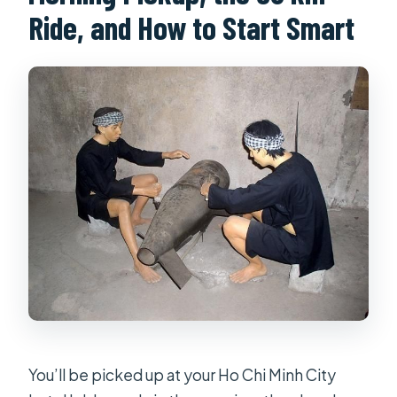
Ride, and How to Start Smart
You’ll be picked up at your Ho Chi Minh City