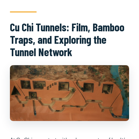
Cu Chi Tunnels: Film, Bamboo
Traps, and Exploring the
Tunnel Network