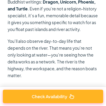
Buddhist writings:
Dragon, Unicorn, Phoenix,
and Turtle
. Even if you’re not a religion-history
specialist, it’s a fun, memorable detail because
it gives you something specific to watch for as
you float past islands and river activity.
You’ll also observe day-to-day life that
depends on the river. That means you’re not
only looking at water—you’re seeing how the
delta works as a network. The river is the
highway, the workspace, and the reason boats
matter.
Check Availability