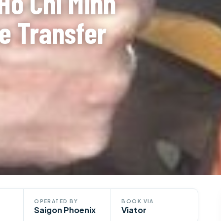
 Ho Chi Minh
te Transfer
OPERATED BY
BOOK VIA
Saigon Phoenix
Viator