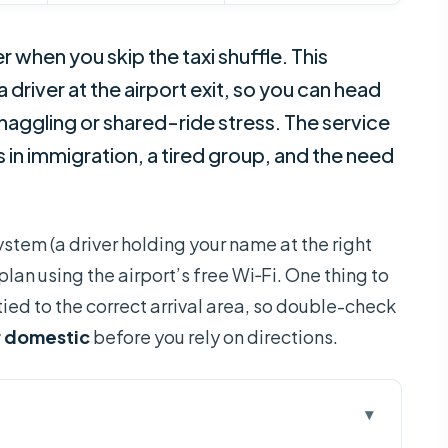
er when you skip the taxi shuffle. This
a driver at the airport exit, so you can head
haggling or shared-ride stress. The service
ays in immigration, a tired group, and the need
ystem (a driver holding your name at the right
an using the airport’s free Wi‑Fi. One thing to
 tied to the correct arrival area, so double-check
r domestic
before you rely on directions.