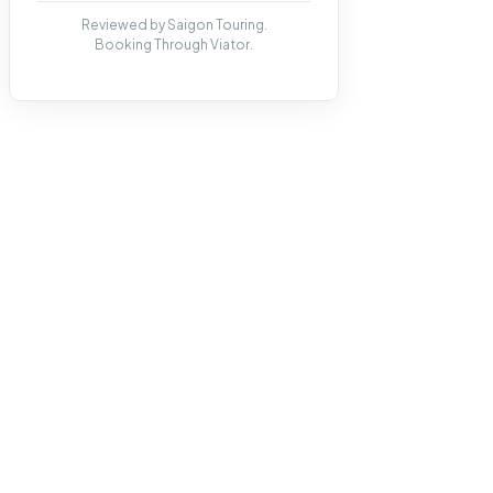
Reviewed by Saigon Touring.
Booking Through Viator.