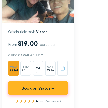
Official tickets via
Viator
$19.00
From
per person
CHECK AVAILABILITY
FRI
WED
THU
SAT
24
22 Jul
23 Jul
25 Jul
Jul
Book on Viator →
★★★★★
★★★★★
4.5
(89 reviews)