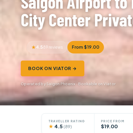
Saigon Airport to
City Center Priva
4.5
From $19.00
89 reviews
BOOK ON VIATOR →
Operated by Saigon Phoenix · Bookable on Viator
TRAVELLER RATING
PRICE FROM
★
4.5
$19.00
(89)