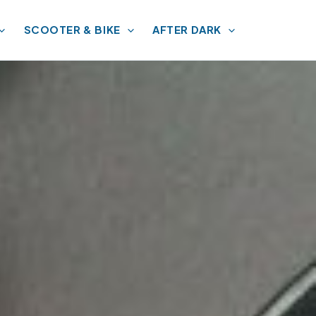
SCOOTER & BIKE
AFTER DARK