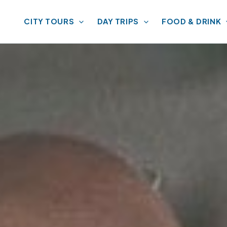
CITY TOURS
DAY TRIPS
FOOD & DRINK