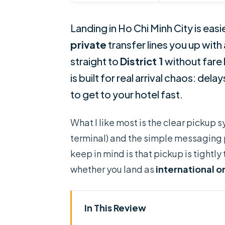
Landing in Ho Chi Minh City is easi
private
transfer lines you up with 
straight to
District 1
without fare 
is built for real arrival chaos: del
to get to your hotel fast.
What I like most is the clear pickup s
terminal) and the simple messaging pl
keep in mind is that pickup is tightly
whether you land as
international o
In This Review