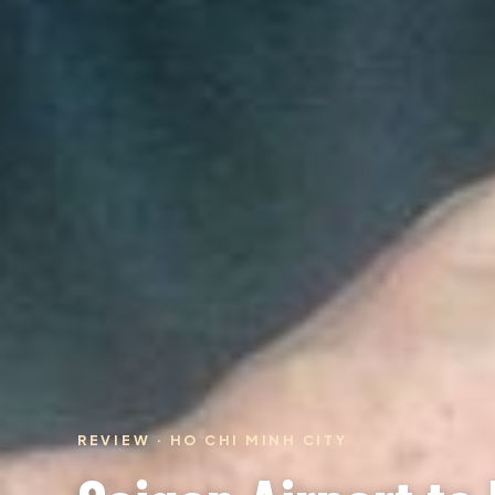
REVIEW · HO CHI MINH CITY