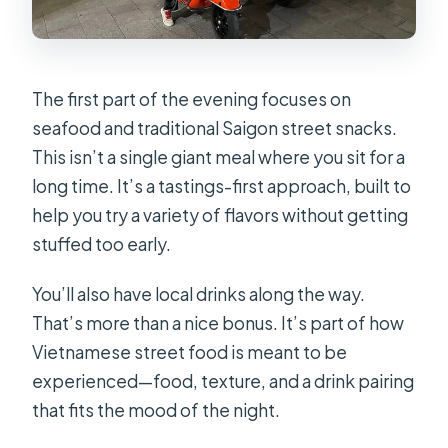
The first part of the evening focuses on
seafood and traditional Saigon street snacks.
This isn’t a single giant meal where you sit for a
long time. It’s a tastings-first approach, built to
help you try a variety of flavors without getting
stuffed too early.
You’ll also have local drinks along the way.
That’s more than a nice bonus. It’s part of how
Vietnamese street food is meant to be
experienced—food, texture, and a drink pairing
that fits the mood of the night.