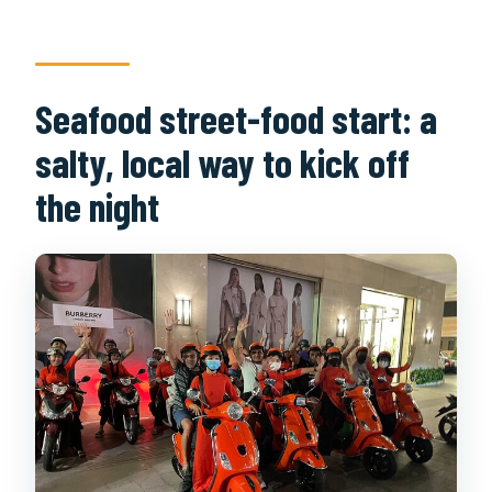
Seafood street-food start: a
salty, local way to kick off
the night