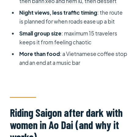
then banh xeo and nem lu, then dessert
(not just transportation)
Night views, less traffic timing
: the route
Vietnamese coffee stop and a music
is planned for when roads ease up a bit
bar finish: the night doesn’t end at
Small group size
: maximum 15 travelers
dessert
keeps it from feeling chaotic
Kem Xoai Dam dessert: the sweet
More than food
: a Vietnamese coffee stop
finish you’ll remember
and an end at a music bar
Price and value: is $85 fair for a 4-hour
Vespa night?
Practical tips to make the night
smoother
Riding Saigon after dark with
Who this tour suits best (and who
should rethink it)
women in Ao Dai (and why it
Should you book the Saigon Vespa
works)