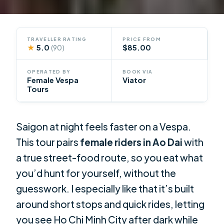
TRAVELLER RATING
PRICE FROM
★
5.0
$85.00
(90)
OPERATED BY
BOOK VIA
Female Vespa
Viator
Tours
Saigon at night feels faster on a Vespa.
This tour pairs
female riders in Ao Dai
with
a true street-food route, so you eat what
you’d hunt for yourself, without the
guesswork. I especially like that it’s built
around short stops and quick rides, letting
you see Ho Chi Minh City after dark while