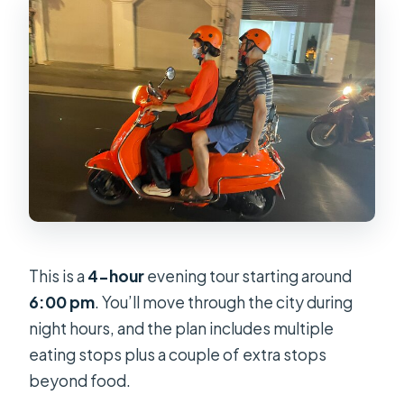
This is a
4-hour
evening tour starting around
6:00 pm
. You’ll move through the city during
night hours, and the plan includes multiple
eating stops plus a couple of extra stops
beyond food.