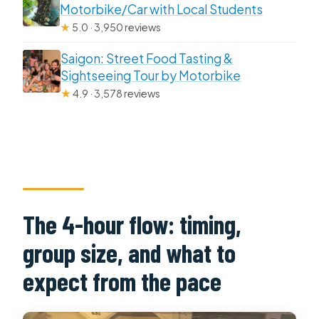
Motorbike/Car with Local Students
★
5.0 · 3,950 reviews
Saigon: Street Food Tasting &
Sightseeing Tour by Motorbike
★
4.9 · 3,578 reviews
The 4-hour flow: timing,
group size, and what to
expect from the pace