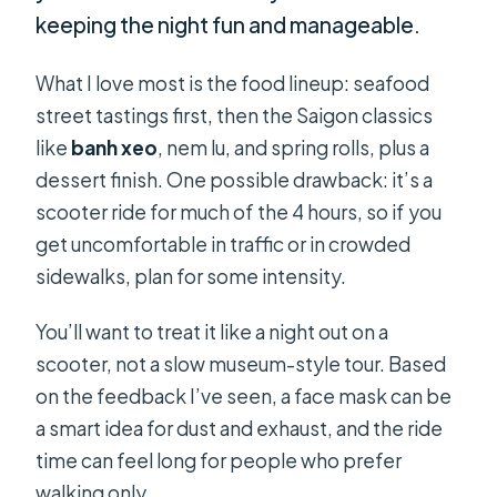
keeping the night fun and manageable.
What I love most is the food lineup: seafood
street tastings first, then the Saigon classics
like
banh xeo
, nem lu, and spring rolls, plus a
dessert finish. One possible drawback: it’s a
scooter ride for much of the 4 hours, so if you
get uncomfortable in traffic or in crowded
sidewalks, plan for some intensity.
You’ll want to treat it like a night out on a
scooter, not a slow museum-style tour. Based
on the feedback I’ve seen, a face mask can be
a smart idea for dust and exhaust, and the ride
time can feel long for people who prefer
walking only.