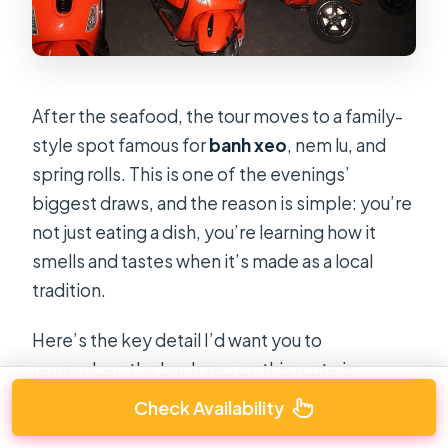
After the seafood, the tour moves to a family-
style spot famous for
banh xeo
, nem lu, and
spring rolls. This is one of the evenings’
biggest draws, and the reason is simple: you’re
not just eating a dish, you’re learning how it
smells and tastes when it’s made as a local
tradition.
Here’s the key detail I’d want you to
remember: the banh xeo on this route is
described as something you won’t easily find
Check Availability
the same way elsewhere in Vietnam, and it’s