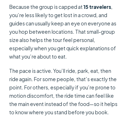
Because the group is capped at
15 travelers
,
you’re less likely to get lost in a crowd, and
guides can usually keep an eye on everyone as
you hop between locations. That small-group
size also helps the tour feel personal,
especially when you get quick explanations of
what you’re about to eat.
The pace is active. You’ll ride, park, eat, then
ride again. For some people, that’s exactly the
point. For others, especially if you’re prone to
motion discomfort, the ride time can feel like
the main event instead of the food—so it helps
to know where you stand before you book.