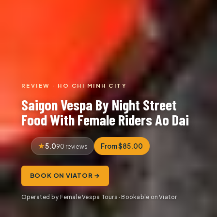
REVIEW · HO CHI MINH CITY
Saigon Vespa By Night Street
Food With Female Riders Ao Dai
5.0
From $85.00
90 reviews
BOOK ON VIATOR →
Operated by Female Vespa Tours · Bookable on Viator