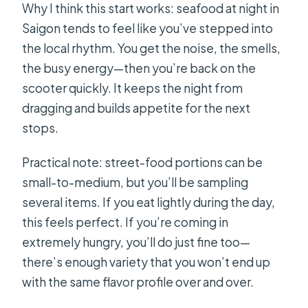
Why I think this start works: seafood at night in
Saigon tends to feel like you’ve stepped into
the local rhythm. You get the noise, the smells,
the busy energy—then you’re back on the
scooter quickly. It keeps the night from
dragging and builds appetite for the next
stops.
Practical note: street-food portions can be
small-to-medium, but you’ll be sampling
several items. If you eat lightly during the day,
this feels perfect. If you’re coming in
extremely hungry, you’ll do just fine too—
there’s enough variety that you won’t end up
with the same flavor profile over and over.