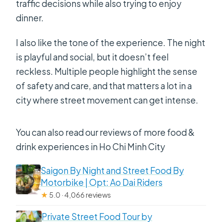
traffic decisions while also trying to enjoy
book?
dinner.
I also like the tone of the experience. The night
is playful and social, but it doesn’t feel
reckless. Multiple people highlight the sense
of safety and care, and that matters a lot in a
city where street movement can get intense.
You can also read our reviews of more food &
drink experiences in Ho Chi Minh City
Saigon By Night and Street Food By
Motorbike | Opt: Ao Dai Riders
★
5.0 · 4,066 reviews
Private Street Food Tour by