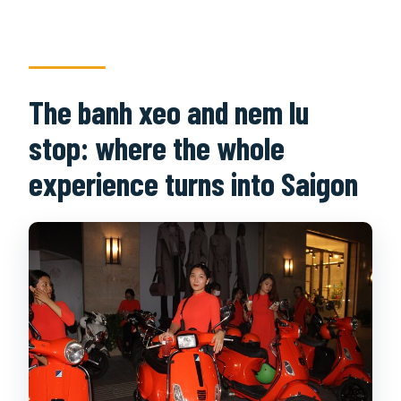
The banh xeo and nem lu
stop: where the whole
experience turns into Saigon