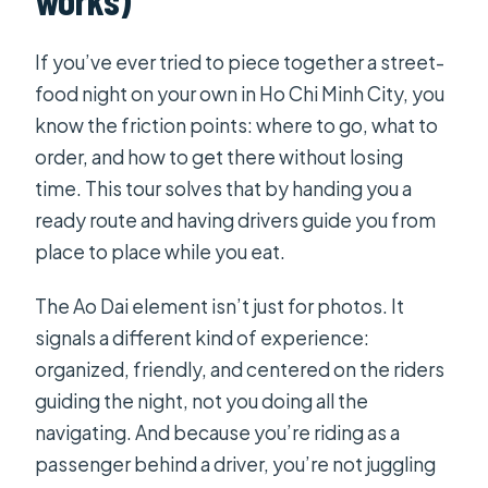
by Night street-food tour?
FAQ
If you’ve ever tried to piece together a street-
food night on your own in Ho Chi Minh City, you
What does the tour cost?
know the friction points: where to go, what to
How long is the tour?
order, and how to get there without losing
What time does the tour start?
time. This tour solves that by handing you a
ready route and having drivers guide you from
How many people are in the group?
place to place while you eat.
Do they offer pickup?
The Ao Dai element isn’t just for photos. It
Will I receive a ticket on my phone?
signals a different kind of experience:
What food will I try?
organized, friendly, and centered on the riders
Is there anything besides food?
guiding the night, not you doing all the
Can I cancel and get a refund?
navigating. And because you’re riding as a
passenger behind a driver, you’re not juggling
Is confirmation provided when I