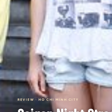
REVIEW · HO CHI MINH CITY