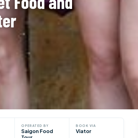
et Food and
ter
OPERATED BY
BOOK VIA
Saigon Food
Viator
Tour