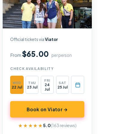
Official tickets via
Viator
$65.00
From
per person
CHECK AVAILABILITY
FRI
WED
THU
SAT
24
22 Jul
23 Jul
25 Jul
Jul
Book on Viator →
★★★★★
★★★★★
5.0
(163 reviews)