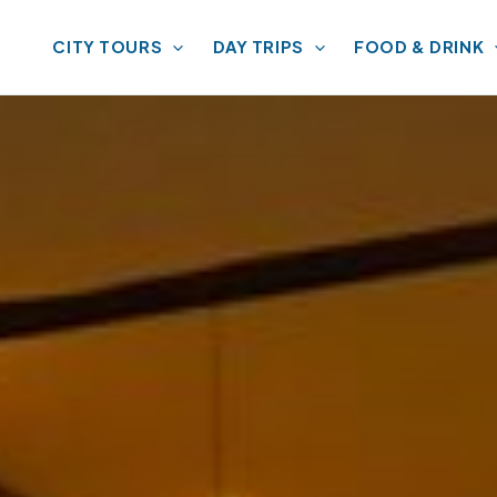
CITY TOURS
DAY TRIPS
FOOD & DRINK