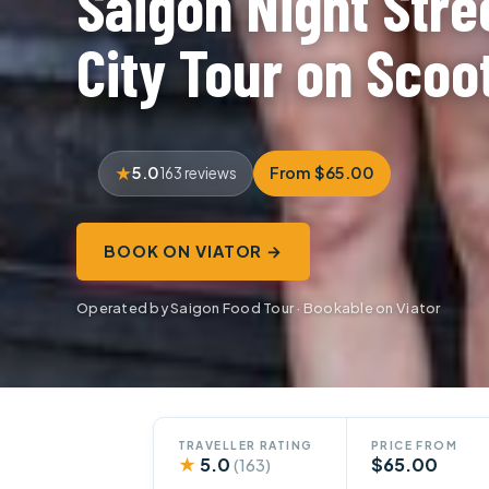
Saigon Night Stre
City Tour on Scoo
5.0
From $65.00
163 reviews
BOOK ON VIATOR →
Operated by Saigon Food Tour · Bookable on Viator
TRAVELLER RATING
PRICE FROM
★
5.0
$65.00
(163)