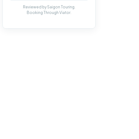
Reviewed by Saigon Touring.
Booking Through Viator.