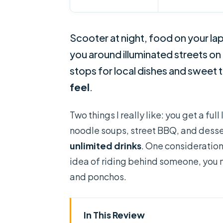
Scooter at night, food on your lap
you around illuminated streets on
stops for local dishes and sweet t
feel
.
Two things I really like: you get a f
noodle soups, street BBQ, and desse
unlimited drinks
. One consideration: 
idea of riding behind someone, you m
and ponchos.
In This Review