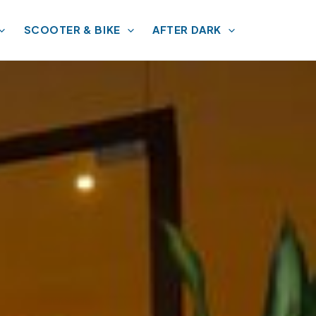
SCOOTER & BIKE
AFTER DARK