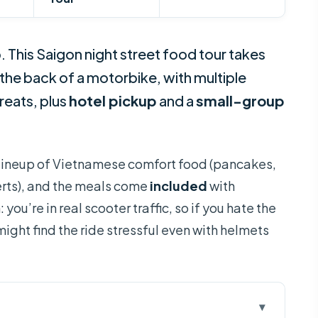
. This Saigon night street food tour takes
 the back of a motorbike, with multiple
reats, plus
hotel pickup
and a
small-group
ull lineup of Vietnamese comfort food (pancakes,
rts), and the meals come
included
with
you’re in real scooter traffic, so if you hate the
ight find the ride stressful even with helmets