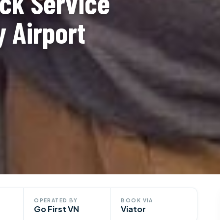
ck Service
y Airport
OPERATED BY
BOOK VIA
Go First VN
Viator