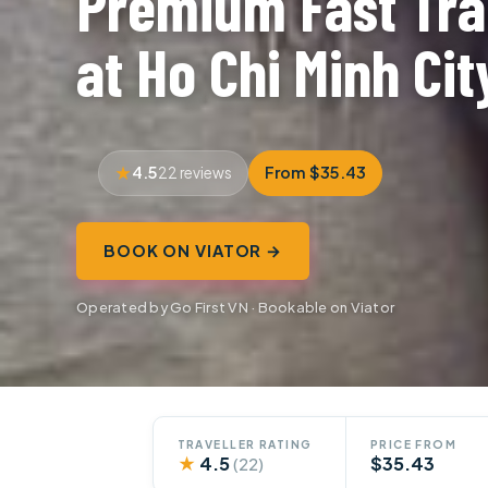
Premium Fast Tra
at Ho Chi Minh Cit
4.5
From $35.43
22 reviews
BOOK ON VIATOR →
Operated by Go First VN · Bookable on Viator
TRAVELLER RATING
PRICE FROM
★
4.5
$35.43
(22)