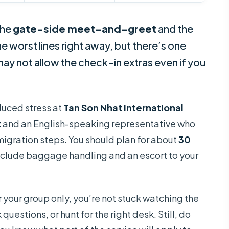
the
gate-side meet-and-greet
and the
he worst lines right away, but there’s one
e may not allow the check-in extras even if you
educed stress at
Tan Son Nhat International
t
and an English-speaking representative who
migration steps. You should plan for about
30
 include baggage handling and an escort to your
 your group only, you’re not stuck watching the
uestions, or hunt for the right desk. Still, do