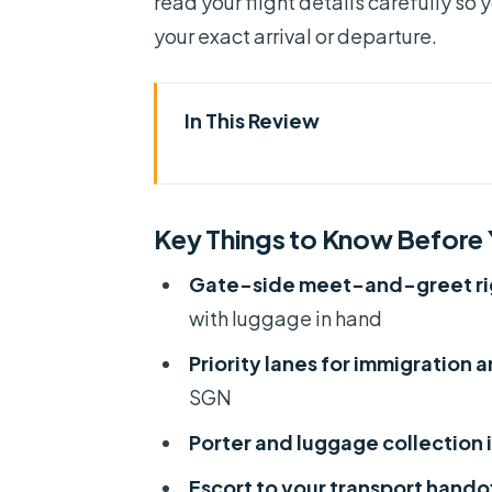
read your flight details carefully so 
your exact arrival or departure.
In This Review
Key Things to Know Before Yo
Why This Fast Track Helps at Ta
Key Things to Know Before
Arrival Flow: Being Met at the 
Gate-side meet-and-greet righ
What to keep ready before you
with luggage in hand
Priority Lanes Through Immigr
Priority lanes for immigration 
Luggage Porter and the Taxi Ca
SGN
Departure Use: Fast Check-In a
Porter and luggage collection
My practical approach for dep
Escort to your transport hando