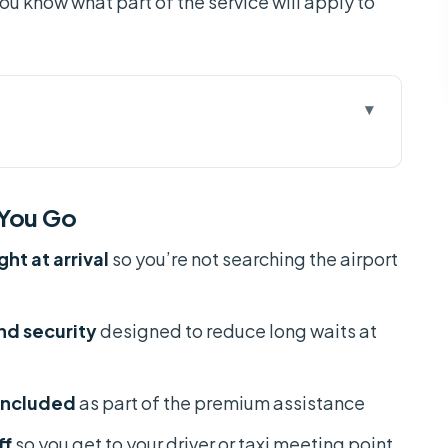
you know what part of the service will apply to
u Go
n Son Nhat (Not Just Another Ticket)
 You Go
Aircraft Gate in HCM
t at arrival
so you’re not searching the airport
 reach the staff
ation and Customs: What Changes for You
and security
designed to reduce long waits at
r Handoff (The Part That Ends Your Stress)
nd Security Before Your Flight
 included
as part of the premium assistance
artures
ff
so you get to your driver or taxi meeting point