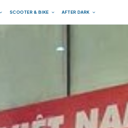
SCOOTER & BIKE
AFTER DARK