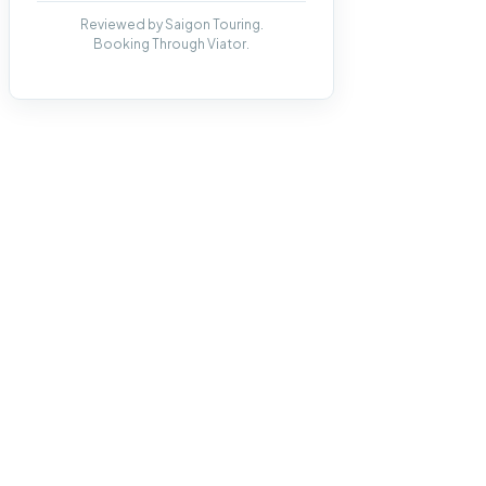
Reviewed by Saigon Touring.
Booking Through Viator.