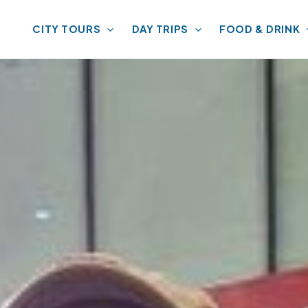
CITY TOURS
DAY TRIPS
FOOD & DRINK