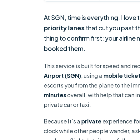
At SGN, time is everything. I love 
priority lanes
that cut you past t
thing to confirm first: your airlin
booked them.
This service is built for speed and r
Airport (SGN)
, using a
mobile ticke
escorts you from the plane to the im
minutes
overall, with help that can
private car or taxi.
Because it’s a
private
experience for
clock while other people wander, ask q