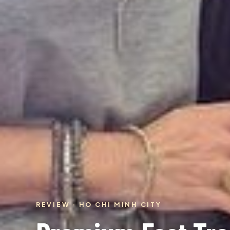
REVIEW · HO CHI MINH CITY