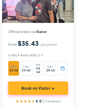
Official tickets via
Viator
$35.43
From
per person
CHECK AVAILABILITY
FRI
WED
THU
SAT
24
22 Jul
23 Jul
25 Jul
Jul
Book on Viator →
★★★★★
★★★★★
4.5
(22 reviews)