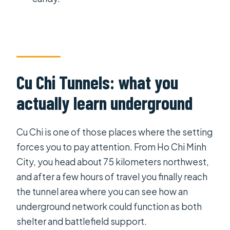
Mekong Delta tour?
What’s the meeting point in Ho Chi
Minh City?
Does the tour include pickup and
Cu Chi Tunnels: what you
drop-off?
actually learn underground
Is there an English-speaking guide?
What activities are included in the
Cu Chi is one of those places where the setting
Mekong Delta part?
forces you to pay attention. From Ho Chi Minh
What food and drinks are included?
City, you head about 75 kilometers northwest,
Are entrance fees included?
and after a few hours of travel you finally reach
the tunnel area where you can see how an
What’s the group size limit?
underground network could function as both
Is the tour suitable for kids?
shelter and battlefield support.