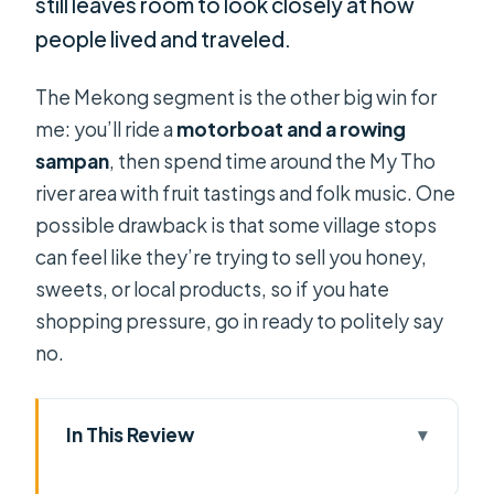
still leaves room to look closely at how
people lived and traveled.
The Mekong segment is the other big win for
me: you’ll ride a
motorboat and a rowing
sampan
, then spend time around the My Tho
river area with fruit tastings and folk music. One
possible drawback is that some village stops
can feel like they’re trying to sell you honey,
sweets, or local products, so if you hate
shopping pressure, go in ready to politely say
no.
In This Review
Key things I think you’ll care about