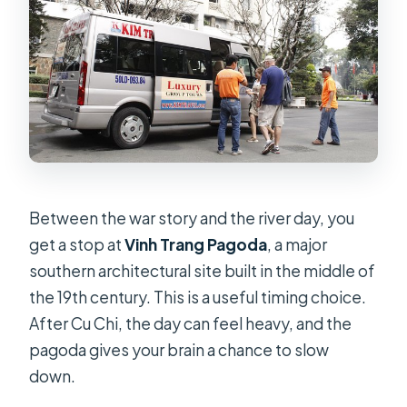
Between the war story and the river day, you
get a stop at
Vinh Trang Pagoda
, a major
southern architectural site built in the middle of
the 19th century. This is a useful timing choice.
After Cu Chi, the day can feel heavy, and the
pagoda gives your brain a chance to slow
down.