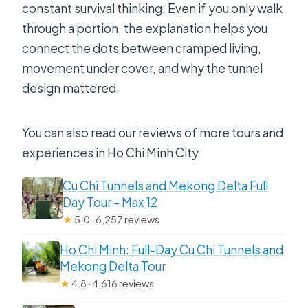
constant survival thinking. Even if you only walk
through a portion, the explanation helps you
connect the dots between cramped living,
movement under cover, and why the tunnel
design mattered.
You can also read our reviews of more tours and
experiences in Ho Chi Minh City
Cu Chi Tunnels and Mekong Delta Full
Day Tour – Max 12
★
5.0 · 6,257 reviews
Ho Chi Minh: Full-Day Cu Chi Tunnels and
Mekong Delta Tour
★
4.8 · 4,616 reviews