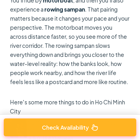
You’ll ride by
motorboat
, and then you’ll also
experience a
rowing sampan
. That pairing
matters because it changes your pace and your
perspective. The motorboat moves you
across distance faster, so you see more of the
river corridor. The rowing sampan slows
everything down and brings you closer to the
water-level reality: how the banks look, how
people work nearby, and how the river life
feels less like a postcard and more like routine.
Here's some more things to do in Ho Chi Minh
City
Cu Chi Tunnels Tour from HCM City –
Check Availability
Morning or Afternoon
★
5.0 · 15,833 reviews