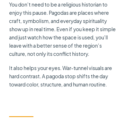
You don’t need to be a religious historian to
enjoy this pause. Pagodas are places where
craft, symbolism, and everyday spirituality
show up in real time. Even if you keep it simple
and just watch how the space is used, you’ll
leave with a better sense of the region’s
culture, not only its conflict history.
It also helps your eyes. War-tunnel visuals are
hard contrast. A pagoda stop shifts the day
toward color, structure, and human routine.