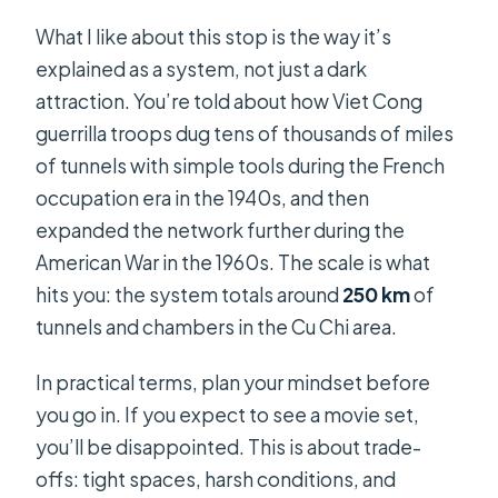
What if weather is bad?
What I like about this stop is the way it’s
What’s the cancellation window?
explained as a system, not just a dark
attraction. You’re told about how Viet Cong
guerrilla troops dug tens of thousands of miles
of tunnels with simple tools during the French
occupation era in the 1940s, and then
expanded the network further during the
American War in the 1960s. The scale is what
hits you: the system totals around
250 km
of
tunnels and chambers in the Cu Chi area.
In practical terms, plan your mindset before
you go in. If you expect to see a movie set,
you’ll be disappointed. This is about trade-
offs: tight spaces, harsh conditions, and