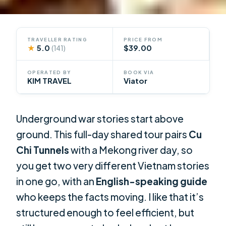
TRAVELLER RATING
PRICE FROM
★
5.0
$39.00
(141)
OPERATED BY
BOOK VIA
KIM TRAVEL
Viator
Underground war stories start above
ground. This full-day shared tour pairs
Cu
Chi Tunnels
with a Mekong river day, so
you get two very different Vietnam stories
in one go, with an
English-speaking guide
who keeps the facts moving. I like that it’s
structured enough to feel efficient, but