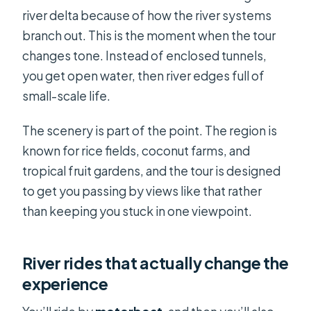
river delta because of how the river systems
branch out. This is the moment when the tour
changes tone. Instead of enclosed tunnels,
you get open water, then river edges full of
small-scale life.
The scenery is part of the point. The region is
known for rice fields, coconut farms, and
tropical fruit gardens, and the tour is designed
to get you passing by views like that rather
than keeping you stuck in one viewpoint.
River rides that actually change the
experience