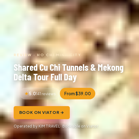
REVIEW · HO CHI MINH CITY
Shared Cu Chi Tunnels & Mekong
Delta Tour Full Day
5.0
From $39.00
141 reviews
BOOK ON VIATOR →
Operated by KIM TRAVEL · Bookable on Viator