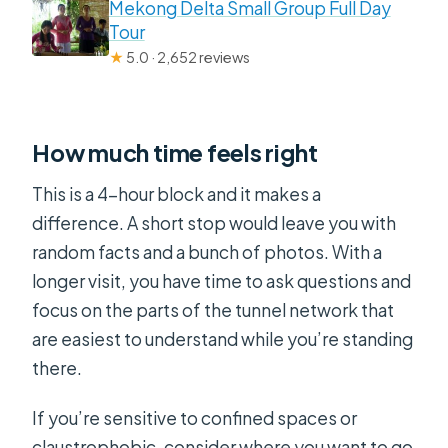
Mekong Delta Small Group Full Day
Tour
★
5.0 · 2,652 reviews
How much time feels right
This is a 4-hour block and it makes a
difference. A short stop would leave you with
random facts and a bunch of photos. With a
longer visit, you have time to ask questions and
focus on the parts of the tunnel network that
are easiest to understand while you’re standing
there.
If you’re sensitive to confined spaces or
claustrophobic, consider where you want to go