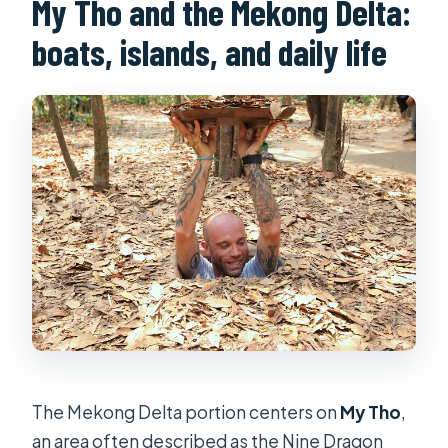
My Tho and the Mekong Delta:
boats, islands, and daily life
The Mekong Delta portion centers on
My Tho
,
an area often described as the Nine Dragon