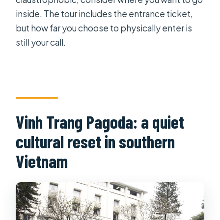
inside. The tour includes the entrance ticket,
but how far you choose to physically enter is
still your call.
Vinh Trang Pagoda: a quiet
cultural reset in southern
Vietnam