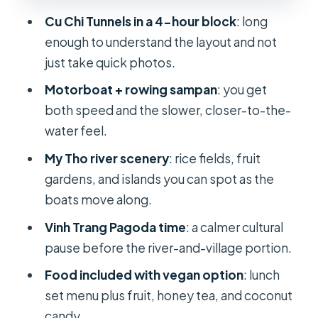
Food and drink: fruit, honey tea, and
Cu Chi Tunnels in a 4-hour block
: long
lunch that breaks up the day
enough to understand the layout and not
Folk music with your drink
just take quick photos.
Price and value at about $39
Motorboat + rowing sampan
: you get
both speed and the slower, closer-to-the-
Guides, pace, and why small details
water feel.
matter
My Tho river scenery
: rice fields, fruit
Comfort and timing for a full 10-hour
gardens, and islands you can spot as the
day
boats move along.
Who this tour fits best
Vinh Trang Pagoda time
: a calmer cultural
Should you book the Shared Cu Chi
pause before the river-and-village portion.
Tunnels & Mekong Delta Tour?
Food included with vegan option
: lunch
FAQ
set menu plus fruit, honey tea, and coconut
How long is the Cu Chi Tunnels and
candy.