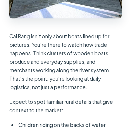
Cai Rang isn’t only about boats lined up for
pictures. You’re there to watch how trade
happens. Think clusters of wooden boats,
produce and everyday supplies, and
merchants working along the river system.
That’s the point: you’re looking at daily
logistics, not just a performance.
Expect to spot familiar rural details that give
context to the market:
Children riding on the backs of water