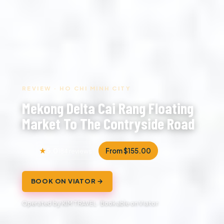
REVIEW · HO CHI MINH CITY
Mekong Delta Cai Rang Floating
Market To The Contryside Road
5.0
From $155.00
184 reviews
BOOK ON VIATOR →
Operated by KIM TRAVEL · Bookable on Viator