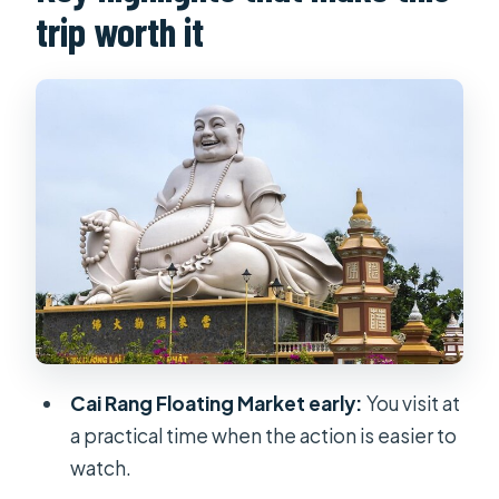
trip worth it
the “how” of the day
Floating market reality check: what
you’ll actually see at Cai Rang
Speed boat + island countryside: the
part most people remember
Noodle factory and rice-cake village:
food culture beyond lunch
Tropical fruit garden + tastings: what
to expect from the 4-seasons set
Breakfast and lunch included: how
Cai Rang Floating Market early:
You visit at
the meals fit the day
a practical time when the action is easier to
Guides and what you should look for
watch.
Price and value: is $155 per person