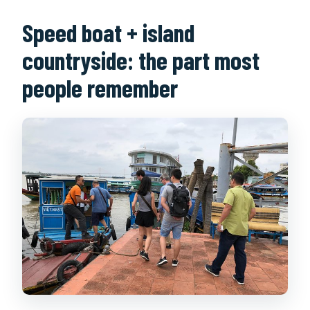
Speed boat + island
countryside: the part most
people remember