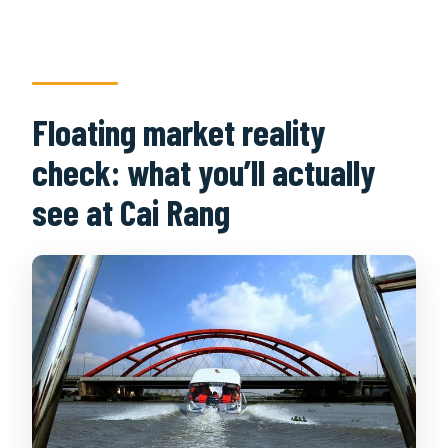
Floating market reality
check: what you’ll actually
see at Cai Rang