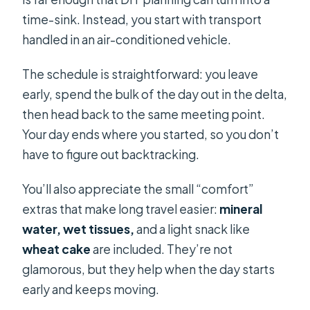
time-sink. Instead, you start with transport
handled in an air-conditioned vehicle.
The schedule is straightforward: you leave
early, spend the bulk of the day out in the delta,
then head back to the same meeting point.
Your day ends where you started, so you don’t
have to figure out backtracking.
You’ll also appreciate the small “comfort”
extras that make long travel easier:
mineral
water, wet tissues,
and a light snack like
wheat cake
are included. They’re not
glamorous, but they help when the day starts
early and keeps moving.