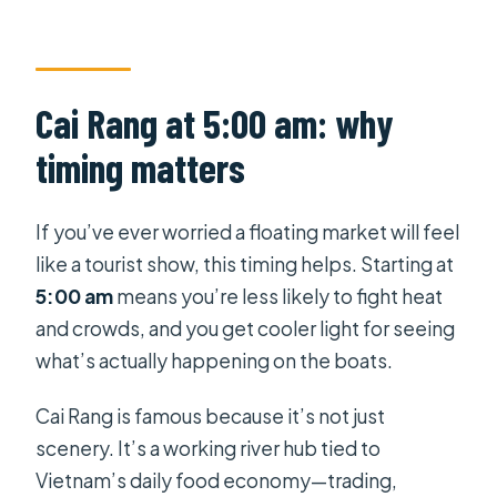
Is hotel pickup and drop-off
included?
What is included in the price?
Cai Rang at 5:00 am: why
Is there a vegetarian or vegan
timing matters
option?
Do you visit Cai Rang Floating
If you’ve ever worried a floating market will feel
Market?
like a tourist show, this timing helps. Starting at
Is this tour private?
5:00 am
means you’re less likely to fight heat
Are children allowed, and is there a
and crowds, and you get cooler light for seeing
child fare?
what’s actually happening on the boats.
Is free cancellation available?
Cai Rang is famous because it’s not just
scenery. It’s a working river hub tied to
Vietnam’s daily food economy—trading,