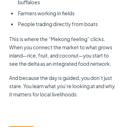
buffaloes
Farmers working in fields
People trading directly from boats
This is where the “Mekong feeling” clicks.
When you connect the market to what grows
inland—rice, fruit, and coconut—you start to
see the delta as an integrated food network.
And because the day is guided, you don’t just
stare. You learn what you’re looking at and why
it matters for local livelihoods.