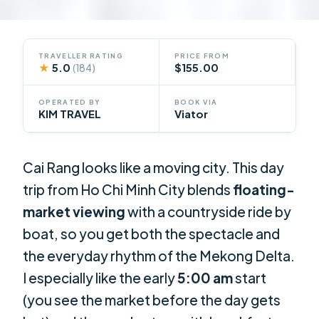
TRAVELLER RATING
PRICE FROM
★
5.0
$155.00
(184)
OPERATED BY
BOOK VIA
KIM TRAVEL
Viator
Cai Rang looks like a moving city. This day
trip from Ho Chi Minh City blends
floating-
market viewing
with a countryside ride by
boat, so you get both the spectacle and
the everyday rhythm of the Mekong Delta.
I especially like the early
5:00 am
start
(you see the market before the day gets