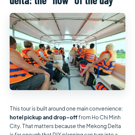
This tour is built around one main convenience:
hotel pickup and drop-off
from Ho Chi Minh
City. That matters because the Mekong Delta
is far enough that DIY planning can turn into a