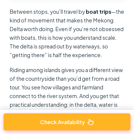
Between stops, you’ll travel by
boat trips
—the
kind of movement that makes the Mekong
Delta worth doing. Even if you’re not obsessed
with boats, this is how you understand scale.
The delta is spread out by waterways, so
“getting there” is half the experience.
Riding among islands gives you a different view
of the countryside than you’d get from a road
tour. You see how villages and farmland
connect to the river system. And you get that
practical understanding: in the delta, water is
often the fastest way to move.
Check Availability
You’re also with a group and an
English-