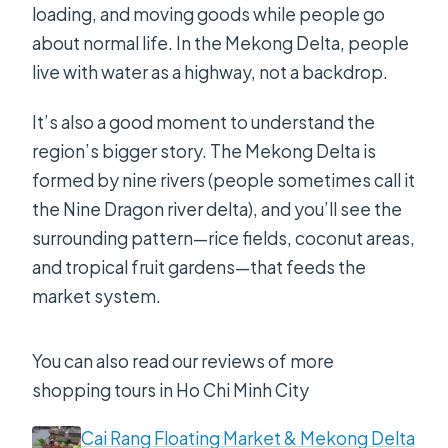
loading, and moving goods while people go
about normal life. In the Mekong Delta, people
live with water as a highway, not a backdrop.
It’s also a good moment to understand the
region’s bigger story. The Mekong Delta is
formed by nine rivers (people sometimes call it
the Nine Dragon river delta), and you’ll see the
surrounding pattern—rice fields, coconut areas,
and tropical fruit gardens—that feeds the
market system.
You can also read our reviews of more
shopping tours in Ho Chi Minh City
Cai Rang Floating Market & Mekong Delta