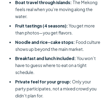
Boat travel through islands:
The Mekong
fair?
feels real when you’re moving along the
Practical tips so your day doesn’t feel
water.
rushed
Fruit tastings (4 seasons):
You get more
Who should book this Cai Rang to
than photos—you get flavors.
countryside day trip
Noodle and rice-cake stops:
Food culture
Should you book this tour?
shows up beyond the main market.
FAQ
Breakfast and lunch included:
You won’t
have to guess where to eat on a tight
FAQ
schedule.
What time does the tour start?
Private feel for your group:
Only your
How long is the experience?
party participates, not a mixed crowd you
Where does the tour meet and where
didn’t plan for.
does it end?