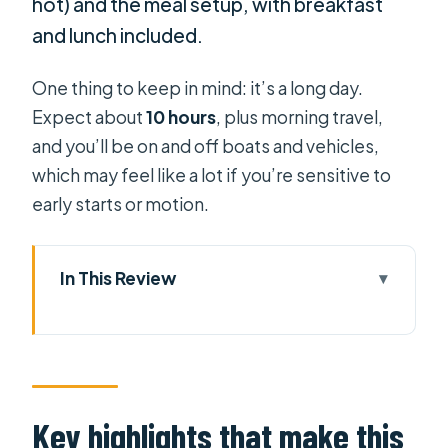
hot) and the meal setup, with breakfast
and lunch included.
One thing to keep in mind: it’s a long day.
Expect about
10 hours
, plus morning travel,
and you’ll be on and off boats and vehicles,
which may feel like a lot if you’re sensitive to
early starts or motion.
In This Review
Key highlights that make this trip
worth it
Cai Rang at 5:00 am: why timing
matters
Key highlights that make this
From Ho Chi Minh City to the delta: