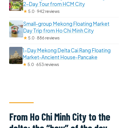
2-Day Tour from HCM City
★
5.0 · 942 reviews
Small-group Mekong Floating Market
Day Trip from Ho Chi Minh City
★
5.0 · 886 reviews
1-Day Mekong Delta Cai Rang Floating
Market-Ancient House-Pancake
★
5.0 · 653 reviews
From Ho Chi Minh City to the
delta: the “how” of the day