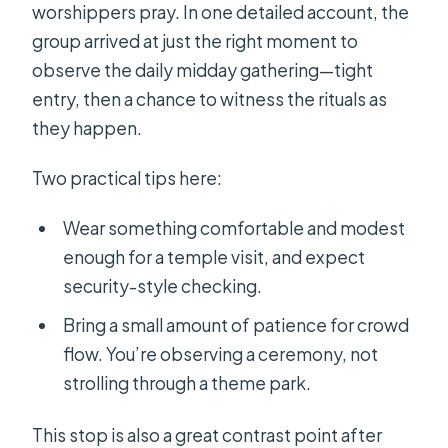
worshippers pray. In one detailed account, the
group arrived at just the right moment to
observe the daily midday gathering—tight
entry, then a chance to witness the rituals as
they happen.
Two practical tips here:
Wear something comfortable and modest
enough for a temple visit, and expect
security-style checking.
Bring a small amount of patience for crowd
flow. You’re observing a ceremony, not
strolling through a theme park.
This stop is also a great contrast point after