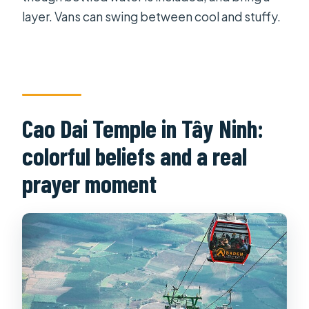
layer. Vans can swing between cool and stuffy.
Cao Dai Temple in Tây Ninh:
colorful beliefs and a real
prayer moment