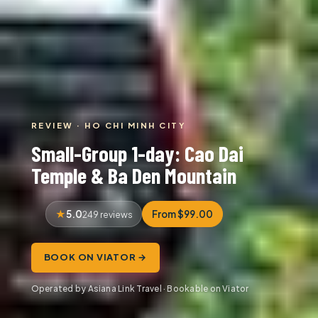
REVIEW · HO CHI MINH CITY
Small-Group 1-day: Cao Dai
Temple & Ba Den Mountain
5.0
From $99.00
249 reviews
BOOK ON VIATOR →
Operated by Asiana Link Travel · Bookable on Viator