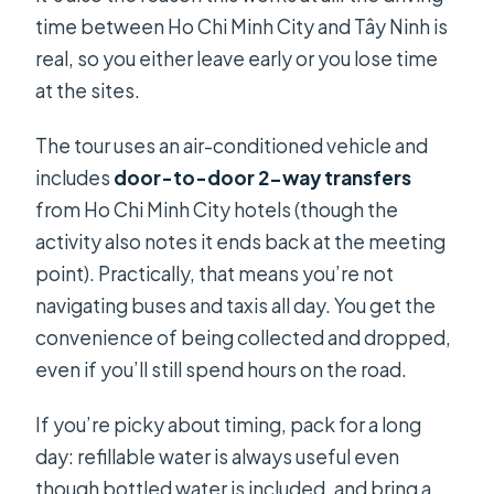
time between Ho Chi Minh City and Tây Ninh is
real, so you either leave early or you lose time
at the sites.
The tour uses an air-conditioned vehicle and
includes
door-to-door 2-way transfers
from Ho Chi Minh City hotels (though the
activity also notes it ends back at the meeting
point). Practically, that means you’re not
navigating buses and taxis all day. You get the
convenience of being collected and dropped,
even if you’ll still spend hours on the road.
If you’re picky about timing, pack for a long
day: refillable water is always useful even
though bottled water is included, and bring a