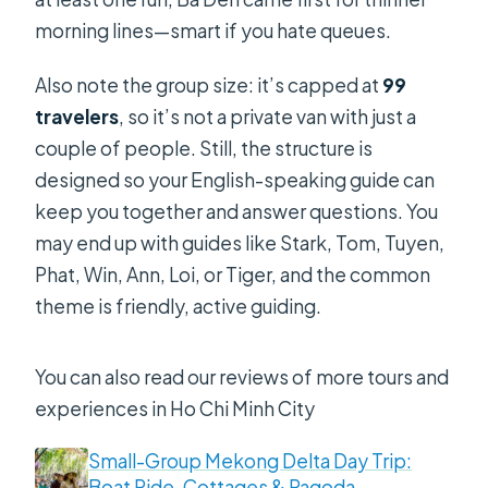
morning lines—smart if you hate queues.
Also note the group size: it’s capped at
99
travelers
, so it’s not a private van with just a
couple of people. Still, the structure is
designed so your English-speaking guide can
keep you together and answer questions. You
may end up with guides like Stark, Tom, Tuyen,
Phat, Win, Ann, Loi, or Tiger, and the common
theme is friendly, active guiding.
You can also read our reviews of more tours and
experiences in Ho Chi Minh City
Small-Group Mekong Delta Day Trip:
Boat Ride, Cottages & Pagoda