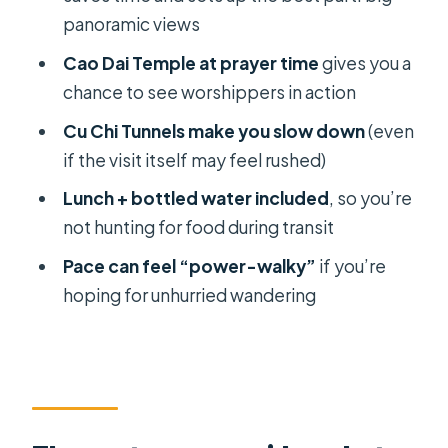
might want a different plan)
panoramic views
Should you book this Cu Chi + Ba Den
Cao Dai Temple at prayer time
gives you a
+ Cao Dai day?
chance to see worshippers in action
FAQ
Cu Chi Tunnels make you slow down
(even
FAQ
if the visit itself may feel rushed)
How much does the tour cost?
Lunch + bottled water included
, so you’re
not hunting for food during transit
How long is the tour?
Pace can feel “power-walky”
if you’re
What time is pickup, and where does
hoping for unhurried wandering
it start?
What are the main stops on the day?
Is lunch included?
Is bottled water included?