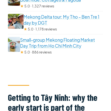
★
5.0 · 1,327 reviews
Mekong Delta tour: My Tho – Ben Tre 1
day by DGT
★
5.0 · 1,178 reviews
Small-group Mekong Floating Market
Day Trip from Ho Chi Minh City
★
5.0 · 886 reviews
Getting to Tây Ninh: why the
early start is part of the