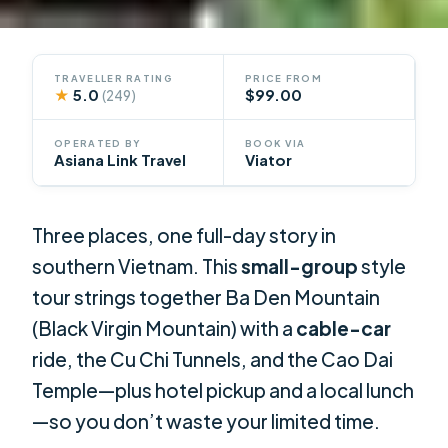
TRAVELLER RATING
PRICE FROM
★
5.0
$99.00
(249)
OPERATED BY
BOOK VIA
Asiana Link Travel
Viator
Three places, one full-day story in
southern Vietnam. This
small-group
style
tour strings together Ba Den Mountain
(Black Virgin Mountain) with a
cable-car
ride, the Cu Chi Tunnels, and the Cao Dai
Temple—plus hotel pickup and a local lunch
—so you don’t waste your limited time.