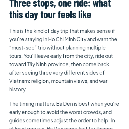
Three stops, one ride: what
Is Cao Dai Temple admission free?
this day tour feels like
What’s included for Ba Den
Mountain?
This is the kind of day trip that makes sense if
How many people are in the group?
you’re staying in Ho Chi Minh City and want the
Can I get a refund if I cancel?
“must-see” trio without planning multiple
tours. You’ll leave early from the city, ride out
toward Tây Ninh province, then come back
after seeing three very different sides of
Vietnam: religion, mountain views, and war
history.
The timing matters. Ba Den is best when you’re
early enough to avoid the worst crowds, and
guides sometimes adjust the order to help. In
at least one run, Ba Den came first for thinner