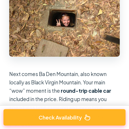
Next comes Ba Den Mountain, also known
locally as Black Virgin Mountain. Your main
“wow” moment is the
round-trip cable car
included in the price. Riding up means you
spend less time climbing and more time
positioning yourself for views when they’re at
Check Availability
their best.