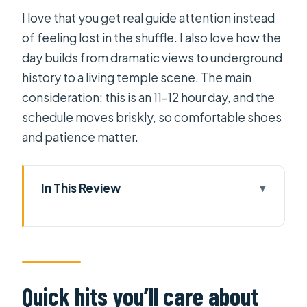
I love that you get real guide attention instead
of feeling lost in the shuffle. I also love how the
day builds from dramatic views to underground
history to a living temple scene. The main
consideration: this is an 11–12 hour day, and the
schedule moves briskly, so comfortable shoes
and patience matter.
In This Review
Quick hits you’ll care about
Three stops, one ride: what this day
tour feels like
Getting to Tây Ninh: why the early
Quick hits you’ll care about
start is part of the value