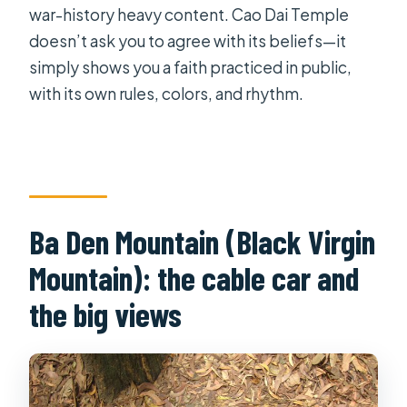
war-history heavy content. Cao Dai Temple
doesn’t ask you to agree with its beliefs—it
simply shows you a faith practiced in public,
with its own rules, colors, and rhythm.
Ba Den Mountain (Black Virgin
Mountain): the cable car and
the big views