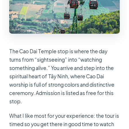
The Cao Dai Temple stop is where the day
turns from “sightseeing” into “watching
something alive.” You arrive and step into the
spiritual heart of Tây Ninh, where Cao Dai
worship is full of strong colors and distinctive
ceremony. Admission is listed as free for this
stop.
What I like most for your experience: the tour is
timed so you get there in good time to watch