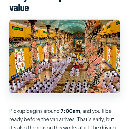
value
Pickup begins around
7:00am
, and you’ll be
ready before the van arrives. That’s early, but
it’s also the reason this works at all: the driving