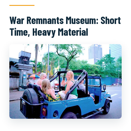
War Remnants Museum: Short
Time, Heavy Material