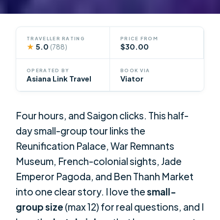
TRAVELLER RATING
PRICE FROM
★
5.0
$30.00
(788)
OPERATED BY
BOOK VIA
Asiana Link Travel
Viator
Four hours, and Saigon clicks. This half-
day small-group tour links the
Reunification Palace, War Remnants
Museum, French-colonial sights, Jade
Emperor Pagoda, and Ben Thanh Market
into one clear story. I love the
small-
group size
(max 12) for real questions, and I