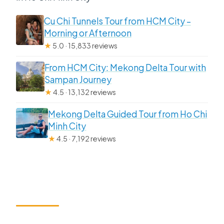
Cu Chi Tunnels Tour from HCM City –
Morning or Afternoon
★
5.0 · 15,833 reviews
From HCM City: Mekong Delta Tour with
Sampan Journey
★
4.5 · 13,132 reviews
Mekong Delta Guided Tour from Ho Chi
Minh City
★
4.5 · 7,192 reviews