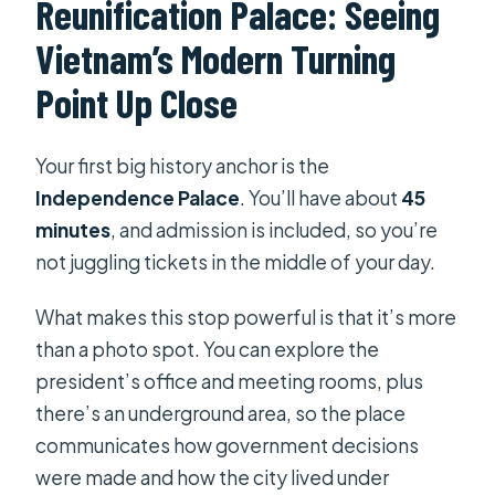
Reunification Palace: Seeing
Vietnam’s Modern Turning
Point Up Close
Your first big history anchor is the
Independence Palace
. You’ll have about
45
minutes
, and admission is included, so you’re
not juggling tickets in the middle of your day.
What makes this stop powerful is that it’s more
than a photo spot. You can explore the
president’s office and meeting rooms, plus
there’s an underground area, so the place
communicates how government decisions
were made and how the city lived under