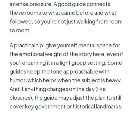
intense pressure. A good guide connects
these rooms to what came before and what
followed, so you’re not just walking from room
to room.
A practical tip: give yourself mental space for
the emotional weight of the story here, even if
you’re learning it in a light group setting. Some
guides keep the tone approachable with
humor, which helps when the subject is heavy.
And if anything changes on the day (like
closures), the guide may adjust the plan to still
cover key government or historical landmarks.