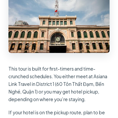
This tour is built for first-timers and time-
crunched schedules. You either meet at Asiana
Link Travel in District 1 (60 Tôn Thất Đạm, Bến
Nghé, Quận 1) or you may get hotel pickup,
depending on where you’re staying.
If your hotel is on the pickup route, plan to be