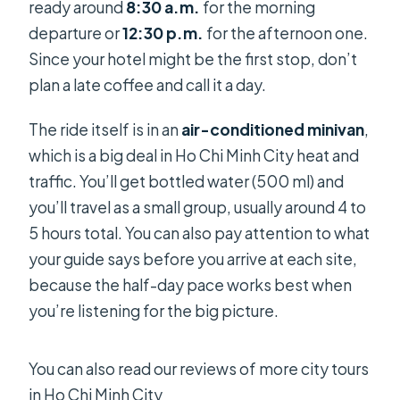
ready around
8:30 a.m.
for the morning
departure or
12:30 p.m.
for the afternoon one.
Since your hotel might be the first stop, don’t
plan a late coffee and call it a day.
The ride itself is in an
air-conditioned minivan
,
which is a big deal in Ho Chi Minh City heat and
traffic. You’ll get bottled water (500 ml) and
you’ll travel as a small group, usually around 4 to
5 hours total. You can also pay attention to what
your guide says before you arrive at each site,
because the half-day pace works best when
you’re listening for the big picture.
You can also read our reviews of more city tours
in Ho Chi Minh City