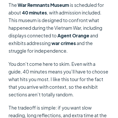
The
War Remnants Museum
is scheduled for
about
40 minutes
, with admission included.
This museum is designed to confront what
happened during the Vietnam War, including
displays connected to
Agent Orange
and
exhibits addressing
war crimes
and the
struggle for independence.
You don’t come here to skim. Even with a
guide, 40 minutes means you’ll have to choose
what hits you most. I like this tour for the fact
that you arrive with context, so the exhibit
sections aren’t totally random.
The tradeoff is simple: if you want slow
reading, long reflections, and extra time at the