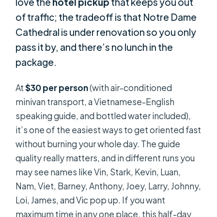
love the
hotel pickup
that keeps you out
of traffic; the tradeoff is that Notre Dame
Cathedral is under renovation so you only
pass it by, and there’s no lunch in the
package.
At
$30 per person
(with air-conditioned
minivan transport, a Vietnamese-English
speaking guide, and bottled water included),
it’s one of the easiest ways to get oriented fast
without burning your whole day. The guide
quality really matters, and in different runs you
may see names like Vin, Stark, Kevin, Luan,
Nam, Viet, Barney, Anthony, Joey, Larry, Johnny,
Loi, James, and Vic pop up. If you want
maximum time in any one place, this half-day