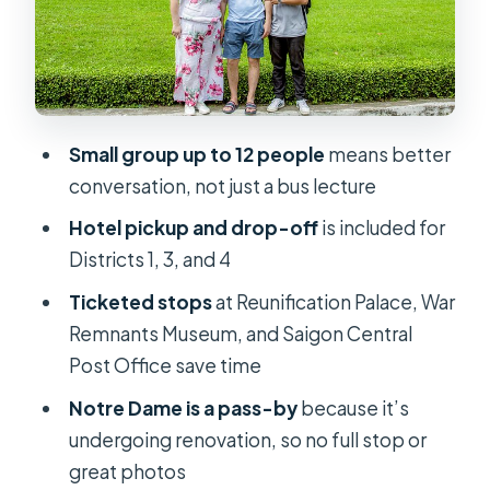
Jade Emperor Pagoda: A Calmer
Pause Between Political Stories
Ben Thanh Market: Everyday Saigon
and Your One Hour to Wander
Small group up to 12 people
means better
Price and Logistics: Why $30 Can
conversation, not just a bus lecture
Actually Make Sense
Hotel pickup and drop-off
is included for
Should You Book This Saigon Half-
Districts 1, 3, and 4
Day Tour?
Ticketed stops
at Reunification Palace, War
FAQ
Remnants Museum, and Saigon Central
How long is the tour?
Post Office save time
What does the tour cost?
Notre Dame is a pass-by
because it’s
undergoing renovation, so no full stop or
What’s included in the price?
great photos
Is hotel pickup included?