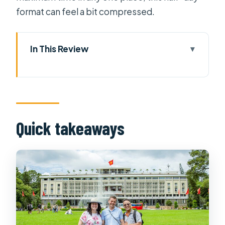
format can feel a bit compressed.
In This Review
Quick takeaways
Getting Oriented From Your Hotel to
the First Landmark
Reunification Palace: Seeing
Quick takeaways
Vietnam’s Modern Turning Point Up
Close
War Remnants Museum: Short Time,
Heavy Material
Central Post Office: French Colonial
Architecture That Still Works