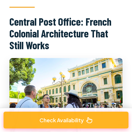
Central Post Office: French
Colonial Architecture That
Still Works
Check Availability