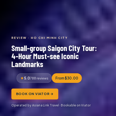
REVIEW · HO CHI MINH CITY
Small-group Saigon City Tour:
4-Hour Must-see Iconic
Landmarks
5.0
From $30.00
788 reviews
BOOK ON VIATOR →
Operated by Asiana Link Travel · Bookable on Viator