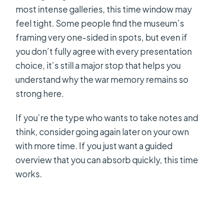
most intense galleries, this time window may
feel tight. Some people find the museum’s
framing very one-sided in spots, but even if
you don’t fully agree with every presentation
choice, it’s still a major stop that helps you
understand why the war memory remains so
strong here.
If you’re the type who wants to take notes and
think, consider going again later on your own
with more time. If you just want a guided
overview that you can absorb quickly, this time
works.