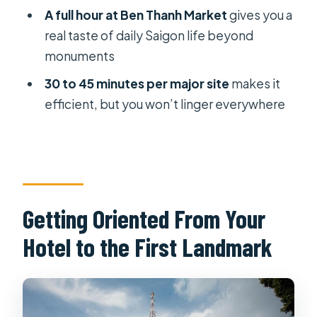
A full hour at Ben Thanh Market
gives you a
How many people are in the small
real taste of daily Saigon life beyond
group?
monuments
Which stops include admission
30 to 45 minutes per major site
makes it
tickets?
efficient, but you won’t linger everywhere
Does the tour stop at Notre Dame
Cathedral?
Is admission required for the pagoda
and the market?
Getting Oriented From Your
Can I cancel for a full refund?
Hotel to the First Landmark