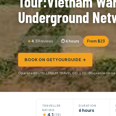
Tour:Vietnam Wa
Underground Net
4.1
6 hours
From $23
19 reviews
BOOK ON GETYOURGUIDE →
Operated by MILLENIUM TRAVEL CO.,LTD · Bookable on G
TRAVELLER
DURATION
6 hours
RATING
★
4.1
(19)