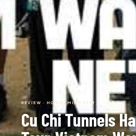
REVIEW · HO CHI MINH CITY
Cu Chi Tunnels Ha