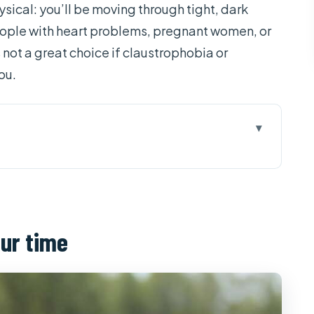
sical: you’ll be moving through tight, dark
 people with heart problems, pregnant women, or
s not a great choice if claustrophobia or
ou.
eally paying for
hi (and why timing matters)
our time
ut: the fast course you need
l stops and what they mean
ty: comfort and safety