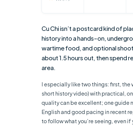
Cu Chi isn’t a postcard kind of pl
history into a hands-on, undergro
wartime food, and optional shooti
about 1.5 hours out, then spend re
area.
I especially like two things: first, t
short history video) with practical,
quality can be excellent; one guid
English and good pacing in recent re
to follow what you’re seeing, even if