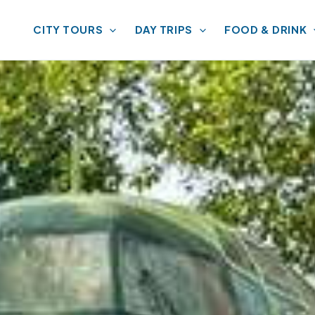
CITY TOURS
DAY TRIPS
FOOD & DRINK