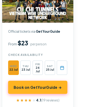
Official tickets via
GetYourGuide
$23
From
per person
CHECK AVAILABILITY
FRI
WED
THU
SAT
24
22 Jul
23 Jul
25 Jul
Jul
Book on GetYourGuide →
★★★★★
★★★★★
4.1
(19 reviews)