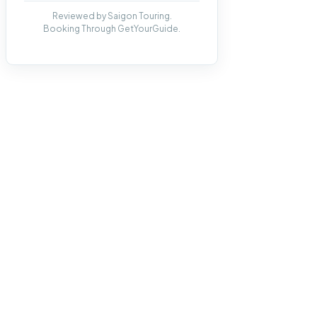
Reviewed by Saigon Touring.
Booking Through GetYourGuide.