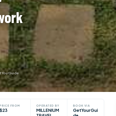
r
work
etYourGuide
PRICE FROM
OPERATED BY
BOOK VIA
$23
MILLENIUM
GetYourGui
TRAVEL
de