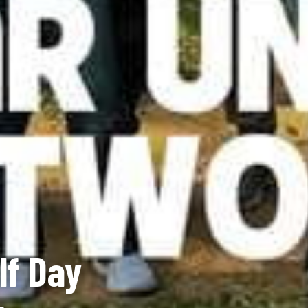
lf Day