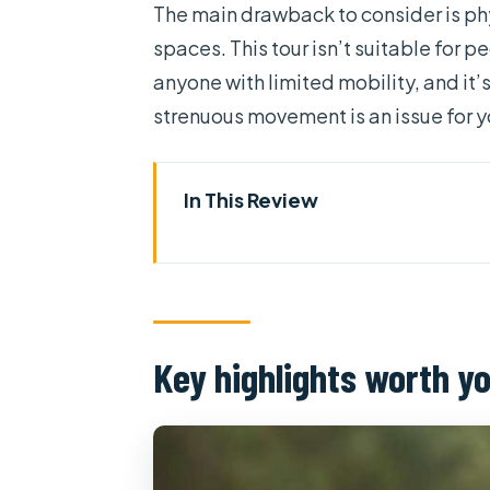
The main drawback to consider is phy
spaces. This tour isn’t suitable for
anyone with limited mobility, and it’
strenuous movement is an issue for y
In This Review
Key highlights worth your time
Cu Chi Ben Duoc: what you’re r
Getting from District 1 to Cu C
Key highlights worth y
The history video on the way o
Cu Chi Ben Duoc: guided tunne
The “crawl day” practical reali