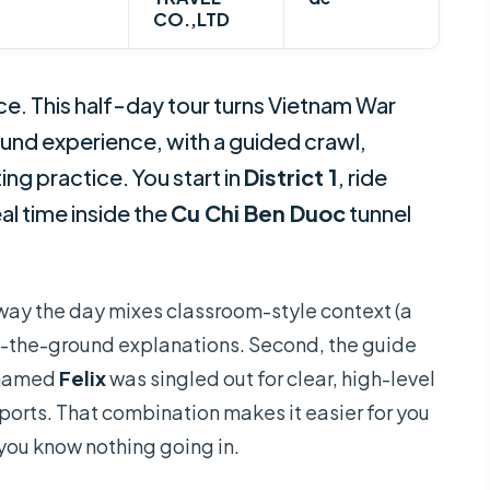
CO.,LTD
ace. This half-day tour turns Vietnam War
und experience, with a guided crawl,
ng practice. You start in
District 1
, ride
al time inside the
Cu Chi Ben Duoc
tunnel
he way the day mixes classroom-style context (a
 on-the-ground explanations. Second, the guide
e named
Felix
was singled out for clear, high-level
ports. That combination makes it easier for you
 you know nothing going in.