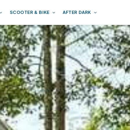
SCOOTER & BIKE
AFTER DARK