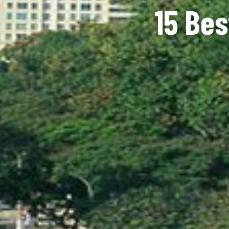
15 Bes