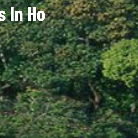
s In Ho