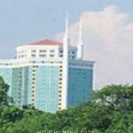
HO CHI MINH CITY