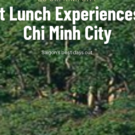
t Lunch Experience
Chi Minh City
Saigon’s best days out.