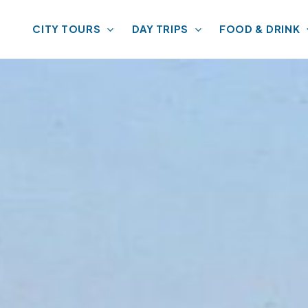
CITY TOURS
DAY TRIPS
FOOD & DRINK