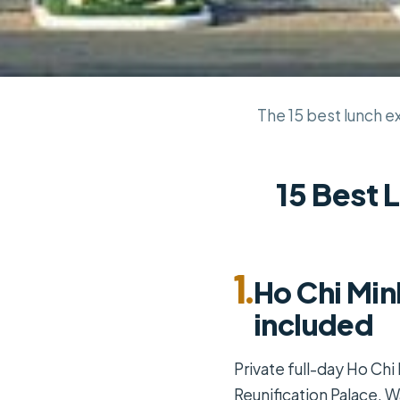
The 15 best lunch ex
15 Best 
1.
Ho Chi Min
included
Private full-day Ho Chi
Reunification Palace, 