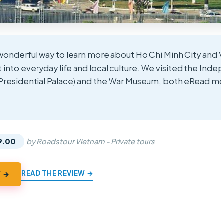
a wonderful way to learn more about Ho Chi Minh City and 
t into everyday life and local culture. We visited the I
 Presidential Palace) and the War Museum, both eRead m
★
★
9.00
by Roadstour Vietnam - Private tours
READ THE REVIEW →
Y →