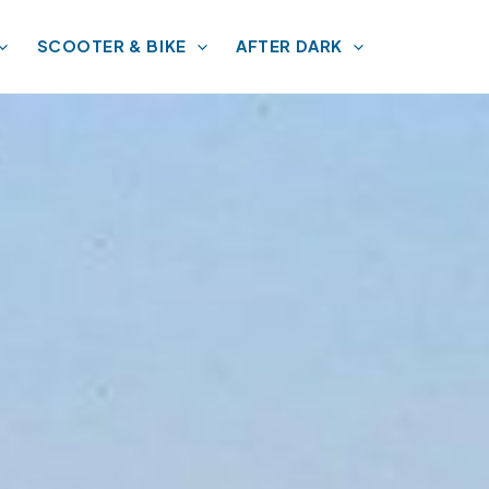
SCOOTER & BIKE
AFTER DARK