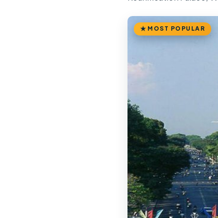
MOST POPULAR