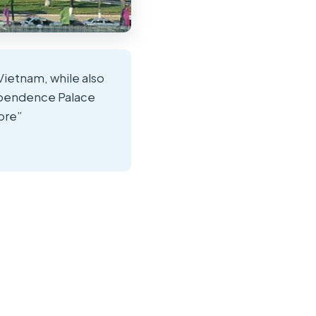
Vietnam, while also
ndependence Palace
ore”