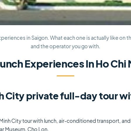
periences in Saigon. What each one is actually like on th
and the operator you go with.
Lunch Experiences In Ho Chi 
h City private full-day tour w
 Minh City tour with lunch, air-conditioned transport, and
War Museum, Cho Lon.