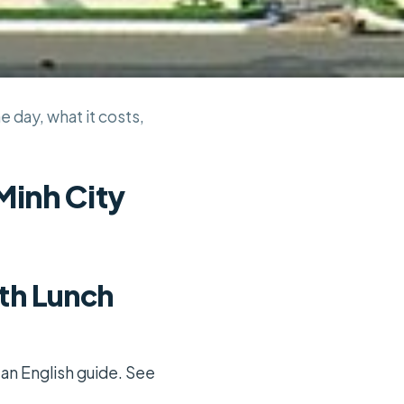
e day, what it costs,
Minh City
ith Lunch
 an English guide. See