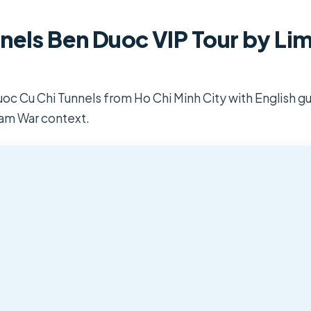
nels Ben Duoc VIP Tour by Li
oc Cu Chi Tunnels from Ho Chi Minh City with English gu
nam War context.