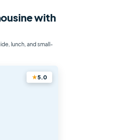
mousine with
ide, lunch, and small-
★
5.0