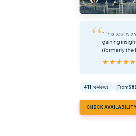
“This tour is 
gaining insigh
(formerly the
★★★★
★★★★
411
reviews
From
$8
CHECK AVAILABILIT