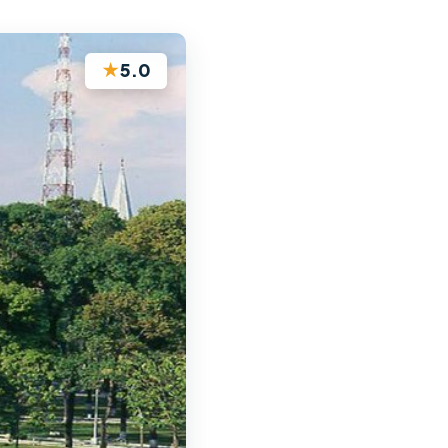
★
5.0