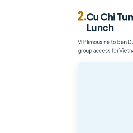
2.
Cu Chi Tun
Lunch
VIP limousine to Ben Du
group access for Viet